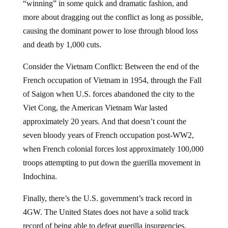
“winning” in some quick and dramatic fashion, and
more about dragging out the conflict as long as possible,
causing the dominant power to lose through blood loss
and death by 1,000 cuts.
Consider the Vietnam Conflict: Between the end of the
French occupation of Vietnam in 1954, through the Fall
of Saigon when U.S. forces abandoned the city to the
Viet Cong, the American Vietnam War lasted
approximately 20 years. And that doesn’t count the
seven bloody years of French occupation post-WW2,
when French colonial forces lost approximately 100,000
troops attempting to put down the guerilla movement in
Indochina.
Finally, there’s the U.S. government’s track record in
4GW. The United States does not have a solid track
record of being able to defeat guerilla insurgencies.