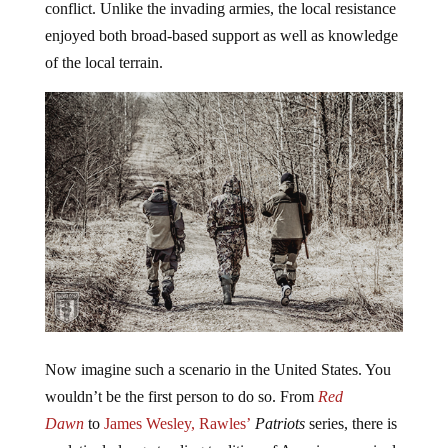
conflict. Unlike the invading armies, the local resistance
enjoyed both broad-based support as well as knowledge
of the local terrain.
Now imagine such a scenario in the United States. You
wouldn’t be the first person to do so. From
Red
Dawn
to
James Wesley, Rawles’
Patriots
series, there is