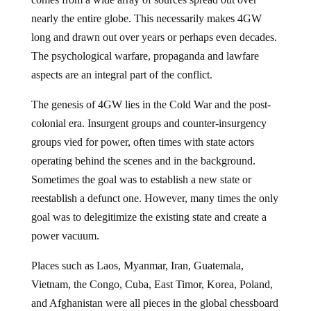
nearly the entire globe. This necessarily makes 4GW
long and drawn out over years or perhaps even decades.
The psychological warfare, propaganda and lawfare
aspects are an integral part of the conflict.
The genesis of 4GW lies in the Cold War and the post-
colonial era. Insurgent groups and counter-insurgency
groups vied for power, often times with state actors
operating behind the scenes and in the background.
Sometimes the goal was to establish a new state or
reestablish a defunct one. However, many times the only
goal was to delegitimize the existing state and create a
power vacuum.
Places such as Laos, Myanmar, Iran, Guatemala,
Vietnam, the Congo, Cuba, East Timor, Korea, Poland,
and Afghanistan were all pieces in the global chessboard