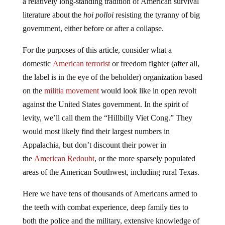
a relatively long-standing tradition of American survival
literature about the
hoi polloi
resisting the tyranny of big
government, either before or after a collapse.
For the purposes of this article, consider what a
domestic
American terrorist
or freedom fighter (after all,
the label is in the eye of the beholder) organization based
on the
militia movement
would look like in open revolt
against the United States government. In the spirit of
levity, we’ll call them the “Hillbilly Viet Cong.” They
would most likely find their largest numbers in
Appalachia, but don’t discount their power in
the
American Redoubt
, or the more sparsely populated
areas of the American Southwest, including rural Texas.
Here we have tens of thousands of Americans armed to
the teeth with combat experience, deep family ties to
both the police and the military, extensive knowledge of