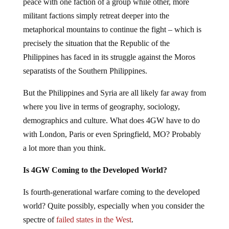
peace with one faction of a group while other, more
militant factions simply retreat deeper into the
metaphorical mountains to continue the fight – which is
precisely the situation that the Republic of the
Philippines has faced in its struggle against the Moros
separatists of the Southern Philippines.
But the Philippines and Syria are all likely far away from
where you live in terms of geography, sociology,
demographics and culture. What does 4GW have to do
with London, Paris or even Springfield, MO? Probably
a lot more than you think.
Is 4GW Coming to the Developed World?
Is fourth-generational warfare coming to the developed
world? Quite possibly, especially when you consider the
spectre of
failed states in the West
.