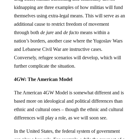
kidnapping are three examples of how militias will fund
themselves using extra-legal means. This will serve as an
additional cause to restrict freedom of movement
through both
de jure
and
de facto
means within a
nation’s borders, another case where the Yugoslav Wars
and Lebanese Civil War are instructive cases.
Conversely, refugee scenarios will develop, which will
further complicate the situation.
4GW: The American Model
The American 4GW Model is somewhat different and is
based more on ideological and political differences than
ethnic and cultural ones – though the ethnic and cultural
differences will play a role, as we will soon see.
In the United States, the federal system of government