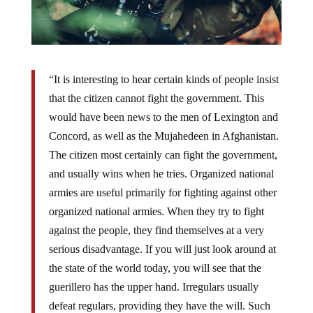
“It is interesting to hear certain kinds of people insist
that the citizen cannot fight the government. This
would have been news to the men of Lexington and
Concord, as well as the Mujahedeen in Afghanistan.
The citizen most certainly can fight the government,
and usually wins when he tries. Organized national
armies are useful primarily for fighting against other
organized national armies. When they try to fight
against the people, they find themselves at a very
serious disadvantage. If you will just look around at
the state of the world today, you will see that the
guerillero has the upper hand. Irregulars usually
defeat regulars, providing they have the will. Such