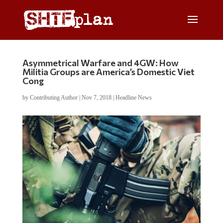
Asymmetrical Warfare and 4GW: How
Militia Groups are America’s Domestic Viet
Cong
by
Contributing Author
|
Nov 7, 2018
|
Headline News