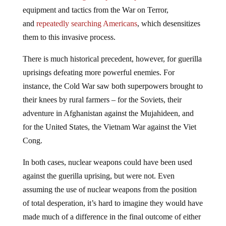
equipment and tactics from the War on Terror,
and
repeatedly searching Americans
, which desensitizes
them to this invasive process.
There is much historical precedent, however, for guerilla
uprisings defeating more powerful enemies. For
instance, the Cold War saw both superpowers brought to
their knees by rural farmers – for the Soviets, their
adventure in Afghanistan against the Mujahideen, and
for the United States, the Vietnam War against the Viet
Cong.
In both cases, nuclear weapons could have been used
against the guerilla uprising, but were not. Even
assuming the use of nuclear weapons from the position
of total desperation, it’s hard to imagine they would have
made much of a difference in the final outcome of either