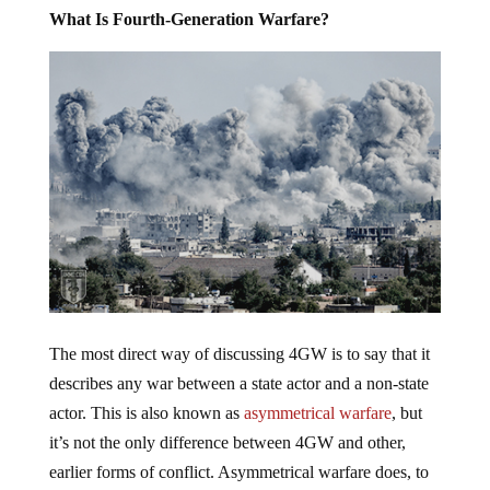
What Is Fourth-Generation Warfare?
The most direct way of discussing 4GW is to say that it
describes any war between a state actor and a non-state
actor. This is also known as
asymmetrical warfare
, but
it’s not the only difference between 4GW and other,
earlier forms of conflict. Asymmetrical warfare does, to