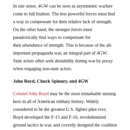
In one sense, 4GW can be seen as asymmetric warfare
come to full fruition. The less powerful forces must find
a way to compensate for their relative lack of strength.
On the other hand, the stronger forces must
paradoxically find ways to compensate for
their
abundance
of strength. This is because of the all-
important propaganda war, an integral part of 4GW.
State actors often seek deniability during war by proxy
when engaging non-state actors.
John Boyd, Chuck Spinney, and 4GW
Colonel John Boyd
may be the most remarkable unsung
hero in all of American military history. Widely
considered to be the greatest U.S. fighter pilot ever,
Boyd developed the F-15 and F-16, revolutionized
ground tactics in war, and covertly designed the coalition