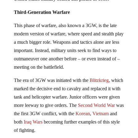
Third-Generation Warfare
This phase of warfare, also known a 3GW, is the late
modern version of warfare, where speed and stealth play
a much bigger role. Weapons and tactics alone are less
important. Instead, military units seek to find ways to
outmaneuver one another before – or even instead of –
meeting on the battlefield.
The era of 3GW was initiated with the
Blitzkrieg
, which
marked the decisive end to cavalry and replaced it with
tank and helicopter warfare. Junior officers were given
more leeway to give orders. The
Second World War
was
the first 3GW conflict, with the
Korean
,
Vietnam
and
both
Iraq Wars
becoming further examples of this style
of fighting.