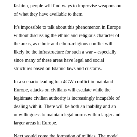
fashion, people will find ways to improvise weapons out
of what they have available to them.
It’s impossible to talk about this phenomenon in Europe
without discussing the ethnic and religious character of
the areas, as ethnic and ethno-religious conflict will
likely be the infrastructure for such a war – especially
since many of these areas have legal and social
structures based on Islamic laws and customs.
In a scenario leading to a 4GW conflict in mainland
Europe, attacks on civilians will escalate while the
legitimate civilian authority is increasingly incapable of
dealing with it. There will be both an inability and an
unwillingness to maintain legal norms within larger and
larger areas in Europe.
Next would come the formation of militias. The model