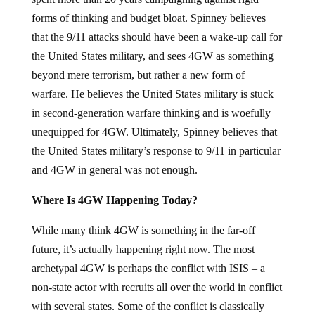
forms of thinking and budget bloat. Spinney believes
that the 9/11 attacks should have been a wake-up call for
the United States military, and sees 4GW as something
beyond mere terrorism, but rather a new form of
warfare. He believes the United States military is stuck
in second-generation warfare thinking and is woefully
unequipped for 4GW. Ultimately, Spinney believes that
the United States military’s response to 9/11 in particular
and 4GW in general was not enough.
Where Is 4GW Happening Today?
While many think 4GW is something in the far-off
future, it’s actually happening right now. The most
archetypal 4GW is perhaps the conflict with ISIS – a
non-state actor with recruits all over the world in conflict
with several states. Some of the conflict is classically