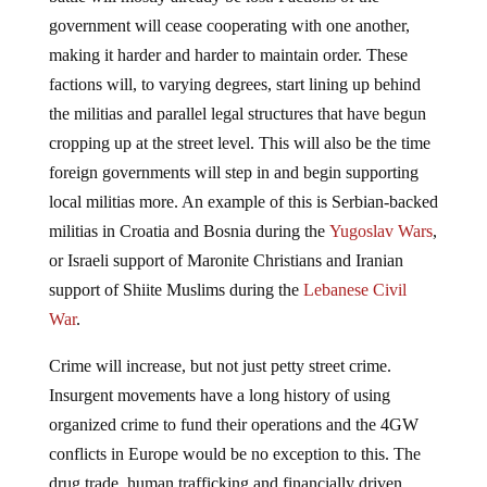
government will cease cooperating with one another,
making it harder and harder to maintain order. These
factions will, to varying degrees, start lining up behind
the militias and parallel legal structures that have begun
cropping up at the street level. This will also be the time
foreign governments will step in and begin supporting
local militias more. An example of this is Serbian-backed
militias in Croatia and Bosnia during the
Yugoslav Wars
,
or Israeli support of Maronite Christians and Iranian
support of Shiite Muslims during the
Lebanese Civil
War
.
Crime will increase, but not just petty street crime.
Insurgent movements have a long history of using
organized crime to fund their operations and the 4GW
conflicts in Europe would be no exception to this. The
drug trade, human trafficking and financially driven