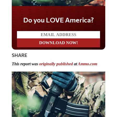
Do you LOVE America?
SHARE
This report was
originally published
at
Ammo.com