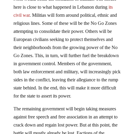
here is close to what happened in Lebanon during
its
civil war
. Militias will form around political, ethnic and
religious lines. Some of these will be the No Go Zones
attempting to consolidate their power. Others will be
European civilians seeking to protect themselves and
their neighborhoods from the growing power of the No
Go Zones. This, in turn, will further fuel the breakdown
in government control. Members of the government,
both law enforcement and military, will increasingly pick
sides in the conflict, leaving their allegiance to the rump
state behind. In the end, this will make it more difficult
for the state to assert its power.
The remaining government will begin taking measures
against free speech and free association in an attempt to
crack down and regain lost power. But at this point, the
battle will mostly already be lost. Factions of the