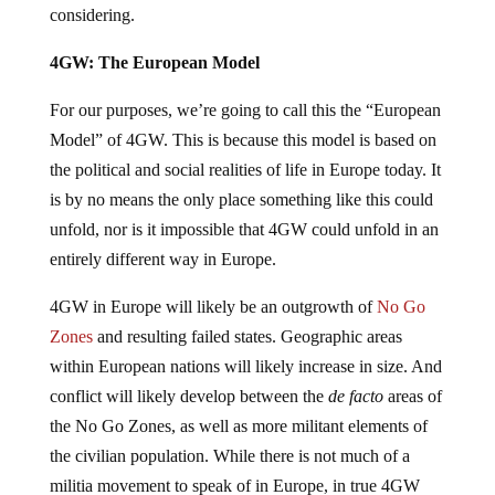
considering.
4GW: The European Model
For our purposes, we’re going to call this the “European
Model” of 4GW. This is because this model is based on
the political and social realities of life in Europe today. It
is by no means the only place something like this could
unfold, nor is it impossible that 4GW could unfold in an
entirely different way in Europe.
4GW in Europe will likely be an outgrowth of
No Go
Zones
and resulting failed states. Geographic areas
within European nations will likely increase in size. And
conflict will likely develop between the
de facto
areas of
the No Go Zones, as well as more militant elements of
the civilian population. While there is not much of a
militia movement to speak of in Europe, in true 4GW