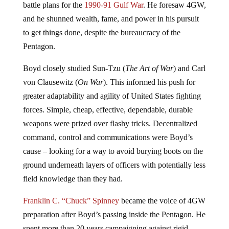
battle plans for the
1990-91 Gulf War
. He foresaw 4GW,
and he shunned wealth, fame, and power in his pursuit
to get things done, despite the bureaucracy of the
Pentagon.
Boyd closely studied Sun-Tzu (
The Art of War
) and Carl
von Clausewitz (
On War
). This informed his push for
greater adaptability and agility of United States fighting
forces. Simple, cheap, effective, dependable, durable
weapons were prized over flashy tricks. Decentralized
command, control and communications were Boyd’s
cause – looking for a way to avoid burying boots on the
ground underneath layers of officers with potentially less
field knowledge than they had.
Franklin C. “Chuck” Spinney
became the voice of 4GW
preparation after Boyd’s passing inside the Pentagon. He
spent more than 20 years campaigning against rigid