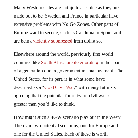
Many Western states are not quite as stable as they are
made out to be. Sweden and France in particular have
extensive problems with No Go Zones. Other parts of
Europe want to secede, such as Catalonia in Spain, and
are being
violently suppressed
from doing so.
Elsewhere around the world, previously first-world
countries like
South Africa are deteriorating
in the span
of a generation due to government mismanagement. The
United States, for its part, is in what some have
described as a “
Cold Civil War
,” with many futurists
agreeing that the potential for outward civil war is
greater than you’d like to think.
How might such a 4GW scenario play out in the West?
There are two potential scenarios, one for Europe and
one for the United States. Each of these is worth