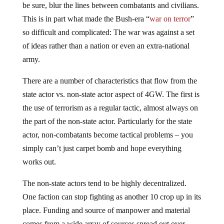
be sure, blur the lines between combatants and civilians.
This is in part what made the Bush-era “
war on terror
”
so difficult and complicated: The war was against a set
of ideas rather than a nation or even an extra-national
army.
There are a number of characteristics that flow from the
state actor vs. non-state actor aspect of 4GW. The first is
the use of terrorism as a regular tactic, almost always on
the part of the non-state actor. Particularly for the state
actor, non-combatants become tactical problems – you
simply can’t just carpet bomb and hope everything
works out.
The non-state actors tend to be highly decentralized.
One faction can stop fighting as another 10 crop up in its
place. Funding and source of manpower and material
comes from a wide array of sources spread out over