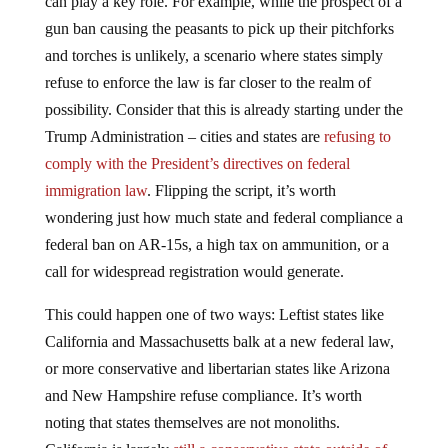
can play a key role. For example, while the prospect of a
gun ban causing the peasants to pick up their pitchforks
and torches is unlikely, a scenario where states simply
refuse to enforce the law is far closer to the realm of
possibility. Consider that this is already starting under the
Trump Administration – cities and states are
refusing to
comply with the President’s directives on federal
immigration law
. Flipping the script, it’s worth
wondering just how much state and federal compliance a
federal ban on AR-15s, a high tax on ammunition, or a
call for widespread registration would generate.
This could happen one of two ways: Leftist states like
California and Massachusetts balk at a new federal law,
or more conservative and libertarian states like Arizona
and New Hampshire refuse compliance. It’s worth
noting that states themselves are not monoliths.