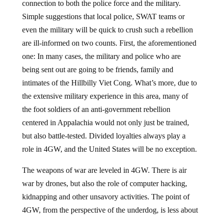
connection to both the police force and the military.
Simple suggestions that local police, SWAT teams or
even the military will be quick to crush such a rebellion
are ill-informed on two counts. First, the aforementioned
one: In many cases, the military and police who are
being sent out are going to be friends, family and
intimates of the Hillbilly Viet Cong. What’s more, due to
the extensive military experience in this area, many of
the foot soldiers of an anti-government rebellion
centered in Appalachia would not only just be trained,
but also battle-tested. Divided loyalties always play a
role in 4GW, and the United States will be no exception.
The weapons of war are leveled in 4GW. There is air
war by drones, but also the role of computer hacking,
kidnapping and other unsavory activities. The point of
4GW, from the perspective of the underdog, is less about