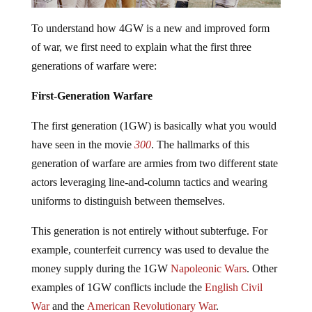
To understand how 4GW is a new and improved form
of war, we first need to explain what the first three
generations of warfare were:
First-Generation Warfare
The first generation (1GW) is basically what you would
have seen in the movie
300
. The hallmarks of this
generation of warfare are armies from two different state
actors leveraging line-and-column tactics and wearing
uniforms to distinguish between themselves.
This generation is not entirely without subterfuge. For
example, counterfeit currency was used to devalue the
money supply during the 1GW
Napoleonic Wars
. Other
examples of 1GW conflicts include the
English Civil
War
and the
American Revolutionary War
.