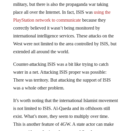
military, but there is also the propaganda war taking
place all over the Internet. In fact, ISIS was
using the
PlayStation network to communicate
because they
correctly believed it wasn’t being monitored by
international intelligence services. These attacks on the
West were not limited to the area controlled by ISIS, but
extended all around the world.
Counter-attacking ISIS was a bit like trying to catch
water in a net. Attacking ISIS proper was possible:
There was territory. But attacking the support of ISIS
was a whole other problem.
It’s worth noting that the international Islamist movement
is not limited to ISIS. Al-Qaeda and its offshoots still
exist. What’s more, they seem to multiply over time.
This is another feature of 4GW. A state actor can make