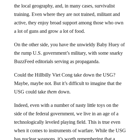
the local geography, and, in many cases, survivalist
training. Even where they are not trained, militant and
active, they enjoy broad support among those who own
a lot of guns and grow a lot of food.
On the other side, you have the unwieldy Baby Huey of
the rump U.S. government’s military, with some snarky
BuzzFeed editorials serving as propaganda.
Could the Hillbilly Viet Cong take down the USG?
Maybe, maybe not. But it’s difficult to imagine that the
USG could take
them
down.
Indeed, even with a number of nasty little toys on the
side of the federal government, we live in an age of a
technologically leveled playing field. This is true even
when it comes to instruments of warfare. While the USG
has nuclear weapons, it’s worth remembering that a