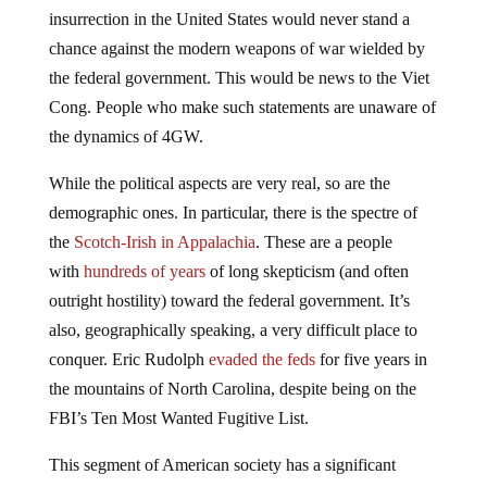
insurrection in the United States would never stand a
chance against the modern weapons of war wielded by
the federal government. This would be news to the Viet
Cong. People who make such statements are unaware of
the dynamics of 4GW.
While the political aspects are very real, so are the
demographic ones. In particular, there is the spectre of
the
Scotch-Irish in Appalachia
. These are a people
with
hundreds of years
of long skepticism (and often
outright hostility) toward the federal government. It’s
also, geographically speaking, a very difficult place to
conquer. Eric Rudolph
evaded the feds
for five years in
the mountains of North Carolina, despite being on the
FBI’s Ten Most Wanted Fugitive List.
This segment of American society has a significant