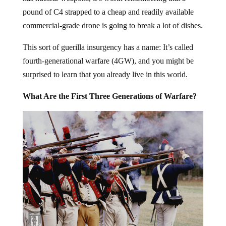
pound of C4 strapped to a cheap and readily available
commercial-grade drone is going to break a lot of dishes.
This sort of guerilla insurgency has a name: It’s called
fourth-generational warfare (4GW), and you might be
surprised to learn that you already live in this world.
What Are the First Three Generations of Warfare?