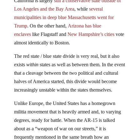
California is largely
still a conservative state outside of
Los Angeles and the Bay Area
, while
several
municipalities in deep blue Massachusetts went for
Trump
. On the other hand,
Arizona has blue
enclaves
like Flagstaff and
New Hampshire’s cities
vote
almost identically to Boston.
The red state / blue state divide is very real, but it also
exists
within
states as well as between them. In the event
that a cleavage between the two political and cultural
halves of America started, this divide would become
increasingly unstable within the states themselves.
Unlike Europe, the United States has a homegrown
militia movement that is heavily armed and, to varying
degrees, ready for battle. When the AR-15 is talked
about as a “weapon of war on our streets,” it is
frequently mentioned in the same breath how an