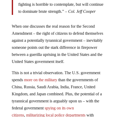
fighting is horrible to contemplate, but will continue
to dominate brute strength.” –
Col. Jeff Cooper
When one discusses the real reason for the Second
Amendment – the right of citizens to defend themselves
against a potentially tyrannical government – inevitably
someone points out the stark difference in firepower
between a guerilla uprising in the United States and the
United States government itself.
This is not a trivial observation. The U.S. government
spends
more on the military
than the governments of
China, Russia, Saudi Arabia, India, France, United
Kingdom, and Japan combined. Plus, the potential of a
tyrannical government is arguably upon us – with the
federal government
spying on its own
citizens
,
militarizing local police departments
with