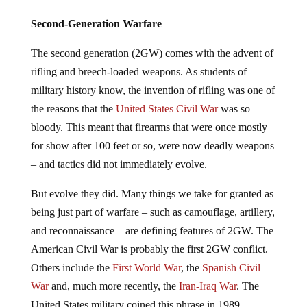
Second-Generation Warfare
The second generation (2GW) comes with the advent of
rifling and breech-loaded weapons. As students of
military history know, the invention of rifling was one of
the reasons that the
United States Civil War
was so
bloody. This meant that firearms that were once mostly
for show after 100 feet or so, were now deadly weapons
– and tactics did not immediately evolve.
But evolve they did. Many things we take for granted as
being just part of warfare – such as camouflage, artillery,
and reconnaissance – are defining features of 2GW. The
American Civil War is probably the first 2GW conflict.
Others include the
First World War
, the
Spanish Civil
War
and, much more recently, the
Iran-Iraq War
. The
United States military coined this phrase in 1989.