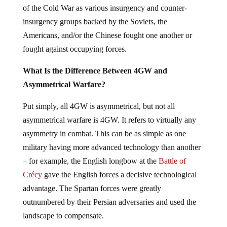
of the Cold War as various insurgency and counter-
insurgency groups backed by the Soviets, the
Americans, and/or the Chinese fought one another or
fought against occupying forces.
What Is the Difference Between 4GW and
Asymmetrical Warfare?
Put simply, all 4GW is asymmetrical, but not all
asymmetrical warfare is 4GW. It refers to virtually any
asymmetry in combat. This can be as simple as one
military having more advanced technology than another
– for example, the English longbow at the
Battle of
Crécy
gave the English forces a decisive technological
advantage. The Spartan forces were greatly
outnumbered by their Persian adversaries and used the
landscape to compensate.