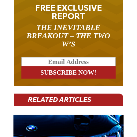
FREE EXCLUSIVE
REPORT
THE INEVITABLE
BREAKOUT – THE TWO
W’S
RELATED ARTICLES