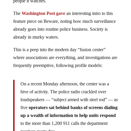
people it watches.
The
Washington Post gave
an interesting intro to this
feature piece on Beware, noting how much surveillance
already goes into routine police business. Society is
already in murky waters.
This is a peep into the modern day “fusion center”
where associations are everything, and investigations are
frequently preemptive, following profile models:
On a recent Monday afternoon, the center was a
hive of activity. The police radio crackled over
loudspeakers — “subject armed with steel rod” — as
five
operators sat behind banks of screens dialing
up a wealth of information to help units respond
to the more than 1,200 911 calls the department