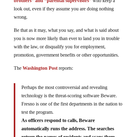
brothers” and “parental supervisors”
who keep a
look out, even if they assume you are doing nothing
wrong.
Be that as it may, what you say, and what is said about
you is now more likely than ever to land you in trouble
with the law, or disqualify you for employment,
promotion, government benefits or other opportunities.
The
Washington Post
reports:
Perhaps the most controversial and revealing
technology is the threat-scoring software Beware.
Fresno is one of the first departments in the nation to
test the program.
As officers respond to calls, Beware
automatically runs the address. The searches
return the names of residents and scans them