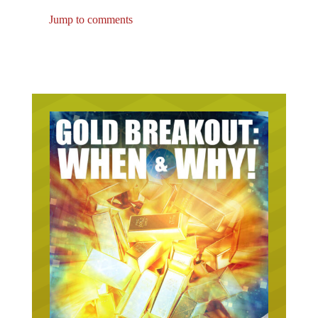
Jump to comments