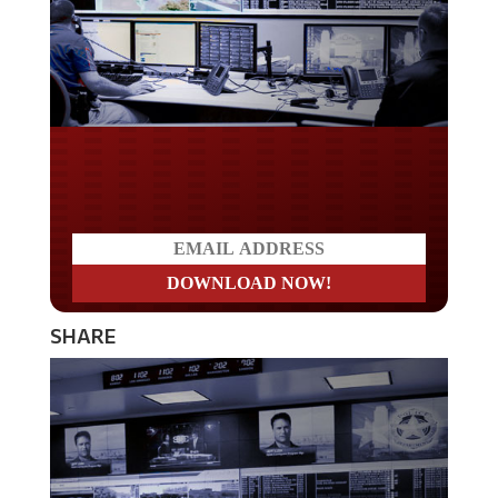
Do you LOVE America?
SHARE