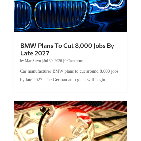
BMW Plans To Cut 8,000 Jobs By
Late 2027
by
Mac Slavo
|
Jul 30, 2026
|
0 Comments
Car manufacturer BMW plans to cut around 8,000 jobs
by late 2027. The German auto giant will begin...