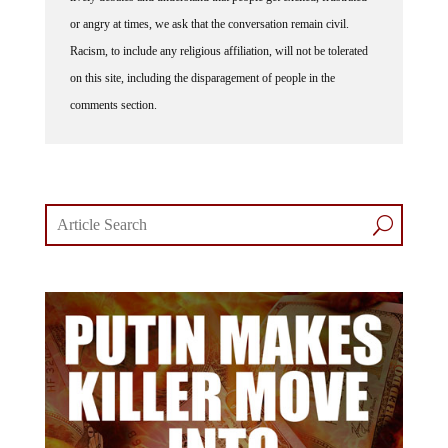
or angry at times, we ask that the conversation remain civil.
Racism, to include any religious affiliation, will not be tolerated
on this site, including the disparagement of people in the
comments section.