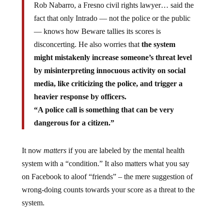
Rob Nabarro, a Fresno civil rights lawyer… said the
fact that only Intrado — not the police or the public
— knows how Beware tallies its scores is
disconcerting. He also worries that
the system
might mistakenly increase someone’s threat level
by misinterpreting innocuous activity on social
media, like criticizing the police, and trigger a
heavier response by officers.
“A police call is something that can be very
dangerous for a citizen.”
It now
matters
if you are labeled by the mental health
system with a “condition.” It also matters what you say
on Facebook to aloof “friends” – the mere suggestion of
wrong-doing counts towards your score as a threat to the
system.