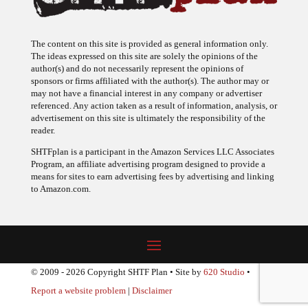
The content on this site is provided as general information only.
The ideas expressed on this site are solely the opinions of the
author(s) and do not necessarily represent the opinions of
sponsors or firms affiliated with the author(s). The author may or
may not have a financial interest in any company or advertiser
referenced. Any action taken as a result of information, analysis, or
advertisement on this site is ultimately the responsibility of the
reader.
SHTFplan is a participant in the Amazon Services LLC Associates
Program, an affiliate advertising program designed to provide a
means for sites to earn advertising fees by advertising and linking
to Amazon.com.
© 2009 - 2026 Copyright SHTF Plan • Site by
620 Studio
•
Report a website problem
|
Disclaimer