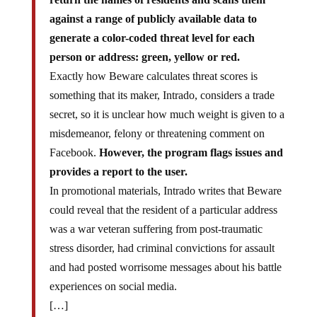
against a range of publicly available data to
generate a color-coded threat level for each
person or address: green, yellow or red.
Exactly how Beware calculates threat scores is
something that its maker, Intrado, considers a trade
secret, so it is unclear how much weight is given to a
misdemeanor, felony or threatening comment on
Facebook.
However, the program flags issues and
provides a report to the user.
In promotional materials, Intrado writes that Beware
could reveal that the resident of a particular address
was a war veteran suffering from post-traumatic
stress disorder, had criminal convictions for assault
and had posted worrisome messages about his battle
experiences on social media.
[…]