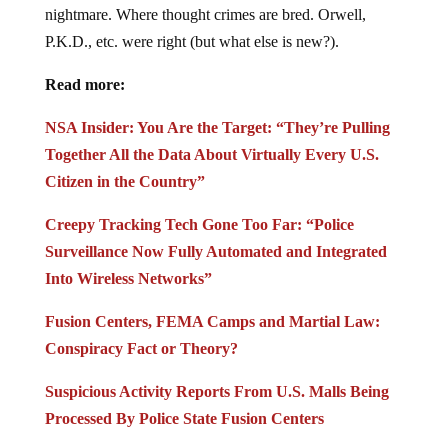
nightmare. Where thought crimes are bred. Orwell,
P.K.D., etc. were right (but what else is new?).
Read more:
NSA Insider: You Are the Target: “They’re Pulling
Together All the Data About Virtually Every U.S.
Citizen in the Country”
Creepy Tracking Tech Gone Too Far: “Police
Surveillance Now Fully Automated and Integrated
Into Wireless Networks”
Fusion Centers, FEMA Camps and Martial Law:
Conspiracy Fact or Theory?
Suspicious Activity Reports From U.S. Malls Being
Processed By Police State Fusion Centers