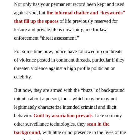
Not only has your permanent record been kept and used
against you, but
the informal chatter and “keywords”
that fill up the spaces
of life previously reserved for
leisure and private life is now fair game for law
enforcement “threat assessment.”
For some time now, police have followed up on threats
of violence posted in comment threads, particular if they
threaten violence against a high profile politician or
celebrity.
But now, they are armed with the “buzz” of background
minutia about a person, too – which may or may not
legitimately characterize intended criminal and illicit
behavior.
Guilt by association prevails
. Like so many
other surveillance technologies, they
scan in the
background
, with little or no presence in the lives of the