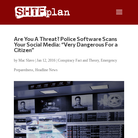
Are You A Threat? Police Software Scans
Your Social Media: “Very Dangerous For a
Citizen”
by
Mac Slavo
|
Jan 12, 2016
|
Conspiracy Fact and Theory
,
Emergency
Preparedness
,
Headline News