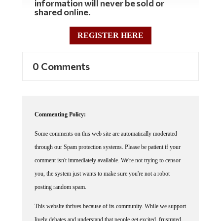
information will never be sold or
shared online.
REGISTER HERE
0 Comments
Commenting Policy:
Some comments on this web site are automatically moderated
through our Spam protection systems. Please be patient if your
comment isn't immediately available. We're not trying to censor
you, the system just wants to make sure you're not a robot
posting random spam.
This website thrives because of its community. While we support
lively debates and understand that people get excited, frustrated