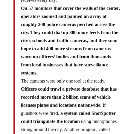
receives every day.
On 57 monitors that cover the walls of the center,
operators zoomed and panned an array of
roughly 200 police cameras perched across the
city. They could dial up 800 more feeds from the
city’s schools and traffic cameras, and they soon
hope to add 400 more streams from cameras
worn on officers’ bodies and from thousands
from local businesses that have surveillance
systems.
The cameras were only one tool at the ready.
Officers could trawl a private database that has
recorded more than 2 billion scans of vehicle
licenses plates and locations nationwide
. If
gunshots were fired,
a system called ShotSpotter
could triangulate the location
using microphones
strung around the city. Another program, called