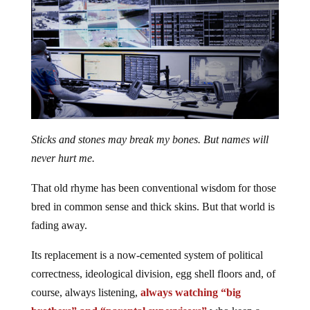
Sticks and stones may break my bones. But names will
never hurt me.
That old rhyme has been conventional wisdom for those
bred in common sense and thick skins. But that world is
fading away.
Its replacement is a now-cemented system of political
correctness, ideological division, egg shell floors and, of
course, always listening,
always watching “big