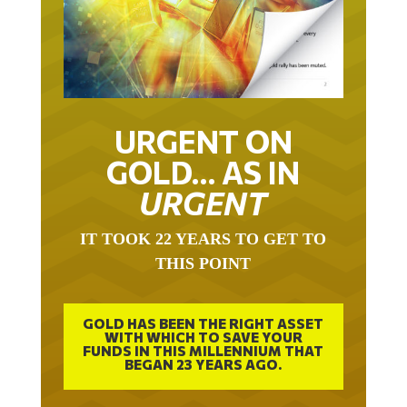
URGENT ON
GOLD… AS IN
URGENT
IT TOOK 22 YEARS TO GET TO
THIS POINT
GOLD HAS BEEN THE RIGHT ASSET
WITH WHICH TO SAVE YOUR
FUNDS IN THIS MILLENNIUM THAT
BEGAN 23 YEARS AGO.