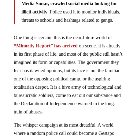
Media Sonar, crawled social media looking for
illicit activity
. Police used it to monitor individuals,
threats to schools and hashtags related to gangs.
One thing is certain: this is the near-future world of
“Minority Report” has arrived
on scene. It is already
in its first phase of life, and most of the public still hasn’t
imagined its form or capabilities. The government they
fear has dawned upon us, but its face is not the familiar
one of the opposing political camp, or the aspiring
totalitarian despot. It is a hive army of technological and
bureaucratic soldiers, come to eat out our substance and
the Declaration of Independence warned in the long-
train of abuses.
The whisper campaign at its most dreadful. A world
where a random police call could become a Gestapo