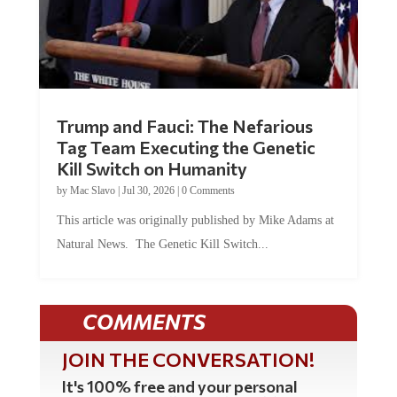
Trump and Fauci: The Nefarious
Tag Team Executing the Genetic
Kill Switch on Humanity
by
Mac Slavo
|
Jul 30, 2026
|
0 Comments
This article was originally published by Mike Adams at
Natural News. The Genetic Kill Switch...
COMMENTS
JOIN THE CONVERSATION!
It's 100% free and your personal