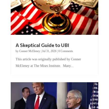
A Skeptical Guide to UBI
by
Conner McEleney
|
Jul 31, 2026
|
0 Comments
This article was originally published by Conner
McEleney at The Mises Institute. Many...