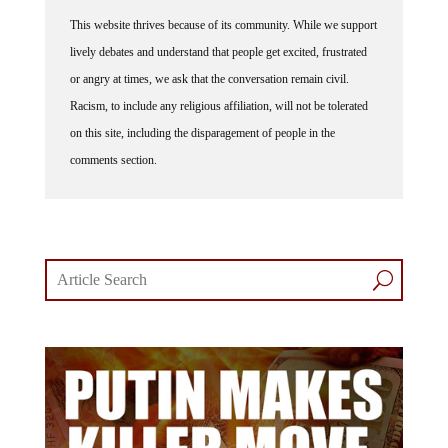
This website thrives because of its community. While we support
lively debates and understand that people get excited, frustrated
or angry at times, we ask that the conversation remain civil.
Racism, to include any religious affiliation, will not be tolerated
on this site, including the disparagement of people in the
comments section.