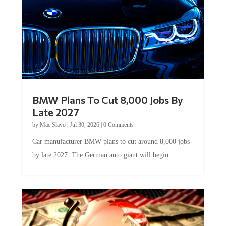
BMW Plans To Cut 8,000 Jobs By
Late 2027
by
Mac Slavo
|
Jul 30, 2026
|
0 Comments
Car manufacturer BMW plans to cut around 8,000 jobs
by late 2027. The German auto giant will begin...