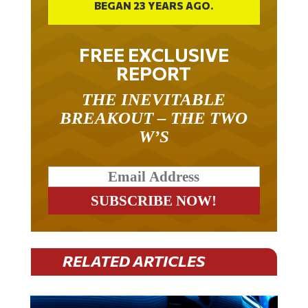
FREE EXCLUSIVE
REPORT
THE INEVITABLE
BREAKOUT – THE TWO
W’S
RELATED ARTICLES