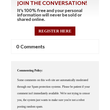
It's 100% free and your personal
information will never be sold or
shared online.
REGISTER HERE
0 Comments
Commenting Policy:
Some comments on this web site are automatically moderated
through our Spam protection systems. Please be patient if your
comment isn't immediately available. We're not trying to censor
you, the system just wants to make sure you're not a robot
posting random spam.