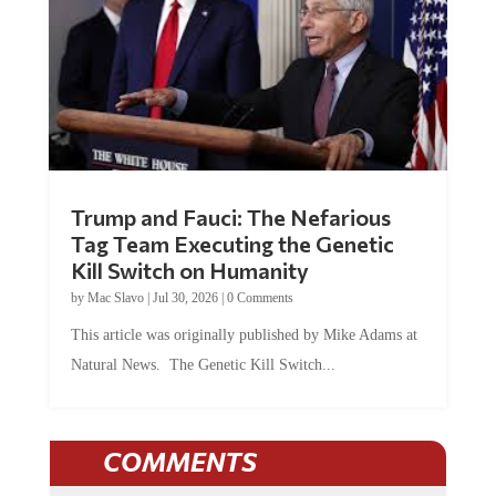
Trump and Fauci: The Nefarious
Tag Team Executing the Genetic
Kill Switch on Humanity
by
Mac Slavo
|
Jul 30, 2026
|
0 Comments
This article was originally published by Mike Adams at
Natural News. The Genetic Kill Switch...
COMMENTS
JOIN THE CONVERSATION!