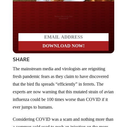
Do you LOVE America?
SHARE
The mainstream media and virologists are reigniting
fresh pandemic fears as they claim to have discovered
that the bird flu spreads “efficiently” in ferrets. The
experts are now warning that this mutated strain of avian
influenza could be 100 times worse than COVID if it
ever jumps to humans.
Considering COVID was a scam and nothing more than
a common cold used to push an injection on the more