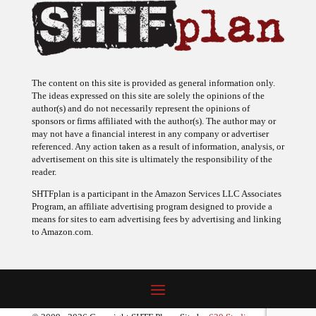
The content on this site is provided as general information only.
The ideas expressed on this site are solely the opinions of the
author(s) and do not necessarily represent the opinions of
sponsors or firms affiliated with the author(s). The author may or
may not have a financial interest in any company or advertiser
referenced. Any action taken as a result of information, analysis, or
advertisement on this site is ultimately the responsibility of the
reader.
SHTFplan is a participant in the Amazon Services LLC Associates
Program, an affiliate advertising program designed to provide a
means for sites to earn advertising fees by advertising and linking
to Amazon.com.
© 2009 - 2026 Copyright SHTF Plan • Site by
620 Studio
•