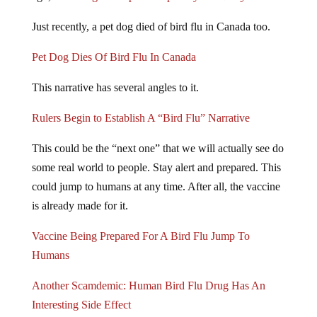
Just recently, a pet dog died of bird flu in Canada too.
Pet Dog Dies Of Bird Flu In Canada
This narrative has several angles to it.
Rulers Begin to Establish A “Bird Flu” Narrative
This could be the “next one” that we will actually see do
some real world to people. Stay alert and prepared. This
could jump to humans at any time. After all, the vaccine
is already made for it.
Vaccine Being Prepared For A Bird Flu Jump To
Humans
Another Scamdemic: Human Bird Flu Drug Has An
Interesting Side Effect