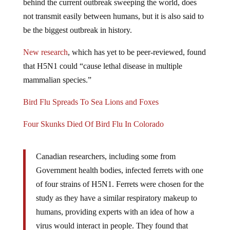
not transmit easily between humans, but it is also said to
be the biggest outbreak in history.
New research
, which has yet to be peer-reviewed, found
that H5N1 could “cause lethal disease in multiple
mammalian species.”
Bird Flu Spreads To Sea Lions and Foxes
Four Skunks Died Of Bird Flu In Colorado
Canadian researchers, including some from
Government health bodies, infected ferrets with one
of four strains of H5N1. Ferrets were chosen for the
study as they have a similar respiratory makeup to
humans, providing experts with an idea of how a
virus would interact in people. They found that