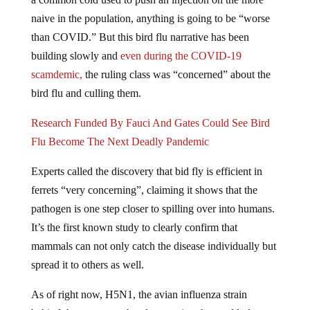
naive in the population, anything is going to be “worse
than COVID.” But this bird flu narrative has been
building slowly and
even during the COVID-19
scamdemic,
the ruling class was “concerned” about the
bird flu and culling them.
Research Funded By Fauci And Gates Could See Bird
Flu Become The Next Deadly Pandemic
Experts called the discovery that bid fly is efficient in
ferrets “very concerning”, claiming it shows that the
pathogen is one step closer to spilling over into humans.
It’s the first known study to clearly confirm that
mammals can not only catch the disease individually but
spread it to others as well.
As of right now, H5N1, the avian influenza strain
behind the current outbreak sweeping the world, does