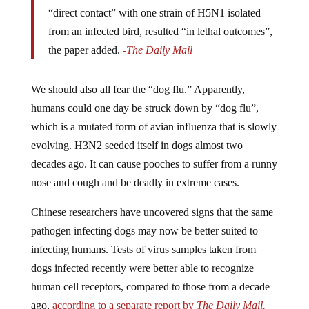
“direct contact” with one strain of H5N1 isolated
from an infected bird, resulted “in lethal outcomes”,
the paper added.
-The Daily Mail
We should also all fear the “dog flu.” Apparently,
humans could one day be struck down by “dog flu”,
which is a mutated form of avian influenza that is slowly
evolving. H3N2 seeded itself in dogs almost two
decades ago. It can cause pooches to suffer from a runny
nose and cough and be deadly in extreme cases.
Chinese researchers have uncovered signs that the same
pathogen infecting dogs may now be better suited to
infecting humans. Tests of virus samples taken from
dogs infected recently were better able to recognize
human cell receptors, compared to those from a decade
ago,
according to a separate report by
The Daily Mail.