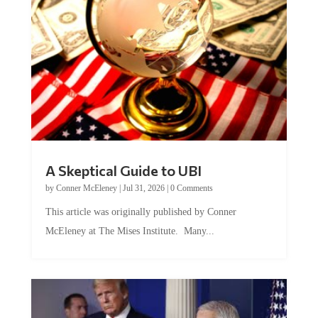
A Skeptical Guide to UBI
by
Conner McEleney
|
Jul 31, 2026
|
0 Comments
This article was originally published by Conner
McEleney at The Mises Institute. Many...