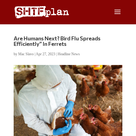
Are Humans Next? Bird Flu Spreads
Efficiently” In Ferrets
by
Mac Slavo
|
Apr 27, 2023
|
Headline News