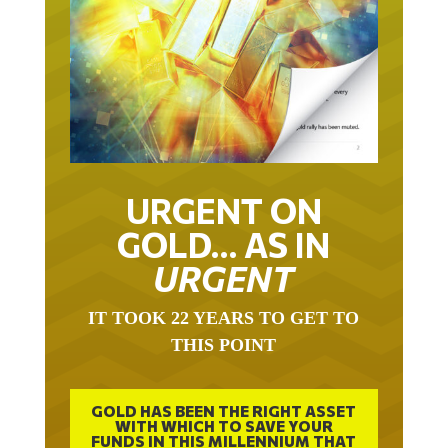
URGENT ON
GOLD… AS IN
URGENT
IT TOOK 22 YEARS TO GET TO
THIS POINT
GOLD HAS BEEN THE RIGHT ASSET
WITH WHICH TO SAVE YOUR
FUNDS IN THIS MILLENNIUM THAT
BEGAN 23 YEARS AGO.