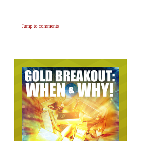
Jump to comments