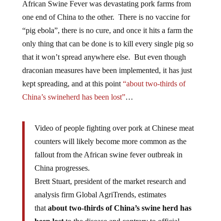
African Swine Fever was devastating pork farms from
one end of China to the other. There is no vaccine for
“pig ebola”, there is no cure, and once it hits a farm the
only thing that can be done is to kill every single pig so
that it won’t spread anywhere else. But even though
draconian measures have been implemented, it has just
kept spreading, and at this point
“about two-thirds of
China’s swineherd has been lost”
…
Video of people fighting over pork at Chinese meat
counters will likely become more common as the
fallout from the African swine fever outbreak in
China progresses.
Brett Stuart, president of the market research and
analysis firm Global AgriTrends, estimates
that
about two-thirds of China’s swine herd has