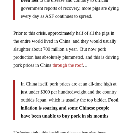
been lost
to the disease and contrary to official
government reports of recovery, more pigs are dying
every day as ASF continues to spread.
Prior to this crisis, approximately half of all the pigs in
the entire world lived in China, and they would usually
slaughter about 700 million a year. But now pork
production has absolutely plummeted, and this is driving
pork prices in China
through the roof
…
In China itself, pork prices are at an all-time high at
just under $300 per hundredweight and the country
outbids Japan, which is usually the top bidder.
Food
inflation is soaring and some Chinese people
have been unable to buy pork in six months
.
Unfortunately, this insidious disease has also been