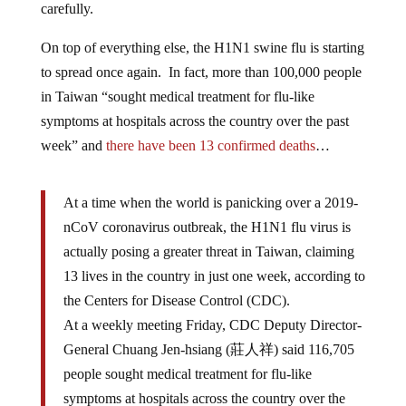
carefully.
On top of everything else, the H1N1 swine flu is starting
to spread once again. In fact, more than 100,000 people
in Taiwan “sought medical treatment for flu-like
symptoms at hospitals across the country over the past
week” and
there have been 13 confirmed deaths
…
At a time when the world is panicking over a 2019-
nCoV coronavirus outbreak, the H1N1 flu virus is
actually posing a greater threat in Taiwan, claiming
13 lives in the country in just one week, according to
the Centers for Disease Control (CDC).
At a weekly meeting Friday, CDC Deputy Director-
General Chuang Jen-hsiang (莊人祥) said 116,705
people sought medical treatment for flu-like
symptoms at hospitals across the country over the