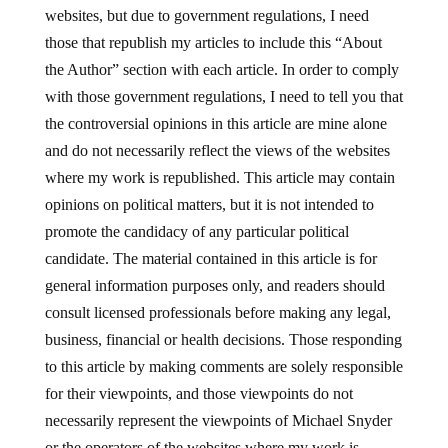
websites, but due to government regulations, I need
those that republish my articles to include this “About
the Author” section with each article. In order to comply
with those government regulations, I need to tell you that
the controversial opinions in this article are mine alone
and do not necessarily reflect the views of the websites
where my work is republished. This article may contain
opinions on political matters, but it is not intended to
promote the candidacy of any particular political
candidate. The material contained in this article is for
general information purposes only, and readers should
consult licensed professionals before making any legal,
business, financial or health decisions. Those responding
to this article by making comments are solely responsible
for their viewpoints, and those viewpoints do not
necessarily represent the viewpoints of Michael Snyder
or the operators of the websites where my work is