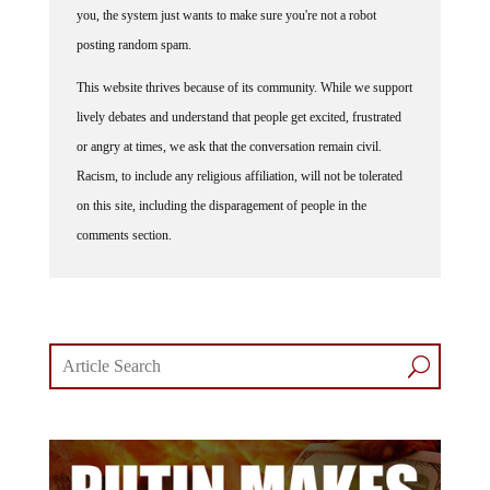
you, the system just wants to make sure you're not a robot
posting random spam.
This website thrives because of its community. While we support
lively debates and understand that people get excited, frustrated
or angry at times, we ask that the conversation remain civil.
Racism, to include any religious affiliation, will not be tolerated
on this site, including the disparagement of people in the
comments section.