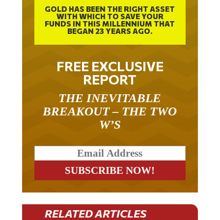
GOLD HAS BEEN THE RIGHT ASSET
WITH WHICH TO SAVE YOUR
FUNDS IN THIS MILLENNIUM THAT
BEGAN 23 YEARS AGO.
FREE EXCLUSIVE
REPORT
THE INEVITABLE
BREAKOUT – THE TWO
W’S
RELATED ARTICLES