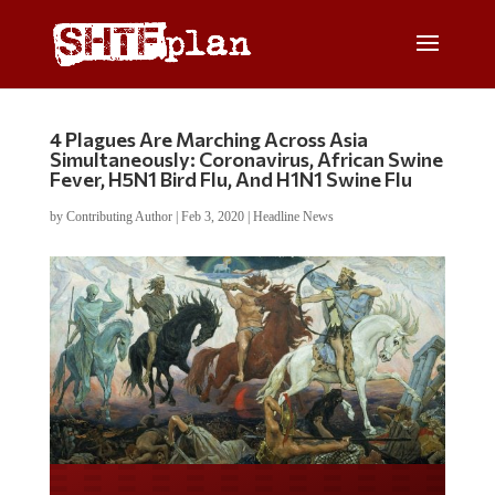
4 Plagues Are Marching Across Asia
Simultaneously: Coronavirus, African Swine
Fever, H5N1 Bird Flu, And H1N1 Swine Flu
by
Contributing Author
|
Feb 3, 2020
|
Headline News