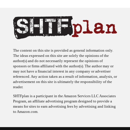
The content on this site is provided as general information only.
The ideas expressed on this site are solely the opinions of the
author(s) and do not necessarily represent the opinions of
sponsors or firms affiliated with the author(s). The author may or
may not have a financial interest in any company or advertiser
referenced. Any action taken as a result of information, analysis, or
advertisement on this site is ultimately the responsibility of the
reader.
SHTFplan is a participant in the Amazon Services LLC Associates
Program, an affiliate advertising program designed to provide a
means for sites to earn advertising fees by advertising and linking
to Amazon.com.