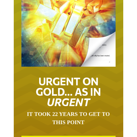
URGENT ON
GOLD… AS IN
URGENT
IT TOOK 22 YEARS TO GET TO
THIS POINT