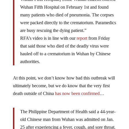
Wuhan Fifth Hospital on February 1st and found
many patients who died of pneumonia. The corpses
were packed directly to the crematorium. Paramedics
are busy rescuing the dying patient.”
RFA’s video is in line with our
report
from Friday
that said those who died of the deadly virus were
hauled off to a crematorium in Wuhan by Chinese
authorities.
At this point, we don’t know how bad this outbreak will
ultimately become, but we do know that the very first
death outside of China
has now been confirmed
…
The Philippine Department of Health said a 44-year-
old Chinese man from Wuhan was admitted on Jan.
25 after experiencing a fever, cough, and sore throat.