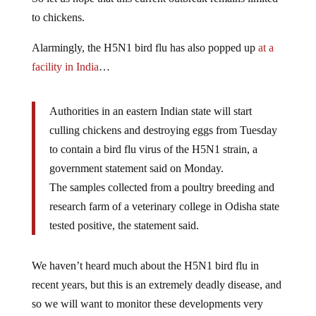
to chickens.
Alarmingly, the H5N1 bird flu has also popped up
at a
facility in India
…
Authorities in an eastern Indian state will start
culling chickens and destroying eggs from Tuesday
to contain a bird flu virus of the H5N1 strain, a
government statement said on Monday.
The samples collected from a poultry breeding and
research farm of a veterinary college in Odisha state
tested positive, the statement said.
We haven’t heard much about the H5N1 bird flu in
recent years, but this is an extremely deadly disease, and
so we will want to monitor these developments very