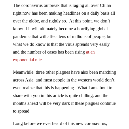
The coronavirus outbreak that is raging all over China
right now has been making headlines on a daily basis all
over the globe, and rightly so. At this point, we don’t
know if it will ultimately become a horrifying global
pandemic that will affect tens of millions of people, but
what we do know is that the virus spreads very easily
and the number of cases has been rising
at an
exponential rate
.
Meanwhile, three other plagues have also been marching
across Asia, and most people in the western world don’t
even realize that this is happening. What I am about to
share with you in this article is quite chilling, and the
months ahead will be very dark if these plagues continue
to spread.
Long before we ever heard of this new coronavirus,