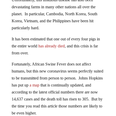
devastating farms in many other nations all over the
planet. In particular, Cambodia, North Korea, South
Korea, Vietnam, and the Philippines have been hit
particularly hard.
It has been estimated that one out of every four pigs in
the entire world
has already died
, and this crisis is far
from over.
Fortunately, African Swine Fever does not affect
humans, but this new coronavirus seems perfectly suited
to be transmitted from person to person. Johns Hopkins
has put up
a map
that is continually updated, and
according to the latest official numbers there are now
14,637 cases and the death toll has risen to 305. But by
the time you read this article those numbers are likely to
be even higher.