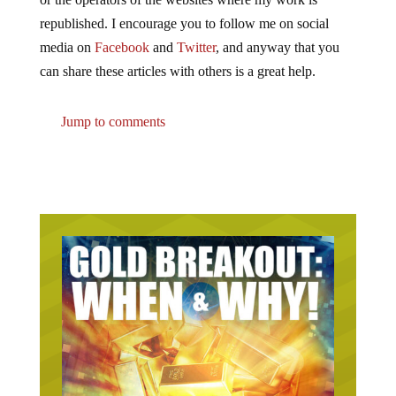
republished. I encourage you to follow me on social
media on
Facebook
and
Twitter
, and anyway that you
can share these articles with others is a great help.
Jump to comments