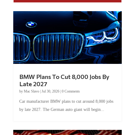
BMW Plans To Cut 8,000 Jobs By
Late 2027
by
Mac Slavo
|
Jul 30, 2026
|
0 Comments
Car manufacturer BMW plans to cut around 8,000 jobs
by late 2027. The German auto giant will begin...