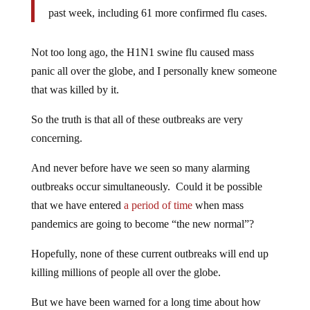
past week, including 61 more confirmed flu cases.
Not too long ago, the H1N1 swine flu caused mass
panic all over the globe, and I personally knew someone
that was killed by it.
So the truth is that all of these outbreaks are very
concerning.
And never before have we seen so many alarming
outbreaks occur simultaneously. Could it be possible
that we have entered
a period of time
when mass
pandemics are going to become “the new normal”?
Hopefully, none of these current outbreaks will end up
killing millions of people all over the globe.
But we have been warned for a long time about how