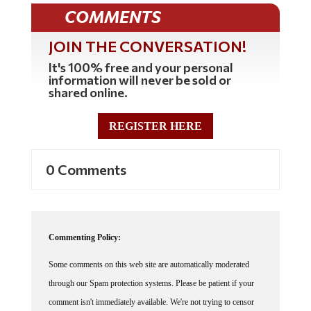
COMMENTS
JOIN THE CONVERSATION!
It's 100% free and your personal
information will never be sold or
shared online.
REGISTER HERE
0 Comments
Commenting Policy:
Some comments on this web site are automatically moderated
through our Spam protection systems. Please be patient if your
comment isn't immediately available. We're not trying to censor