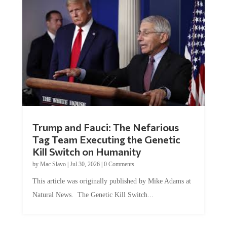
Trump and Fauci: The Nefarious
Tag Team Executing the Genetic
Kill Switch on Humanity
by
Mac Slavo
|
Jul 30, 2026
|
0 Comments
This article was originally published by Mike Adams at
Natural News. The Genetic Kill Switch...