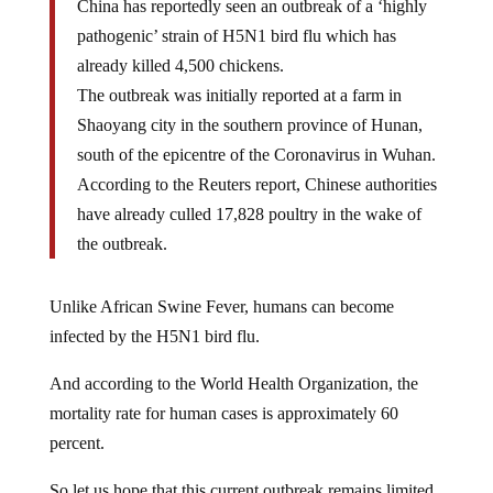
China has reportedly seen an outbreak of a ‘highly
pathogenic’ strain of H5N1 bird flu which has
already killed 4,500 chickens.
The outbreak was initially reported at a farm in
Shaoyang city in the southern province of Hunan,
south of the epicentre of the Coronavirus in Wuhan.
According to the Reuters report, Chinese authorities
have already culled 17,828 poultry in the wake of
the outbreak.
Unlike African Swine Fever, humans can become
infected by the H5N1 bird flu.
And according to the World Health Organization, the
mortality rate for human cases is approximately 60
percent.
So let us hope that this current outbreak remains limited