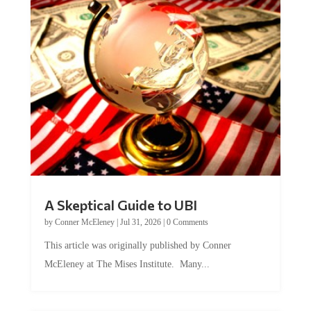
A Skeptical Guide to UBI
by
Conner McEleney
|
Jul 31, 2026
|
0 Comments
This article was originally published by Conner
McEleney at The Mises Institute. Many...