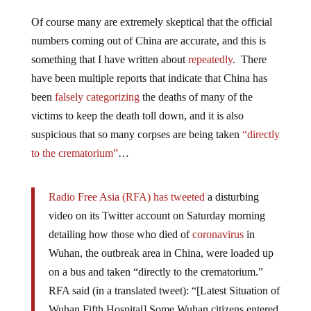
Of course many are extremely skeptical that the official
numbers coming out of China are accurate, and this is
something that I have written about
repeatedly
. There
have been multiple reports that indicate that China has
been
falsely categorizing
the deaths of many of the
victims to keep the death toll down, and it is also
suspicious that so many corpses are being taken
“directly
to the crematorium”
…
Radio Free Asia (RFA) has tweeted
a disturbing
video on its Twitter account on Saturday morning
detailing how those who died of
coronavirus
in
Wuhan, the outbreak area in China, were loaded up
on a bus and taken “directly to the crematorium.”
RFA said (in a translated tweet): “[Latest Situation of
Wuhan Fifth Hospital] Some Wuhan citizens entered