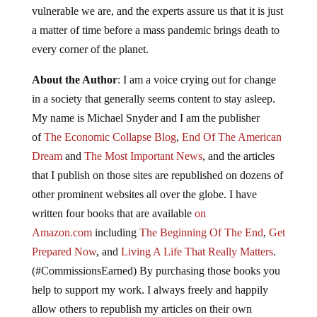
vulnerable we are, and the experts assure us that it is just
a matter of time before a mass pandemic brings death to
every corner of the planet.
About the Author
: I am a voice crying out for change
in a society that generally seems content to stay asleep.
My name is Michael Snyder and I am the publisher
of
The Economic Collapse Blog
,
End Of The American
Dream
and
The Most Important News
, and the articles
that I publish on those sites are republished on dozens of
other prominent websites all over the globe. I have
written four books that are available
on
Amazon.com
including
The Beginning Of The End
,
Get
Prepared Now
, and
Living A Life That Really Matters
.
(#CommissionsEarned) By purchasing those books you
help to support my work. I always freely and happily
allow others to republish my articles on their own