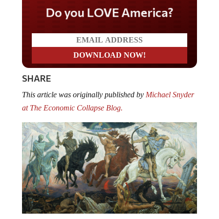
Do you LOVE America?
SHARE
This article was originally published by
Michael Snyder
at The Economic Collapse Blog.