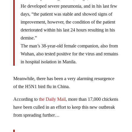
He developed severe pneumonia, and in his last few
days, “the patient was stable and showed signs of
improvement, however, the condition of the patient
deteriorated within his last 24 hours resulting in his
demise.”
The man’s 38-year-old female companion, also from
Wuhan, also tested positive for the virus and remains
in hospital isolation in Manila.
Meanwhile, there has been a very alarming resurgence
of the H5N1 bird flu in China.
According to
the Daily Mail
, more than 17,000 chickens
have been culled in an effort to keep this new outbreak
from spreading further…