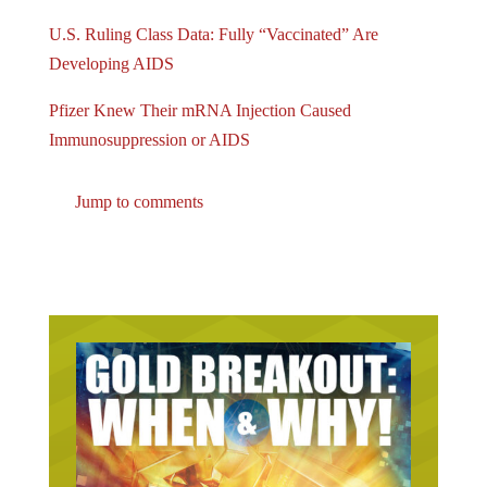
U.S. Ruling Class Data: Fully “Vaccinated” Are
Developing AIDS
Pfizer Knew Their mRNA Injection Caused
Immunosuppression or AIDS
Jump to comments