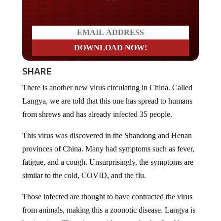
SHARE
There is another new virus circulating in China. Called
Langya, we are told that this one has spread to humans
from shrews and has already infected 35 people.
This virus was discovered in the Shandong and Henan
provinces of China. Many had symptoms such as fever,
fatigue, and a cough. Unsurprisingly, the symptoms are
similar to the cold, COVID, and the flu.
Those infected are thought to have contracted the virus
from animals, making this a zoonotic disease. Langya is
henipavirus, There is no evidence so far that LayV can