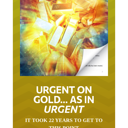
URGENT ON
GOLD… AS IN
URGENT
IT TOOK 22 YEARS TO GET TO
THIS POINT