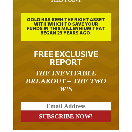
GOLD HAS BEEN THE RIGHT ASSET
WITH WHICH TO SAVE YOUR
FUNDS IN THIS MILLENNIUM THAT
BEGAN 23 YEARS AGO.
FREE EXCLUSIVE
REPORT
THE INEVITABLE
BREAKOUT – THE TWO
W’S