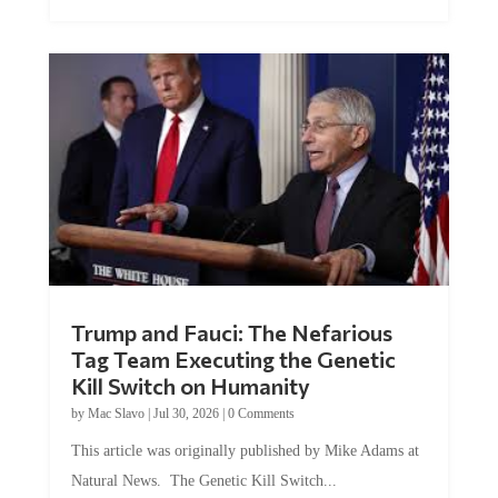
Trump and Fauci: The Nefarious
Tag Team Executing the Genetic
Kill Switch on Humanity
by
Mac Slavo
|
Jul 30, 2026
|
0 Comments
This article was originally published by Mike Adams at
Natural News. The Genetic Kill Switch...