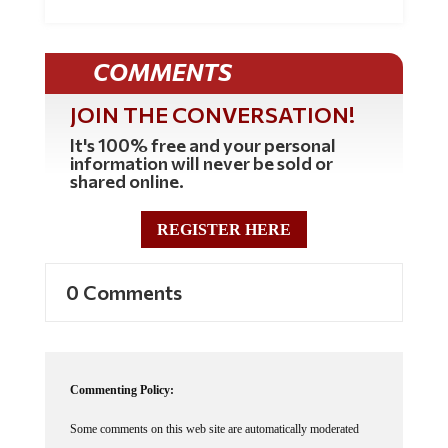
COMMENTS
JOIN THE CONVERSATION!
It's 100% free and your personal
information will never be sold or
shared online.
REGISTER HERE
0 Comments
Commenting Policy:
Some comments on this web site are automatically moderated
through our Spam protection systems. Please be patient if your