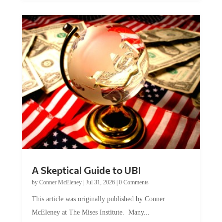
A Skeptical Guide to UBI
by
Conner McEleney
|
Jul 31, 2026
|
0 Comments
This article was originally published by Conner
McEleney at The Mises Institute. Many...