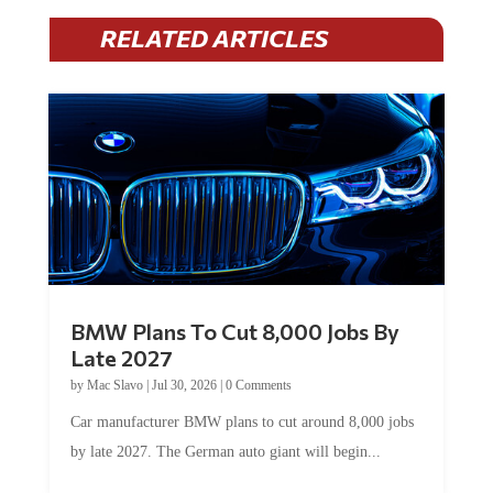
RELATED ARTICLES
BMW Plans To Cut 8,000 Jobs By
Late 2027
by
Mac Slavo
|
Jul 30, 2026
|
0 Comments
Car manufacturer BMW plans to cut around 8,000 jobs
by late 2027. The German auto giant will begin...