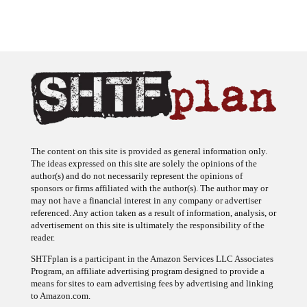
The content on this site is provided as general information only.
The ideas expressed on this site are solely the opinions of the
author(s) and do not necessarily represent the opinions of
sponsors or firms affiliated with the author(s). The author may or
may not have a financial interest in any company or advertiser
referenced. Any action taken as a result of information, analysis, or
advertisement on this site is ultimately the responsibility of the
reader.
SHTFplan is a participant in the Amazon Services LLC Associates
Program, an affiliate advertising program designed to provide a
means for sites to earn advertising fees by advertising and linking
to Amazon.com.