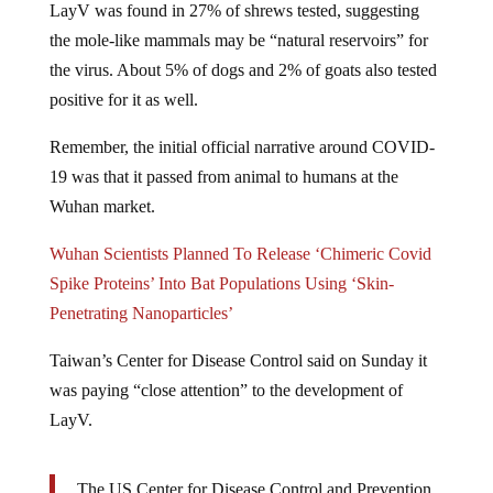
the mole-like mammals may be “natural reservoirs” for
the virus. About 5% of dogs and 2% of goats also tested
positive for it as well.
Remember, the initial official narrative around COVID-
19 was that it passed from animal to humans at the
Wuhan market.
Wuhan Scientists Planned To Release ‘Chimeric Covid
Spike Proteins’ Into Bat Populations Using ‘Skin-
Penetrating Nanoparticles’
Taiwan’s Center for Disease Control said on Sunday it
was paying “close attention” to the development of
LayV.
The US Center for Disease Control and Prevention