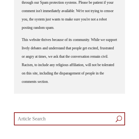
comment isn't immediately available. We're not trying to censor
you, the system just wants to make sure you're not a robot
posting random spam.
This website thrives because of its community. While we support
lively debates and understand that people get excited, frustrated
or angry at times, we ask that the conversation remain civil.
Racism, to include any religious affiliation, will not be tolerated
on this site, including the disparagement of people in the
comments section.