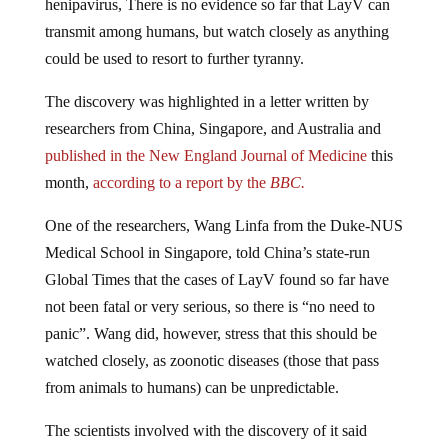
transmit among humans, but watch closely as anything
could be used to resort to further tyranny.
The discovery was highlighted in a letter written by
researchers from China, Singapore, and Australia and
published in the New England Journal of Medicine
this
month,
according to a report by the
BBC.
One of the researchers, Wang Linfa from the Duke-NUS
Medical School in Singapore, told China’s state-run
Global Times that the cases of LayV found so far have
not been fatal or very serious, so there is “no need to
panic”. Wang did, however, stress that this should be
watched closely, as zoonotic diseases (those that pass
from animals to humans) can be unpredictable.
The scientists involved with the discovery of it said
LayV was found in 27% of shrews tested, suggesting