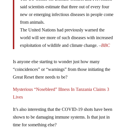
said scientists estimate that three out of every four
new or emerging infectious diseases in people come
from animals.
The United Nations had previously warned the
world will see more of such diseases with increased
exploitation of wildlife and climate change. –
BBC
Is anyone else starting to wonder just how many
“coincidences” or “warnings” from those initiating the
Great Reset there needs to be?
Mysterious “Nosebleed” Illness In Tanzania Claims 3
Lives
It’s also interesting that the COVID-19 shots have been
shown to be damaging immune systems. Is that just in
time for something else?