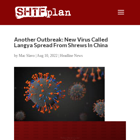
Another Outbreak: New Virus Called
Langya Spread From Shrews In China
by
Mac Slavo
|
Aug 10, 2022
|
Headline News
Do you LOVE America?