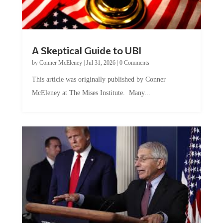
A Skeptical Guide to UBI
by
Conner McEleney
|
Jul 31, 2026
|
0 Comments
This article was originally published by Conner
McEleney at The Mises Institute. Many...