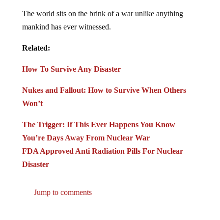
The world sits on the brink of a war unlike anything
mankind has ever witnessed.
Related:
How To Survive Any Disaster
Nukes and Fallout: How to Survive When Others
Won’t
The Trigger: If This Ever Happens You Know
You’re Days Away From Nuclear War
FDA Approved Anti Radiation Pills For Nuclear
Disaster
Jump to comments