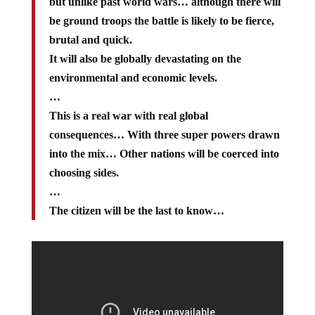
but unlike past world wars… although there will
be ground troops the battle is likely to be fierce,
brutal and quick.
It will also be globally devastating on the
environmental and economic levels.
…
This is a real war with real global
consequences… With three super powers drawn
into the mix… Other nations will be coerced into
choosing sides.
…
The citizen will be the last to know…