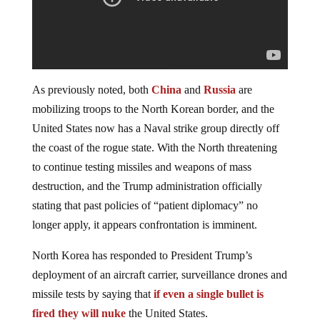
As previously noted, both
China
and
Russia
are
mobilizing troops to the North Korean border, and the
United States now has a Naval strike group directly off
the coast of the rogue state. With the North threatening
to continue testing missiles and weapons of mass
destruction, and the Trump administration officially
stating that past policies of “patient diplomacy” no
longer apply, it appears confrontation is imminent.
North Korea has responded to President Trump’s
deployment of an aircraft carrier, surveillance drones and
missile tests by saying that
if even a single bullet is
fired they will nuke
the United States.