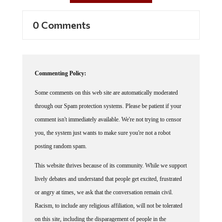
0 Comments
Commenting Policy:
Some comments on this web site are automatically moderated
through our Spam protection systems. Please be patient if your
comment isn't immediately available. We're not trying to censor
you, the system just wants to make sure you're not a robot
posting random spam.
This website thrives because of its community. While we support
lively debates and understand that people get excited, frustrated
or angry at times, we ask that the conversation remain civil.
Racism, to include any religious affiliation, will not be tolerated
on this site, including the disparagement of people in the