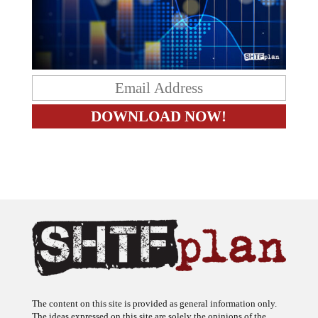
The content on this site is provided as general information only.
The ideas expressed on this site are solely the opinions of the