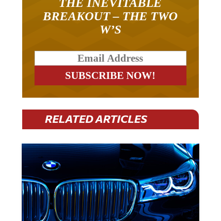
THE INEVITABLE
BREAKOUT – THE TWO
W’S
RELATED ARTICLES