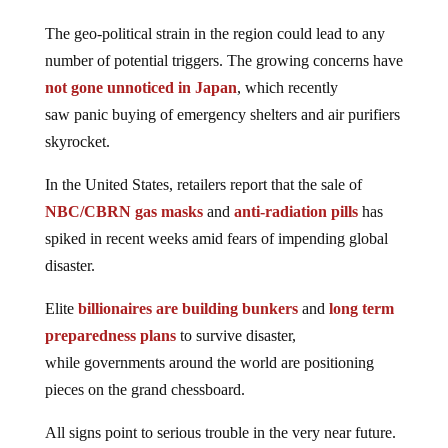
The geo-political strain in the region could lead to any
number of potential triggers. The growing concerns have
not gone unnoticed in Japan
, which recently
saw panic buying of emergency shelters and air purifiers
skyrocket.
In the United States, retailers report that the sale of
NBC/CBRN gas masks
and
anti-radiation pills
has
spiked in recent weeks amid fears of impending global
disaster.
Elite
billionaires are building bunkers
and
long term
preparedness plans
to survive disaster,
while governments around the world are positioning
pieces on the grand chessboard.
All signs point to serious trouble in the very near future.