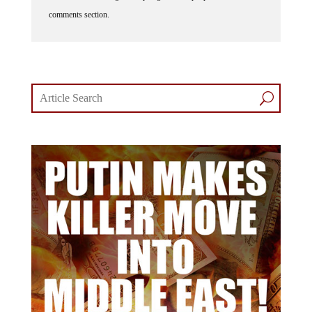
comments section.