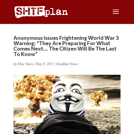
Anonymous Issues Frightening World War 3
Warning: “They Are Preparing For What
Comes Next… The Citizen Will Be The Last
To Know”
by
Mac Slavo
|
May 9, 2017
|
Headline News