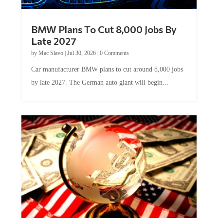
BMW Plans To Cut 8,000 Jobs By
Late 2027
by
Mac Slavo
|
Jul 30, 2026
|
0 Comments
Car manufacturer BMW plans to cut around 8,000 jobs
by late 2027. The German auto giant will begin...