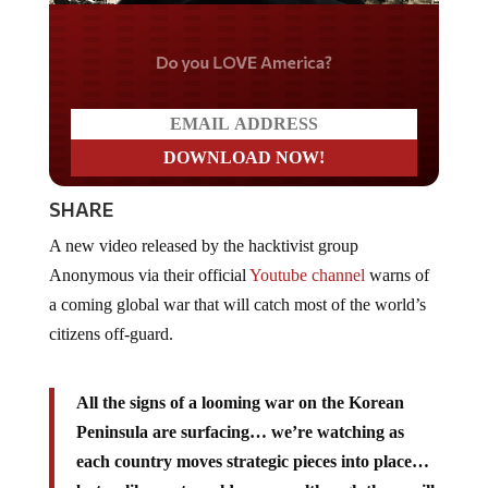
Do you LOVE America?
SHARE
A new video released by the hacktivist group
Anonymous via their official
Youtube channel
warns of
a coming global war that will catch most of the world’s
citizens off-guard.
All the signs of a looming war on the Korean
Peninsula are surfacing… we’re watching as
each country moves strategic pieces into place…