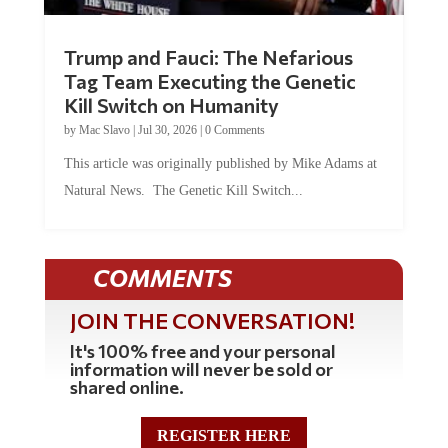
Trump and Fauci: The Nefarious
Tag Team Executing the Genetic
Kill Switch on Humanity
by
Mac Slavo
|
Jul 30, 2026
|
0 Comments
This article was originally published by Mike Adams at
Natural News. The Genetic Kill Switch...
COMMENTS
JOIN THE CONVERSATION!
It's 100% free and your personal
information will never be sold or
shared online.
REGISTER HERE