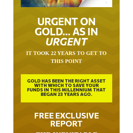
URGENT ON
GOLD… AS IN
URGENT
IT TOOK 22 YEARS TO GET TO
THIS POINT
GOLD HAS BEEN THE RIGHT ASSET
WITH WHICH TO SAVE YOUR
FUNDS IN THIS MILLENNIUM THAT
BEGAN 23 YEARS AGO.
FREE EXCLUSIVE
REPORT