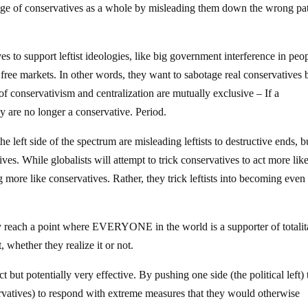
mage of conservatives as a whole by misleading them down the wrong pa
ves to support leftist ideologies, like big government interference in peo
 in free markets. In other words, they want to sabotage real conservatives 
of conservativism and centralization are mutually exclusive – If a
y are no longer a conservative. Period.
the left side of the spectrum are misleading leftists to destructive ends, b
ves. While globalists will attempt to trick conservatives to act more lik
cting more like conservatives. Rather, they trick leftists into becoming eve
lly reach a point where EVERYONE in the world is a supporter of totalit
, whether they realize it or not.
t but potentially very effective. By pushing one side (the political left) 
ervatives) to respond with extreme measures that they would otherwise