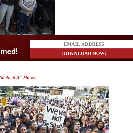
mith at Alt-Market.