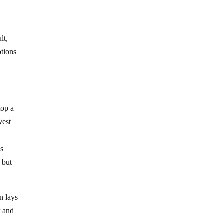
lt,
otions
top a
West
ss
s but
n lays
r and