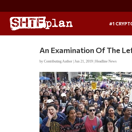
#1 CRYPT
An Examination Of The Left
by
Contributing Author
|
Jun 21, 2019
|
Headline News