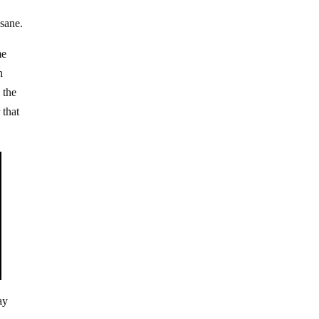
nsane.
me
h
 the
 that
ay