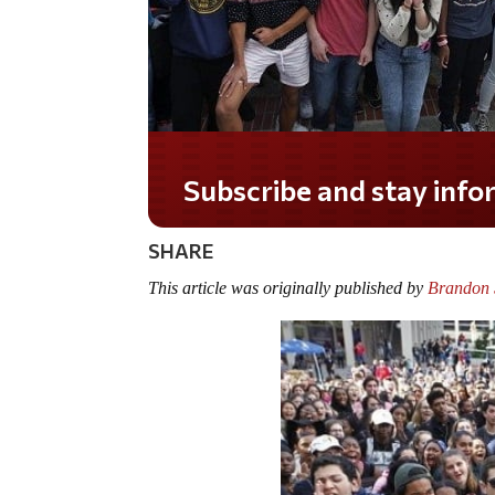
Do you LOVE America?
SHARE
This article was originally published by
Brandon S