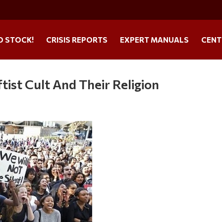
O STOCK!
CRISIS REPORTS
EXPERT MANUALS
CENT
ist Cult And Their Religion