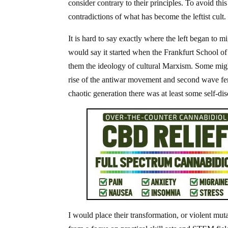
consider contrary to their principles. To avoid th
contradictions of what has become the leftist cult
It is hard to say exactly where the left began to 
would say it started when the Frankfurt School o
them the ideology of cultural Marxism. Some migh
rise of the antiwar movement and second wave femin
chaotic generation there was at least some self-dis
I would place their transformation, or violent mu