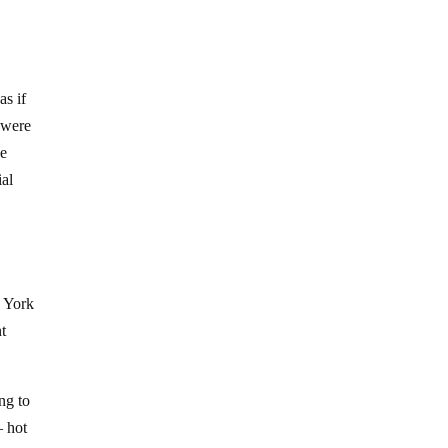
as if
s were
he
ial
w York
nt
ng to
– hot