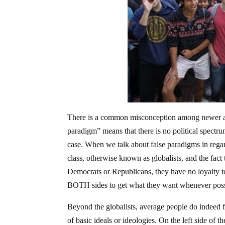
There is a common misconception among newer activ
paradigm” means that there is no political spectrum; 
case. When we talk about false paradigms in regards 
class, otherwise known as globalists, and the fact 
Democrats or Republicans, they have no loyalty to 
BOTH sides to get what they want whenever poss
Beyond the globalists, average people do indeed fa
of basic ideals or ideologies. On the left side of t