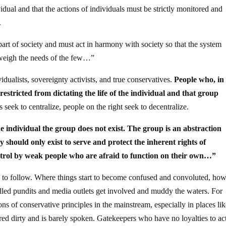
idual and that the actions of individuals must be strictly monitored and
.
 part of society and must act in harmony with society so that the system
tweigh the needs of the few…”
idualists, sovereignty activists, and true conservatives.
People who, in
restricted from dictating the life of the individual and that group
 seek to centralize, people on the right seek to decentralize.
e individual the group does not exist. The group is an abstraction
should only exist to serve and protect the inherent rights of
ntrol by weak people who are afraid to function on their own…”
y to follow. Where things start to become confused and convoluted, how
rolled pundits and media outlets get involved and muddy the waters. For
ns of conservative principles in the mainstream, especially in places li
ed dirty and is barely spoken. Gatekeepers who have no loyalties to ac