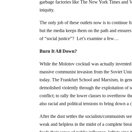
garbage factories like The New York Times and Vo
iniquity.
The only job of these outlets now is to continue fu
but the media keeps them on the path and ensures 
of “social justice”? Let’s examine a few…
Burn It All Down?
While the Molotov cocktail was actually invented (
massive communist invasion from the Soviet Unio
today. The Frankfurt School and Marxism, in gener
demolished violently through the exploitation of s
conflict; to rally the lower classes to overthrow t
also racial and political tensions to bring down a c
After the dust settles the socialists/communists s
weak and helpless in the midst of a complete br