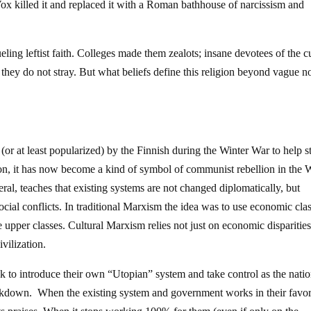
x killed it and replaced it with a Roman bathhouse of narcissism and
eling leftist faith. Colleges made them zealots; insane devotees of the cu
they do not stray. But what beliefs define this religion beyond vague n
or at least popularized) by the Finnish during the Winter War to help s
n, it has now become a kind of symbol of communist rebellion in the 
al, teaches that existing systems are not changed diplomatically, but
ocial conflicts. In traditional Marxism the idea was to use economic cla
he upper classes. Cultural Marxism relies not just on economic disparitie
ivilization.
eek to introduce their own “Utopian” system and take control as the natio
eakdown. When the existing system and government works in their favo