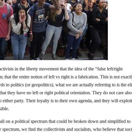
ists in the liberty movement that the idea of the “false left/right
that the entire notion of left vs right is a fabrication. This is not exact
to politics (or geopolitics), what we are actually referring to is the eli
that they have no left or right political orientation. They do not care abo
either party. Their loyalty is to their own agenda, and they will exploi
ible.
ll on a political spectrum that could be broken down and simplified to 
he spectrum, we find the collectivists and socialists, who believe that soc