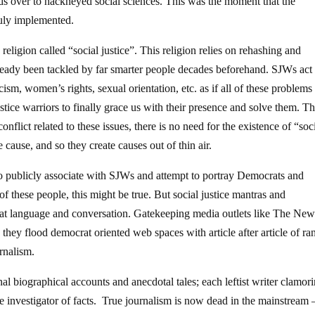
lds over to hackneyed social sciences. This was the moment that the
ruly implemented.
eligion called “social justice”. This religion relies on rehashing and
 already been tackled by far smarter people decades beforehand. SJWs act 
sm, women’s rights, sexual orientation, etc. as if all of these problem
ustice warriors to finally grace us with their presence and solve them. T
flict related to these issues, there is no need for the existence of “soc
 cause, and so they create causes out of thin air.
 to publicly associate with SJWs and attempt to portray Democrats and
 these people, this might be true. But social justice mantras and
at language and conversation. Gatekeeping media outlets like The Ne
they flood democrat oriented web spaces with article after article of ra
urnalism.
al biographical accounts and anecdotal tales; each leftist writer clamori
e investigator of facts. True journalism is now dead in the mainstream 