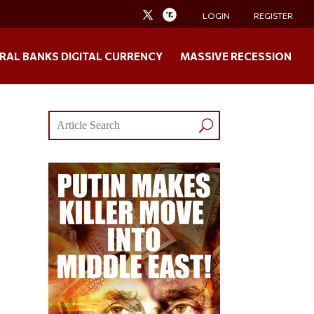
LOGIN
REGISTER
RAL BANKS DIGITAL CURRENCY
MASSIVE RECESSION