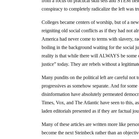
from a focus on practical skill sets and STEM fie
conspiracy to completely radicalize the left was t
Colleges became centers of worship, but of a new r
reigniting old social conflicts as if they had not
America had never come to terms with slavery, raci
boiling in the background waiting for the social j
reality is that while there will ALWAYS be some con
justice” today. They are rebels without a legitimate
Many pundits on the political left are careful not
progressives as somehow separate. And for some of
disinformation have absolutely permeated democr
Times, Vox, and The Atlantic have seen to this, as 
laden editorials presented as if they are factual jo
Many of these articles are written more like person
become the next Steinbeck rather than an objectiv