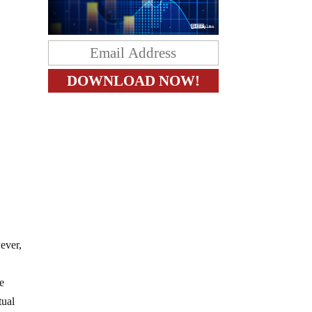
ever,
ke
tual