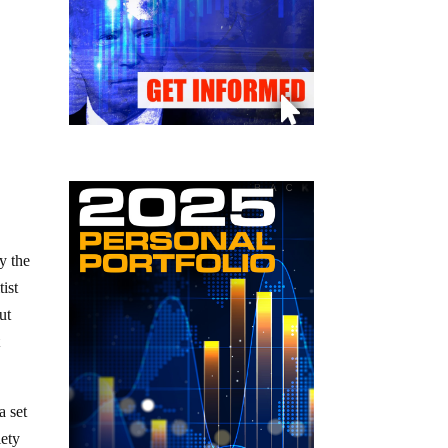
ly the
tist
ut
t
a set
iety