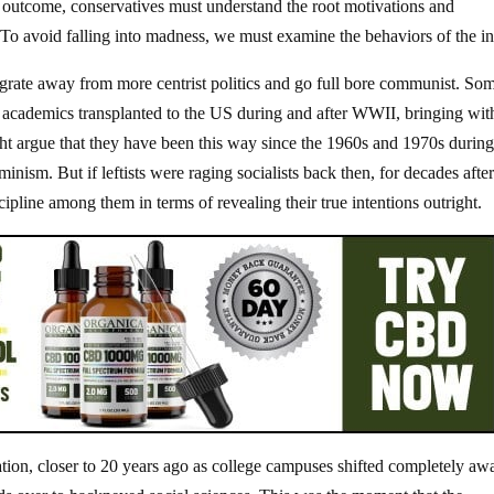
is outcome, conservatives must understand the root motivations and
. To avoid falling into madness, we must examine the behaviors of the i
migrate away from more centrist politics and go full bore communist. So
f academics transplanted to the US during and after WWII, bringing wit
t argue that they have been this way since the 1960s and 1970s during
ism. But if leftists were raging socialists back then, for decades after
cipline among them in terms of revealing their true intentions outright.
tation, closer to 20 years ago as college campuses shifted completely aw