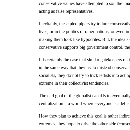
conservative values have attempted to soil the i
acting as false representatives.
Inevitably, these pied pipers try to lure conservati
lives, or in the politics of other nations, or even
making them look like hypocrites. But, the ideals 
conservative supports big government control, the
It is certainly the case that similar gatekeepers on 
in the same way that they try to mislead conservati
socialists, they do not try to trick leftists into a
extreme in their collectivist tendencies.
The end goal of the globalist cabal is to eventua
centralization – a world where everyone is a leftist
How they plan to achieve this goal is rather indirec
extremes, they hope to drive the other side (cons