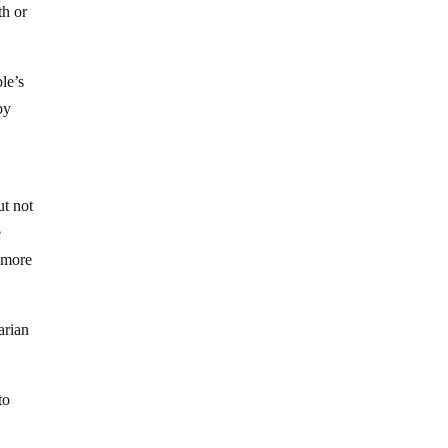
th or
ple’s
by
ut not
e
n more
arian
to