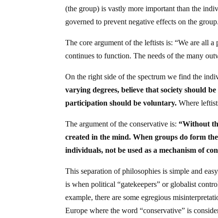
(the group) is vastly more important than the indiv
governed to prevent negative effects on the group
The core argument of the leftists is: “We are all a
continues to function. The needs of the many ou
On the right side of the spectrum we find the indiv
varying degrees, believe that society should be 
participation should be voluntary.
Where leftists
The argument of the conservative is:
“Without th
created in the mind. When groups do form they 
individuals, not be used as a mechanism of co
This separation of philosophies is simple and eas
is when political “gatekeepers” or globalist cont
example, there are some egregious misinterpretatio
Europe where the word “conservative” is consider