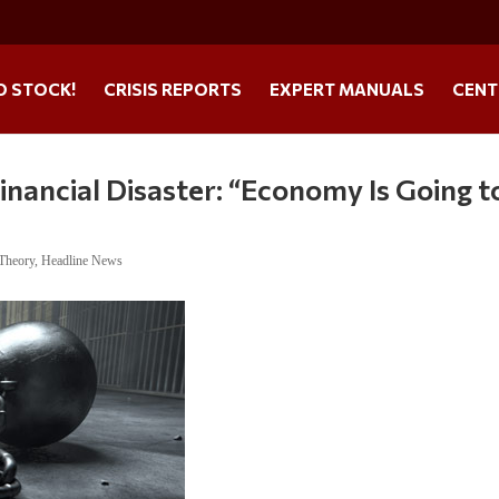
O STOCK!
CRISIS REPORTS
EXPERT MANUALS
CENT
nancial Disaster: “Economy Is Going t
 Theory
,
Headline News