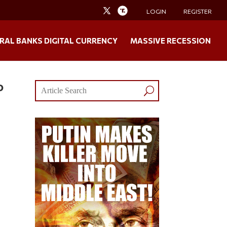
LOGIN
REGISTER
RAL BANKS DIGITAL CURRENCY
MASSIVE RECESSION
o