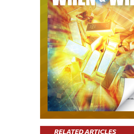
RELATED ARTICLES