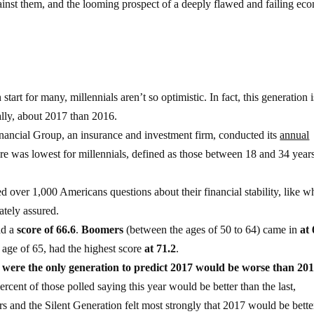
ainst them, and the looming prospect of a deeply flawed and failing ec
rt for many, millennials aren’t so optimistic. In fact, this generation i
ally, about 2017 than 2016.
inancial Group, an insurance and investment firm, conducted its
annual
re was lowest for millennials, defined as those between 18 and 34 years
ed over 1,000 Americans questions about their financial stability, like w
ately assured.
ad a
score of 66.6
.
Boomers
(between the ages of 50 to 64) came in
at 
r age of 65, had the highest score
at 71.2
.
 were the only generation to predict 2017 would be worse than 201
rcent of those polled saying this year would be better than the last,
 and the Silent Generation felt most strongly that 2017 would be bette