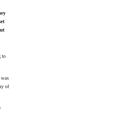
hey
set
out
 to
t was
ay of
y