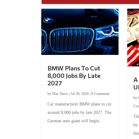
BMW Plans To Cut
8,000 Jobs By Late
A 
2027
U
by
Mac Slavo
|
Jul 30, 2026
|
0 Comments
by
Car manufacturer BMW plans to cut
Co
around 8,000 jobs by late 2027. The
Thi
German auto giant will begin...
by
Ins