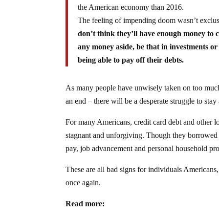
the American economy than 2016.
The feeling of impending doom wasn’t exclus
don’t think they’ll have enough money to co
any money aside, be that in investments or 
being able to pay off their debts.
As many people have unwisely taken on too much 
an end – there will be a desperate struggle to sta
For many Americans, credit card debt and other l
stagnant and unforgiving. Though they borrowed m
pay, job advancement and personal household pro
These are all bad signs for individuals Americans, 
once again.
Read more: