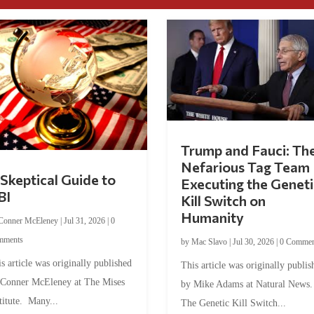
Trump and Fauci: Th
Nefarious Tag Team
Skeptical Guide to
Executing the Geneti
BI
Kill Switch on
Humanity
Conner McEleney
|
Jul 31, 2026
|
0
mments
by
Mac Slavo
|
Jul 30, 2026
|
0 Commen
s article was originally published
This article was originally publis
 Conner McEleney at The Mises
by Mike Adams at Natural News
titute. Many...
The Genetic Kill Switch...