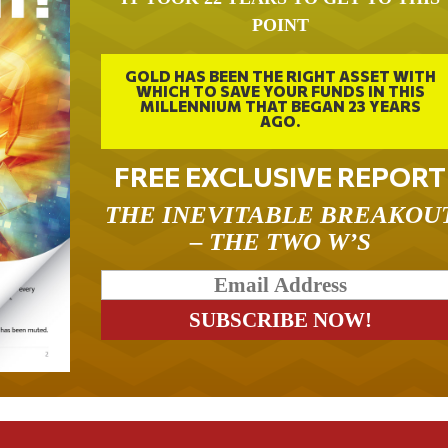
POINT
GOLD HAS BEEN THE RIGHT ASSET WITH
WHICH TO SAVE YOUR FUNDS IN THIS
MILLENNIUM THAT BEGAN 23 YEARS
AGO.
FREE EXCLUSIVE REPORT
THE INEVITABLE BREAKOU
– THE TWO W’S