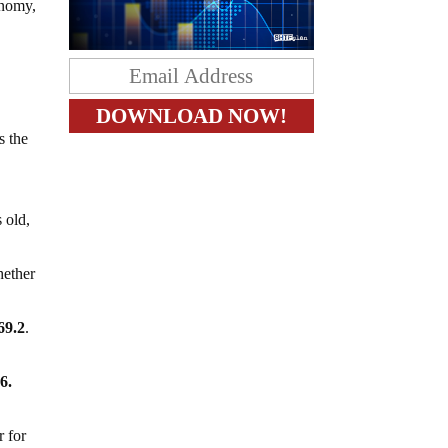
onomy,
s the
 old,
hether
69.2
.
6.
r for