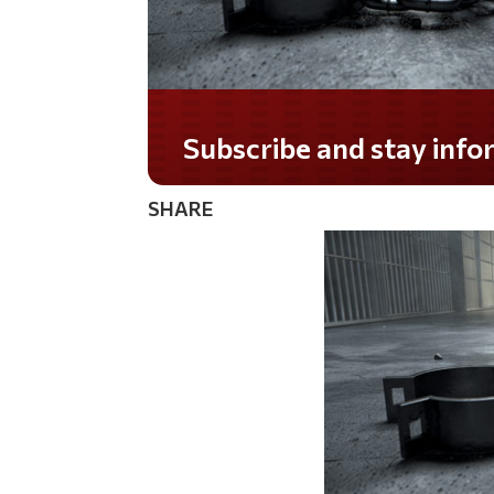
Do you LOVE America?
SHARE