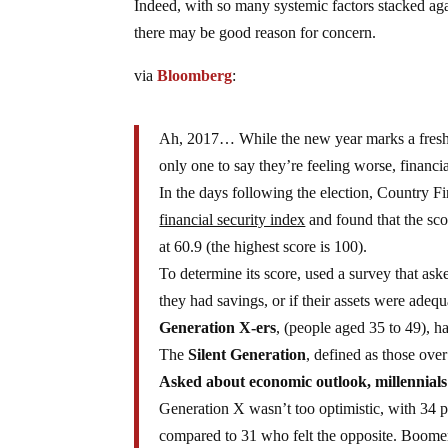
Indeed, with so many systemic factors stacked ag
there may be good reason for concern.
via
Bloomberg
:
Ah, 2017… While the new year marks a fresh sta
only one to say they’re feeling worse, financi
In the days following the election, Country F
financial security index
and found that the sco
at 60.9 (the highest score is 100).
To determine its score, used a survey that ask
they had savings, or if their assets were adequ
Generation X-ers
, (people aged 35 to 49), h
The
Silent Generation
, defined as those ove
Asked about economic outlook, millennials
Generation X wasn’t too optimistic, with 34 pe
compared to 31 who felt the opposite. Boomers