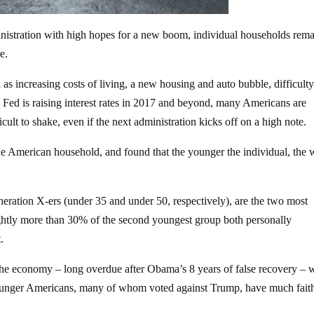
nistration with high hopes for a new boom, individual households rem
e.
as increasing costs of living, a new housing and auto bubble, difficult
Fed is raising interest rates in 2017 and beyond, many Americans are
icult to shake, even if the next administration kicks off on a high note.
e American household, and found that the younger the individual, the 
eration X-ers (under 35 and under 50, respectively), are the two most
ghtly more than 30% of the second youngest group both personally
.
f the economy – long overdue after Obama’s 8 years of false recovery –
younger Americans, many of whom voted against Trump, have much faith 