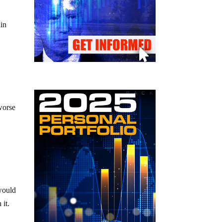
ain
y
worse
 would
it.