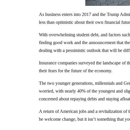
As business enters into 2017 and the Trump Admi
less than optimistic about their own financial futur
With overwhelming student debt, and factors such 
finding good work and the announcement that the 
dealing with a pessimistic outlook that will be diff
Insurance companies surveyed the landscape of th
their fears for the future of the economy.
The two younger generations, millennials and Gen
worried, with nearly 40% of the youngest and sli
concerned about repaying debts and staying afloat
A return of American jobs and a revitalization o
be welcome change, but it isn’t something that 