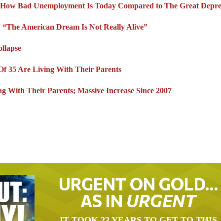
st How Bad Unemployment Is Today Compared to The Great Depre
p: “The American Dream Is Not Really Alive”
llapse
Of 35 Are Living With Their Parents
g With Their Parents; Massive Increase Since 2007
URGENT ON GOLD…
AS IN
URGENT
IT TOOK 22 YEARS TO GET TO THIS