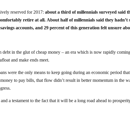
ively reserved for 2017:
about a third of millennials surveyed said t
mfortably retire at all. About half of millennials said they hadn’t 
savings accounts, and 29 percent of this generation felt unsure ab
debt in the glut of cheap money – an era which is now rapidly coming
y afloat and make ends meet.
oans were the only means to keep going during an economic period tha
oney to pay bills, that flow didn’t result in better momentum in the w
gress.
and a testament to the fact that it will be a long road ahead to prosperit