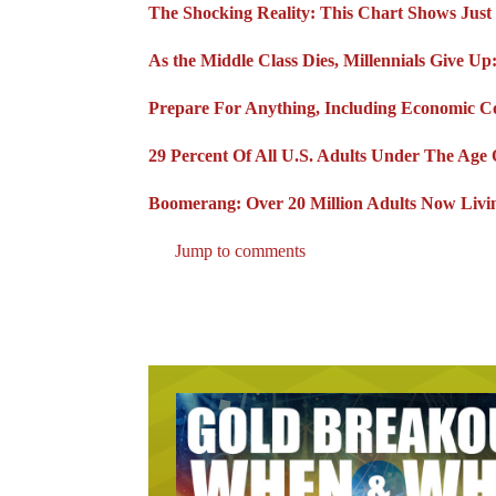
The Shocking Reality: This Chart Shows Ju
As the Middle Class Dies, Millennials Give U
Prepare For Anything, Including Economic Co
29 Percent Of All U.S. Adults Under The Age 
Boomerang: Over 20 Million Adults Now Livin
Jump to comments