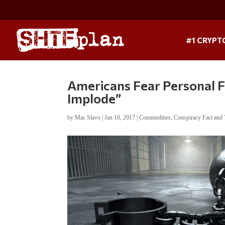
#1 CRYPT
Americans Fear Personal Fi
Implode”
by
Mac Slavo
|
Jan 10, 2017
|
Commodities
,
Conspiracy Fact and