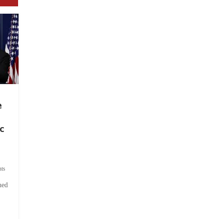
e
c
ts
hed
.