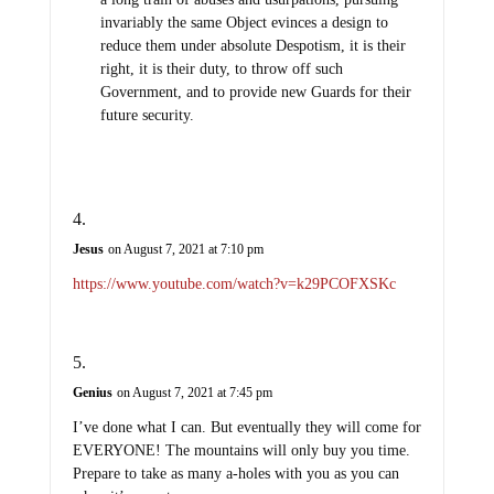
invariably the same Object evinces a design to
reduce them under absolute Despotism, it is their
right, it is their duty, to throw off such
Government, and to provide new Guards for their
future security.
Jesus
on August 7, 2021 at 7:10 pm
https://www.youtube.com/watch?v=k29PCOFXSKc
Genius
on August 7, 2021 at 7:45 pm
I’ve done what I can. But eventually they will come for
EVERYONE! The mountains will only buy you time.
Prepare to take as many a-holes with you as you can