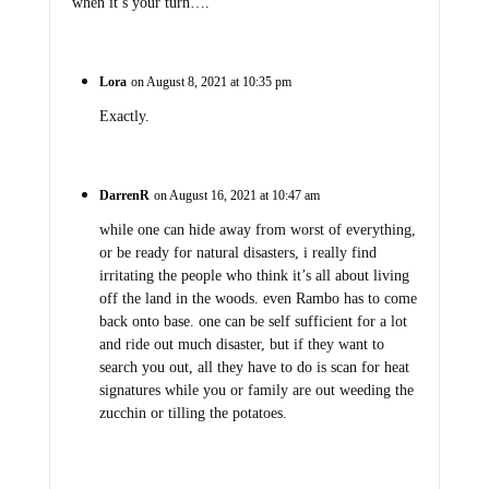
when it’s your turn….
Lora
on August 8, 2021 at 10:35 pm
Exactly.
DarrenR
on August 16, 2021 at 10:47 am
while one can hide away from worst of everything,
or be ready for natural disasters, i really find
irritating the people who think it’s all about living
off the land in the woods. even Rambo has to come
back onto base. one can be self sufficient for a lot
and ride out much disaster, but if they want to
search you out, all they have to do is scan for heat
signatures while you or family are out weeding the
zucchin or tilling the potatoes.