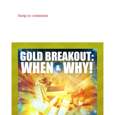
Jump to comments