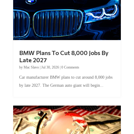
BMW Plans To Cut 8,000 Jobs By
Late 2027
by
Mac Slavo
|
Jul 30, 2026
|
0 Comments
Car manufacturer BMW plans to cut around 8,000 jobs
by late 2027. The German auto giant will begin...