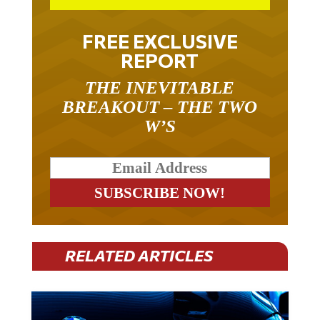
FREE EXCLUSIVE
REPORT
THE INEVITABLE
BREAKOUT – THE TWO
W’S
RELATED ARTICLES