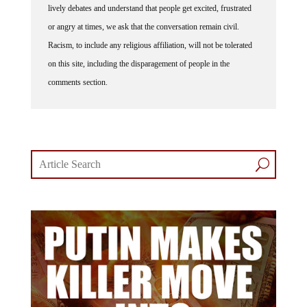
lively debates and understand that people get excited, frustrated
or angry at times, we ask that the conversation remain civil.
Racism, to include any religious affiliation, will not be tolerated
on this site, including the disparagement of people in the
comments section.