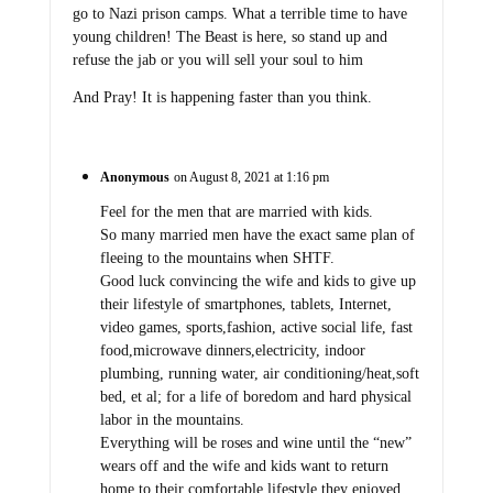
go to Nazi prison camps. What a terrible time to have
young children! The Beast is here, so stand up and
refuse the jab or you will sell your soul to him
And Pray! It is happening faster than you think.
Anonymous
on August 8, 2021 at 1:16 pm
Feel for the men that are married with kids.
So many married men have the exact same plan of
fleeing to the mountains when SHTF.
Good luck convincing the wife and kids to give up
their lifestyle of smartphones, tablets, Internet,
video games, sports,fashion, active social life, fast
food,microwave dinners,electricity, indoor
plumbing, running water, air conditioning/heat,soft
bed, et al; for a life of boredom and hard physical
labor in the mountains.
Everything will be roses and wine until the “new”
wears off and the wife and kids want to return
home to their comfortable lifestyle they enjoyed.