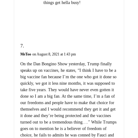
things get hella busy!
MeToo
on August 8, 2021 at 1:43 pm
On the Dan Bongino Show yesterday, Trump finally
speaks up on vaccines, he states, “I think I have to be a
big vaccine fan because I’m the one who got it done so
quickly, we got it less nine months, it was supposed to
take five years. They would have never even gotten it
done so I am a big fan. At the same time, I’m a fan of
our freedoms and people have to make that choice for
themselves and I would recommend they get it and get
it done and they’re being protected and the vaccines
turned out to be a tremendous thing….” While Trumps
goes on to mention he is a believer of freedom of
choice, he fails to admits he was conned by Fauci and