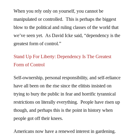
When you rely only on yourself, you cannot be
manipulated or controlled. This is perhaps the biggest
blow to the political and ruling classes of the world that
we’ve seen yet. As David Icke said, “dependency is the
greatest form of control.”
Stand Up For Liberty: Dependency Is The Greatest
Form of Control
Self-ownership, personal responsibility, and self-reliance
have all been on the rise since the elitists insisted on
trying to bury the public in fear and horrific tyrannical
restrictions on literally everything. People have risen up
though, and perhaps this is the point in history when
people got off their knees.
Americans now have a renewed interest in gardening.