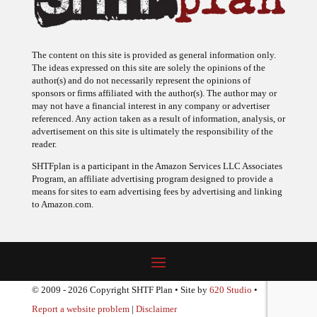
The content on this site is provided as general information only.
The ideas expressed on this site are solely the opinions of the
author(s) and do not necessarily represent the opinions of
sponsors or firms affiliated with the author(s). The author may or
may not have a financial interest in any company or advertiser
referenced. Any action taken as a result of information, analysis, or
advertisement on this site is ultimately the responsibility of the
reader.
SHTFplan is a participant in the Amazon Services LLC Associates
Program, an affiliate advertising program designed to provide a
means for sites to earn advertising fees by advertising and linking
to Amazon.com.
© 2009 - 2026 Copyright SHTF Plan • Site by
620 Studio
•
Report a website problem
|
Disclaimer