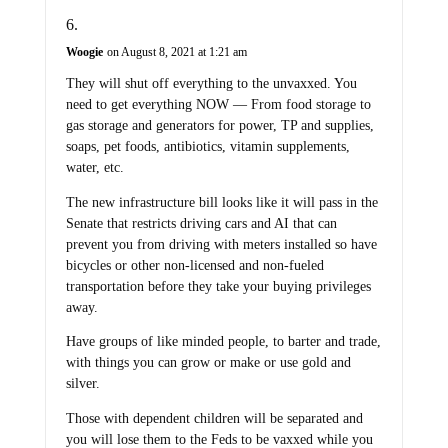
Woogie
on August 8, 2021 at 1:21 am
They will shut off everything to the unvaxxed. You
need to get everything NOW — From food storage to
gas storage and generators for power, TP and supplies,
soaps, pet foods, antibiotics, vitamin supplements,
water, etc.
The new infrastructure bill looks like it will pass in the
Senate that restricts driving cars and AI that can
prevent you from driving with meters installed so have
bicycles or other non-licensed and non-fueled
transportation before they take your buying privileges
away.
Have groups of like minded people, to barter and trade,
with things you can grow or make or use gold and
silver.
Those with dependent children will be separated and
you will lose them to the Feds to be vaxxed while you