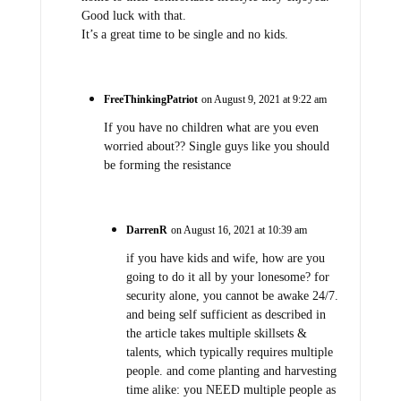
Good luck with that.
It’s a great time to be single and no kids.
FreeThinkingPatriot
on August 9, 2021 at 9:22 am
If you have no children what are you even
worried about?? Single guys like you should
be forming the resistance
DarrenR
on August 16, 2021 at 10:39 am
if you have kids and wife, how are you
going to do it all by your lonesome? for
security alone, you cannot be awake 24/7.
and being self sufficient as described in
the article takes multiple skillsets &
talents, which typically requires multiple
people. and come planting and harvesting
time alike: you NEED multiple people as