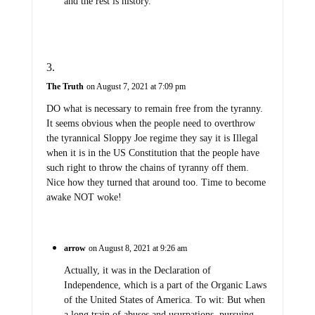
and the rest is history.
The Truth
on August 7, 2021 at 7:09 pm
DO what is necessary to remain free from the tyranny.
It seems obvious when the people need to overthrow
the tyrannical Sloppy Joe regime they say it is Illegal
when it is in the US Constitution that the people have
such right to throw the chains of tyranny off them.
Nice how they turned that around too. Time to become
awake NOT woke!
arrow
on August 8, 2021 at 9:26 am
Actually, it was in the Declaration of
Independence, which is a part of the Organic Laws
of the United States of America. To wit: But when
a long train of abuses and usurpations, pursuing