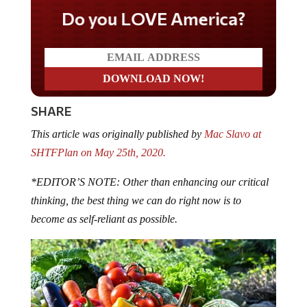
Do you LOVE America?
SHARE
This article was originally published by
Mac Slavo at
SHTFPlan on May 25th, 2020.
*EDITOR’S NOTE: Other than enhancing our critical
thinking, the best thing we can do right now is to
become as self-reliant as possible.