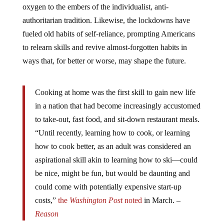
oxygen to the embers of the individualist, anti-
authoritarian tradition. Likewise, the lockdowns have
fueled old habits of self-reliance, prompting Americans
to relearn skills and revive almost-forgotten habits in
ways that, for better or worse, may shape the future.
Cooking at home was the first skill to gain new life
in a nation that had become increasingly accustomed
to take-out, fast food, and sit-down restaurant meals.
“Until recently, learning how to cook, or learning
how to cook better, as an adult was considered an
aspirational skill akin to learning how to ski—could
be nice, might be fun, but would be daunting and
could come with potentially expensive start-up
costs,”
the
Washington Post
noted
in March. –
Reason