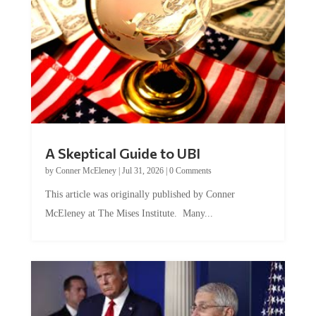
A Skeptical Guide to UBI
by
Conner McEleney
|
Jul 31, 2026
|
0 Comments
This article was originally published by Conner
McEleney at The Mises Institute. Many...