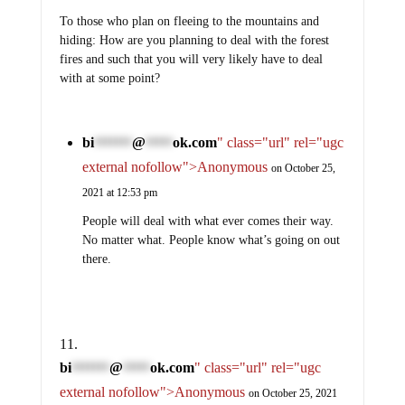
To those who plan on fleeing to the mountains and
hiding: How are you planning to deal with the forest
fires and such that you will very likely have to deal
with at some point?
bi
@
ok.com
" class="url" rel="ugc
*******
*****
external nofollow">Anonymous
on October 25,
2021 at 12:53 pm
People will deal with what ever comes their way.
No matter what. People know what’s going on out
there.
bi
@
ok.com
" class="url" rel="ugc
*******
*****
external nofollow">Anonymous
on October 25, 2021