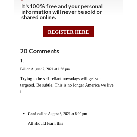
It's 100% free and your personal
information will never be sold or
shared online.
REGISTER HERE
20 Comments
Bill
on August 7, 2021 at 1:56 pm
Trying to be self reliant nowadays will get you
targeted. Be subtle. This is no longer America we live
in.
Good call
on August 8, 2021 at 8:20 pm
All should learn this