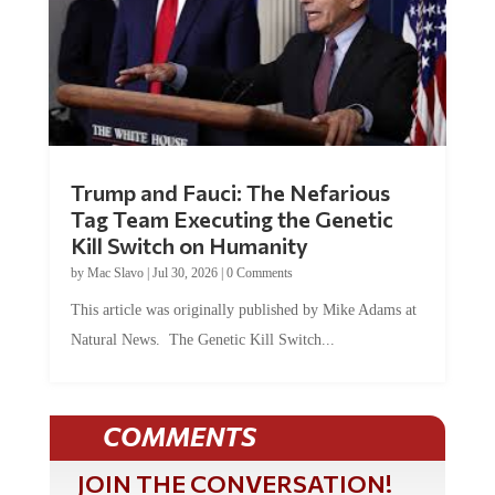
Trump and Fauci: The Nefarious
Tag Team Executing the Genetic
Kill Switch on Humanity
by
Mac Slavo
|
Jul 30, 2026
|
0 Comments
This article was originally published by Mike Adams at
Natural News. The Genetic Kill Switch...
COMMENTS
JOIN THE CONVERSATION!