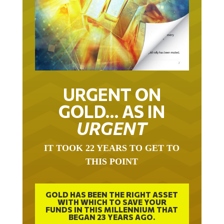
URGENT ON
GOLD… AS IN
URGENT
IT TOOK 22 YEARS TO GET TO
THIS POINT
GOLD HAS BEEN THE RIGHT ASSET
WITH WHICH TO SAVE YOUR
FUNDS IN THIS MILLENNIUM THAT
BEGAN 23 YEARS AGO.