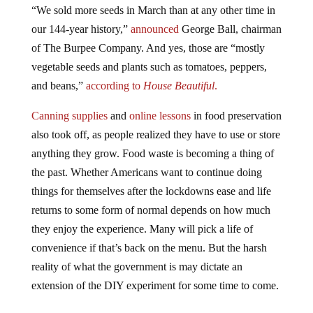
“We sold more seeds in March than at any other time in
our 144-year history,”
announced
George Ball, chairman
of The Burpee Company. And yes, those are “mostly
vegetable seeds and plants such as tomatoes, peppers,
and beans,”
according
to
House Beautiful
.
Canning
supplies
and
online lessons
in food preservation
also took off, as people realized they have to use or store
anything they grow. Food waste is becoming a thing of
the past. Whether Americans want to continue doing
things for themselves after the lockdowns ease and life
returns to some form of normal depends on how much
they enjoy the experience. Many will pick a life of
convenience if that’s back on the menu. But the harsh
reality of what the government is may dictate an
extension of the DIY experiment for some time to come.