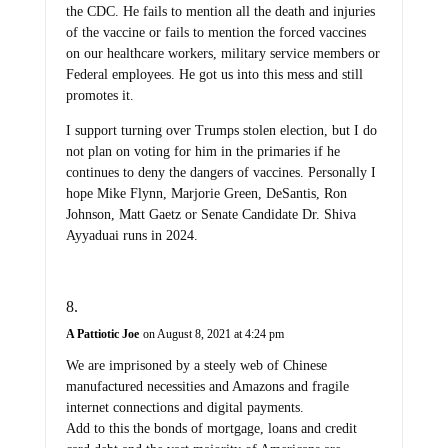
the CDC. He fails to mention all the death and injuries
of the vaccine or fails to mention the forced vaccines
on our healthcare workers, military service members or
Federal employees. He got us into this mess and still
promotes it.
I support turning over Trumps stolen election, but I do
not plan on voting for him in the primaries if he
continues to deny the dangers of vaccines. Personally I
hope Mike Flynn, Marjorie Green, DeSantis, Ron
Johnson, Matt Gaetz or Senate Candidate Dr. Shiva
Ayyaduai runs in 2024.
A Pattiotic Joe
on August 8, 2021 at 4:24 pm
We are imprisoned by a steely web of Chinese
manufactured necessities and Amazons and fragile
internet connections and digital payments.
Add to this the bonds of mortgage, loans and credit