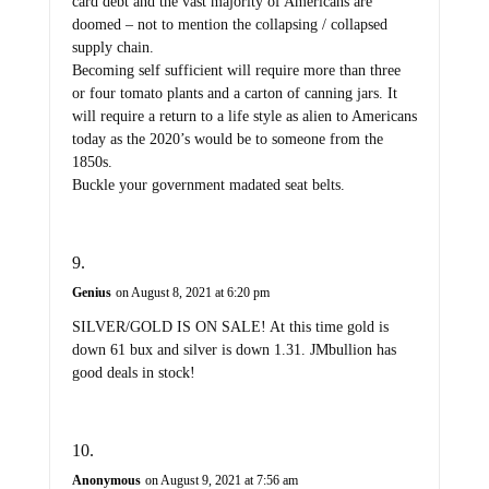
card debt and the vast majority of Americans are
doomed – not to mention the collapsing / collapsed
supply chain.
Becoming self sufficient will require more than three
or four tomato plants and a carton of canning jars. It
will require a return to a life style as alien to Americans
today as the 2020’s would be to someone from the
1850s.
Buckle your government madated seat belts.
Genius
on August 8, 2021 at 6:20 pm
SILVER/GOLD IS ON SALE! At this time gold is
down 61 bux and silver is down 1.31. JMbullion has
good deals in stock!
Anonymous
on August 9, 2021 at 7:56 am