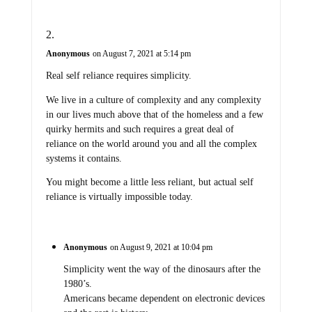
Anonymous
on August 7, 2021 at 5:14 pm
Real self reliance requires simplicity.
We live in a culture of complexity and any complexity
in our lives much above that of the homeless and a few
quirky hermits and such requires a great deal of
reliance on the world around you and all the complex
systems it contains.
You might become a little less reliant, but actual self
reliance is virtually impossible today.
Anonymous
on August 9, 2021 at 10:04 pm
Simplicity went the way of the dinosaurs after the
1980’s.
Americans became dependent on electronic devices