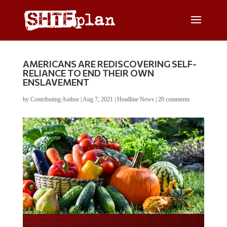
AMERICANS ARE REDISCOVERING SELF-
RELIANCE TO END THEIR OWN
ENSLAVEMENT
by
Contributing Author
|
Aug 7, 2021
|
Headline News
|
20 comments