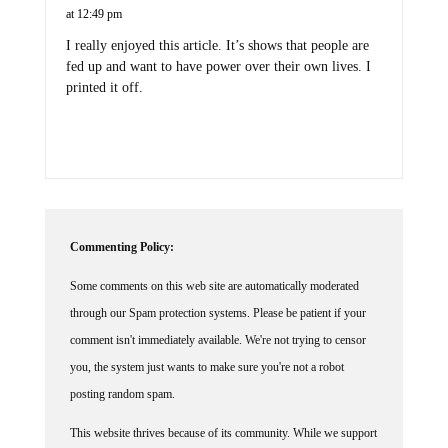
at 12:49 pm
I really enjoyed this article. It’s shows that people are
fed up and want to have power over their own lives. I
printed it off.
Commenting Policy:
Some comments on this web site are automatically moderated
through our Spam protection systems. Please be patient if your
comment isn't immediately available. We're not trying to censor
you, the system just wants to make sure you're not a robot
posting random spam.
This website thrives because of its community. While we support