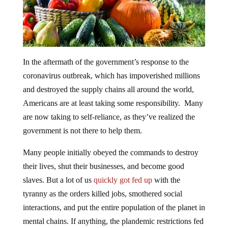
In the aftermath of the government’s response to the
coronavirus outbreak, which has impoverished millions
and destroyed the supply chains all around the world,
Americans are at least taking some responsibility. Many
are now taking to self-reliance, as they’ve realized the
government is not there to help them.
Many people initially obeyed the commands to destroy
their lives, shut their businesses, and become good
slaves. But a lot of us
quickly got fed up
with the
tyranny as the orders killed jobs, smothered social
interactions, and put the entire population of the planet in
mental chains. If anything, the plandemic restrictions fed