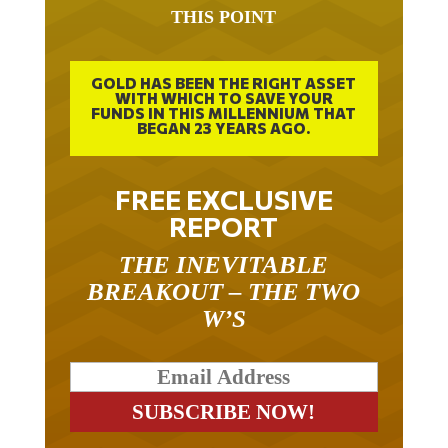
THIS POINT
GOLD HAS BEEN THE RIGHT ASSET
WITH WHICH TO SAVE YOUR
FUNDS IN THIS MILLENNIUM THAT
BEGAN 23 YEARS AGO.
FREE EXCLUSIVE
REPORT
THE INEVITABLE
BREAKOUT – THE TWO
W’S