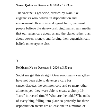
Steven Quinn
on December 8, 2020 at 12:43 pm
The vaccine is genocide, created by Nazi-like
eugenicists who believe in depopulation and
enslavement. Its aim is to do great harm, yet most
people believe the state-worshiping mainstream media
that our rulers care about us and the planet rather than
about power, money, and forcing their eugenicist cult
beliefs on everyone else.
No Means No
on December 8, 2020 at 3:50 pm
So,let me get this straight.Over sooo many years,they
have not been able to develop a cure for
cancer,diabetes,the common cold and so many other
ailments,yet, they were able to create a phony 19
“cure” in record time?? What are the odds??The odds
of everything falling into place so perfectly for these
depopulation freaks are at least one in a million or
more. Those would be about the same odds the elite