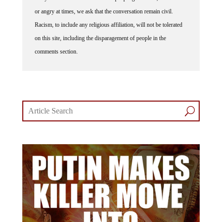
or angry at times, we ask that the conversation remain civil.
Racism, to include any religious affiliation, will not be tolerated
on this site, including the disparagement of people in the
comments section.