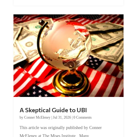
A Skeptical Guide to UBI
by
Conner McEleney
|
Jul 31, 2026
|
0 Comments
This article was originally published by Conner
McEleney at The Mises Institute. Many...