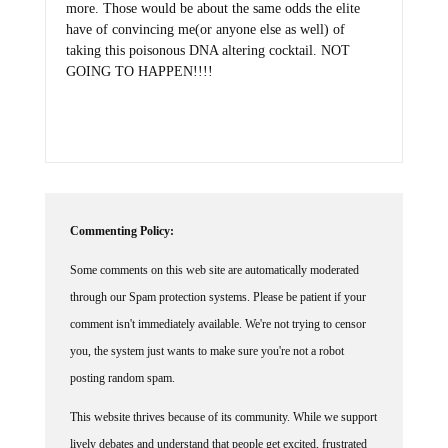
have of convincing me(or anyone else as well) of
taking this poisonous DNA altering cocktail. NOT
GOING TO HAPPEN!!!!
Commenting Policy:
Some comments on this web site are automatically moderated
through our Spam protection systems. Please be patient if your
comment isn't immediately available. We're not trying to censor
you, the system just wants to make sure you're not a robot
posting random spam.
This website thrives because of its community. While we support
lively debates and understand that people get excited, frustrated