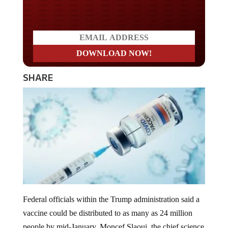
Do you LOVE America?
SHARE
Federal officials within the Trump administration said a
vaccine could be distributed to as many as 24 million
people by mid-January. Moncef Slaoui, the chief science