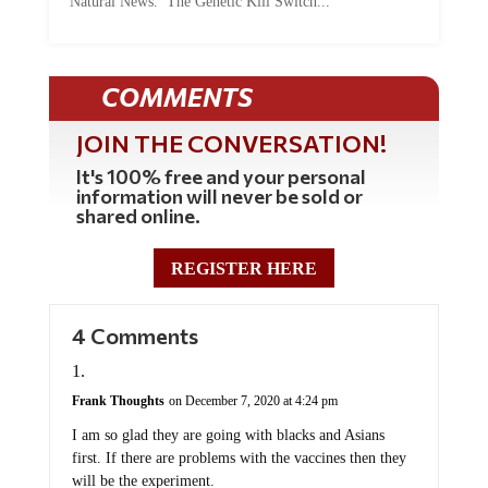
COMMENTS
JOIN THE CONVERSATION!
It's 100% free and your personal
information will never be sold or
shared online.
REGISTER HERE
4 Comments
Frank Thoughts
on December 7, 2020 at 4:24 pm
I am so glad they are going with blacks and Asians
first. If there are problems with the vaccines then they
will be the experiment.