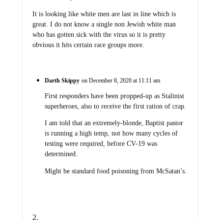
It is looking like white men are last in line which is
great. I do not know a single non Jewish white man
who has gotten sick with the virus so it is pretty
obvious it hits certain race groups more.
Darth Skippy
on December 8, 2020 at 11:11 am
First responders have been propped-up as Stalinist
superheroes, also to receive the first ration of crap.
I am told that an extremely-blonde, Baptist pastor
is running a high temp, not how many cycles of
testing were required, before CV-19 was
determined.
Might be standard food poisoning from McSatan’s.