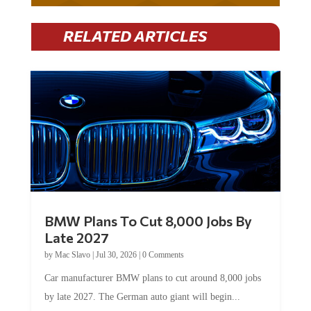
RELATED ARTICLES
BMW Plans To Cut 8,000 Jobs By
Late 2027
by
Mac Slavo
|
Jul 30, 2026
|
0 Comments
Car manufacturer BMW plans to cut around 8,000 jobs
by late 2027. The German auto giant will begin...