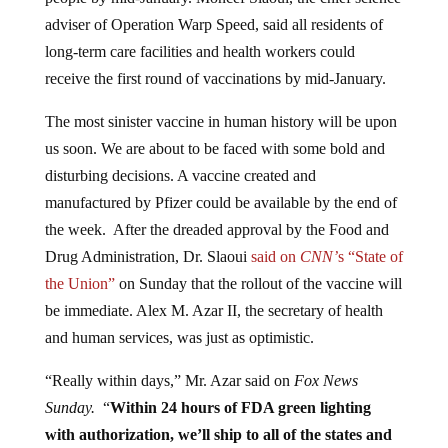
adviser of Operation Warp Speed, said all residents of
long-term care facilities and health workers could
receive the first round of vaccinations by mid-January.
The most sinister vaccine in human history will be upon
us soon. We are about to be faced with some bold and
disturbing decisions. A vaccine created and
manufactured by Pfizer could be available by the end of
the week. After the dreaded approval by the Food and
Drug Administration, Dr. Slaoui
said on
CNN’
s “State of
the Union”
on Sunday that the rollout of the vaccine will
be immediate. Alex M. Azar II, the secretary of health
and human services, was just as optimistic.
“Really within days,” Mr. Azar said on
Fox News
Sunday.
“
Within 24 hours of FDA green lighting
with authorization, we’ll ship to all of the states and
territories that we work with. And within hours,