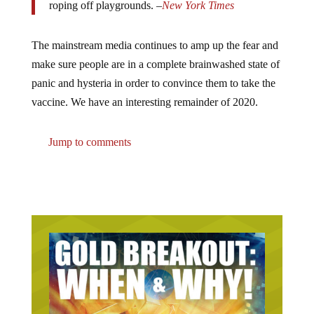
The mainstream media continues to amp up the fear and
make sure people are in a complete brainwashed state of
panic and hysteria in order to convince them to take the
vaccine. We have an interesting remainder of 2020.
Jump to comments