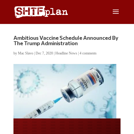
Ambitious Vaccine Schedule Announced By
The Trump Administration
by
Mac Slavo
|
Dec 7, 2020
|
Headline News
|
4 comments