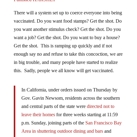
There will a system set up to coerce everyone into being
vaccinated. Do you want food stamps? Get the shot. Do
you want another stimulus check? Get the shot. Do you
want a job? Get the shot. Do you want to buy a house?
Get the shot. This is ramping up quickly and if not
enough say no and refuse to take this concoction, we are
in big trouble, and many people have started to realize
this. Sadly, people we all know will get vaccinated.
In California, under orders issued on Thursday by
Gov. Gavin Newsom, residents across the southern
and central parts of the state were
directed not to
leave their homes
for three weeks starting at 11:59
p.m. Sunday, joining parts of the
San Francisco Bay
Area in shuttering outdoor dining and bars
and
roping off playgrounds. –
New York Times