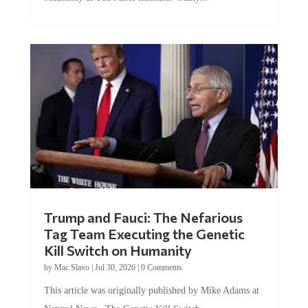
Trump and Fauci: The Nefarious
Tag Team Executing the Genetic
Kill Switch on Humanity
by
Mac Slavo
|
Jul 30, 2026
|
0 Comments
This article was originally published by Mike Adams at
Natural News. The Genetic Kill Switch...