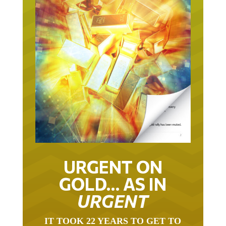
URGENT ON
GOLD… AS IN
URGENT
IT TOOK 22 YEARS TO GET TO