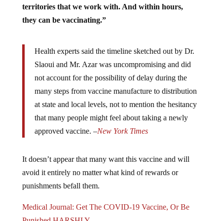
they can be vaccinating.”
Health experts said the timeline sketched out by Dr.
Slaoui and Mr. Azar was uncompromising and did
not account for the possibility of delay during the
many steps from vaccine manufacture to distribution
at state and local levels, not to mention the hesitancy
that many people might feel about taking a newly
approved vaccine. –
New York Times
It doesn’t appear that many want this vaccine and will
avoid it entirely no matter what kind of rewards or
punishments befall them.
Medical Journal: Get The COVID-19 Vaccine, Or Be
Punished HARSHLY