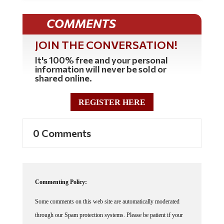
COMMENTS
JOIN THE CONVERSATION!
It's 100% free and your personal
information will never be sold or
shared online.
REGISTER HERE
0 Comments
Commenting Policy:
Some comments on this web site are automatically moderated
through our Spam protection systems. Please be patient if your
comment isn't immediately available. We're not trying to censor