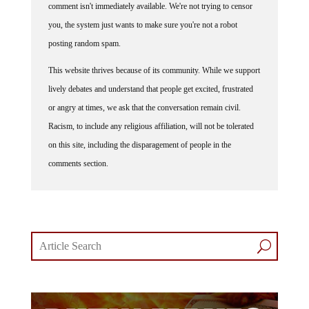
you, the system just wants to make sure you're not a robot
posting random spam.
This website thrives because of its community. While we support
lively debates and understand that people get excited, frustrated
or angry at times, we ask that the conversation remain civil.
Racism, to include any religious affiliation, will not be tolerated
on this site, including the disparagement of people in the
comments section.