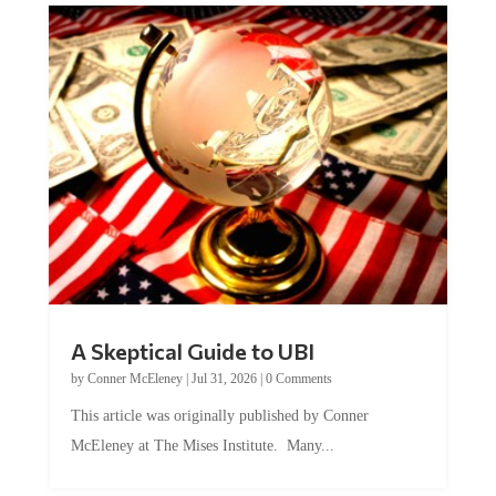
A Skeptical Guide to UBI
by
Conner McEleney
|
Jul 31, 2026
|
0 Comments
This article was originally published by Conner
McEleney at The Mises Institute. Many...