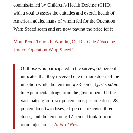
commissioned by Children’s Health Defense (CHD)
with a goal to assess the attitudes and overall health of
American adults, many of whom fell for the Operation
Warp Speed scam and are now paying the price for it.
More Proof Trump Is Working On Bill Gates’ Vaccine
Under “Operation Warp Speed”
Of those who participated in the survey, 67 percent
indicated that they received one or more doses of the
injection while the remaining 33 percent
just said no
to experimental drugs from the government. Of the
vaccinated group, six percent took just one dose; 28
percent took two doses; 21 percent received three
doses; and the remaining 12 percent took four or
more injections. –
Natural News