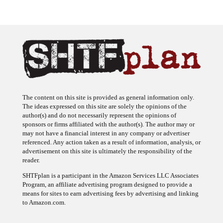
The content on this site is provided as general information only.
The ideas expressed on this site are solely the opinions of the
author(s) and do not necessarily represent the opinions of
sponsors or firms affiliated with the author(s). The author may or
may not have a financial interest in any company or advertiser
referenced. Any action taken as a result of information, analysis, or
advertisement on this site is ultimately the responsibility of the
reader.
SHTFplan is a participant in the Amazon Services LLC Associates
Program, an affiliate advertising program designed to provide a
means for sites to earn advertising fees by advertising and linking
to Amazon.com.