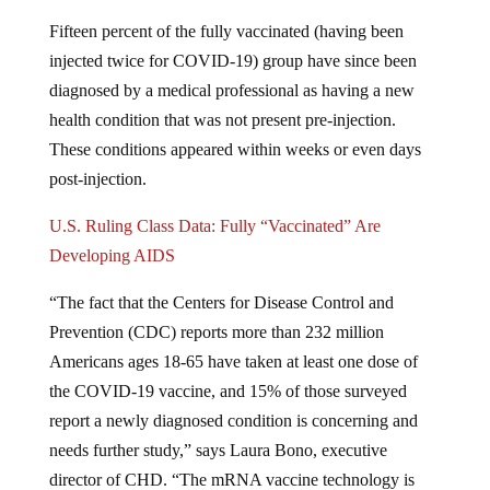
Fifteen percent of the fully vaccinated (having been
injected twice for COVID-19) group have since been
diagnosed by a medical professional as having a new
health condition that was not present pre-injection.
These conditions appeared within weeks or even days
post-injection.
U.S. Ruling Class Data: Fully “Vaccinated” Are
Developing AIDS
“The fact that the Centers for Disease Control and
Prevention (CDC) reports more than 232 million
Americans ages 18-65 have taken at least one dose of
the COVID-19 vaccine, and 15% of those surveyed
report a newly diagnosed condition is concerning and
needs further study,” says Laura Bono, executive
director of CHD. “The mRNA vaccine technology is