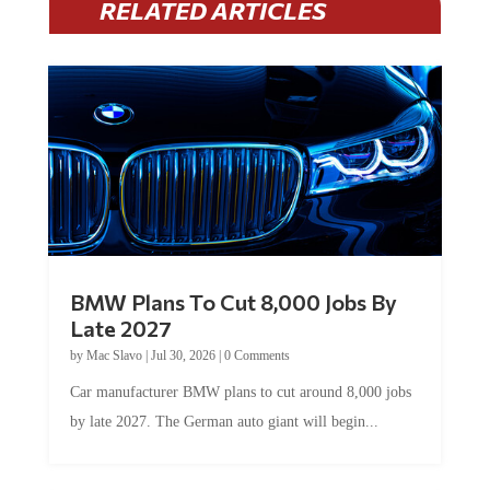
BMW Plans To Cut 8,000 Jobs By
Late 2027
by
Mac Slavo
|
Jul 30, 2026
|
0 Comments
Car manufacturer BMW plans to cut around 8,000 jobs
by late 2027. The German auto giant will begin...