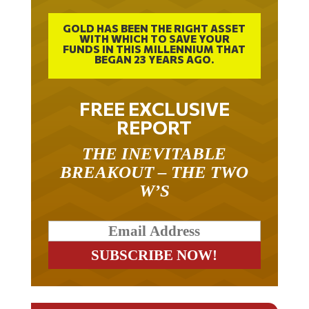
GOLD HAS BEEN THE RIGHT ASSET
WITH WHICH TO SAVE YOUR
FUNDS IN THIS MILLENNIUM THAT
BEGAN 23 YEARS AGO.
FREE EXCLUSIVE
REPORT
THE INEVITABLE
BREAKOUT – THE TWO
W’S
RELATED ARTICLES