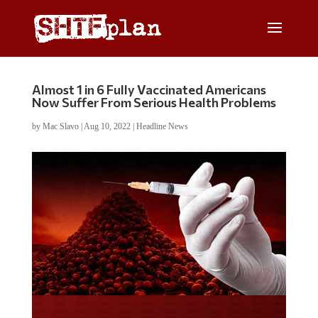
Almost 1 in 6 Fully Vaccinated Americans
Now Suffer From Serious Health Problems
by
Mac Slavo
|
Aug 10, 2022
|
Headline News