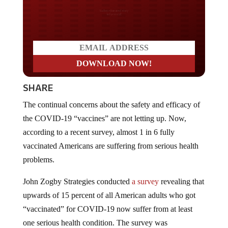
Do you LOVE America?
SHARE
The continual concerns about the safety and efficacy of
the COVID-19 “vaccines” are not letting up. Now,
according to a recent survey, almost 1 in 6 fully
vaccinated Americans are suffering from serious health
problems.
John Zogby Strategies conducted
a survey
revealing that
upwards of 15 percent of all American adults who got
“vaccinated” for COVID-19 now suffer from at least
one serious health condition. The survey was