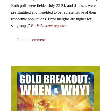
Both polls were fielded July 22-24, and data sets were
pre-stratified and weighted to be representative of their
respective populations. Error margins are higher for
subgroups,”
En-Volve.com
reported.
Jump to comments