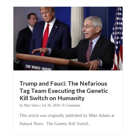
Trump and Fauci: The Nefarious
Tag Team Executing the Genetic
Kill Switch on Humanity
by
Mac Slavo
|
Jul 30, 2026
|
0 Comments
This article was originally published by Mike Adams at
Natural News. The Genetic Kill Switch...