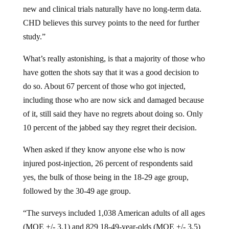
new and clinical trials naturally have no long-term data.
CHD believes this survey points to the need for further
study.”
What’s really astonishing, is that a majority of those who
have gotten the shots say that it was a good decision to
do so. About 67 percent of those who got injected,
including those who are now sick and damaged because
of it, still said they have no regrets about doing so. Only
10 percent of the jabbed say they regret their decision.
When asked if they know anyone else who is now
injured post-injection, 26 percent of respondents said
yes, the bulk of those being in the 18-29 age group,
followed by the 30-49 age group.
“The surveys included 1,038 American adults of all ages
(MOE +/- 3.1) and 829 18-49-year-olds (MOE +/- 3.5)