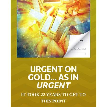
URGENT ON
GOLD… AS IN
URGENT
IT TOOK 22 YEARS TO GET TO
THIS POINT