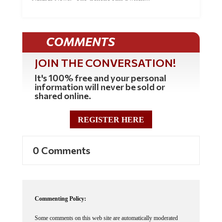
COMMENTS
JOIN THE CONVERSATION!
It's 100% free and your personal
information will never be sold or
shared online.
REGISTER HERE
0 Comments
Commenting Policy:
Some comments on this web site are automatically moderated