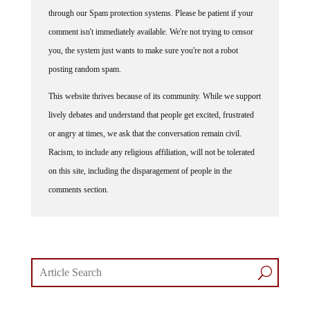
through our Spam protection systems. Please be patient if your
comment isn't immediately available. We're not trying to censor
you, the system just wants to make sure you're not a robot
posting random spam.
This website thrives because of its community. While we support
lively debates and understand that people get excited, frustrated
or angry at times, we ask that the conversation remain civil.
Racism, to include any religious affiliation, will not be tolerated
on this site, including the disparagement of people in the
comments section.