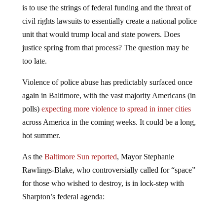
is to use the strings of federal funding and the threat of
civil rights lawsuits to essentially create a national police
unit that would trump local and state powers. Does
justice spring from that process? The question may be
too late.
Violence of police abuse has predictably surfaced once
again in Baltimore, with the vast majority Americans (in
polls)
expecting more violence to spread in inner cities
across America in the coming weeks. It could be a long,
hot summer.
As the
Baltimore Sun reported
, Mayor Stephanie
Rawlings-Blake, who controversially called for “space”
for those who wished to destroy, is in lock-step with
Sharpton’s federal agenda: