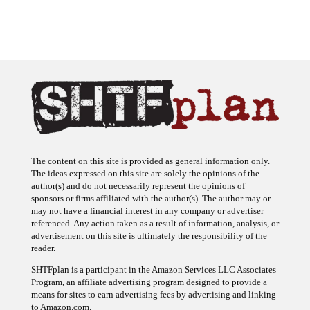
The content on this site is provided as general information only.
The ideas expressed on this site are solely the opinions of the
author(s) and do not necessarily represent the opinions of
sponsors or firms affiliated with the author(s). The author may or
may not have a financial interest in any company or advertiser
referenced. Any action taken as a result of information, analysis, or
advertisement on this site is ultimately the responsibility of the
reader.
SHTFplan is a participant in the Amazon Services LLC Associates
Program, an affiliate advertising program designed to provide a
means for sites to earn advertising fees by advertising and linking
to Amazon.com.