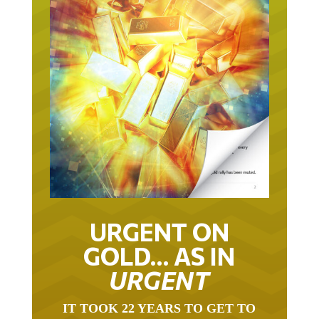
URGENT ON
GOLD… AS IN
URGENT
IT TOOK 22 YEARS TO GET TO