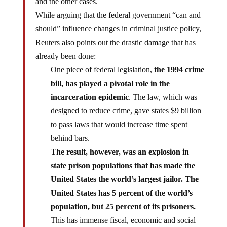
and the other cases.
While arguing that the federal government “can and
should” influence changes in criminal justice policy,
Reuters also points out the drastic damage that has
already been done:
One piece of federal legislation,
the 1994 crime
bill, has played a pivotal role in the
incarceration epidemic
. The law, which was
designed to reduce crime, gave states $9 billion
to pass laws that would increase time spent
behind bars.
The result, however, was an explosion in
state prison populations that has made the
United States the world’s largest jailor. The
United States has 5 percent of the world’s
population, but 25 percent of its prisoners.
This has immense fiscal, economic and social