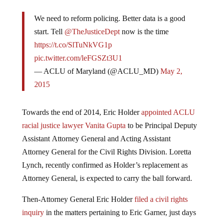
We need to reform policing. Better data is a good
start. Tell
@TheJusticeDept
now is the time
https://t.co/SlTuNkVG1p
pic.twitter.com/leFGSZt3U1
— ACLU of Maryland (@ACLU_MD)
May 2,
2015
Towards the end of 2014, Eric Holder
appointed ACLU
racial justice lawyer Vanita Gupta
to be Principal Deputy
Assistant Attorney General and Acting Assistant
Attorney General for the Civil Rights Division. Loretta
Lynch, recently confirmed as Holder’s replacement as
Attorney General, is expected to carry the ball forward.
Then-Attorney General Eric Holder
filed a civil rights
inquiry
in the matters pertaining to Eric Garner, just days