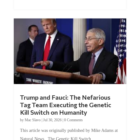
Trump and Fauci: The Nefarious
Tag Team Executing the Genetic
Kill Switch on Humanity
by
Mac Slavo
|
Jul 30, 2026
|
0 Comments
This article was originally published by Mike Adams at
Natural News. The Genetic Kill Switch...