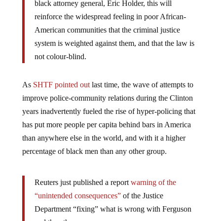
black attorney general, Eric Holder, this will
reinforce the widespread feeling in poor African-
American communities that the criminal justice
system is weighted against them, and that the law is
not colour-blind.
As
SHTF pointed out
last time, the wave of attempts to
improve police-community relations during the Clinton
years inadvertently fueled the rise of hyper-policing that
has put more people per capita behind bars in America
than anywhere else in the world, and with it a higher
percentage of black men than any other group.
Reuters just published a report
warning of the
“unintended consequences”
of the Justice
Department “fixing” what is wrong with Ferguson