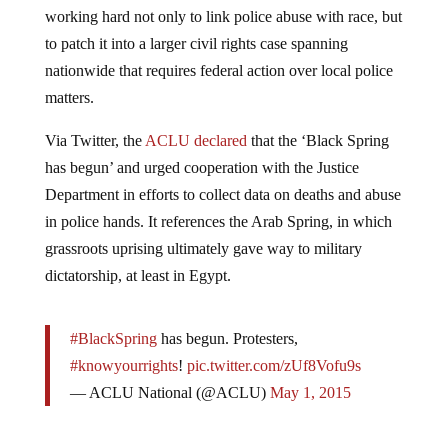
working hard not only to link police abuse with race, but
to patch it into a larger civil rights case spanning
nationwide that requires federal action over local police
matters.
Via Twitter, the
ACLU declared
that the ‘Black Spring
has begun’ and urged cooperation with the Justice
Department in efforts to collect data on deaths and abuse
in police hands. It references the Arab Spring, in which
grassroots uprising ultimately gave way to military
dictatorship, at least in Egypt.
#BlackSpring
has begun. Protesters,
#knowyourrights
!
pic.twitter.com/zUf8Vofu9s
— ACLU National (@ACLU)
May 1, 2015