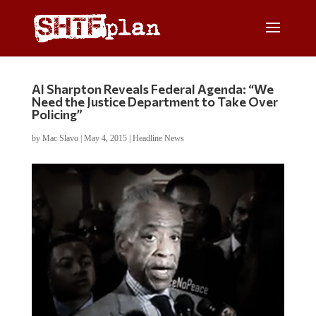
Al Sharpton Reveals Federal Agenda: “We
Need the Justice Department to Take Over
Policing”
by
Mac Slavo
|
May 4, 2015
|
Headline News