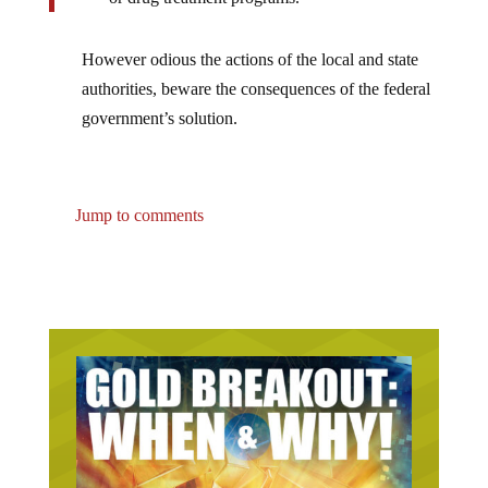
However odious the actions of the local and state
authorities, beware the consequences of the federal
government’s solution.
Jump to comments