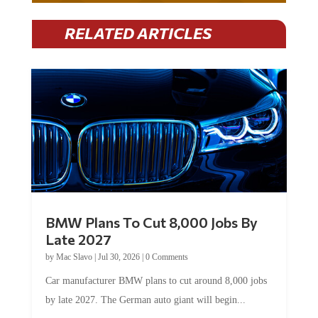
RELATED ARTICLES
BMW Plans To Cut 8,000 Jobs By
Late 2027
by
Mac Slavo
|
Jul 30, 2026
|
0 Comments
Car manufacturer BMW plans to cut around 8,000 jobs
by late 2027. The German auto giant will begin...