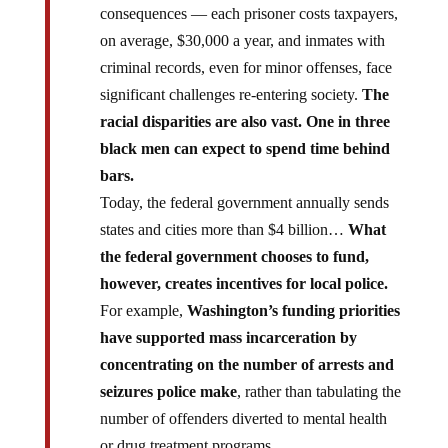
consequences — each prisoner costs taxpayers,
on average, $30,000 a year, and inmates with
criminal records, even for minor offenses, face
significant challenges re-entering society.
The
racial disparities are also vast. One in three
black men can expect to spend time behind
bars.
Today, the federal government annually sends
states and cities more than $4 billion…
What
the federal government chooses to fund,
however, creates incentives for local police.
For example,
Washington’s funding priorities
have supported mass incarceration by
concentrating on the number of arrests and
seizures police make
, rather than tabulating the
number of offenders diverted to mental health
or drug treatment programs.