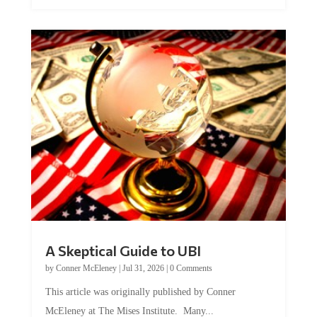
A Skeptical Guide to UBI
by
Conner McEleney
|
Jul 31, 2026
|
0 Comments
This article was originally published by Conner
McEleney at The Mises Institute. Many...