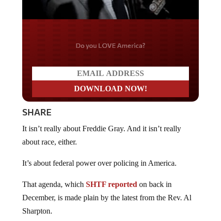
Do you LOVE America?
SHARE
It isn’t really about Freddie Gray. And it isn’t really
about race, either.
It’s about federal power over policing in America.
That agenda, which
SHTF reported
on back in
December, is made plain by the latest from the Rev. Al
Sharpton.