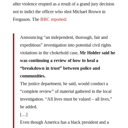
after violence erupted as a result of a grand jury decision
not to indict the officer who shot Michael Brown in
Ferguson. The
BBC reported
:
Announcing “an independent, thorough, fair and
expeditious” investigation into potential civil rights
violations in the chokehold case,
Mr Holder said he
was continuing a review of how to heal a
“breakdown in trust” between police and
communities.
The justice department, he said, would conduct a
“complete review” of material gathered in the local
investigation. “All lives must be valued – all lives,”
he added.
[…]
Even though America has a black president and a