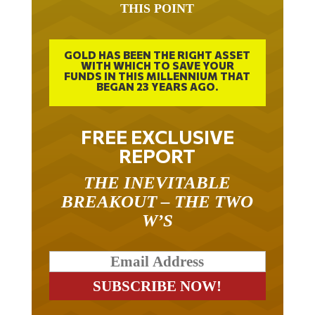
THIS POINT
GOLD HAS BEEN THE RIGHT ASSET
WITH WHICH TO SAVE YOUR
FUNDS IN THIS MILLENNIUM THAT
BEGAN 23 YEARS AGO.
FREE EXCLUSIVE
REPORT
THE INEVITABLE
BREAKOUT – THE TWO
W’S