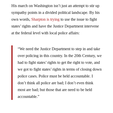
His march on Washington isn’t just an attempt to stir up
sympathy points in a divided political landscape. By his
own words,
Sharpton is trying
to use the issue to fight
states’ rights and have the Justice Department intervene
at the federal level with local police affairs:
“We need the Justice Department to step in and take
over policing in this country. In the 20th Century, we
had to fight states’ rights to get the right to vote, and
we got to fight states’ rights in terms of closing down
police cases. Police must be held accountable. I
don’t think all police are bad; I don’t even think
most are bad; but those that are need to be held
accountable.”