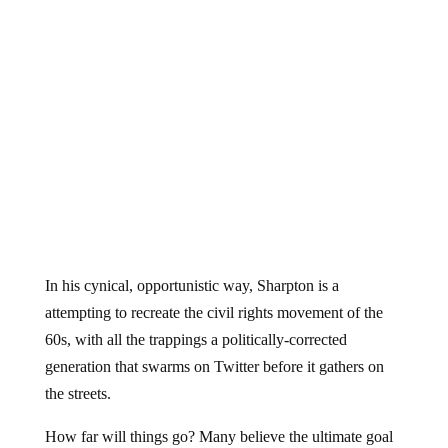
In his cynical, opportunistic way, Sharpton is a
attempting to recreate the civil rights movement of the
60s, with all the trappings a politically-corrected
generation that swarms on Twitter before it gathers on
the streets.
How far will things go? Many believe the ultimate goal