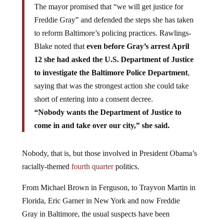
The mayor promised that “we will get justice for
Freddie Gray” and defended the steps she has taken
to reform Baltimore’s policing practices. Rawlings-
Blake noted that
even before Gray’s arrest April
12 she had asked the U.S. Department of Justice
to investigate the Baltimore Police Department
,
saying that was the strongest action she could take
short of entering into a consent decree.
“Nobody wants the Department of Justice to
come in and take over our city,” she said.
Nobody, that is, but those involved in President Obama’s
racially-themed
fourth quarter
politics.
From Michael Brown in Ferguson, to Trayvon Martin in
Florida, Eric Garner in New York and now Freddie
Gray in Baltimore, the usual suspects have been