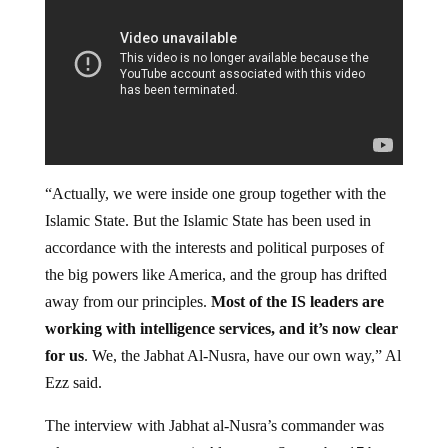
“Actually, we were inside one group together with the
Islamic State. But the Islamic State has been used in
accordance with the interests and political purposes of
the big powers like America, and the group has drifted
away from our principles.
Most of the IS leaders are
working with intelligence services, and it’s now clear
for us
. We, the Jabhat Al-Nusra, have our own way,” Al
Ezz said.
The interview with Jabhat al-Nusra’s commander was