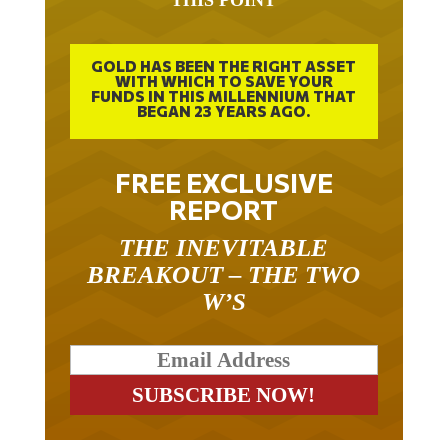
THIS POINT
GOLD HAS BEEN THE RIGHT ASSET
WITH WHICH TO SAVE YOUR
FUNDS IN THIS MILLENNIUM THAT
BEGAN 23 YEARS AGO.
FREE EXCLUSIVE
REPORT
THE INEVITABLE
BREAKOUT – THE TWO
W’S