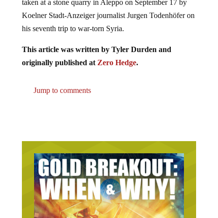
taken at a stone quarry in Aleppo on September 17 by
Koelner Stadt-Anzeiger journalist Jurgen Todenhöfer on
his seventh trip to war-torn Syria.
This article was written by Tyler Durden and
originally published at
Zero Hedge
.
Jump to comments