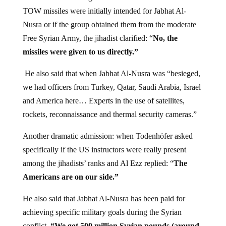
TOW missiles were initially intended for Jabhat Al-
Nusra or if the group obtained them from the moderate
Free Syrian Army, the jihadist clarified: “
No, the
missiles were given to us directly.”
He also said that when Jabhat Al-Nusra was “besieged,
we had officers from Turkey, Qatar, Saudi Arabia, Israel
and America here… Experts in the use of satellites,
rockets, reconnaissance and thermal security cameras.”
Another dramatic admission: when Todenhöfer asked
specifically if the US instructors were really present
among the jihadists’ ranks and Al Ezz replied: “
The
Americans are on our side.”
He also said that Jabhat Al-Nusra has been paid for
achieving specific military goals during the Syrian
conflict.
“We got 500 million Syrian pounds (around