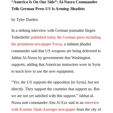
“America Is On Our Side”: Al-Nusra Commander
Tells German Press US Is Arming Jihadists
by Tyler Durden
In a striking interview with German journalist Jürgen
Todenhöfer
published today the German press including
the prominent newspaper Focus
, a militant jihadist
commander said that US weapons are being delivered to
Jabhat Al-Nusra by governments that Washington
supports, adding that American instructors were in Syria
to teach how to use the new equipment.
“Yes, the US supports the opposition [in Syria], but not
directly. They support the countries that support us. But
we are not yet satisfied with this support,” Jabhat al-
Nusra unit commander Abu Al Ezz said in an
interview
with Koelner Stadt-Anzeiger newspaper
from the city of