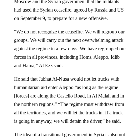
Moscow and the Syrian government that the militants
had used the Syrian ceasefire, agreed by Russia and US
on September 9, to prepare for a new offensive.
“We do not recognize the ceasefire. We will regroup our
groups. We will carry out the next overwhelming attack
against the regime in a few days. We have regrouped our
forces in all provinces, including Homs, Aleppo, Idlib
and Hama,” Al Ezz said.
He said that Jabhat Al-Nusa would not let trucks with
humanitarian aid enter Aleppo “as long as the regime
[forces] are along the Castello Road, in Al Malah and in
the northern regions.” “The regime must withdraw from
all the territories, and we will let the trucks in. If a truck
is going in anyway, we will detain the driver,” he said.
The idea of a transitional government in Syria is also not