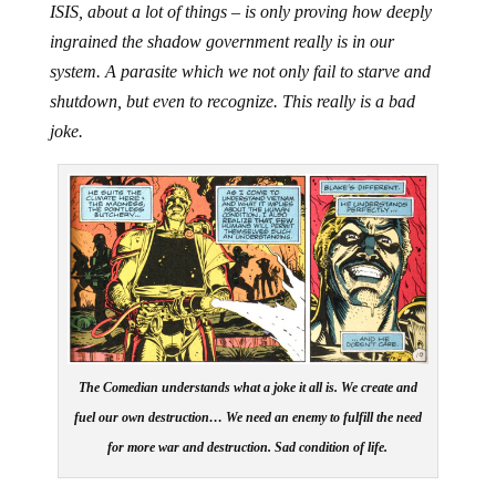
ISIS, about a lot of things – is only proving how deeply
ingrained the shadow government really is in our
system. A parasite which we not only fail to starve and
shutdown, but even to recognize. This really is a bad
joke.
The Comedian understands what a joke it all is. We create and
fuel our own destruction… We need an enemy to fulfill the need
for more war and destruction. Sad condition of life.