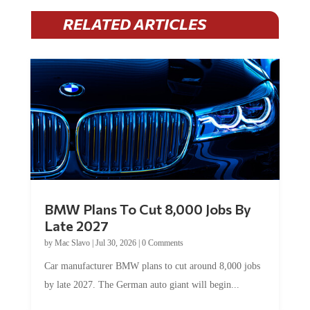
RELATED ARTICLES
BMW Plans To Cut 8,000 Jobs By
Late 2027
by
Mac Slavo
|
Jul 30, 2026
|
0 Comments
Car manufacturer BMW plans to cut around 8,000 jobs
by late 2027. The German auto giant will begin...