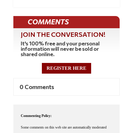
COMMENTS
JOIN THE CONVERSATION!
It's 100% free and your personal
information will never be sold or
shared online.
REGISTER HERE
0 Comments
Commenting Policy:
Some comments on this web site are automatically moderated