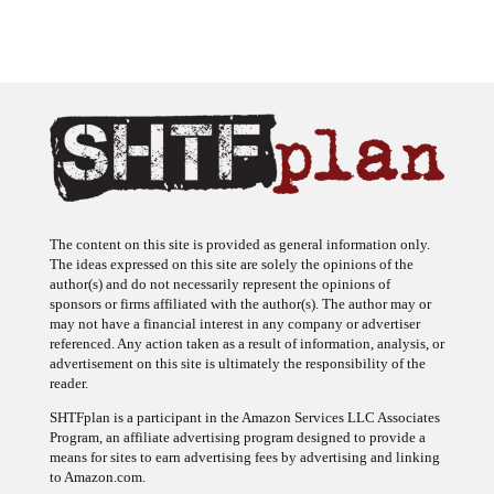
The content on this site is provided as general information only.
The ideas expressed on this site are solely the opinions of the
author(s) and do not necessarily represent the opinions of
sponsors or firms affiliated with the author(s). The author may or
may not have a financial interest in any company or advertiser
referenced. Any action taken as a result of information, analysis, or
advertisement on this site is ultimately the responsibility of the
reader.
SHTFplan is a participant in the Amazon Services LLC Associates
Program, an affiliate advertising program designed to provide a
means for sites to earn advertising fees by advertising and linking
to Amazon.com.