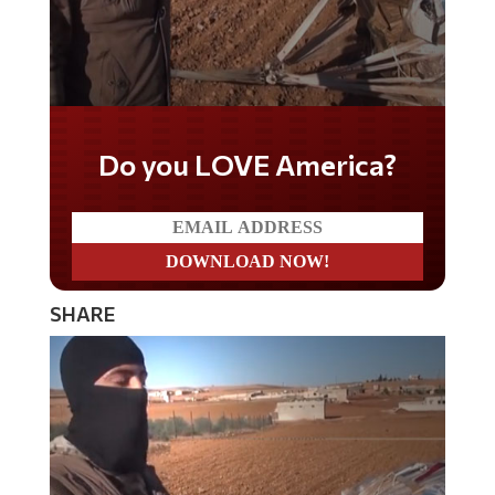
Do you LOVE America?
SHARE