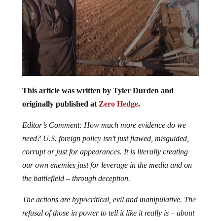
This article was written by Tyler Durden and
originally published at
Zero Hedge
.
Editor’s Comment: How much more evidence do we
need? U.S. foreign policy isn’t just flawed, misguided,
corrupt or just for appearances. It is literally creating
our own enemies just for leverage in the media and on
the battlefield – through deception.
The actions are hypocritical, evil and manipulative. The
refusal of those in power to tell it like it really is – about