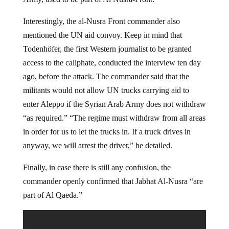
Interestingly, the al-Nusra Front commander also
mentioned the UN aid convoy. Keep in mind that
Todenhöfer, the first Western journalist to be granted
access to the caliphate, conducted the interview ten day
ago, before the attack. The commander said that the
militants would not allow UN trucks carrying aid to
enter Aleppo if the Syrian Arab Army does not withdraw
“as required.” “The regime must withdraw from all areas
in order for us to let the trucks in. If a truck drives in
anyway, we will arrest the driver,” he detailed.
Finally, in case there is still any confusion, the
commander openly confirmed that Jabhat Al-Nusra “are
part of Al Qaeda.”