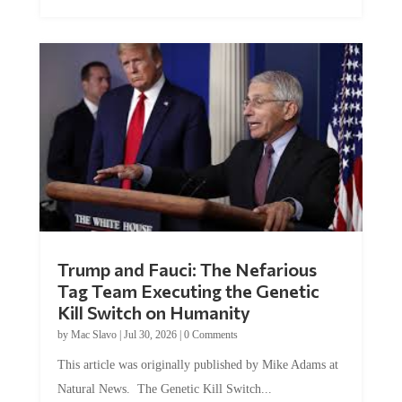
Trump and Fauci: The Nefarious
Tag Team Executing the Genetic
Kill Switch on Humanity
by
Mac Slavo
|
Jul 30, 2026
|
0 Comments
This article was originally published by Mike Adams at
Natural News. The Genetic Kill Switch...