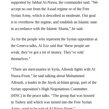
supported by Jabhat Al-Nusra, the commander said. “We
accept no one from the Assad regime or of the Free
Syrian Army, which is described as moderate. Our goal
is to overthrow the regime, and establish an Islamic state
in accordance with the Islamic Sharia,” he said.
As for the people who represent the Syrian opposition at
the Geneva talks, Al Ezz said that “these people are
weak, they’ve got a lot of money. They’ve sold
themselves.”
“There are mercenaries in Syria, Alloush fights with Al
Nusra-Front,” he said talking about Mohammed
Alloush, a leader in the Jaysh al-Islam group, part of the
Syrian opposition’s High Negotiations Committee
(HNC) in the peace talks. “The group that was housed
in Turkey and which was turned into the Free Syrian
Army, used to be part of Al Nusra-Front.”