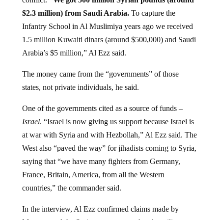
$2.3 million) from Saudi Arabia.
To capture the
Infantry School in Al Muslimiya years ago we received
1.5 million Kuwaiti dinars (around $500,000) and Saudi
Arabia’s $5 million,” Al Ezz said.
The money came from the “governments” of those
states, not private individuals, he said.
One of the governments cited as a source of funds –
Israel
. “Israel is now giving us support because Israel is
at war with Syria and with Hezbollah,” Al Ezz said. The
West also “paved the way” for jihadists coming to Syria,
saying that “we have many fighters from Germany,
France, Britain, America, from all the Western
countries,” the commander said.
In the interview, Al Ezz confirmed claims made by