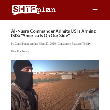
Al-Nusra Commander Admits US Is Arming
ISIS: “America Is On Our Side”
by
Contributing Author
|
Sep 27, 2016
|
Conspiracy Fact and Theory
,
Headline News