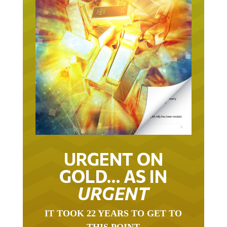
URGENT ON
GOLD… AS IN
URGENT
IT TOOK 22 YEARS TO GET TO