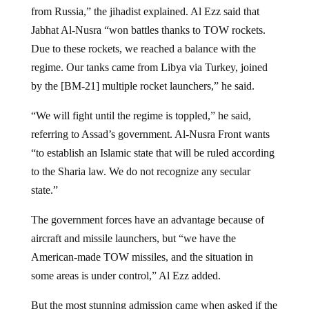
from Russia,” the jihadist explained. Al Ezz said that
Jabhat Al-Nusra “won battles thanks to TOW rockets.
Due to these rockets, we reached a balance with the
regime. Our tanks came from Libya via Turkey, joined
by the [BM-21] multiple rocket launchers,” he said.
“We will fight until the regime is toppled,” he said,
referring to Assad’s government. Al-Nusra Front wants
“to establish an Islamic state that will be ruled according
to the Sharia law. We do not recognize any secular
state.”
The government forces have an advantage because of
aircraft and missile launchers, but “we have the
American-made TOW missiles, and the situation in
some areas is under control,” Al Ezz added.
But the most stunning admission came when asked if the