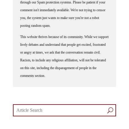
through our Spam protection systems. Please be patient if your
comment isn't immediately available. We're not trying to censor
you, the system just wants to make sure you're not a robot
posting random spam.
This website thrives because of its community. While we support
lively debates and understand that people get excited, frustrated
or angry at times, we ask that the conversation remain civil.
Racism, to include any religious affiliation, will not be tolerated
on this site, including the disparagement of people in the
comments section.