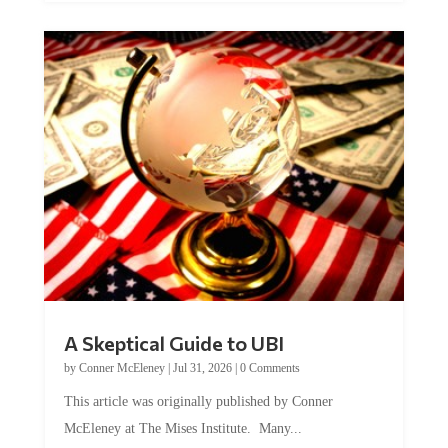
A Skeptical Guide to UBI
by
Conner McEleney
|
Jul 31, 2026
|
0 Comments
This article was originally published by Conner
McEleney at The Mises Institute. Many...