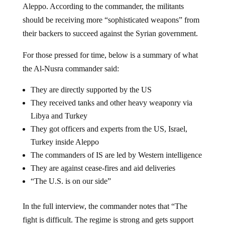
Aleppo. According to the commander, the militants
should be receiving more “sophisticated weapons” from
their backers to succeed against the Syrian government.
For those pressed for time, below is a summary of what
the Al-Nusra commander said:
They are directly supported by the US
They received tanks and other heavy weaponry via
Libya and Turkey
They got officers and experts from the US, Israel,
Turkey inside Aleppo
The commanders of IS are led by Western intelligence
They are against cease-fires and aid deliveries
“The U.S. is on our side”
In the full interview, the commander notes that “The
fight is difficult. The regime is strong and gets support