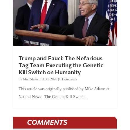
Trump and Fauci: The Nefarious
Tag Team Executing the Genetic
Kill Switch on Humanity
by
Mac Slavo
|
Jul 30, 2026
|
0 Comments
This article was originally published by Mike Adams at
Natural News. The Genetic Kill Switch...
COMMENTS
JOIN THE CONVERSATION!