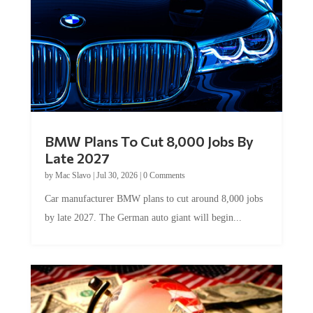
BMW Plans To Cut 8,000 Jobs By
Late 2027
by
Mac Slavo
|
Jul 30, 2026
|
0 Comments
Car manufacturer BMW plans to cut around 8,000 jobs
by late 2027. The German auto giant will begin...