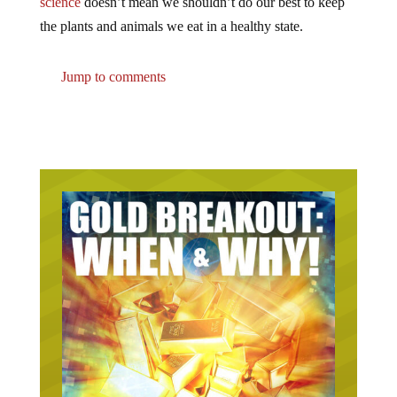
the plants and animals we eat in a healthy state.
Jump to comments