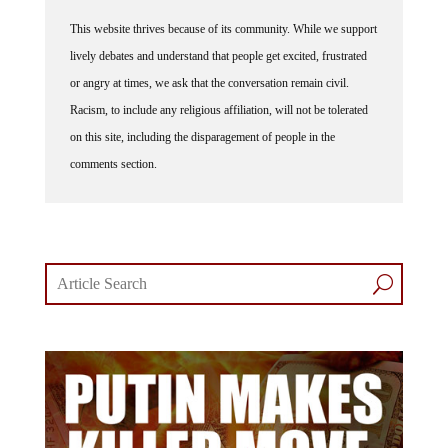
This website thrives because of its community. While we support
lively debates and understand that people get excited, frustrated
or angry at times, we ask that the conversation remain civil.
Racism, to include any religious affiliation, will not be tolerated
on this site, including the disparagement of people in the
comments section.