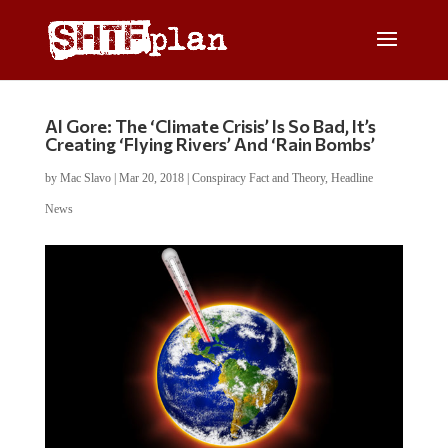
Al Gore: The ‘Climate Crisis’ Is So Bad, It’s
Creating ‘Flying Rivers’ And ‘Rain Bombs’
by
Mac Slavo
|
Mar 20, 2018
|
Conspiracy Fact and Theory
,
Headline
News