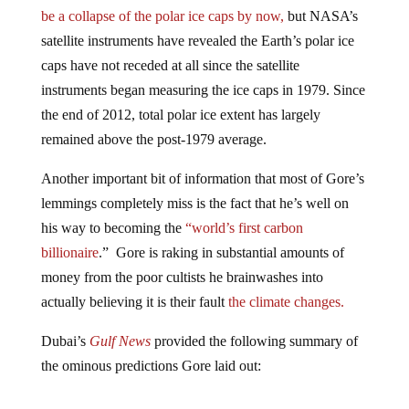
be a collapse of the polar ice caps by now,
but NASA’s
satellite instruments have revealed the Earth’s polar ice
caps have not receded at all since the satellite
instruments began measuring the ice caps in 1979. Since
the end of 2012, total polar ice extent has largely
remained above the post-1979 average.
Another important bit of information that most of Gore’s
lemmings completely miss is the fact that he’s well on
his way to becoming the
“world’s first carbon
billionaire
.” Gore is raking in substantial amounts of
money from the poor cultists he brainwashes into
actually believing it is their fault
the climate changes.
Dubai’s
Gulf News
provided the following summary of
the ominous predictions Gore laid out:
He described flying or atmospheric rivers as long