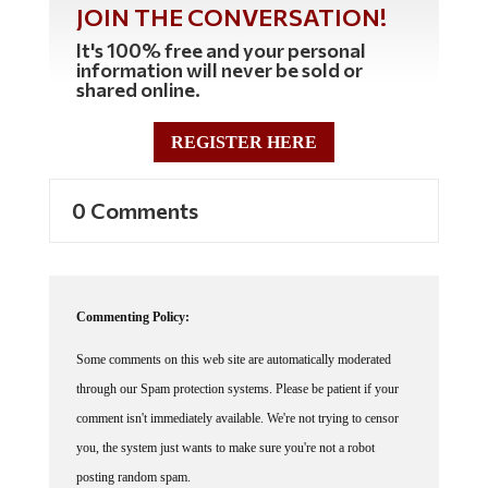
It's 100% free and your personal
information will never be sold or
shared online.
REGISTER HERE
0 Comments
Commenting Policy:
Some comments on this web site are automatically moderated
through our Spam protection systems. Please be patient if your
comment isn't immediately available. We're not trying to censor
you, the system just wants to make sure you're not a robot
posting random spam.