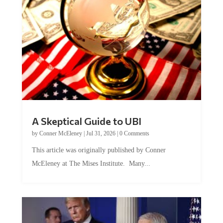
A Skeptical Guide to UBI
by
Conner McEleney
|
Jul 31, 2026
|
0 Comments
This article was originally published by Conner
McEleney at The Mises Institute. Many...