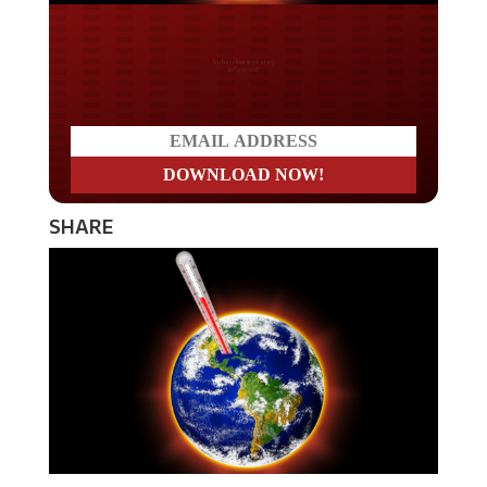
Do you LOVE America?
SHARE