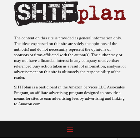
The content on this site is provided as general information only.
The ideas expressed on this site are solely the opinions of the
author(s) and do not necessarily represent the opinions of
sponsors or firms affiliated with the author(s). The author may or
may not have a financial interest in any company or advertiser
referenced. Any action taken as a result of information, analysis, or
advertisement on this site is ultimately the responsibility of the
reader.
SHTFplan is a participant in the Amazon Services LLC Associates
Program, an affiliate advertising program designed to provide a
means for sites to earn advertising fees by advertising and linking
to Amazon.com.
© 2009 - 2026 Copyright SHTF Plan • Site by
620 Studio
•