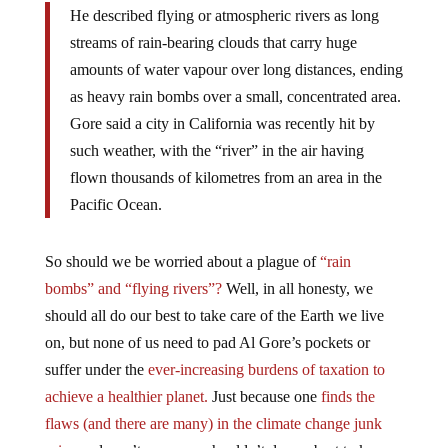
streams of rain-bearing clouds that carry huge
amounts of water vapour over long distances, ending
as heavy rain bombs over a small, concentrated area.
Gore said a city in California was recently hit by
such weather, with the “river” in the air having
flown thousands of kilometres from an area in the
Pacific Ocean.
So should we be worried about a plague of
“rain
bombs” and “flying rivers”?
Well, in all honesty, we
should all do our best to take care of the Earth we live
on, but none of us need to pad Al Gore’s pockets or
suffer under the
ever-increasing burdens of taxation to
achieve a healthier planet.
Just because one
finds the
flaws (and there are many) in the climate change junk
science
doesn’t mean we shouldn’t do our best to keep