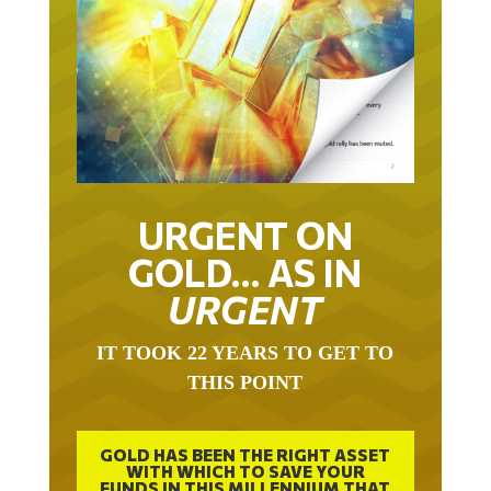
URGENT ON
GOLD… AS IN
URGENT
IT TOOK 22 YEARS TO GET TO
THIS POINT
GOLD HAS BEEN THE RIGHT ASSET
WITH WHICH TO SAVE YOUR
FUNDS IN THIS MILLENNIUM THAT
BEGAN 23 YEARS AGO.