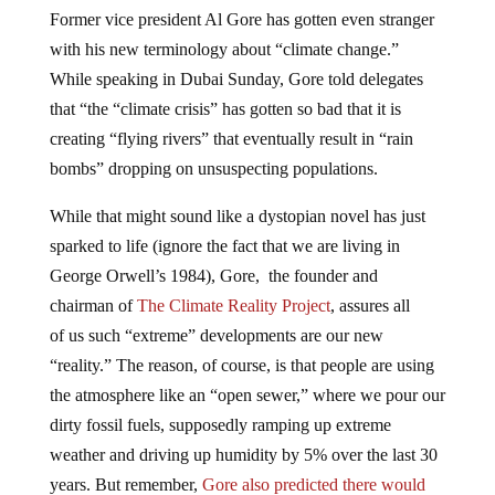
Former vice president Al Gore has gotten even stranger
with his new terminology about “climate change.”
While speaking in Dubai Sunday, Gore told delegates
that “the “climate crisis” has gotten so bad that it is
creating “flying rivers” that eventually result in “rain
bombs” dropping on unsuspecting populations.
While that might sound like a dystopian novel has just
sparked to life (ignore the fact that we are living in
George Orwell’s 1984), Gore, the founder and
chairman of
The Climate Reality Project
, assures all
of us such “extreme” developments are our new
“reality.” The reason, of course, is that people are using
the atmosphere like an “open sewer,” where we pour our
dirty fossil fuels, supposedly ramping up extreme
weather and driving up humidity by 5% over the last 30
years. But remember,
Gore also predicted there would