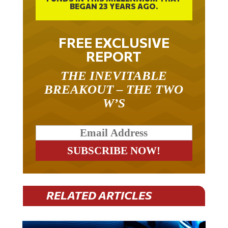
FREE EXCLUSIVE
REPORT
THE INEVITABLE
BREAKOUT – THE TWO
W’S
RELATED ARTICLES