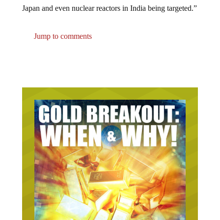
Japan and even nuclear reactors in India being targeted.”
Jump to comments