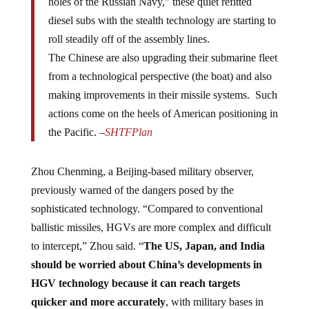
diesel subs with the stealth technology are starting to
roll steadily off of the assembly lines.
The Chinese are also upgrading their submarine fleet
from a technological perspective (the boat) and also
making improvements in their missile systems. Such
actions come on the heels of American positioning in
the Pacific. –
SHTFPlan
Zhou Chenming, a Beijing-based military observer,
previously warned of the dangers posed by the
sophisticated technology. “Compared to conventional
ballistic missiles, HGVs are more complex and difficult
to intercept,” Zhou said. “
The US, Japan, and India
should be worried about China’s developments in
HGV technology because it can reach targets
quicker and more accurately
, with military bases in