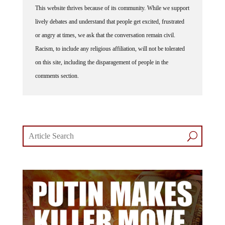
lively debates and understand that people get excited, frustrated
or angry at times, we ask that the conversation remain civil.
Racism, to include any religious affiliation, will not be tolerated
on this site, including the disparagement of people in the
comments section.