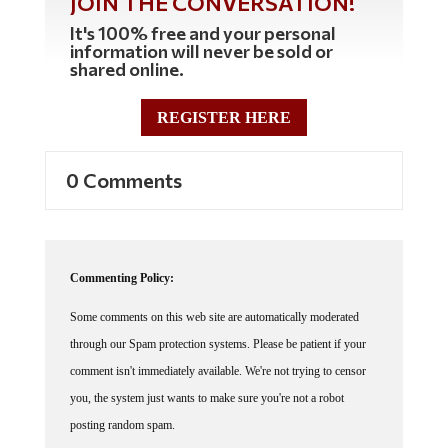
It's 100% free and your personal
information will never be sold or
shared online.
REGISTER HERE
0 Comments
Commenting Policy:
Some comments on this web site are automatically moderated
through our Spam protection systems. Please be patient if your
comment isn't immediately available. We're not trying to censor
you, the system just wants to make sure you're not a robot
posting random spam.
This website thrives because of its community. While we support