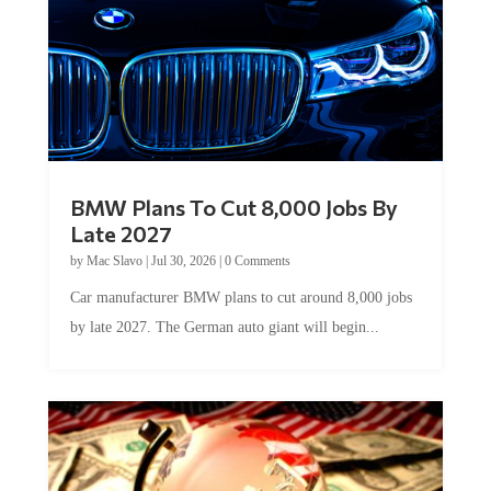
BMW Plans To Cut 8,000 Jobs By
Late 2027
by
Mac Slavo
|
Jul 30, 2026
|
0 Comments
Car manufacturer BMW plans to cut around 8,000 jobs
by late 2027. The German auto giant will begin...