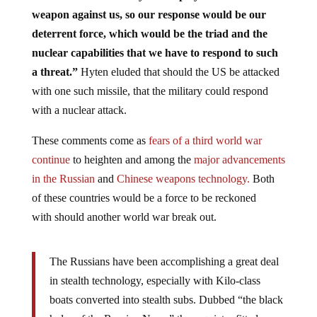
weapon against us, so our response would be our
deterrent force, which would be the triad and the
nuclear capabilities that we have to respond to such
a threat.”
Hyten eluded that should the US be attacked
with one such missile, that the military could respond
with a nuclear attack.
These comments come as
fears of a third world war
continue
to heighten and among the
major advancements
in the Russian
and
Chinese weapons technology.
Both
of these countries would be a force to be reckoned
with should another world war break out.
The Russians have been accomplishing a great deal
in stealth technology, especially with Kilo-class
boats converted into stealth subs. Dubbed “the black
holes of the Russian Navy,” these quiet refitted