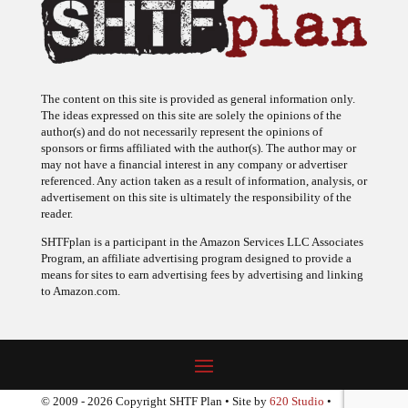
The content on this site is provided as general information only.
The ideas expressed on this site are solely the opinions of the
author(s) and do not necessarily represent the opinions of
sponsors or firms affiliated with the author(s). The author may or
may not have a financial interest in any company or advertiser
referenced. Any action taken as a result of information, analysis, or
advertisement on this site is ultimately the responsibility of the
reader.
SHTFplan is a participant in the Amazon Services LLC Associates
Program, an affiliate advertising program designed to provide a
means for sites to earn advertising fees by advertising and linking
to Amazon.com.
© 2009 - 2026 Copyright SHTF Plan • Site by
620 Studio
•