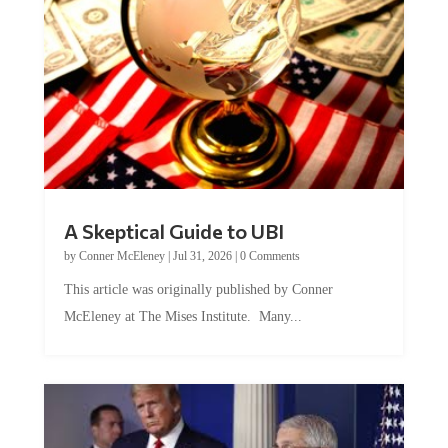
A Skeptical Guide to UBI
by
Conner McEleney
|
Jul 31, 2026
|
0 Comments
This article was originally published by Conner
McEleney at The Mises Institute. Many...