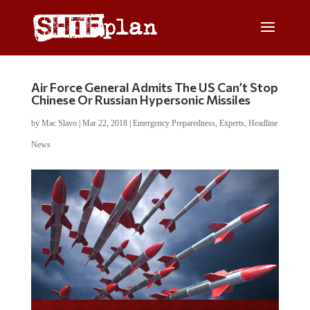
Air Force General Admits The US Can’t Stop
Chinese Or Russian Hypersonic Missiles
by
Mac Slavo
|
Mar 22, 2018
|
Emergency Preparedness
,
Experts
,
Headline
News