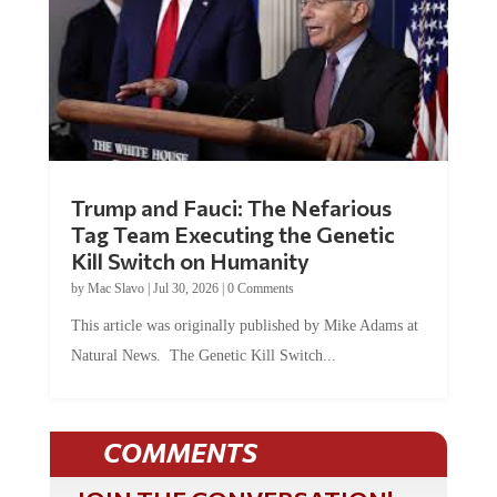
Trump and Fauci: The Nefarious
Tag Team Executing the Genetic
Kill Switch on Humanity
by
Mac Slavo
|
Jul 30, 2026
|
0 Comments
This article was originally published by Mike Adams at
Natural News. The Genetic Kill Switch...
COMMENTS
JOIN THE CONVERSATION!