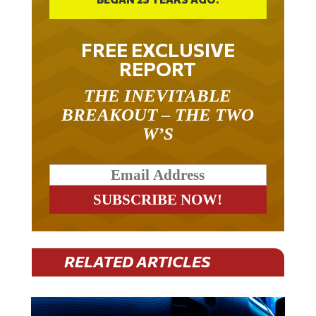
FREE EXCLUSIVE
REPORT
THE INEVITABLE
BREAKOUT – THE TWO
W’S
RELATED ARTICLES