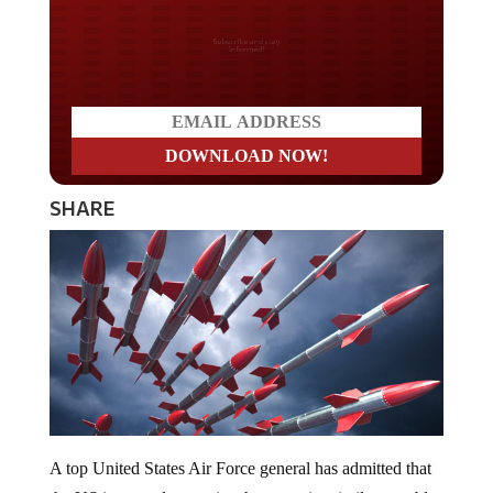
Do you LOVE America?
SHARE
A top United States Air Force general has admitted that
the US is powerless against hypersonic missiles capable