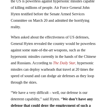
of killing millions of people. Air Force General John
Hyten testified before the Senate Armed Services
Committee on March 20 and admitted the horrifying
reality.
When asked about the effectiveness of US defenses,
General Hyten revealed the country would be powerless
against some state-of-the-art weapons, such as the
hypersonic missiles currently in the hands of the Chinese
and Russians. According to
The Daily Star
,
hypersonic
missiles can deploy warheads that travel at 20 times the
speed of sound and can dodge air defenses as they loop
through the skies.
“We have a very difficult – well, our defense is our
deterrent capability,” said Hyten. “
We don’t have any
defense that could deny the employment of such a