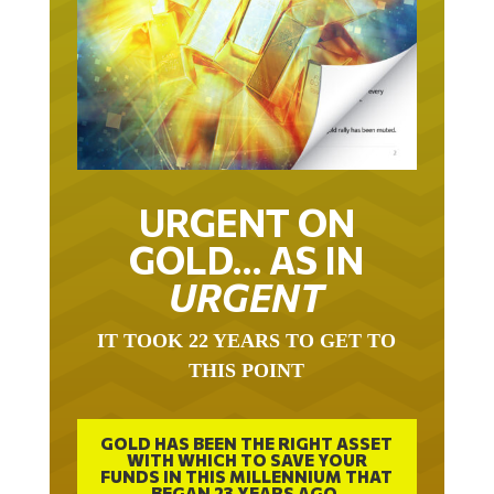
URGENT ON
GOLD… AS IN
URGENT
IT TOOK 22 YEARS TO GET TO
THIS POINT
GOLD HAS BEEN THE RIGHT ASSET
WITH WHICH TO SAVE YOUR
FUNDS IN THIS MILLENNIUM THAT
BEGAN 23 YEARS AGO.