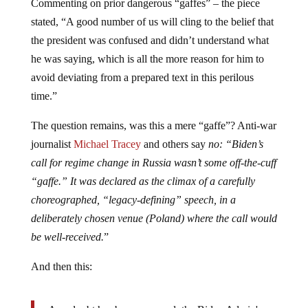
Commenting on prior dangerous “gaffes” – the piece
stated, “A good number of us will cling to the belief that
the president was confused and didn’t understand what
he was saying, which is all the more reason for him to
avoid deviating from a prepared text in this perilous
time.”
The question remains, was this a mere “gaffe”? Anti-war
journalist
Michael Tracey
and others say
no: “Biden’s
call for regime change in Russia wasn’t some off-the-cuff
“gaffe.” It was declared as the climax of a carefully
choreographed, “legacy-defining” speech, in a
deliberately chosen venue (Poland) where the call would
be well-received.
”
And then this: