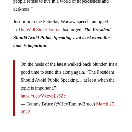
people refuse to live in a world of hopelessness and
darkness.”
Just prior to the Saturday Warsaw speech, an op-ed
in
The Wall Street Journal
had urged,
The President
Should Avoid Public Speaking …at least when the
topic is important
.
On the heels of the latest walked-back blunder, it’s a
good time to send this along again. “The President
Should Avoid Public Speaking… at least when the
topic is important.”
https://t.co/VxevpLs6Zc
— Tammy Bruce (@HeyTammyBruce)
March 27,
2022