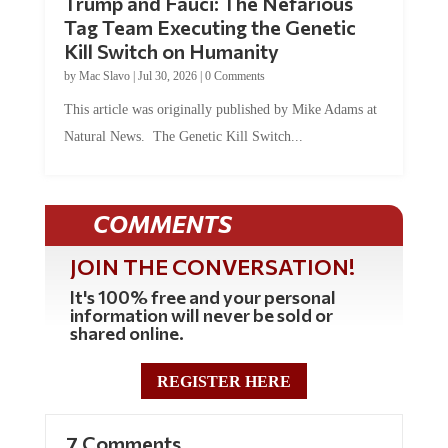
Trump and Fauci: The Nefarious
Tag Team Executing the Genetic
Kill Switch on Humanity
by
Mac Slavo
|
Jul 30, 2026
|
0 Comments
This article was originally published by Mike Adams at
Natural News. The Genetic Kill Switch...
COMMENTS
JOIN THE CONVERSATION!
It's 100% free and your personal
information will never be sold or
shared online.
REGISTER HERE
7 Comments