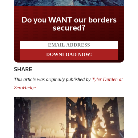
Do you WANT our borders
secured?
SHARE
This article was originally published by
Tyler Durden at
ZeroHedge.