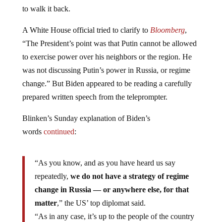
to walk it back.
A White House official tried to clarify to
Bloomberg
,
“The President’s point was that Putin cannot be allowed
to exercise power over his neighbors or the region. He
was not discussing Putin’s power in Russia, or regime
change.” But Biden appeared to be reading a carefully
prepared written speech from the teleprompter.
Blinken’s Sunday explanation of Biden’s
words
continued
:
“As you know, and as you have heard us say
repeatedly,
we do not have a strategy of regime
change in Russia — or anywhere else, for that
matter
,” the US’ top diplomat said.
“As in any case, it’s up to the people of the country