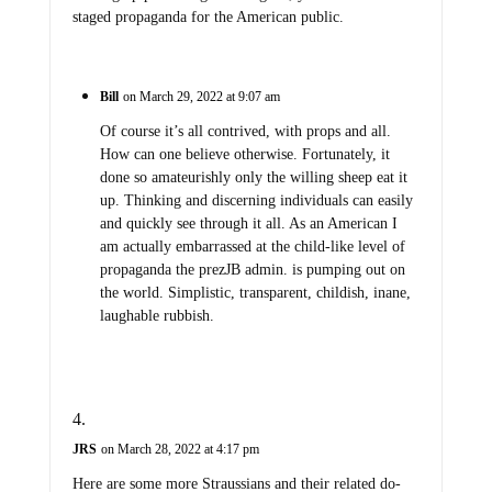
staged propaganda for the American public.
Bill
on March 29, 2022 at 9:07 am
Of course it’s all contrived, with props and all.
How can one believe otherwise. Fortunately, it
done so amateurishly only the willing sheep eat it
up. Thinking and discerning individuals can easily
and quickly see through it all. As an American I
am actually embarrassed at the child-like level of
propaganda the prezJB admin. is pumping out on
the world. Simplistic, transparent, childish, inane,
laughable rubbish.
JRS
on March 28, 2022 at 4:17 pm
Here are some more Straussians and their related do-