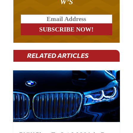
W’S
RELATED ARTICLES