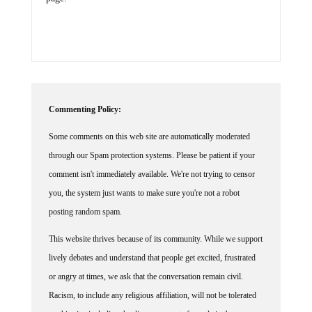
Commenting Policy:
Some comments on this web site are automatically moderated
through our Spam protection systems. Please be patient if your
comment isn't immediately available. We're not trying to censor
you, the system just wants to make sure you're not a robot
posting random spam.
This website thrives because of its community. While we support
lively debates and understand that people get excited, frustrated
or angry at times, we ask that the conversation remain civil.
Racism, to include any religious affiliation, will not be tolerated