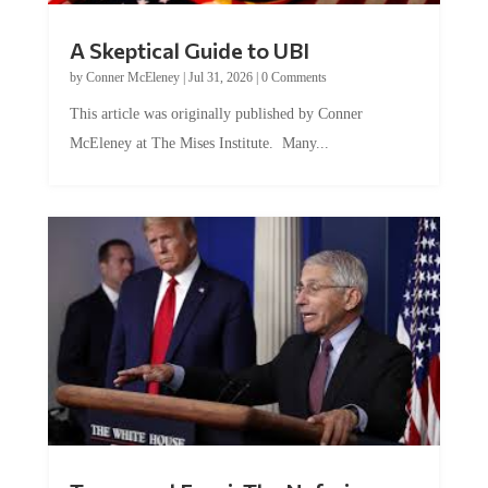
A Skeptical Guide to UBI
by
Conner McEleney
|
Jul 31, 2026
|
0 Comments
This article was originally published by Conner
McEleney at The Mises Institute. Many...