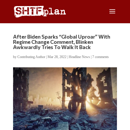
After Biden Sparks “Global Uproar” With
Regime Change Comment, Blinken
Awkwardly Tries To Walk It Back
by
Contributing Author
|
Mar 28, 2022
|
Headline News
|
7 comments