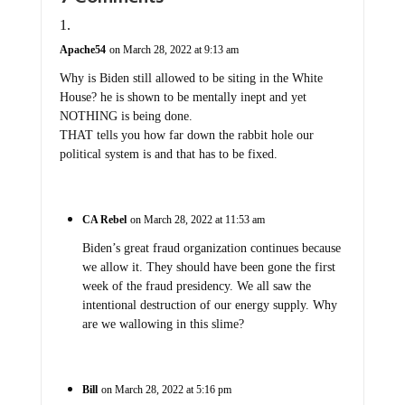
Apache54
on March 28, 2022 at 9:13 am
Why is Biden still allowed to be siting in the White
House? he is shown to be mentally inept and yet
NOTHING is being done.
THAT tells you how far down the rabbit hole our
political system is and that has to be fixed.
CA Rebel
on March 28, 2022 at 11:53 am
Biden’s great fraud organization continues because
we allow it. They should have been gone the first
week of the fraud presidency. We all saw the
intentional destruction of our energy supply. Why
are we wallowing in this slime?
Bill
on March 28, 2022 at 5:16 pm