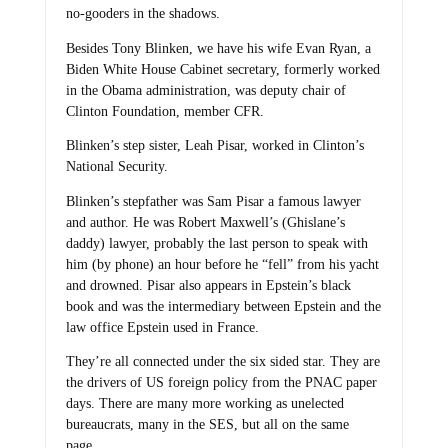
no-gooders in the shadows.
Besides Tony Blinken, we have his wife Evan Ryan, a
Biden White House Cabinet secretary, formerly worked
in the Obama administration, was deputy chair of
Clinton Foundation, member CFR.
Blinken’s step sister, Leah Pisar, worked in Clinton’s
National Security.
Blinken’s stepfather was Sam Pisar a famous lawyer
and author. He was Robert Maxwell’s (Ghislane’s
daddy) lawyer, probably the last person to speak with
him (by phone) an hour before he “fell” from his yacht
and drowned. Pisar also appears in Epstein’s black
book and was the intermediary between Epstein and the
law office Epstein used in France.
They’re all connected under the six sided star. They are
the drivers of US foreign policy from the PNAC paper
days. There are many more working as unelected
bureaucrats, many in the SES, but all on the same
page.