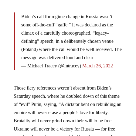
Biden’s call for regime change in Russia wasn’t
some off-the-cuff “gaffe.” It was declared as the
climax of a carefully choreographed, “legacy-
defining” speech, in a deliberately chosen venue
(Poland) where the call would be well-received. The
message was delivered loud and clear
— Michael Tracey (@mtracey)
March 26, 2022
Those fiery references weren’t absent from Biden’s
Saturday speech, where he doubled down of this theme
of “evil” Putin, saying, “A dictator bent on rebuilding an
empire will never erase a people’s love for liberty.
Brutality will never grind down their will to be free.
Ukraine will never be a victory for Russia — for free