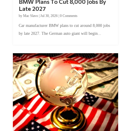
BMW Plans To Cut 8,000 Jobs By
Late 2027
by
Mac Slavo
|
Jul 30, 2026
|
0 Comments
Car manufacturer BMW plans to cut around 8,000 jobs
by late 2027. The German auto giant will begin...