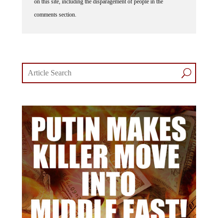
on this site, including the disparagement of people in the
comments section.