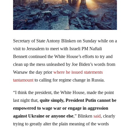
Secretary of State Antony Blinken on Sunday while on a
visit to Jerusalem to meet with Israeli PM Naftali
Bennett continued the White House’s efforts to try and
clean up the mess unleashed by Joe Biden’s words from
Warsaw the day prior
where he issued statements
tantamount
to calling for regime change in Russia.
“I think the president, the White House, made the point
last night that,
quite simply, President Putin cannot be
empowered to wage war or engage in aggression
against Ukraine or anyone else
,” Blinken
said
, clearly
trying to greatly alter the plain meaning of the words