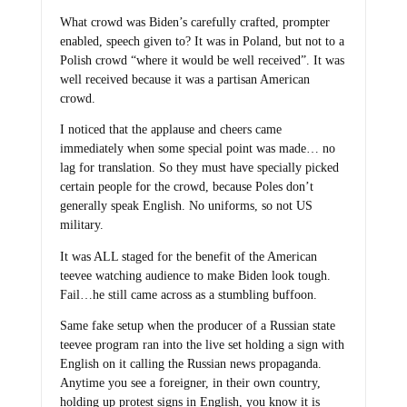
What crowd was Biden’s carefully crafted, prompter
enabled, speech given to? It was in Poland, but not to a
Polish crowd “where it would be well received”. It was
well received because it was a partisan American
crowd.
I noticed that the applause and cheers came
immediately when some special point was made… no
lag for translation. So they must have specially picked
certain people for the crowd, because Poles don’t
generally speak English. No uniforms, so not US
military.
It was ALL staged for the benefit of the American
teevee watching audience to make Biden look tough.
Fail…he still came across as a stumbling buffoon.
Same fake setup when the producer of a Russian state
teevee program ran into the live set holding a sign with
English on it calling the Russian news propaganda.
Anytime you see a foreigner, in their own country,
holding up protest signs in English, you know it is