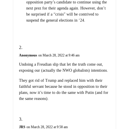
opposition party’s candidate to continue using the
next prez for their agenda again. However, don’t
be surprised if a “crisis” will be contrived to
suspend the general elections in ‘24.
Anonymous
on March 28, 2022 at 9:46 am
Undoing a Freudian slip that let the truth come out,
exposing our (actually the NWO globalists) intentions.
They got rid of Trump and replaced him with their
faithful servant because he stood in opposition to their
plans, now it’s time to do the same with Putin (and for
the same reasons).
JRS
on March 28, 2022 at 9:58 am