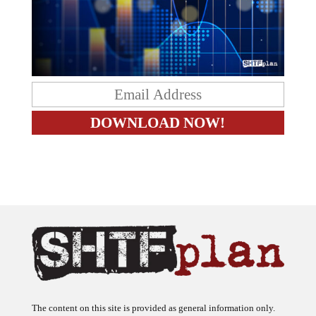
The content on this site is provided as general information only.