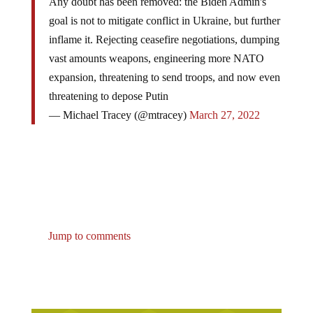
Any doubt has been removed: the Biden Admin's
goal is not to mitigate conflict in Ukraine, but further
inflame it. Rejecting ceasefire negotiations, dumping
vast amounts weapons, engineering more NATO
expansion, threatening to send troops, and now even
threatening to depose Putin
— Michael Tracey (@mtracey)
March 27, 2022
Jump to comments