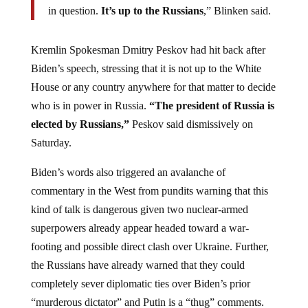
in question.
It’s up to the Russians
,” Blinken said.
Kremlin Spokesman Dmitry Peskov had hit back after
Biden’s speech, stressing that it is not up to the White
House or any country anywhere for that matter to decide
who is in power in Russia.
“​The president of Russia is
elected by Russians,”
Peskov said dismissively on
Saturday.
Biden’s words also triggered an avalanche of
commentary in the West from pundits warning that this
kind of talk is dangerous given two nuclear-armed
superpowers already appear headed toward a war-
footing and possible direct clash over Ukraine. Further,
the Russians have already warned that they could
completely sever diplomatic ties over Biden’s prior
“murderous dictator” and Putin is a “thug” comments.