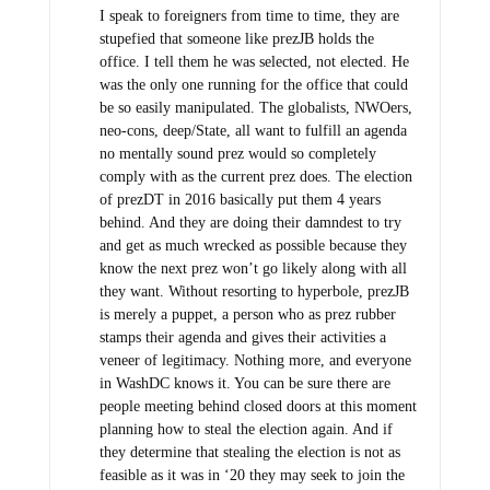
I speak to foreigners from time to time, they are
stupefied that someone like prezJB holds the
office. I tell them he was selected, not elected. He
was the only one running for the office that could
be so easily manipulated. The globalists, NWOers,
neo-cons, deep/State, all want to fulfill an agenda
no mentally sound prez would so completely
comply with as the current prez does. The election
of prezDT in 2016 basically put them 4 years
behind. And they are doing their damndest to try
and get as much wrecked as possible because they
know the next prez won’t go likely along with all
they want. Without resorting to hyperbole, prezJB
is merely a puppet, a person who as prez rubber
stamps their agenda and gives their activities a
veneer of legitimacy. Nothing more, and everyone
in WashDC knows it. You can be sure there are
people meeting behind closed doors at this moment
planning how to steal the election again. And if
they determine that stealing the election is not as
feasible as it was in ‘20 they may seek to join the