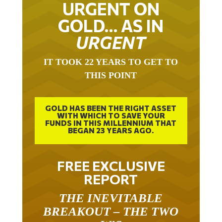
URGENT ON
GOLD… AS IN
URGENT
IT TOOK 22 YEARS TO GET TO
THIS POINT
GOLD HAS BEEN THE RIGHT ASSET
WITH WHICH TO SAVE YOUR
FUNDS IN THIS MILLENNIUM THAT
BEGAN 23 YEARS AGO.
FREE EXCLUSIVE
REPORT
THE INEVITABLE
BREAKOUT – THE TWO