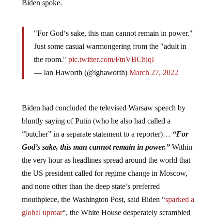
Biden spoke.
"For God‘s sake, this man cannot remain in power."
Just some casual warmongering from the "adult in
the room."
pic.twitter.com/FtnVBChiqI
— Ian Haworth (@ighaworth)
March 27, 2022
Biden had concluded the televised Warsaw speech by
bluntly saying of Putin (who he also had called a
“butcher” in a separate statement to a reporter)…
“For
God’s sake, this man cannot remain in power.”
Within
the very hour as headlines spread around the world that
the US president called for regime change in Moscow,
and none other than the deep state’s preferred
mouthpiece, the Washington Post, said Biden “
sparked a
global uproar
“, the White House desperately scrambled