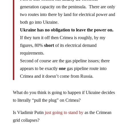
generation capacity on the peninsula. There are only
two routes into there by land for electrical power and
both go into Ukraine.
Ukraine has no obligation to leave the power on.
If they turn it off then Crimea is roughly, by my
figures, 80%
short
of its electrical demand
requirements.
Second of course are the gas pipeline issues; there
appears to be exactly
one
gas pipeline route into
Crimea and it doesn’t come from Russia.
What do you think is going to happen if Ukraine decides
to literally “pull the plug” on Crimea?
Is Vladimir Putin
just going to stand by
as the Crimean
grid collapses?