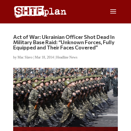
Act of War: Ukrainian Officer Shot Dead In
Military Base Raid: “Unknown Forces, Fully
Equipped and Their Faces Covered”
by
Mac Slavo
|
Mar 18, 2014
|
Headline News