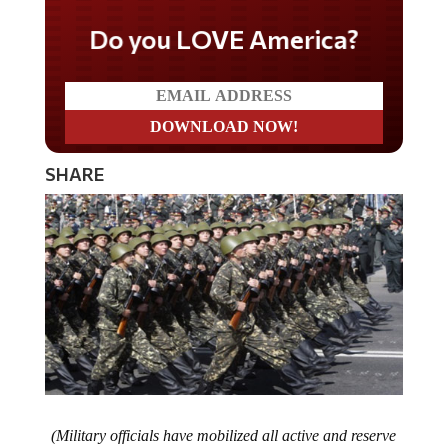
Do you LOVE America?
SHARE
(Military officials have mobilized all active and reserve