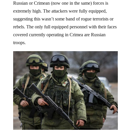
Russian or Crimean (now one in the same) forces is
extremely high. The attackers were fully equipped,
suggesting this wasn’t some band of rogue terrorists or
rebels. The only full equipped personnel with their faces
covered currently operating in Crimea are Russian
troops.