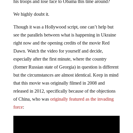
his troops and lose face to Obama this time around?
We highly doubt it.
Though it was a Hollywood script, one can’t help but
see the parallels between what is happening in Ukraine
right now and the opening credits of the movie Red
Dawn. Watch the video for yourself and decide,
especially after the first minute, where the country
(former Russian state of Georgia) in question is different
but the circumstances are almost identical. Keep in mind
that this movie was originally filmed in 2008 and
released in 2012, specifically because of the objections
of China, who was
originally featured as the invading
force
: