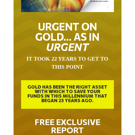
URGENT ON
GOLD… AS IN
URGENT
IT TOOK 22 YEARS TO GET TO
THIS POINT
GOLD HAS BEEN THE RIGHT ASSET
WITH WHICH TO SAVE YOUR
FUNDS IN THIS MILLENNIUM THAT
BEGAN 23 YEARS AGO.
FREE EXCLUSIVE
REPORT