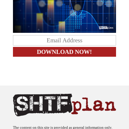
The content on this site is provided as general information only.