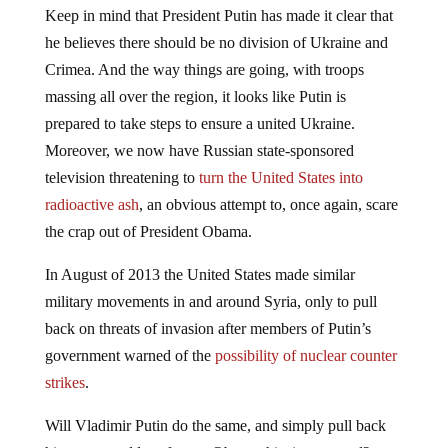
Keep in mind that President Putin has made it clear that
he believes there should be no division of Ukraine and
Crimea. And the way things are going, with troops
massing all over the region, it looks like Putin is
prepared to take steps to ensure a united Ukraine.
Moreover, we now have Russian state-sponsored
television threatening to
turn the United States into
radioactive ash
, an obvious attempt to, once again, scare
the crap out of President Obama.
In August of 2013 the United States made similar
military movements in and around Syria, only to pull
back on threats of invasion after members of Putin’s
government warned of the
possibility of nuclear counter
strikes
.
Will Vladimir Putin do the same, and simply pull back