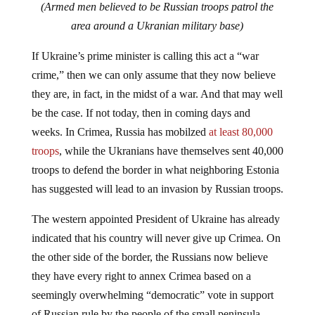
(Armed men believed to be Russian troops patrol the
area around a Ukranian military base)
If Ukraine’s prime minister is calling this act a “war
crime,” then we can only assume that they now believe
they are, in fact, in the midst of a war. And that may well
be the case. If not today, then in coming days and
weeks. In Crimea, Russia has mobilzed
at least 80,000
troops
, while the Ukranians have themselves sent 40,000
troops to defend the border in what neighboring Estonia
has suggested will lead to an invasion by Russian troops.
The western appointed President of Ukraine has already
indicated that his country will never give up Crimea. On
the other side of the border, the Russians now believe
they have every right to annex Crimea based on a
seemingly overwhelming “democratic” vote in support
of Russian rule by the people of the small peninsula.