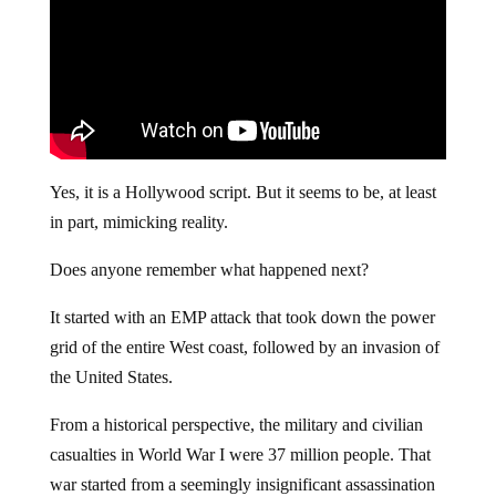
Yes, it is a Hollywood script. But it seems to be, at least
in part, mimicking reality.
Does anyone remember what happened next?
It started with an EMP attack that took down the power
grid of the entire West coast, followed by an invasion of
the United States.
From a historical perspective, the military and civilian
casualties in World War I were 37 million people. That
war started from a seemingly insignificant assassination