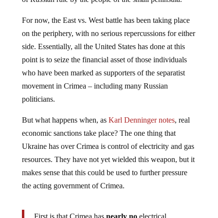
For now, the East vs. West battle has been taking place
on the periphery, with no serious repercussions for either
side. Essentially, all the United States has done at this
point is to seize the financial asset of those individuals
who have been marked as supporters of the separatist
movement in Crimea – including many Russian
politicians.
But what happens when, as
Karl Denninger notes
, real
economic sanctions take place? The one thing that
Ukraine has over Crimea is control of electricity and gas
resources. They have not yet wielded this weapon, but it
makes sense that this could be used to further pressure
the acting government of Crimea.
First is that Crimea has
nearly no
electrical