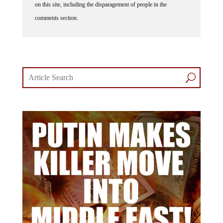
on this site, including the disparagement of people in the
comments section.