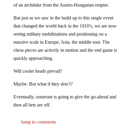
of an archduke from the Austro-Hungarian empire.
But just as we saw in the build up to this single event
that changed the world back in the 1910’s, we are now
seeing military mobilizations and positioning on a
massive scale in Europe, Asia, the middle east. The
chess pieces are actively in motion and the end game is
quickly approaching.
Will cooler heads prevail?
Maybe. But what if they don’t?
Eventually, someone is going to give the go-ahead and
then all bets are off.
Jump to comments