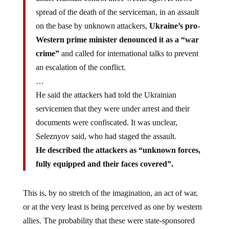
spread of the death of the serviceman, in an assault
on the base by unknown attackers,
Ukraine’s pro-
Western prime minister denounced it as a “war
crime”
and called for international talks to prevent
an escalation of the conflict.
…
He said the attackers had told the Ukrainian
servicemen that they were under arrest and their
documents were confiscated. It was unclear,
Seleznyov said, who had staged the assault.
He described the attackers as “unknown forces,
fully equipped and their faces covered”.
This is, by no stretch of the imagination, an act of war,
or at the very least is being perceived as one by western
allies. The probability that these were state-sponsored