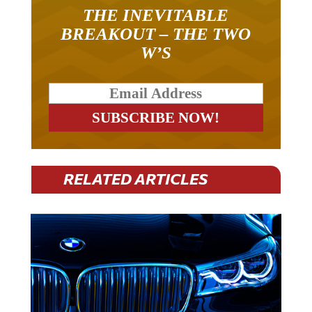
THE INEVITABLE
BREAKOUT – THE TWO
W’S
RELATED ARTICLES