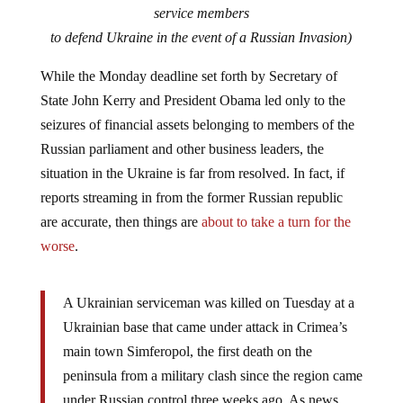
service members
to defend Ukraine in the event of a Russian Invasion)
While the Monday deadline set forth by Secretary of
State John Kerry and President Obama led only to the
seizures of financial assets belonging to members of the
Russian parliament and other business leaders, the
situation in the Ukraine is far from resolved. In fact, if
reports streaming in from the former Russian republic
are accurate, then things are
about to take a turn for the
worse
.
A Ukrainian serviceman was killed on Tuesday at a
Ukrainian base that came under attack in Crimea’s
main town Simferopol, the first death on the
peninsula from a military clash since the region came
under Russian control three weeks ago. As news