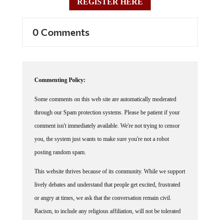
REGISTER HERE
0 Comments
Commenting Policy:
Some comments on this web site are automatically moderated
through our Spam protection systems. Please be patient if your
comment isn't immediately available. We're not trying to censor
you, the system just wants to make sure you're not a robot
posting random spam.
This website thrives because of its community. While we support
lively debates and understand that people get excited, frustrated
or angry at times, we ask that the conversation remain civil.
Racism, to include any religious affiliation, will not be tolerated