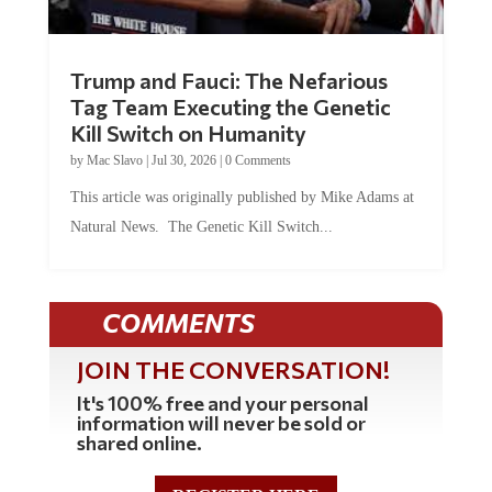
Trump and Fauci: The Nefarious
Tag Team Executing the Genetic
Kill Switch on Humanity
by
Mac Slavo
|
Jul 30, 2026
|
0 Comments
This article was originally published by Mike Adams at
Natural News. The Genetic Kill Switch...
COMMENTS
JOIN THE CONVERSATION!
It's 100% free and your personal
information will never be sold or
shared online.