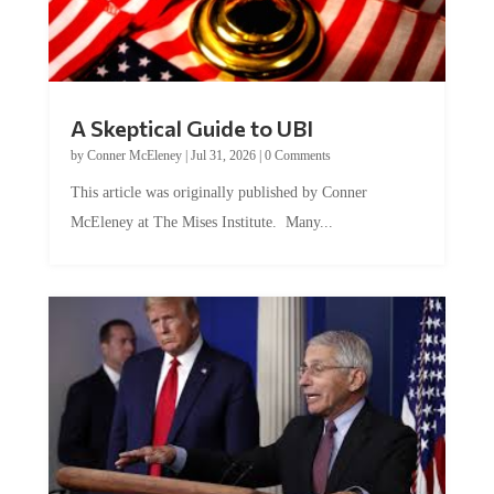
A Skeptical Guide to UBI
by
Conner McEleney
|
Jul 31, 2026
|
0 Comments
This article was originally published by Conner
McEleney at The Mises Institute. Many...