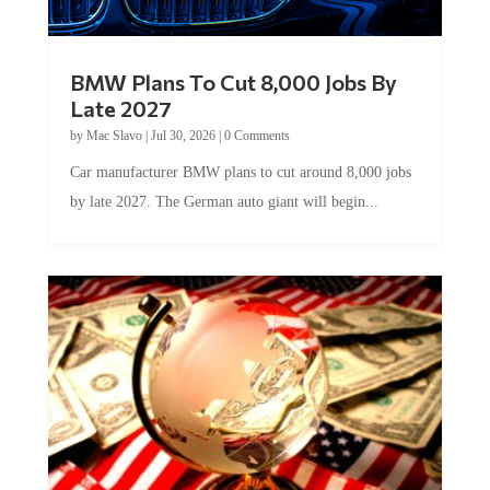
BMW Plans To Cut 8,000 Jobs By
Late 2027
by
Mac Slavo
|
Jul 30, 2026
|
0 Comments
Car manufacturer BMW plans to cut around 8,000 jobs
by late 2027. The German auto giant will begin...