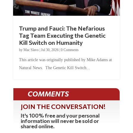
Trump and Fauci: The Nefarious
Tag Team Executing the Genetic
Kill Switch on Humanity
by
Mac Slavo
|
Jul 30, 2026
|
0 Comments
This article was originally published by Mike Adams at
Natural News. The Genetic Kill Switch...
COMMENTS
JOIN THE CONVERSATION!
It's 100% free and your personal
information will never be sold or
shared online.