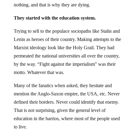
nothing, and that is why they are dying.
They started with the education system.
Trying to sell to the populace sociopaths like Stalin and
Lenin as heroes of their country. Making attempts to the
Marxist ideology look like the Holy Grail. They had
permeated the national universities all over the country,
by the way. “Fight against the imperialism” was their
motto. Whatever that was.
Many of the fanatics when asked, they hesitate and
mention the Anglo-Saxon empire, the USA, etc. Never
defined their borders. Never could identify that enemy.
That is not surprising, given the general level of
education in the barrios, where most of the people used
to live.