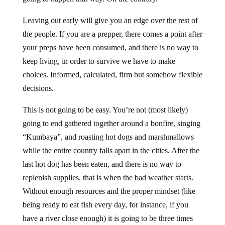
Leaving out early will give you an edge over the rest of
the people. If you are a prepper, there comes a point after
your preps have been consumed, and there is no way to
keep living, in order to survive we have to make
choices. Informed, calculated, firm but somehow flexible
decisions.
This is not going to be easy. You’re not (most likely)
going to end gathered together around a bonfire, singing
“Kumbaya”, and roasting hot dogs and marshmallows
while the entire country falls apart in the cities. After the
last hot dog has been eaten, and there is no way to
replenish supplies, that is when the bad weather starts.
Without enough resources and the proper mindset (like
being ready to eat fish every day, for instance, if you
have a river close enough) it is going to be three times