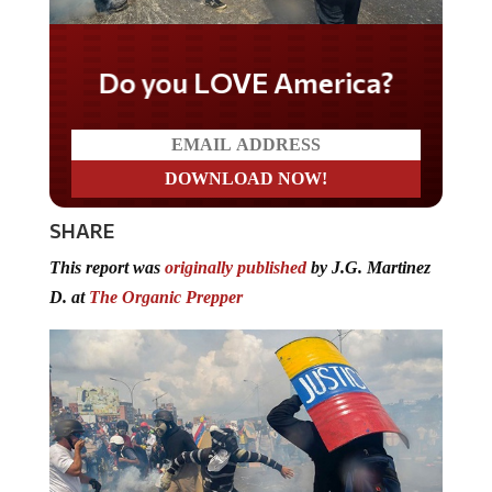
Do you LOVE America?
SHARE
This report was
originally published
by J.G. Martinez
D. at
The Organic Prepper