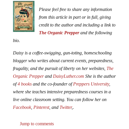
Please feel free to share any information
from this article in part or in full, giving
credit to the author and including a link to
The Organic Prepper
and the following
bio.
Daisy is a coffee-swigging, gun-toting, homeschooling
blogger who writes about current events, preparedness,
frugality, and the pursuit of liberty on her websites,
The
Organic Prepper
and
DaisyLuther.com
She is the author
of
4 books
and the co-founder of
Preppers University
,
where she teaches intensive preparedness courses in a
live online classroom setting. You can follow her on
Facebook
,
Pinterest
, and
Twitter
,.
Jump to comments