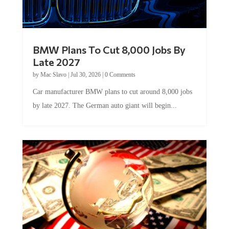
BMW Plans To Cut 8,000 Jobs By
Late 2027
by
Mac Slavo
|
Jul 30, 2026
|
0 Comments
Car manufacturer BMW plans to cut around 8,000 jobs
by late 2027. The German auto giant will begin...