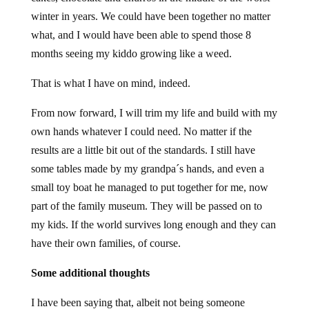
winter in years. We could have been together no matter
what, and I would have been able to spend those 8
months seeing my kiddo growing like a weed.
That is what I have on mind, indeed.
From now forward, I will trim my life and build with my
own hands whatever I could need. No matter if the
results are a little bit out of the standards. I still have
some tables made by my grandpa´s hands, and even a
small toy boat he managed to put together for me, now
part of the family museum. They will be passed on to
my kids. If the world survives long enough and they can
have their own families, of course.
Some additional thoughts
I have been saying that, albeit not being someone