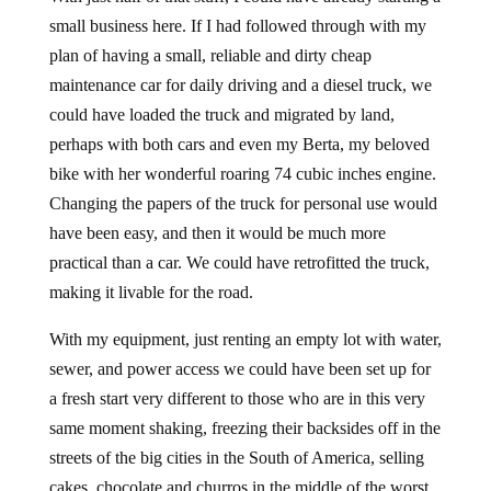
small business here. If I had followed through with my
plan of having a small, reliable and dirty cheap
maintenance car for daily driving and a diesel truck, we
could have loaded the truck and migrated by land,
perhaps with both cars and even my Berta, my beloved
bike with her wonderful roaring 74 cubic inches engine.
Changing the papers of the truck for personal use would
have been easy, and then it would be much more
practical than a car. We could have retrofitted the truck,
making it livable for the road.
With my equipment, just renting an empty lot with water,
sewer, and power access we could have been set up for
a fresh start very different to those who are in this very
same moment shaking, freezing their backsides off in the
streets of the big cities in the South of America, selling
cakes, chocolate and churros in the middle of the worst