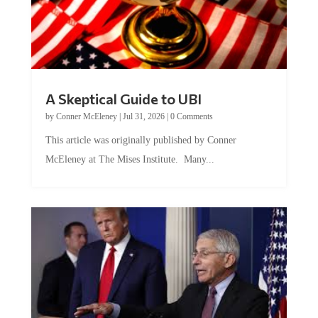
A Skeptical Guide to UBI
by
Conner McEleney
|
Jul 31, 2026
|
0 Comments
This article was originally published by Conner
McEleney at The Mises Institute. Many...