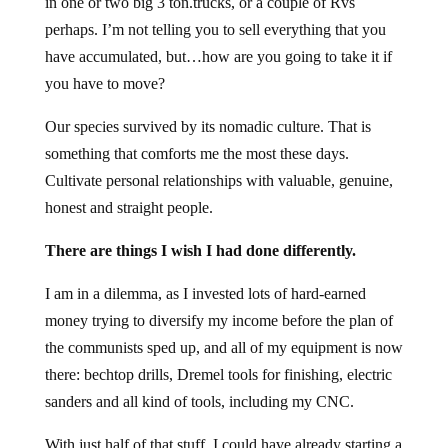
in one or two big 3 ton.trucks, or a couple of Rvs
perhaps. I’m not telling you to sell everything that you
have accumulated, but…how are you going to take it if
you have to move?
Our species survived by its nomadic culture. That is
something that comforts me the most these days.
Cultivate personal relationships with valuable, genuine,
honest and straight people.
There are things I wish I had done differently.
I am in a dilemma, as I invested lots of hard-earned
money trying to diversify my income before the plan of
the communists sped up, and all of my equipment is now
there: bechtop drills, Dremel tools for finishing, electric
sanders and all kind of tools, including my CNC.
With just half of that stuff, I could have already starting a