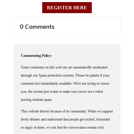
REGISTER HERE
0 Comments
Commenting Policy:
Some comments on this web site are automatically moderated
through our Spam protection systems. Please be patient if your
comment isn't immediately available. We're not trying to censor
you, the system just wants to make sure you're not a robot
posting random spam.
This website thrives because of its community. While we support
lively debates and understand that people get excited, frustrated
or angry at times, we ask that the conversation remain civil.