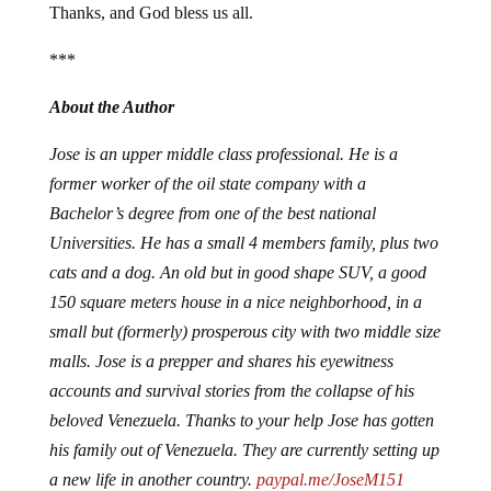
Thanks, and God bless us all.
***
About the Author
Jose is an upper middle class professional. He is a
former worker of the oil state company with a
Bachelor’s degree from one of the best national
Universities. He has a small 4 members family, plus two
cats and a dog. An old but in good shape SUV, a good
150 square meters house in a nice neighborhood, in a
small but (formerly) prosperous city with two middle size
malls. Jose is a prepper and shares his eyewitness
accounts and survival stories from the collapse of his
beloved Venezuela. Thanks to your help Jose has gotten
his family out of Venezuela. They are currently setting up
a new life in another country.
paypal.me/JoseM151