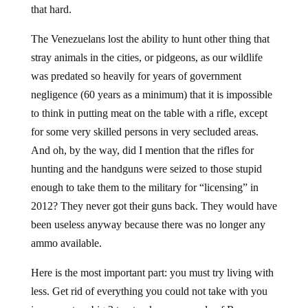
that hard.
The Venezuelans lost the ability to hunt other thing that
stray animals in the cities, or pidgeons, as our wildlife
was predated so heavily for years of government
negligence (60 years as a minimum) that it is impossible
to think in putting meat on the table with a rifle, except
for some very skilled persons in very secluded areas.
And oh, by the way, did I mention that the rifles for
hunting and the handguns were seized to those stupid
enough to take them to the military for “licensing” in
2012? They never got their guns back. They would have
been useless anyway because there was no longer any
ammo available.
Here is the most important part: you must try living with
less. Get rid of everything you could not take with you