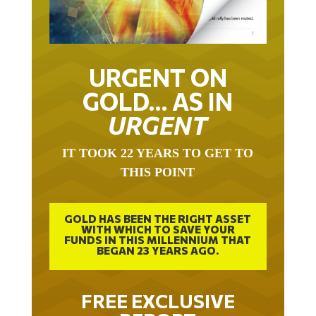
URGENT ON
GOLD… AS IN
URGENT
IT TOOK 22 YEARS TO GET TO
THIS POINT
GOLD HAS BEEN THE RIGHT ASSET
WITH WHICH TO SAVE YOUR
FUNDS IN THIS MILLENNIUM THAT
BEGAN 23 YEARS AGO.
FREE EXCLUSIVE