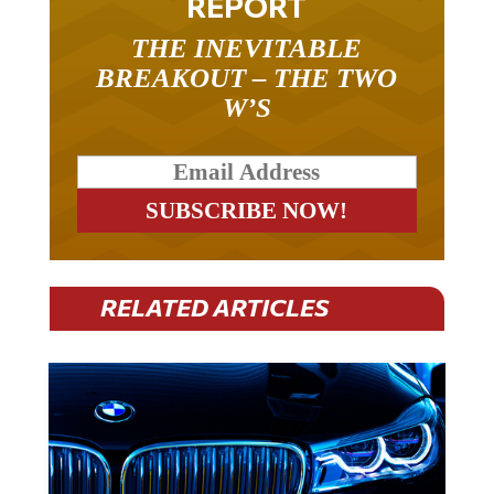
REPORT
THE INEVITABLE
BREAKOUT – THE TWO
W’S
RELATED ARTICLES