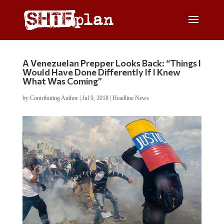
A Venezuelan Prepper Looks Back: “Things I
Would Have Done Differently If I Knew
What Was Coming”
by
Contributing Author
|
Jul 9, 2018
|
Headline News