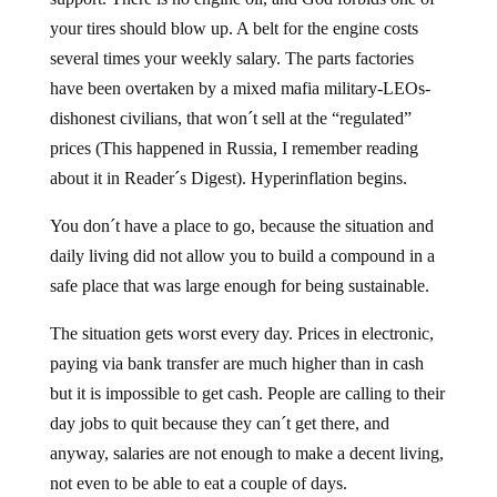
your tires should blow up. A belt for the engine costs
several times your weekly salary. The parts factories
have been overtaken by a mixed mafia military-LEOs-
dishonest civilians, that won´t sell at the “regulated”
prices (This happened in Russia, I remember reading
about it in Reader´s Digest). Hyperinflation begins.
You don´t have a place to go, because the situation and
daily living did not allow you to build a compound in a
safe place that was large enough for being sustainable.
The situation gets worst every day. Prices in electronic,
paying via bank transfer are much higher than in cash
but it is impossible to get cash. People are calling to their
day jobs to quit because they can´t get there, and
anyway, salaries are not enough to make a decent living,
not even to be able to eat a couple of days.