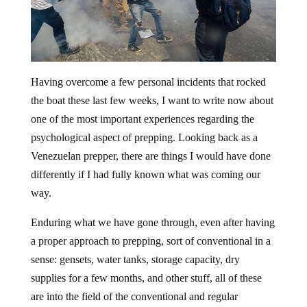
Having overcome a few personal incidents that rocked
the boat these last few weeks, I want to write now about
one of the most important experiences regarding the
psychological aspect of prepping. Looking back as a
Venezuelan prepper, there are things I would have done
differently if I had fully known what was coming our
way.
Enduring what we have gone through, even after having
a proper approach to prepping, sort of conventional in a
sense: gensets, water tanks, storage capacity, dry
supplies for a few months, and other stuff, all of these
are into the field of the conventional and regular