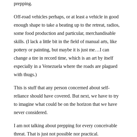
prepping.
Off-road vehicles perhaps, or at least a vehicle in good
enough shape to take a beating up to the retreat, radios,
some food production and particular, merchandisable
skills. (I lack a little bit in the field of manual arts, like
pottery or painting, but maybe it is just me…I can
change a tire in record time, which is an art by itself
especially in a Venezuela where the roads are plagued
with thugs.)
This is stuff that any person concerned about self-
reliance should have covered. But next, we have to try
to imagine what could be on the horizon that we have
never considered.
I am not talking about prepping for every conceivable
threat. That is just not possible nor practical.