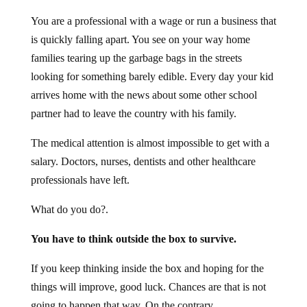
You are a professional with a wage or run a business that
is quickly falling apart. You see on your way home
families tearing up the garbage bags in the streets
looking for something barely edible. Every day your kid
arrives home with the news about some other school
partner had to leave the country with his family.
The medical attention is almost impossible to get with a
salary. Doctors, nurses, dentists and other healthcare
professionals have left.
What do you do?.
You have to think outside the box to survive.
If you keep thinking inside the box and hoping for the
things will improve, good luck. Chances are that is not
going to happen that way. On the contrary.