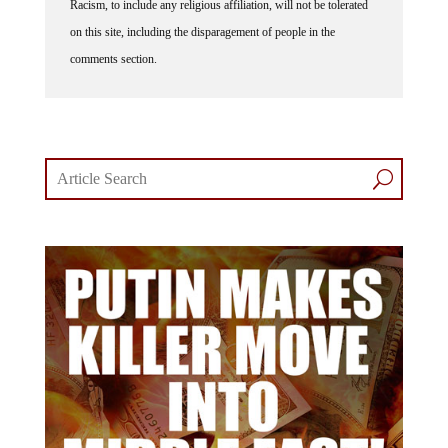
Racism, to include any religious affiliation, will not be tolerated
on this site, including the disparagement of people in the
comments section.