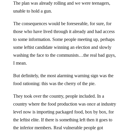
The plan was already rolling and we were teenagers,
unable to hold a gun.
The consequences would be foreseeable, for sure, for
those who have lived through it already and had access
to some information. Some people meeting up, perhaps
some leftist candidate winning an election and slowly
washing the face to the communists…the real bad guys,
I mean.
But definitely, the most alarming warning sign was the
food rationing: this was the cherry of the pie.
They took over the country, people included. In a
country where the food production was once at industry
level now is importing packaged food, box by box, for
the leftist elite. If there is something left then it goes to
the inferior members. Real vulnerable people got