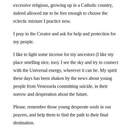
excessive religious, growing up in a Catholic country,
indeed allowed me to be free enough to choose the
eclectic mixture I practice now.
I pray to the Creator and ask for help and protection for
my people.
I like to light some incense for my ancestors (I like my
place smelling nice, too). I see the sky and try to connect
with the Universal energy, wherever it can be. My spirit
these days has been shaken by the news about young
people from Venezuela committing suicide, in their
sorrow and desperation about the future.
Please, remember those young desperate souls in our
prayers, and help them to find the path to their final
destination.