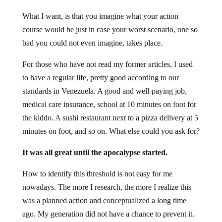
What I want, is that you imagine what your action
course would be just in case your worst scenario, one so
bad you could not even imagine, takes place.
For those who have not read my former articles, I used
to have a regular life, pretty good according to our
standards in Venezuela. A good and well-paying job,
medical care insurance, school at 10 minutes on foot for
the kiddo. A sushi restaurant next to a pizza delivery at 5
minutes on foot, and so on. What else could you ask for?
It was all great until the apocalypse started.
How to identify this threshold is not easy for me
nowadays. The more I research, the more I realize this
was a planned action and conceptualized a long time
ago. My generation did not have a chance to prevent it.