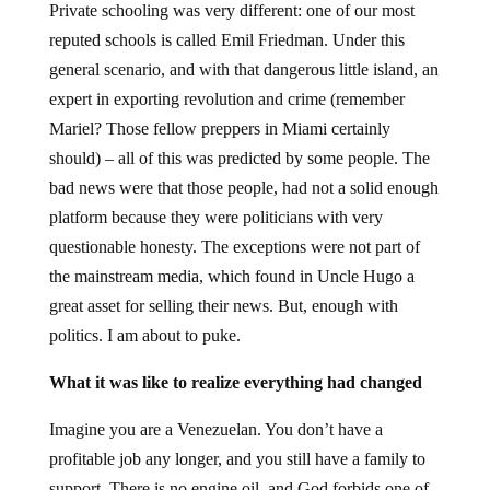
Private schooling was very different: one of our most
reputed schools is called Emil Friedman. Under this
general scenario, and with that dangerous little island, an
expert in exporting revolution and crime (remember
Mariel? Those fellow preppers in Miami certainly
should) – all of this was predicted by some people. The
bad news were that those people, had not a solid enough
platform because they were politicians with very
questionable honesty. The exceptions were not part of
the mainstream media, which found in Uncle Hugo a
great asset for selling their news. But, enough with
politics. I am about to puke.
What it was like to realize everything had changed
Imagine you are a Venezuelan. You don’t have a
profitable job any longer, and you still have a family to
support. There is no engine oil, and God forbids one of