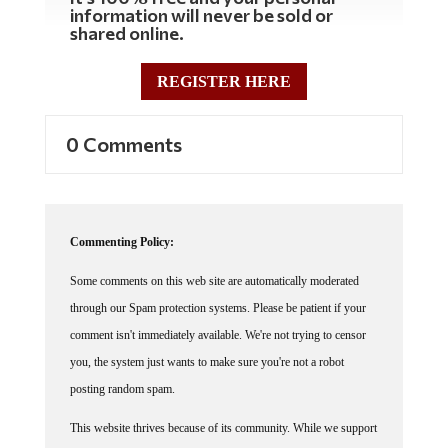
information will never be sold or
shared online.
REGISTER HERE
0 Comments
Commenting Policy:
Some comments on this web site are automatically moderated
through our Spam protection systems. Please be patient if your
comment isn't immediately available. We're not trying to censor
you, the system just wants to make sure you're not a robot
posting random spam.
This website thrives because of its community. While we support