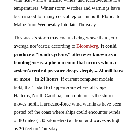
temperatures. Winter storm watches and warnings have
been issued for many coastal regions in north Florida to
Maine from Wednesday into late Thursday.
This week’s storm may end up being worse than your
average nor’easter, according to
Bloomberg
.
It could
produce a “bomb cyclone,” otherwise known as a
bombogenesis, a phenomenon that occurs when a
system’s central pressure drops steeply – 24 millibars
or more – in 24 hours
. If current computer models
hold, that’ll start to happen somewhere off Cape
Hatteras, North Carolina, and continue as the storm
moves north. Hurricane-force wind warnings have been
posted off the coast where ships could encounter winds
of 80 miles (130 kilometers) an hour and waves as high
as 26 feet on Thursday.