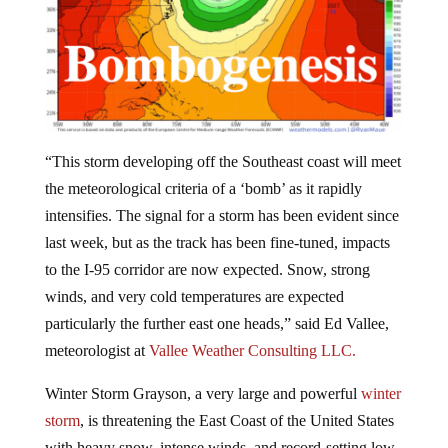
“This storm developing off the Southeast coast will meet
the meteorological criteria of a ‘bomb’ as it rapidly
intensifies. The signal for a storm has been evident since
last week, but as the track has been fine-tuned, impacts
to the I-95 corridor are now expected. Snow, strong
winds, and very cold temperatures are expected
particularly the further east one heads,” said Ed Vallee,
meteorologist at
Vallee Weather Consulting LLC.
Winter Storm Grayson, a very large and powerful
winter
storm
, is threatening the East Coast of the United States
with heavy snow, intense winds, and record-setting low