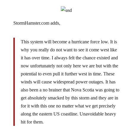
StormHamster.com adds,
This system will become a hurricane force low. It is
why you really do not want to see it come west like
it has over time. I always felt the chance existed and
now unfortunately not only here we are but with the
potential to even pull it further west in time. These
winds will cause widespread power outages. It has
also been a no brainer that Nova Scotia was going to
get absolutely smacked by this storm and they are in
for it with this one no matter what we get precisely
along the eastern US coastline. Unavoidable heavy
hit for them.