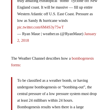
truly amazing extratopical "bomb" cyclone off New
England coast. It will be massive — fill up entire
Western Atlantic off U.S. East Coast. Pressure as
low as Sandy & hurricane winds
pic.twitter.com/6M4S3y75wT
— Ryan Maue | weather.us (@RyanMaue)
January
2, 2018
The Weather Channel describes how a
bombogenesis
forms:
To be classified as a weather bomb, or having
undergone bombogenesis or “bombing-out”, the
central pressure of a low pressure system must drop
at least 24 millibars within 24 hours.
Bombogenesis results when there is a large