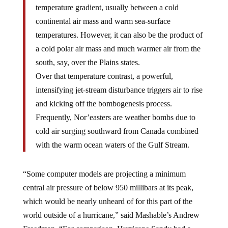
temperature gradient, usually between a cold
continental air mass and warm sea-surface
temperatures. However, it can also be the product of
a cold polar air mass and much warmer air from the
south, say, over the Plains states.
Over that temperature contrast, a powerful,
intensifying jet-stream disturbance triggers air to rise
and kicking off the bombogenesis process.
Frequently, Nor’easters are weather bombs due to
cold air surging southward from Canada combined
with the warm ocean waters of the Gulf Stream.
“Some computer models are projecting a minimum
central air pressure of below 950 millibars at its peak,
which would be nearly unheard of for this part of the
world outside of a hurricane,” said Mashable’s Andrew