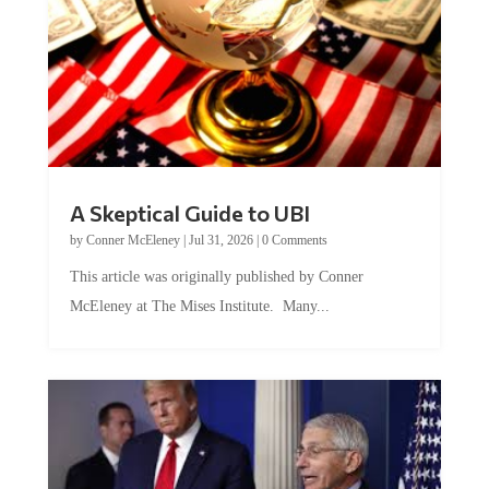
A Skeptical Guide to UBI
by
Conner McEleney
|
Jul 31, 2026
|
0 Comments
This article was originally published by Conner
McEleney at The Mises Institute. Many...