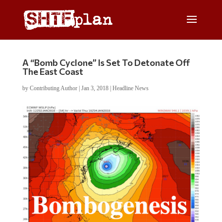
A “Bomb Cyclone” Is Set To Detonate Off
The East Coast
by
Contributing Author
|
Jan 3, 2018
|
Headline News