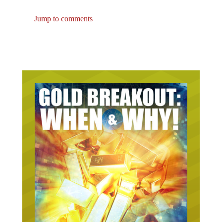
Jump to comments