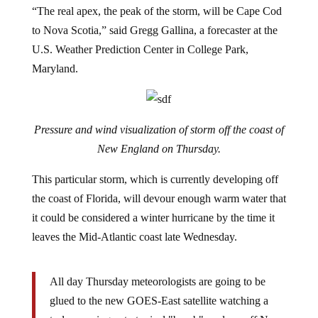
“The real apex, the peak of the storm, will be Cape Cod
to Nova Scotia,” said Gregg Gallina, a forecaster at the
U.S. Weather Prediction Center in College Park,
Maryland.
Pressure and wind visualization of storm off the coast of
New England on Thursday.
This particular storm, which is currently developing off
the coast of Florida, will devour enough warm water that
it could be considered a winter hurricane by the time it
leaves the Mid-Atlantic coast late Wednesday.
All day Thursday meteorologists are going to be
glued to the new GOES-East satellite watching a