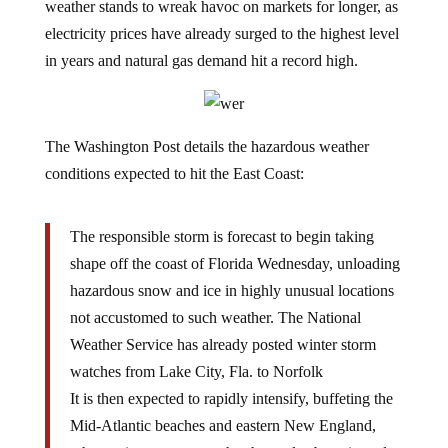
weather stands to wreak havoc on markets for longer, as
electricity prices have already surged to the highest level
in years and natural gas demand hit a record high.
The Washington Post details the hazardous weather
conditions expected to hit the East Coast:
The responsible storm is forecast to begin taking
shape off the coast of Florida Wednesday, unloading
hazardous snow and ice in highly unusual locations
not accustomed to such weather. The National
Weather Service has already posted winter storm
watches from Lake City, Fla. to Norfolk
It is then expected to rapidly intensify, buffeting the
Mid-Atlantic beaches and eastern New England,