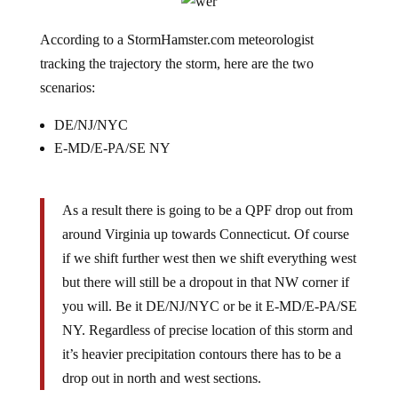
According to a StormHamster.com meteorologist
tracking the trajectory the storm, here are the two
scenarios:
DE/NJ/NYC
E-MD/E-PA/SE NY
As a result there is going to be a QPF drop out from
around Virginia up towards Connecticut. Of course
if we shift further west then we shift everything west
but there will still be a dropout in that NW corner if
you will. Be it DE/NJ/NYC or be it E-MD/E-PA/SE
NY. Regardless of precise location of this storm and
it’s heavier precipitation contours there has to be a
drop out in north and west sections.