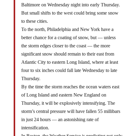
Baltimore on Wednesday night into early Thursday.
But small shifts to the west could bring some snow
to these cities.
To the north, Philadelphia and New York have a
better chance for a coating of snow, but — unless
the storm edges closer to the coast — the more
significant snow should remain to their east from
Atlantic City to eastern Long Island, where at least
four to six inches could fall late Wednesday to late
Thursday.
By the time the storm reaches the ocean waters east
of Long Island and eastern New England on
Thursday, it will be explosively intensifying. The
storm’s central pressure will have fallen 55 millibars
in just 24 hours — an astonishing rate of
intensification.
In Boston, the Weather Service is predicting not only