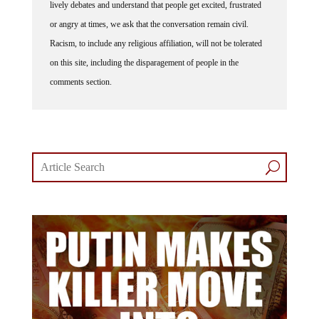
lively debates and understand that people get excited, frustrated
or angry at times, we ask that the conversation remain civil.
Racism, to include any religious affiliation, will not be tolerated
on this site, including the disparagement of people in the
comments section.