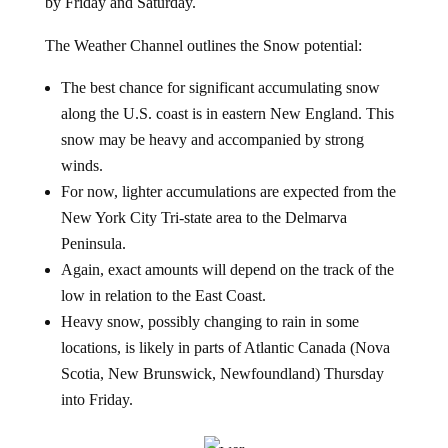
by Friday and Saturday.
The Weather Channel outlines the Snow potential:
The best chance for significant accumulating snow
along the U.S. coast is in eastern New England. This
snow may be heavy and accompanied by strong
winds.
For now, lighter accumulations are expected from the
New York City Tri-state area to the Delmarva
Peninsula.
Again, exact amounts will depend on the track of the
low in relation to the East Coast.
Heavy snow, possibly changing to rain in some
locations, is likely in parts of Atlantic Canada (Nova
Scotia, New Brunswick, Newfoundland) Thursday
into Friday.