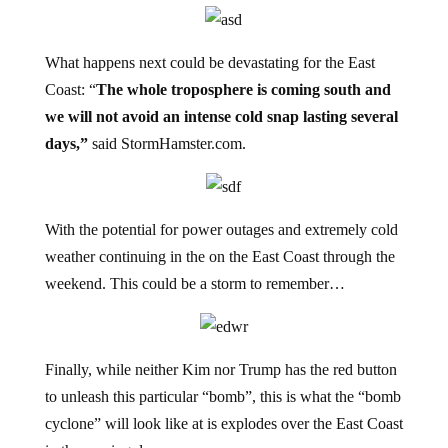
What happens next could be devastating for the East
Coast: “
The whole troposphere is coming south and
we will not avoid an intense cold snap lasting several
days,”
said StormHamster.com.
With the potential for power outages and extremely cold
weather continuing in the on the East Coast through the
weekend. This could be a storm to remember…
Finally, while neither Kim nor Trump has the red button
to unleash this particular “bomb”, this is what the “bomb
cyclone” will look like at is explodes over the East Coast