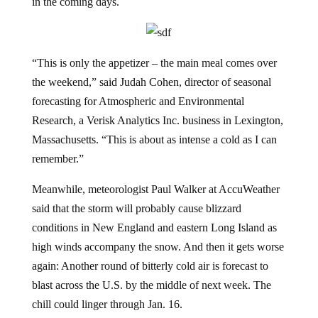
in the coming days.
“This is only the appetizer – the main meal comes over
the weekend,” said Judah Cohen, director of seasonal
forecasting for Atmospheric and Environmental
Research, a Verisk Analytics Inc. business in Lexington,
Massachusetts. “This is about as intense a cold as I can
remember.”
Meanwhile, meteorologist Paul Walker at AccuWeather
said that the storm will probably cause blizzard
conditions in New England and eastern Long Island as
high winds accompany the snow. And then it gets worse
again: Another round of bitterly cold air is forecast to
blast across the U.S. by the middle of next week. The
chill could linger through Jan. 16.