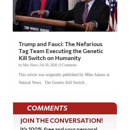
Trump and Fauci: The Nefarious
Tag Team Executing the Genetic
Kill Switch on Humanity
by
Mac Slavo
|
Jul 30, 2026
|
0 Comments
This article was originally published by Mike Adams at
Natural News. The Genetic Kill Switch...
COMMENTS
JOIN THE CONVERSATION!
It's 100% free and your personal