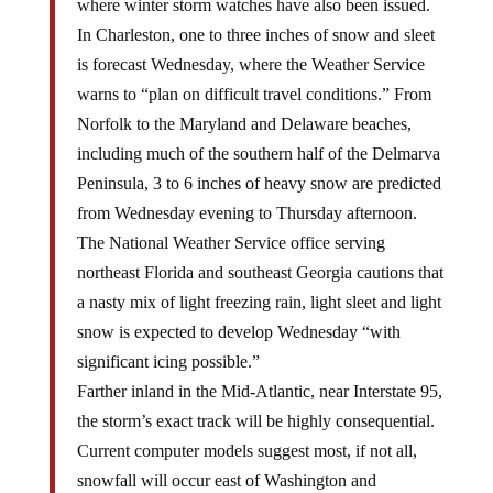
where winter storm watches have also been issued.
In Charleston, one to three inches of snow and sleet
is forecast Wednesday, where the Weather Service
warns to “plan on difficult travel conditions.” From
Norfolk to the Maryland and Delaware beaches,
including much of the southern half of the Delmarva
Peninsula, 3 to 6 inches of heavy snow are predicted
from Wednesday evening to Thursday afternoon.
The National Weather Service office serving
northeast Florida and southeast Georgia cautions that
a nasty mix of light freezing rain, light sleet and light
snow is expected to develop Wednesday “with
significant icing possible.”
Farther inland in the Mid-Atlantic, near Interstate 95,
the storm’s exact track will be highly consequential.
Current computer models suggest most, if not all,
snowfall will occur east of Washington and