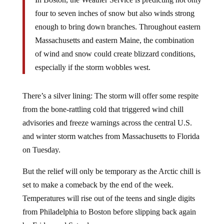
four to seven inches of snow but also winds strong
enough to bring down branches. Throughout eastern
Massachusetts and eastern Maine, the combination
of wind and snow could create blizzard conditions,
especially if the storm wobbles west.
There’s a silver lining: The storm will offer some respite
from the bone-rattling cold that triggered wind chill
advisories and freeze warnings across the central U.S.
and winter storm watches from Massachusetts to Florida
on Tuesday.
But the relief will only be temporary as the Arctic chill is
set to make a comeback by the end of the week.
Temperatures will rise out of the teens and single digits
from Philadelphia to Boston before slipping back again