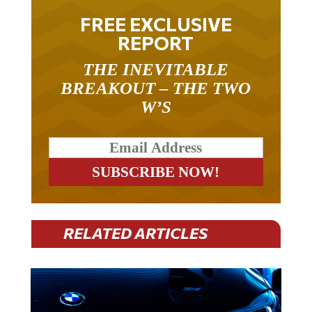
FREE EXCLUSIVE
REPORT
THE INEVITABLE
BREAKOUT – THE TWO
W’S
RELATED ARTICLES