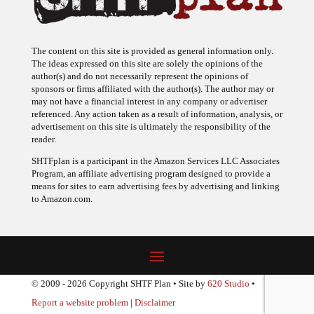
The content on this site is provided as general information only.
The ideas expressed on this site are solely the opinions of the
author(s) and do not necessarily represent the opinions of
sponsors or firms affiliated with the author(s). The author may or
may not have a financial interest in any company or advertiser
referenced. Any action taken as a result of information, analysis, or
advertisement on this site is ultimately the responsibility of the
reader.
SHTFplan is a participant in the Amazon Services LLC Associates
Program, an affiliate advertising program designed to provide a
means for sites to earn advertising fees by advertising and linking
to Amazon.com.
© 2009 - 2026 Copyright SHTF Plan • Site by
620 Studio
•
Report a website problem
|
Disclaimer