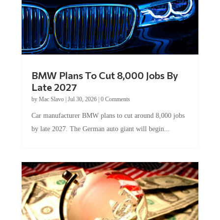
BMW Plans To Cut 8,000 Jobs By
Late 2027
by
Mac Slavo
|
Jul 30, 2026
|
0 Comments
Car manufacturer BMW plans to cut around 8,000 jobs
by late 2027. The German auto giant will begin...