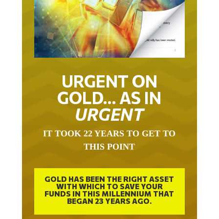
URGENT ON
GOLD… AS IN
URGENT
IT TOOK 22 YEARS TO GET TO
THIS POINT
GOLD HAS BEEN THE RIGHT ASSET
WITH WHICH TO SAVE YOUR
FUNDS IN THIS MILLENNIUM THAT
BEGAN 23 YEARS AGO.