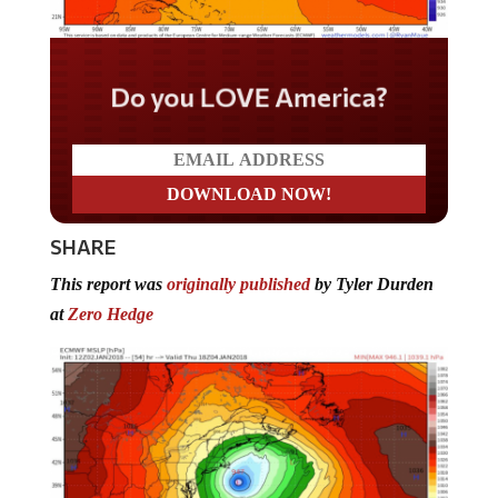
Do you LOVE America?
SHARE
This report was
originally published
by Tyler Durden
at
Zero Hedge