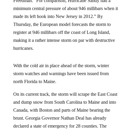
Freedman. “For comparison, Hurricane Sandy had a
minimum central pressure of about 946 millibars when it
made its left hook into New Jersey in 2012.” By
Thursday, the European model forecasts the storm to
register at 946 millibars off the coast of Long Island,
making it a rather intense storm on par with destructive
hurricanes.
With the cold air in place ahead of the storm, winter
storm watches and warnings have been issued from
north Florida to Maine.
On its current track, the storm will scrape the East Coast
and dump snow from South Carolina to Maine and into
Canada, with Boston and parts of Maine bearing the
brunt. Georgia Governor Nathan Deal has already
declared a state of emergency for 28 counties. The