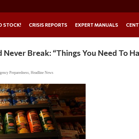
O STOCK!
CRISIS REPORTS
EXPERT MANUALS
CENT
d Never Break: “Things You Need To H
gency Preparedness
,
Headline News