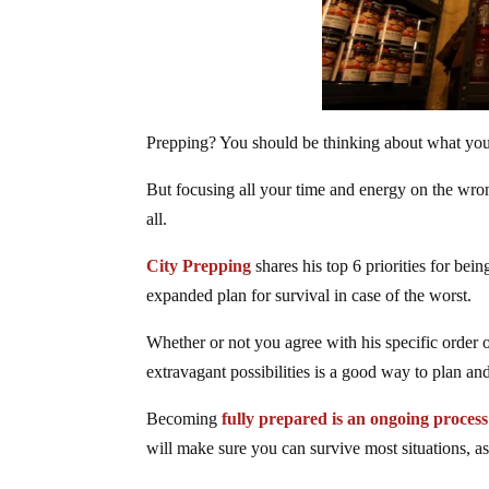
Prepping? You should be thinking about what yo
But focusing all your time and energy on the wrong
all.
City Prepping
shares his top 6 priorities for be
expanded plan for survival in case of the worst.
Whether or not you agree with his specific order 
extravagant possibilities is a good way to plan and
Becoming
fully prepared is an ongoing process
will make sure you can survive most situations, as 