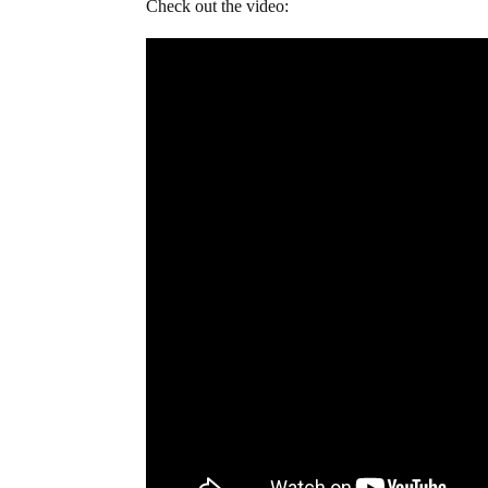
Check out the video: