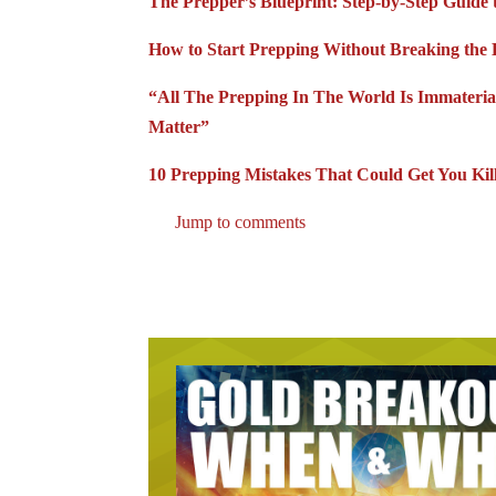
The Prepper’s Blueprint: Step-by-Step Guide 
How to Start Prepping Without Breaking the 
“All The Prepping In The World Is Immateria
Matter”
10 Prepping Mistakes That Could Get You Ki
Jump to comments