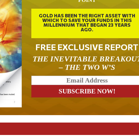
POINT
GOLD HAS BEEN THE RIGHT ASSET WITH
WHICH TO SAVE YOUR FUNDS IN THIS
MILLENNIUM THAT BEGAN 23 YEARS
AGO.
FREE EXCLUSIVE REPORT
THE INEVITABLE BREAKOU
– THE TWO W’S