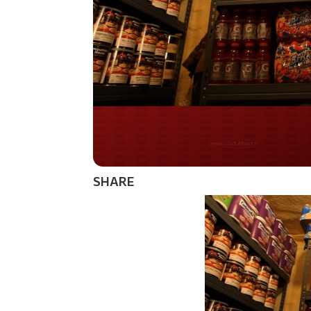
Do you WANT our bor
secured?
SHARE