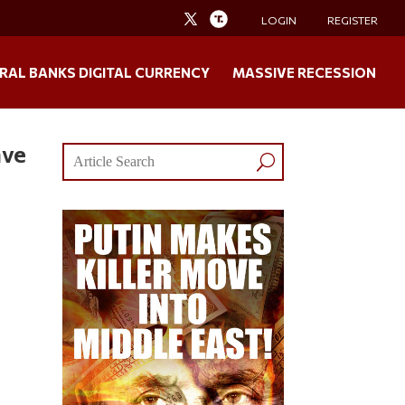
LOGIN
REGISTER
RAL BANKS DIGITAL CURRENCY
MASSIVE RECESSION
ave