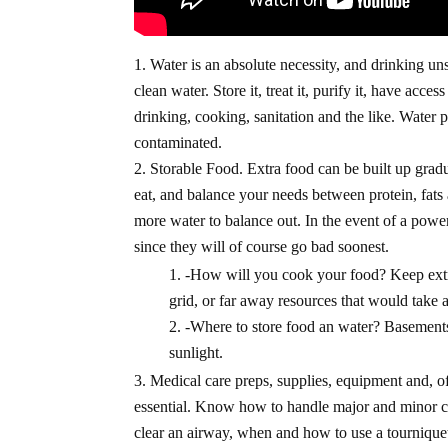
Water is an absolute necessity, and drinking u
clean water. Store it, treat it, purify it, have ac
drinking, cooking, sanitation and the like. Water 
contaminated.
Storable Food. Extra food can be built up gradu
eat, and balance your needs between protein, fat
more water to balance out. In the event of a powe
since they will of course go bad soonest.
-How will you cook your food? Keep extra f
grid, or far away resources that would take a 
-Where to store food an water? Basements,
sunlight.
Medical care preps, supplies, equipment and, of c
essential. Know how to handle major and minor c
clear an airway, when and how to use a tournique