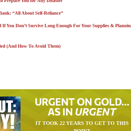
to Prepare You for Any Disaster
Bank: “All About Self-Reliance”
l If You Don’t Survive Long Enough For Your Supplies & Planni
lled (And How To Avoid Them)
URGENT ON GOLD…
AS IN
URGENT
IT TOOK 22 YEARS TO GET TO THIS