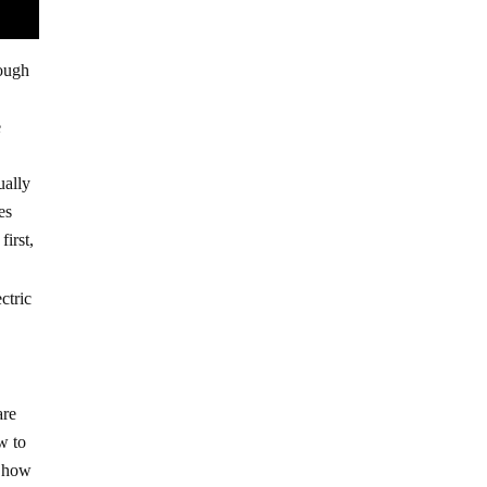
nough
e
ually
es
irst,
ctric
are
w to
w how