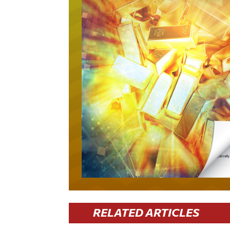
RELATED ARTICLES