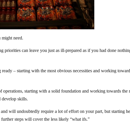
u might need.
 priorities can leave you just as ill-prepared as if you had done nothin
ing ready – starting with the most obvious necessities and working towar
of operations, starting with a solid foundation and working towards the
 develop skills.
and will undoubtedly require a lot of effort on your part, but starting h
further steps will cover the less likely “what ifs.”