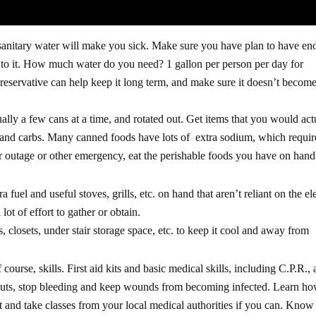
nsanitary water will make you sick. Make sure you have plan to have e
cess to it. How much water do you need? 1 gallon per person per day for
preservative can help keep it long term, and make sure it doesn’t becom
ally a few cans at a time, and rotated out. Get items that you would act
s and carbs. Many canned foods have lots of extra sodium, which requir
r outage or other emergency, eat the perishable foods you have on hand f
uel and useful stoves, grills, etc. on hand that aren’t reliant on the ele
lot of effort to gather or obtain.
 closets, under stair storage space, etc. to keep it cool and away from
ourse, skills. First aid kits and basic medical skills, including C.P.R., 
uts, stop bleeding and keep wounds from becoming infected. Learn ho
t and take classes from your local medical authorities if you can. Kno