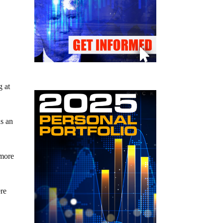
g at
ds an
 more
ere