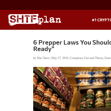
#1 CRYPT
6 Prepper Laws You Shoul
Ready”
by
Mac Slavo
|
May 27, 2016
|
Conspiracy Fact and Theory
,
Emer