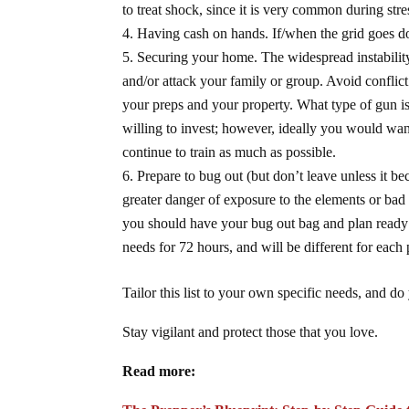
to treat shock, since it is very common during stre
Having cash on hands. If/when the grid goes do
Securing your home. The widespread instability
and/or attack your family or group. Avoid conflic
your preps and your property. What type of gun is 
willing to invest; however, ideally you would wan
continue to train as much as possible.
Prepare to bug out (but don’t leave unless it 
greater danger of exposure to the elements or bad
you should have your bug out bag and plan ready to
needs for 72 hours, and will be different for each
Tailor this list to your own specific needs, and do
Stay vigilant and protect those that you love.
Read more: