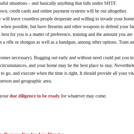
ssful situations – and basically anything that falls under SHTF.
wn, credit cards and online payment systems will be out altogether.
 will leave countless people desperate and willing to invade your hom
t when possible, but have firearms and other weapons to defend your fa
best for you is a matter of preference, training and the amount you are
t a rifle or shotgun as well as a handgun, among other options. Train a
becomes necessary). Bugging out early and without need could put you in
 circumstances, and your home may be the best place to stay. Neverthel
 go, and execute when the time is right. It should provide all your vit
 person and geographic area.
 your
due diligence to be ready
for whatever may come.