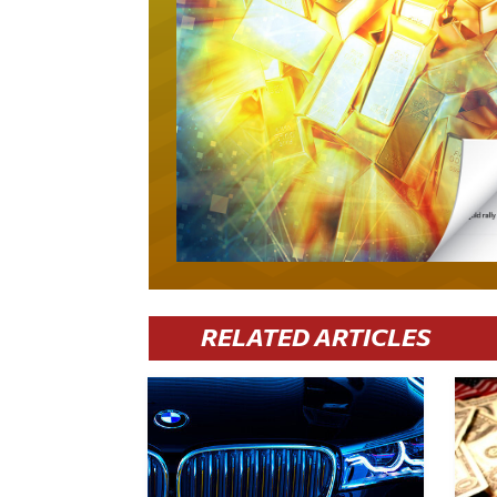
RELATED ARTICLES