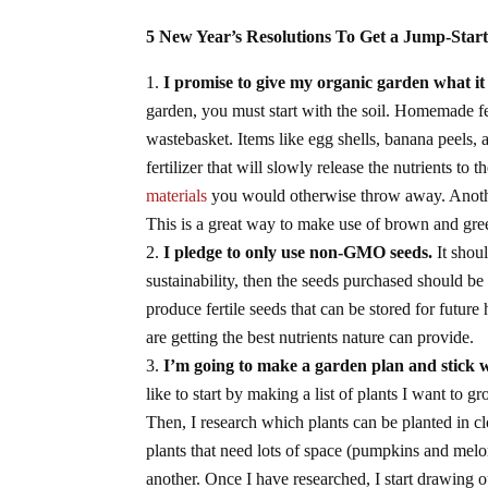
5 New Year’s Resolutions To Get a Jump-Star
I promise to give my organic garden what it
garden, you must start with the soil. Homemade fe
wastebasket. Items like egg shells, banana peels, 
fertilizer that will slowly release the nutrients to 
materials
you would otherwise throw away. Anothe
This is a great way to make use of brown and gree
I pledge to only use non-GMO seeds.
It shou
sustainability, then the seeds purchased should b
produce fertile seeds that can be stored for future 
are getting the best nutrients nature can provide.
I’m going to make a garden plan and stick wi
like to start by making a list of plants I want to
Then, I research which plants can be planted in cl
plants that need lots of space (pumpkins and melo
another. Once I have researched, I start drawing o