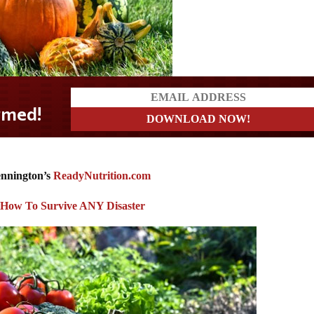
ennington’s
ReadyNutrition.com
: How To Survive ANY Disaster