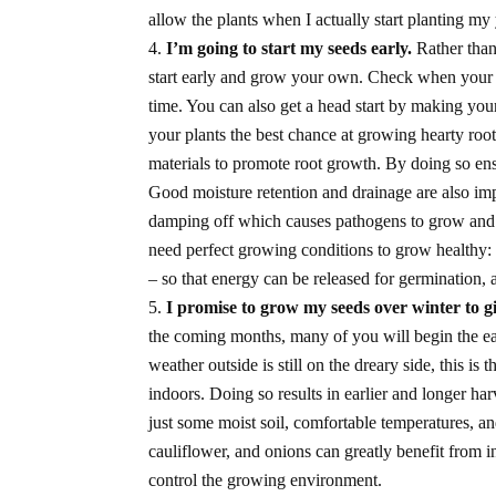
allow the plants when I actually start planting my
I’m going to start my seeds early.
Rather than
start early and grow your own. Check when your 
time. You can also get a head start by making y
your plants the best chance at growing hearty root
materials to promote root growth. By doing so ensu
Good moisture retention and drainage are also impo
damping off which causes pathogens to grow and k
need perfect growing conditions to grow healthy:
– so that energy can be released for germination,
I promise to grow my seeds over winter to g
the coming months, many of you will begin the e
weather outside is still on the dreary side, this is 
indoors. Doing so results in earlier and longer h
just some moist soil, comfortable temperatures, a
cauliflower, and onions can greatly benefit from 
control the growing environment.