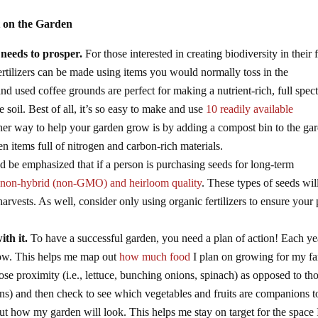
t on the Garden
 needs to prosper.
For those interested in creating biodiversity in their 
rtilizers can be made using items you would normally toss in the
and used coffee grounds are perfect for making a nutrient-rich, full spe
the soil. Best of all, it’s so easy to make and use
10 readily available
r way to help your garden grow is by adding a compost bin to the gar
n items full of nitrogen and carbon-rich materials.
ld be emphasized that if a person is purchasing seeds for long-term
e
non-hybrid (non-GMO) and heirloom quality
. These types of seeds wil
harvests. As well, consider only using organic fertilizers to ensure your 
th it.
To have a successful garden, you need a plan of action! Each yea
 grow. This helps me map out
how much food
I plan on growing for my fa
ose proximity (i.e., lettuce, bunching onions, spinach) as opposed to th
ns) and then check to see which vegetables and fruits are companions t
ut how my garden will look. This helps me stay on target for the space 