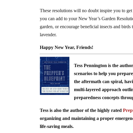
These resolutions will no doubt inspire you to ge
you can add to your New Year’s Garden Resolutions
garden, or encourage beneficial insects and birds
lavender.
Happy New Year, Friends!
Tess Pennington is the autho
scenarios to help you prepare 
the aftermath can spiral, hav
multi-layered approach outli
preparedness concepts through 
Tess is also the author of the highly rated
Prep
organizing and maintaining a proper emergency 
life-saving meals.