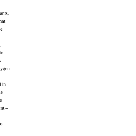
ants,
hat
ve
.
to
s
oxygen
d in
he
ds
ent –
to