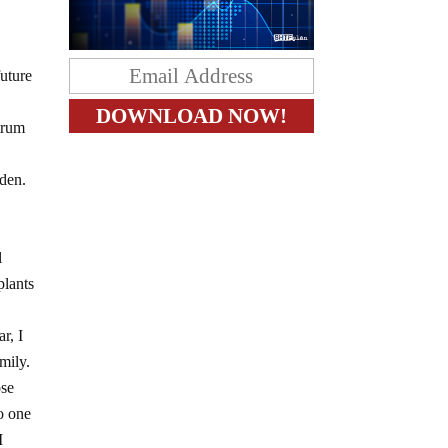
future
ctrum
den.
l
plants
r, I
mily.
ose
o one
I