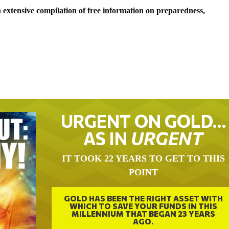
 extensive compilation of free information on preparedness,
URGENT ON GOLD…
AS IN
URGENT
IT TOOK 22 YEARS TO GET TO THIS
POINT
GOLD HAS BEEN THE RIGHT ASSET WITH
WHICH TO SAVE YOUR FUNDS IN THIS
MILLENNIUM THAT BEGAN 23 YEARS
AGO.