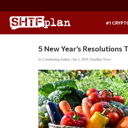
#1 CRYPT
5 New Year’s Resolutions 
by
Contributing Author
|
Jan 3, 2019
|
Headline News