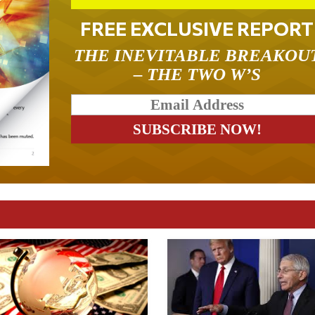
FREE EXCLUSIVE REPORT
THE INEVITABLE BREAKOU
– THE TWO W’S