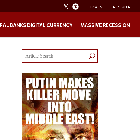
LOGIN
REGISTER
RAL BANKS DIGITAL CURRENCY
MASSIVE RECESSION