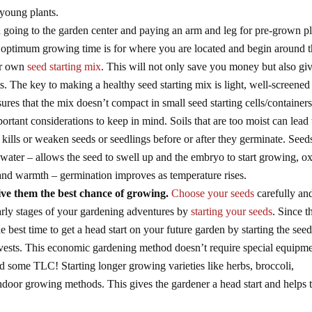
 young plants.
 going to the garden center and paying an arm and leg for pre-grown pl
optimum growing time is for where you are located and begin around t
our own
seed starting mix
. This will not only save you money but also gi
s. The key to making a healthy seed starting mix is light, well-screened
res that the mix doesn’t compact in small seed starting cells/containers
rtant considerations to keep in mind. Soils that are too moist can lead 
ills or weaken seeds or seedlings before or after they germinate. Seed
 water – allows the seed to swell up and the embryo to start growing, 
 and warmth – germination improves as temperature rises.
ive them the best chance of growing.
Choose your seeds
carefully an
arly stages of your gardening adventures by
starting your seeds
. Since t
the best time to get a head start on your future garden by starting the see
arvests. This economic gardening method doesn’t require special equipm
nd some TLC! Starting longer growing varieties like herbs, broccoli,
indoor growing methods. This gives the gardener a head start and helps 