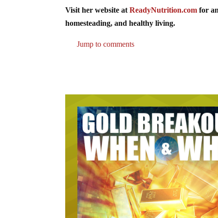
Visit her website at
ReadyNutrition.com
for an
homesteading, and healthy living.
Jump to comments