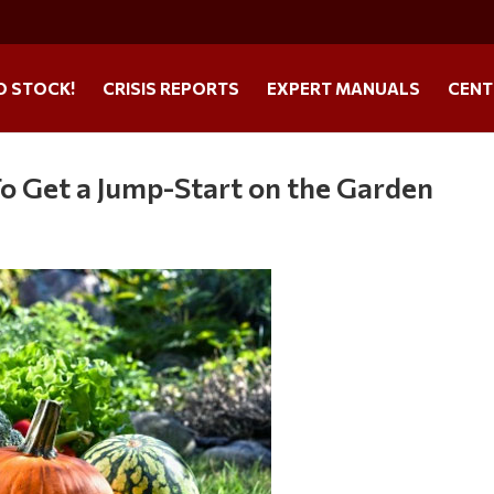
O STOCK!
CRISIS REPORTS
EXPERT MANUALS
CENT
To Get a Jump-Start on the Garden