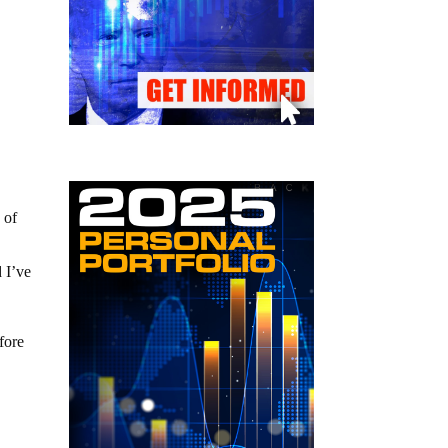
 of
 I’ve
fore