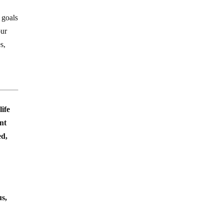
 goals
our
s,
life
ent
ed,
us,