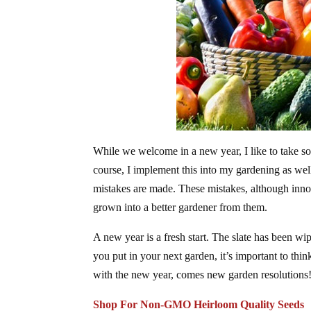
While we welcome in a new year, I like to take som
course, I implement this into my gardening as well
mistakes are made. These mistakes, although inn
grown into a better gardener from them.
A new year is a fresh start. The slate has been w
you put in your next garden, it’s important to th
with the new year, comes new garden resolutions
Shop For Non-GMO Heirloom Quality Seeds