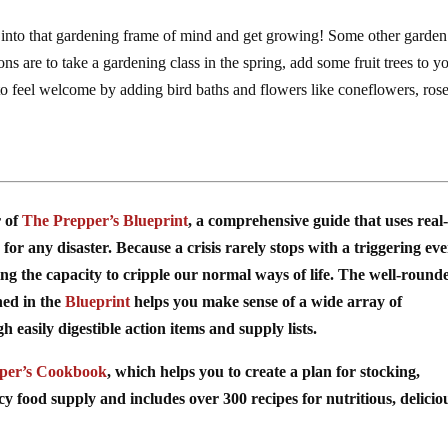
t into that gardening frame of mind and get growing! Some other garden
 are to take a gardening class in the spring, add some fruit trees to y
 to feel welcome by adding bird baths and flowers like coneflowers, rose
r of
The Prepper’s Blueprint
, a comprehensive guide that uses real-
for any disaster. Because a crisis rarely stops with a triggering ev
ing the capacity to cripple our normal ways of life. The well-round
ned in the
Blueprint
helps you make sense of a wide array of
easily digestible action items and supply lists.
per’s Cookbook
, which helps you to create a plan for stocking,
food supply and includes over 300 recipes for nutritious, delicio