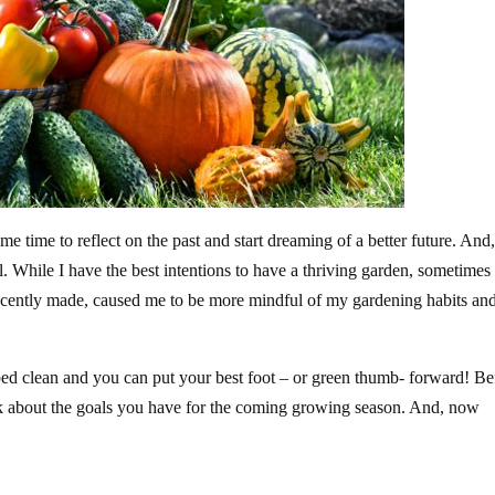
e time to reflect on the past and start dreaming of a better future. And,
. While I have the best intentions to have a thriving garden, sometimes
ocently made, caused me to be more mindful of my gardening habits and
iped clean and you can put your best foot – or green thumb- forward! Be
ink about the goals you have for the coming growing season. And, now
!