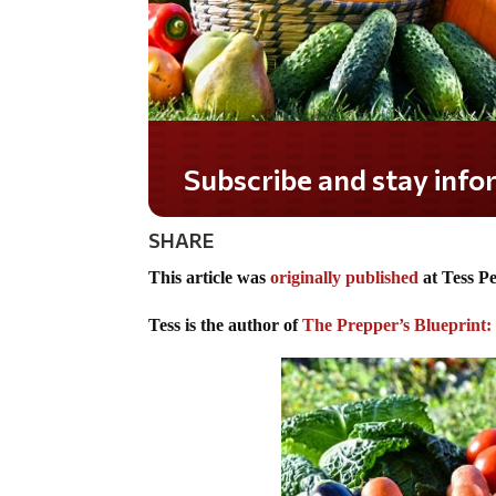
Do you LOVE America?
SHARE
This article was
originally published
at Tess P
Tess is the author of
The Prepper’s Blueprint