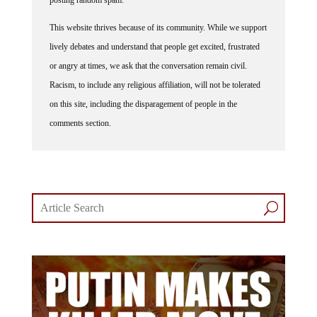
This website thrives because of its community. While we support
lively debates and understand that people get excited, frustrated
or angry at times, we ask that the conversation remain civil.
Racism, to include any religious affiliation, will not be tolerated
on this site, including the disparagement of people in the
comments section.