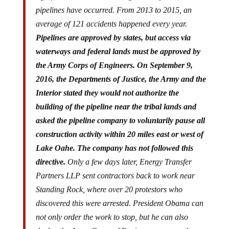
pipelines have occurred. From 2013 to 2015, an
average of 121 accidents happened every year.
Pipelines are approved by states, but access via
waterways and federal lands must be approved by
the Army Corps of Engineers. On September 9,
2016, the Departments of Justice, the Army and the
Interior stated they would not authorize the
building of the pipeline near the tribal lands and
asked the pipeline company to voluntarily pause all
construction activity within 20 miles east or west of
Lake Oahe. The company has not followed this
directive.
Only a few days later, Energy Transfer
Partners LLP sent contractors back to work near
Standing Rock, where over 20 protestors who
discovered this were arrested. President Obama can
not only order the work to stop, but he can also