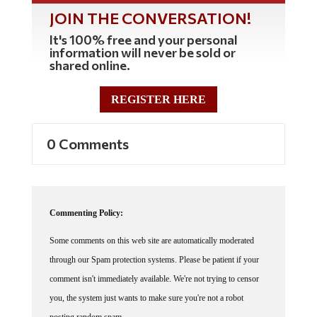
JOIN THE CONVERSATION!
It's 100% free and your personal
information will never be sold or
shared online.
REGISTER HERE
0 Comments
Commenting Policy:
Some comments on this web site are automatically moderated
through our Spam protection systems. Please be patient if your
comment isn't immediately available. We're not trying to censor
you, the system just wants to make sure you're not a robot
posting random spam.