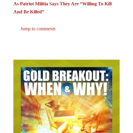
As Patriot Militia Says They Are “Willing To Kill
And Be Killed”
Jump to comments