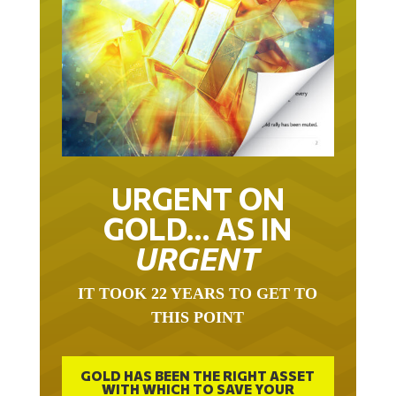
URGENT ON
GOLD… AS IN
URGENT
IT TOOK 22 YEARS TO GET TO
THIS POINT
GOLD HAS BEEN THE RIGHT ASSET
WITH WHICH TO SAVE YOUR