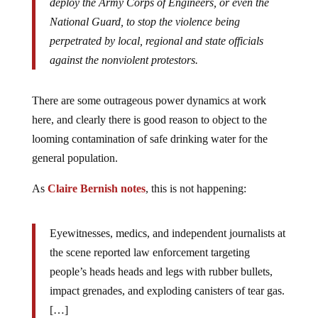
deploy the Army Corps of Engineers, or even the
National Guard, to stop the violence being
perpetrated by local, regional and state officials
against the nonviolent protestors.
There are some outrageous power dynamics at work
here, and clearly there is good reason to object to the
looming contamination of safe drinking water for the
general population.
As
Claire Bernish notes
, this is not happening:
Eyewitnesses, medics, and independent journalists at
the scene reported law enforcement targeting
people’s heads heads and legs with rubber bullets,
impact grenades, and exploding canisters of tear gas.
[…]