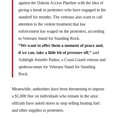
against the Dakota Access Pipeline with the idea of
giving a break to protesters who have engaged in the
standoff for months. The veterans also want to call
attention to the violent treatment that law
enforcement has waged on the protesters, according
to Veterans Stand for Standing Rock.
“We want to offer them a moment of peace and,
if we can, take a little bit of pressure off,”
said
Ashleigh Jennifer Parker, a Coast Guard veteran and
spokeswoman for Veterans Stand for Standing
Rock.
Meanwhile, authorities have been threatening to impose
a $1,000 fine on individuals who remain in the area;
officials have asked stores to stop selling heating fuel
and other supplies to protesters.