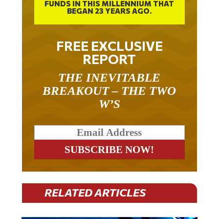
FUNDS IN THIS MILLENNIUM THAT
BEGAN 23 YEARS AGO.
FREE EXCLUSIVE
REPORT
THE INEVITABLE
BREAKOUT – THE TWO
W’S
RELATED ARTICLES