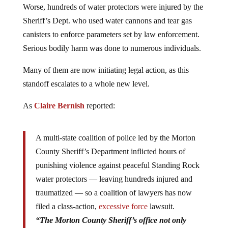
Worse, hundreds of water protectors were injured by the
Sheriff’s Dept. who used water cannons and tear gas
canisters to enforce parameters set by law enforcement.
Serious bodily harm was done to numerous individuals.
Many of them are now initiating legal action, as this
standoff escalates to a whole new level.
As
Claire Bernish
reported:
A multi-state coalition of police led by the Morton
County Sheriff’s Department inflicted hours of
punishing violence against peaceful Standing Rock
water protectors — leaving hundreds injured and
traumatized — so a coalition of lawyers has now
filed a class-action,
excessive force
lawsuit.
“The Morton County Sheriff’s office not only