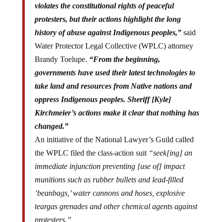
violates the constitutional rights of peaceful
protesters, but their actions highlight the long
history of abuse against Indigenous peoples,”
said
Water Protector Legal Collective (WPLC) attorney
Brandy Toelupe.
“From the beginning,
governments have used their latest technologies to
take land and resources from Native nations and
oppress Indigenous peoples. Sheriff [Kyle]
Kirchmeier’s actions make it clear that nothing has
changed.”
An initiative of the National Lawyer’s Guild called
the WPLC filed the class-action suit
“seek[ing] an
immediate injunction preventing [use of] impact
munitions such as rubber bullets and lead-filled
‘beanbags,’ water cannons and hoses, explosive
teargas grenades and other chemical agents against
protesters.”