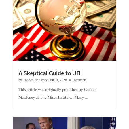
A Skeptical Guide to UBI
by
Conner McEleney
|
Jul 31, 2026
|
0 Comments
This article was originally published by Conner
McEleney at The Mises Institute. Many...