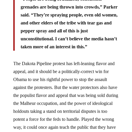
grenades are being thrown into crowds,” Parker
said. “They’re spraying people, even old women,
and other elders of the tribe with tear gas and
pepper spray and all of this is just
unconstitutional. I can’t believe the media hasn’t
taken more of an interest in this.”
The Dakota Pipeline protest has left-leaning flavor and
appeal, and it should be a politically-correct win for
Obama to use his rightful power to stop the assault
against the protesters. But the water protectors also have
the populist flavor and appeal that was being sold during
the Malheur occupation, and the power of ideological
holdouts taking a stand on territorial disputes is too
potent a force for the feds to handle. Played the wrong
way, it could once again teach the public that they have