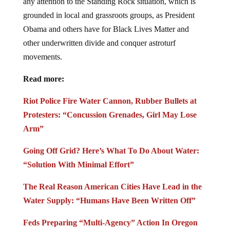
any attention to the Standing Rock situation, which is
grounded in local and grassroots groups, as President
Obama and others have for Black Lives Matter and
other underwritten divide and conquer astroturf
movements.
Read more:
Riot Police Fire Water Cannon, Rubber Bullets at
Protesters: “Concussion Grenades, Girl May Lose
Arm”
Going Off Grid? Here’s What To Do About Water:
“Solution With Minimal Effort”
The Real Reason American Cities Have Lead in the
Water Supply: “Humans Have Been Written Off”
Feds Preparing “Multi-Agency” Action In Oregon