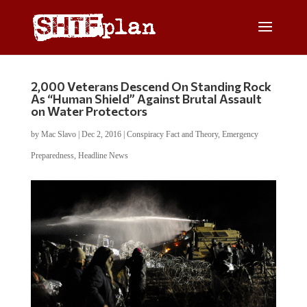
2,000 Veterans Descend On Standing Rock
As “Human Shield” Against Brutal Assault
on Water Protectors
by
Mac Slavo
|
Dec 2, 2016
|
Conspiracy Fact and Theory
,
Emergency
Preparedness
,
Headline News