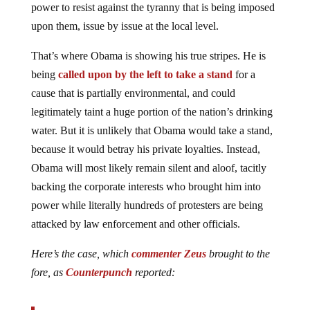
power to resist against the tyranny that is being imposed
upon them, issue by issue at the local level.
That’s where Obama is showing his true stripes. He is
being
called upon by the left to take a stand
for a
cause that is partially environmental, and could
legitimately taint a huge portion of the nation’s drinking
water. But it is unlikely that Obama would take a stand,
because it would betray his private loyalties. Instead,
Obama will most likely remain silent and aloof, tacitly
backing the corporate interests who brought him into
power while literally hundreds of protesters are being
attacked by law enforcement and other officials.
Here’s the case, which
commenter Zeus
brought to the
fore, as
Counterpunch
reported: