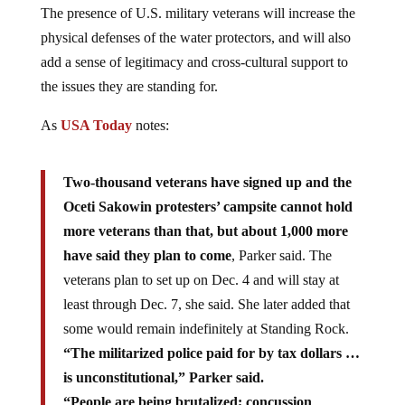
The presence of U.S. military veterans will increase the
physical defenses of the water protectors, and will also
add a sense of legitimacy and cross-cultural support to
the issues they are standing for.
As
USA Today
notes:
Two-thousand veterans have signed up and the
Oceti Sakowin protesters’ campsite cannot hold
more veterans than that, but about 1,000 more
have said they plan to come
, Parker said. The
veterans plan to set up on Dec. 4 and will stay at
least through Dec. 7, she said. She later added that
some would remain indefinitely at Standing Rock.
“The militarized police paid for by tax dollars …
is unconstitutional,” Parker said.
“People are being brutalized; concussion