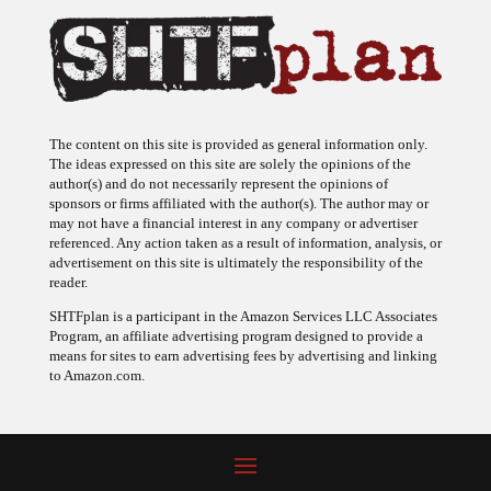
The content on this site is provided as general information only.
The ideas expressed on this site are solely the opinions of the
author(s) and do not necessarily represent the opinions of
sponsors or firms affiliated with the author(s). The author may or
may not have a financial interest in any company or advertiser
referenced. Any action taken as a result of information, analysis, or
advertisement on this site is ultimately the responsibility of the
reader.
SHTFplan is a participant in the Amazon Services LLC Associates
Program, an affiliate advertising program designed to provide a
means for sites to earn advertising fees by advertising and linking
to Amazon.com.