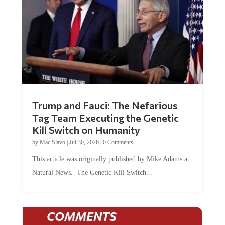
Trump and Fauci: The Nefarious
Tag Team Executing the Genetic
Kill Switch on Humanity
by
Mac Slavo
|
Jul 30, 2026
|
0 Comments
This article was originally published by Mike Adams at
Natural News. The Genetic Kill Switch...
COMMENTS