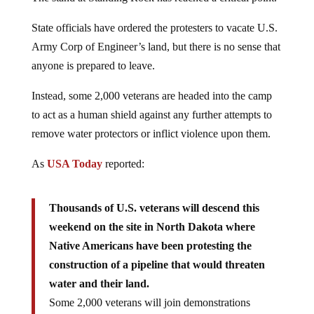
State officials have ordered the protesters to vacate U.S.
Army Corp of Engineer’s land, but there is no sense that
anyone is prepared to leave.
Instead, some 2,000 veterans are headed into the camp
to act as a human shield against any further attempts to
remove water protectors or inflict violence upon them.
As
USA Today
reported:
Thousands of U.S. veterans will descend this
weekend on the site in North Dakota where
Native Americans have been protesting the
construction of a pipeline that would threaten
water and their land.
Some 2,000 veterans will join demonstrations