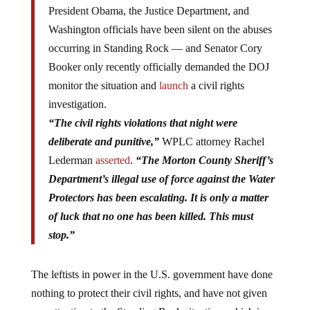
President Obama, the Justice Department, and
Washington officials have been silent on the abuses
occurring in Standing Rock — and Senator Cory
Booker only recently officially demanded the DOJ
monitor the situation and
launch
a civil rights
investigation.
“The civil rights violations that night were
deliberate and punitive,”
WPLC attorney Rachel
Lederman
asserted
.
“The Morton County Sheriff’s
Department’s illegal use of force against the Water
Protectors has been escalating. It is only a matter
of luck that no one has been killed. This must
stop.”
The leftists in power in the U.S. government have done
nothing to protect their civil rights, and have not given