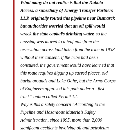
What many do not realize is that the Dakota
Access, a subsidiary of Energy Transfer Partners
LLP, originally routed this pipeline near Bismarck
but authorities worried that an oil spill would
wreck the state capital’s drinking water,
so the
crossing was moved to a half mile from the
reservation across land taken from the tribe in 1958
without their consent. If the tribe had been
consulted, the government would have learned that
this route requires digging up sacred places, old
burial grounds and Lake Oahe, but the Army Corps
of Engineers approved this path under a “fast
track” option called Permit 12.
Why is this a safety concern? According to the
Pipeline and Hazardous Materials Safety
Administration, since 1995, more than 2,000
significant accidents involving oil and petroleum