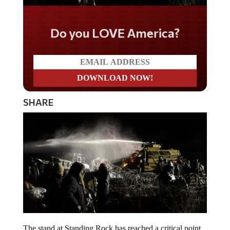
Do you LOVE America?
SHARE
The stand at Standing Rock has reached a critical point.