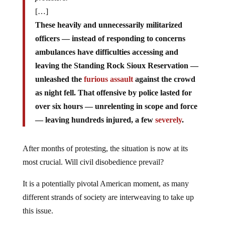
[…]
These heavily and unnecessarily militarized
officers — instead of responding to concerns
ambulances have difficulties accessing and
leaving the Standing Rock Sioux Reservation —
unleashed the
furious assault
against the crowd
as night fell. That offensive by police lasted for
over six hours — unrelenting in scope and force
— leaving hundreds injured, a few
severely
.
After months of protesting, the situation is now at its
most crucial. Will civil disobedience prevail?
It is a potentially pivotal American moment, as many
different strands of society are interweaving to take up
this issue.