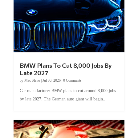
BMW Plans To Cut 8,000 Jobs By
Late 2027
by
Mac Slavo
|
Jul 30, 2026
|
0 Comments
Car manufacturer BMW plans to cut around 8,000 jobs
by late 2027. The German auto giant will begin...