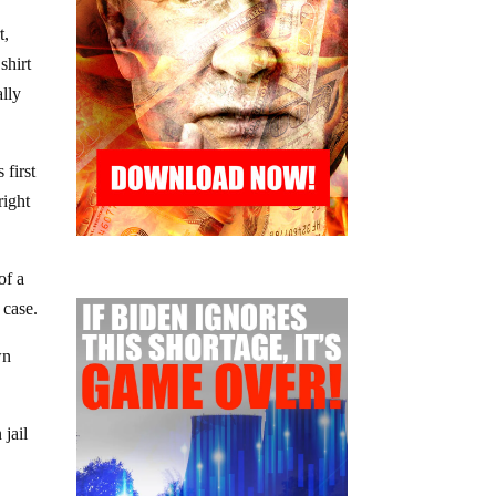
t,
shirt
ally
 first
right
of a
 case.
wn
 jail