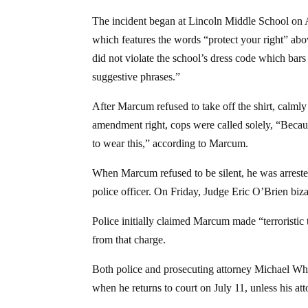
The incident began at Lincoln Middle School on
which features the words “protect your right” above
did not violate the school’s dress code which bars
suggestive phrases.”
After Marcum refused to take off the shirt, calmly 
amendment right, cops were called solely, “Because
to wear this,” according to Marcum.
When Marcum refused to be silent, he was arreste
police officer. On Friday, Judge Eric O’Brien biza
Police initially claimed Marcum made “terroristic 
from that charge.
Both police and prosecuting attorney Michael Whit
when he returns to court on July 11, unless his a