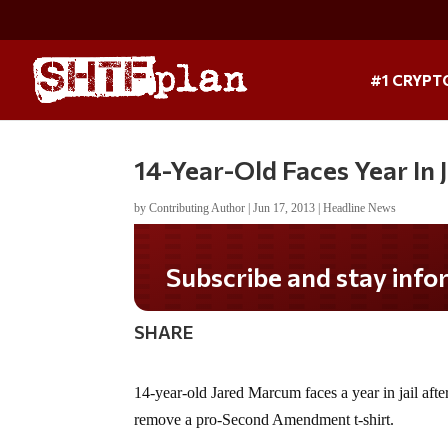
#1 CRYPT
14-Year-Old Faces Year In 
by
Contributing Author
|
Jun 17, 2013
|
Headline News
Subscribe and stay informed!
SHARE
14-year-old Jared Marcum faces a year in jail afte
remove a pro-Second Amendment t-shirt.