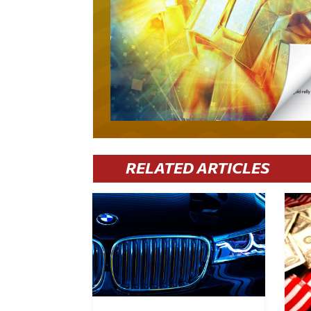
RELATED ARTICLES