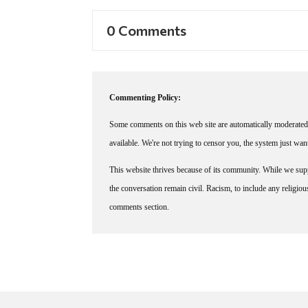
0 Comments
Commenting Policy:
Some comments on this web site are automatically moderated 
available. We're not trying to censor you, the system just wa
This website thrives because of its community. While we suppo
the conversation remain civil. Racism, to include any religious 
comments section.