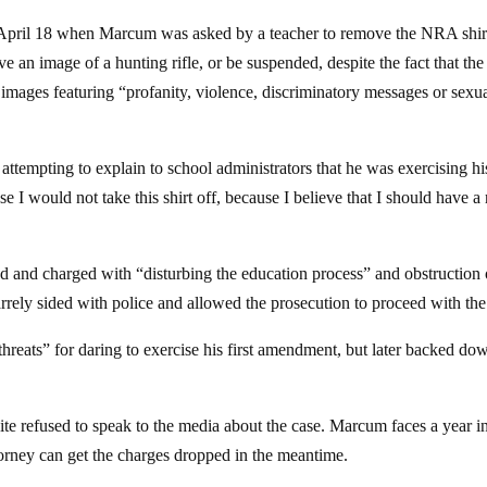
 April 18 when Marcum was asked by a teacher to remove the NRA shir
 an image of a hunting rifle, or be suspended, despite the fact that the 
 images featuring “profanity, violence, discriminatory messages or sexu
attempting to explain to school administrators that he was exercising his
 I would not take this shirt off, because I believe that I should have a 
d and charged with “disturbing the education process” and obstruction 
rrely sided with police and allowed the prosecution to proceed with the
threats” for daring to exercise his first amendment, but later backed do
e refused to speak to the media about the case. Marcum faces a year in
ttorney can get the charges dropped in the meantime.