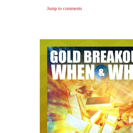
Jump to comments