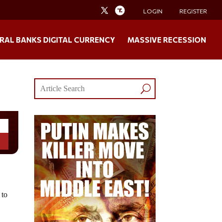
LOGIN
REGISTER
RAL BANKS DIGITAL CURRENCY
MASSIVE RECESSION
 to