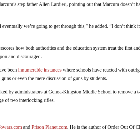
 Marcum’s step father Allen Lardieri, pointing out that Marcum doesn’t h
eventually we’re going to get through this,” he added. “I don’t think it
erscores how both authorities and the education system treat the first an
pon and discouraged.
have been
innumerable instances
where schools have reacted with outrig
e guns or even the mere discussion of guns by students.
ked by administrators at Genoa-Kingston Middle School to remove a t-
 of two interlocking rifles.
fowars.com
and
Prison Planet.com
. He is the author of Order Out Of C