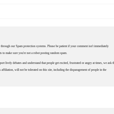
through our Spam protection systems. Please be patient if your comment isn't immediately
nts to make sure you're not a robot posting random spam.
rt lively debates and understand that people get excited, frustrated or angry at times, we ask t
affiliation, will not be tolerated on this site, including the disparagement of people in the