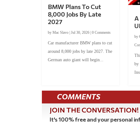
BMW Plans To Cut
8,000 Jobs By Late
A 
2027
U
by
Mac Slavo
|
Jul 30, 2026
|
0 Comments
by
Car manufacturer BMW plans to cut
Co
around 8,000 jobs by late 2027. The
Thi
German auto giant will begin...
by
Ins
COMMENTS
JOIN THE CONVERSATION!
It's 100% free and your personal inf