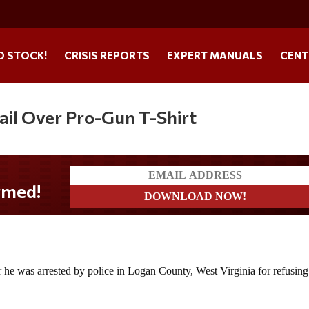
O STOCK!
CRISIS REPORTS
EXPERT MANUALS
CENT
Jail Over Pro-Gun T-Shirt
r he was arrested by police in Logan County, West Virginia for refusing