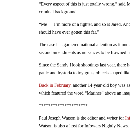
“Every aspect of this is just totally wrong,” said
criminal background.
“Me — I’m more of a fighter, and so is Jared. And 
should have ever gotten this far.”
The case has garnered national attention as it und
second amendments as nuisances to be frowned u
Since the Sandy Hook shootings last year, there 
panic and hysteria to toy guns, objects shaped lik
Back in February,
another 14-year-old boy was as
which featured the word “Marines” above an image
*********************
Paul Joseph Watson is the editor and writer for
In
Watson is also a host for Infowars Nightly News.