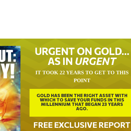
URGENT ON GOLD…
AS IN
URGENT
IT TOOK 22 YEARS TO GET TO THIS
POINT
GOLD HAS BEEN THE RIGHT ASSET WITH
WHICH TO SAVE YOUR FUNDS IN THIS
MILLENNIUM THAT BEGAN 23 YEARS
AGO.
FREE EXCLUSIVE REPORT