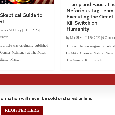
Trump and Fauci: Th
Nefarious Tag Team
Skeptical Guide to
Executing the Geneti
BI
Kill Switch on
Humanity
Conner McEleney
|
Jul 31, 2026
|
0
mments
by
Mac Slavo
|
Jul 30, 2026
|
0 Commen
s article was originally published
This article was originally publis
 Conner McEleney at The Mises
by Mike Adams at Natural News
titute. Many...
The Genetic Kill Switch...
ormation will never be sold or shared online.
REGISTER HERE