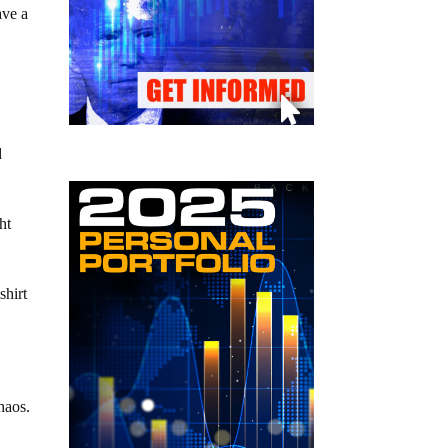
ave a
d
ht
shirt
haos.