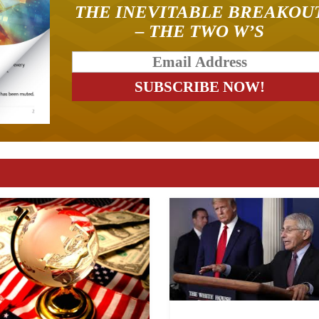
THE INEVITABLE BREAKOU
– THE TWO W’S