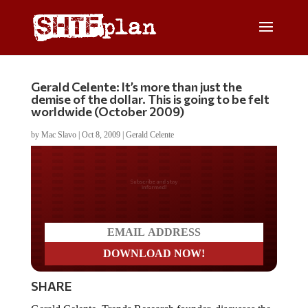
Gerald Celente: It’s more than just the
demise of the dollar. This is going to be felt
worldwide (October 2009)
by
Mac Slavo
|
Oct 8, 2009
|
Gerald Celente
Do you LOVE America?
SHARE
Gerald Celente, Trends Research founder, discusses the