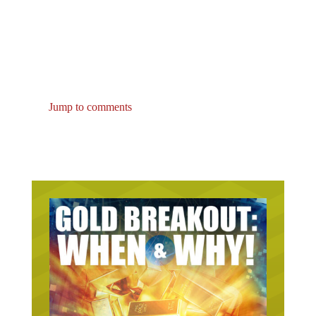
Jump to comments