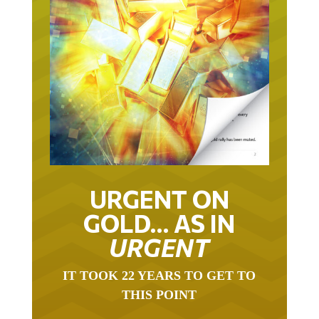
URGENT ON
GOLD… AS IN
URGENT
IT TOOK 22 YEARS TO GET TO
THIS POINT