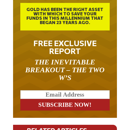
GOLD HAS BEEN THE RIGHT ASSET
WITH WHICH TO SAVE YOUR
FUNDS IN THIS MILLENNIUM THAT
BEGAN 23 YEARS AGO.
FREE EXCLUSIVE
REPORT
THE INEVITABLE
BREAKOUT – THE TWO
W’S
RELATED ARTICLES