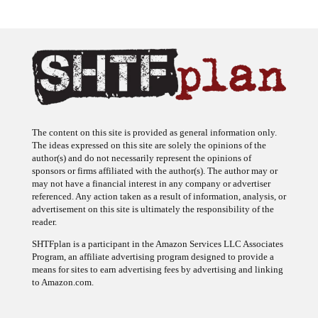
The content on this site is provided as general information only.
The ideas expressed on this site are solely the opinions of the
author(s) and do not necessarily represent the opinions of
sponsors or firms affiliated with the author(s). The author may or
may not have a financial interest in any company or advertiser
referenced. Any action taken as a result of information, analysis, or
advertisement on this site is ultimately the responsibility of the
reader.
SHTFplan is a participant in the Amazon Services LLC Associates
Program, an affiliate advertising program designed to provide a
means for sites to earn advertising fees by advertising and linking
to Amazon.com.