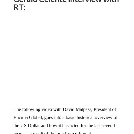
RT:
The following video with David Malpass, President of
Encima Global, goes into a basic historical overview of
the US Dollar and how it has acted for the last several
years as a result of rhetoric from different