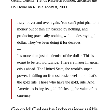
US Dollar on Russia Today 8, 2009
I say it over and over again. You can’t print phantom
money out of thin air, backed by nothing, and
producing practically nothing without destroying the
dollar. They’ve been doing it for decades.
—
It’s more than just the demise of the dollar. This is
going to be felt worldwide. There’s a major financial
crisis ahead. The United State, the world’s super
power, is failing on its most basic level – and, that’s
the gold rule. Those who have the gold, rule. And,
America is losing its gold. It’s losing the value of its
currency.
Gerald Celente interview with