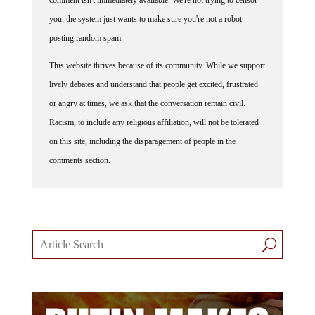
you, the system just wants to make sure you're not a robot
posting random spam.
This website thrives because of its community. While we support
lively debates and understand that people get excited, frustrated
or angry at times, we ask that the conversation remain civil.
Racism, to include any religious affiliation, will not be tolerated
on this site, including the disparagement of people in the
comments section.