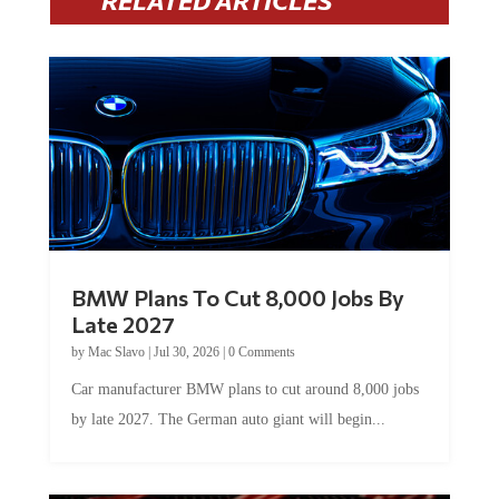
BMW Plans To Cut 8,000 Jobs By
Late 2027
by
Mac Slavo
|
Jul 30, 2026
|
0 Comments
Car manufacturer BMW plans to cut around 8,000 jobs
by late 2027. The German auto giant will begin...