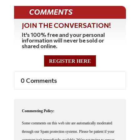
COMMENTS
JOIN THE CONVERSATION!
It's 100% free and your personal
information will never be sold or
shared online.
REGISTER HERE
0 Comments
Commenting Policy:
Some comments on this web site are automatically moderated
through our Spam protection systems. Please be patient if your
comment isn't immediately available. We're not trying to censor