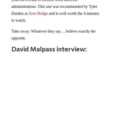
administrations. This one was recommended by Tyler
Durden at
Zero Hedge
and is well worth the 4 minutes
to watch.
Take away: Whatever they say… believe exactly the
opposite.
David Malpass interview: