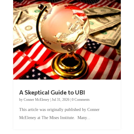
A Skeptical Guide to UBI
by
Conner McEleney
|
Jul 31, 2026
|
0 Comments
This article was originally published by Conner
McEleney at The Mises Institute. Many...