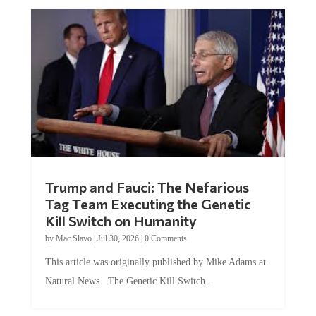
Trump and Fauci: The Nefarious
Tag Team Executing the Genetic
Kill Switch on Humanity
by
Mac Slavo
|
Jul 30, 2026
|
0 Comments
This article was originally published by Mike Adams at
Natural News. The Genetic Kill Switch...