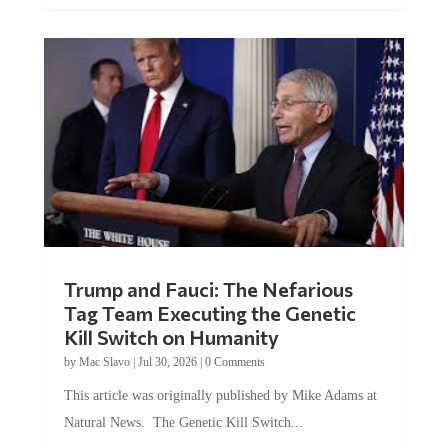
Trump and Fauci: The Nefarious
Tag Team Executing the Genetic
Kill Switch on Humanity
by
Mac Slavo
|
Jul 30, 2026
|
0 Comments
This article was originally published by Mike Adams at
Natural News. The Genetic Kill Switch...