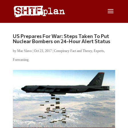
US Prepares For War: Steps Taken To Put
Nuclear Bombers on 24-Hour Alert Status
by
Mac Slavo
|
Oct 23, 2017
|
Conspiracy Fact and Theory
,
Experts
,
Forecasting