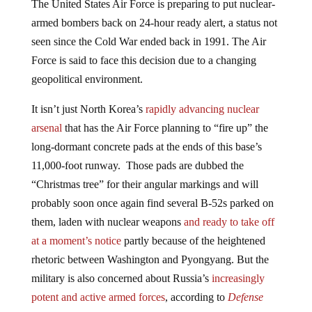
armed bombers back on 24-hour ready alert, a status not
seen since the Cold War ended back in 1991. The Air
Force is said to face this decision due to a changing
geopolitical environment.
It isn’t just North Korea’s
rapidly advancing nuclear
arsenal
that has the Air Force planning to “fire up” the
long-dormant concrete pads at the ends of this base’s
11,000-foot runway. Those pads are dubbed the
“Christmas tree” for their angular markings and will
probably soon once again find several B-52s parked on
them, laden with nuclear weapons
and ready to take off
at a moment’s notice
partly because of the heightened
rhetoric between Washington and Pyongyang. But the
military is also concerned about Russia’s
increasingly
potent and active armed forces
, according to
Defense
One
.