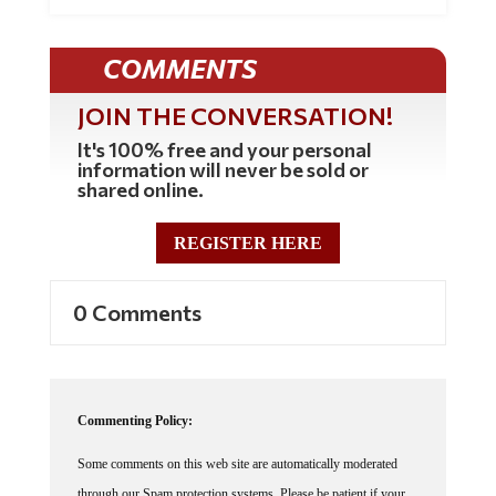
COMMENTS
JOIN THE CONVERSATION!
It's 100% free and your personal
information will never be sold or
shared online.
REGISTER HERE
0 Comments
Commenting Policy:
Some comments on this web site are automatically moderated
through our Spam protection systems. Please be patient if your