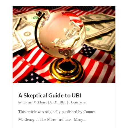
A Skeptical Guide to UBI
by
Conner McEleney
|
Jul 31, 2026
|
0 Comments
This article was originally published by Conner
McEleney at The Mises Institute. Many...