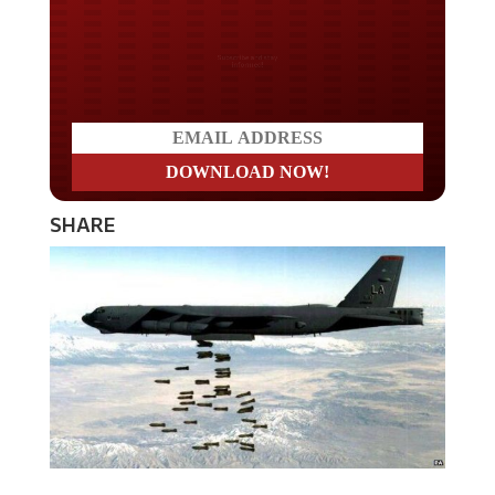
Do you LOVE America?
SHARE
The United States Air Force is preparing to put nuclear-