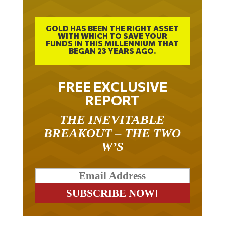
GOLD HAS BEEN THE RIGHT ASSET
WITH WHICH TO SAVE YOUR
FUNDS IN THIS MILLENNIUM THAT
BEGAN 23 YEARS AGO.
FREE EXCLUSIVE
REPORT
THE INEVITABLE
BREAKOUT – THE TWO
W’S