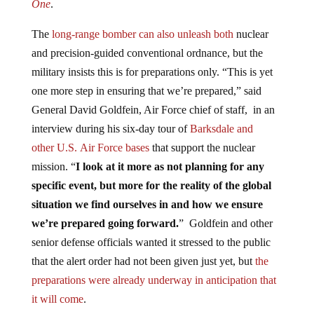
The
long-range bomber can also unleash both
nuclear
and precision-guided conventional ordnance, but the
military insists this is for preparations only. “This is yet
one more step in ensuring that we’re prepared,” said
General David Goldfein, Air Force chief of staff, in an
interview during his six-day tour of
Barksdale and
other
U.S.
Air Force bases
that support the nuclear
mission. “
I look at it more as not planning for any
specific event, but more for the reality of the global
situation we find ourselves in and how we ensure
we’re prepared going forward.
” Goldfein and other
senior defense officials wanted it stressed to the public
that the alert order had not been given just yet, but
the
preparations were already underway in anticipation that
it will come
.