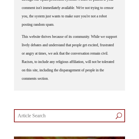
comment isn't immediately available. We're not trying to censor
you, the system just wants to make sure you're not a robot
posting random spam.
This website thrives because of its community. While we support
lively debates and understand that people get excited, frustrated
or angry at times, we ask that the conversation remain civil.
Racism, to include any religious affiliation, will not be tolerated
on this site, including the disparagement of people in the
comments section.