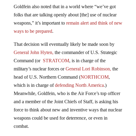
Goldfein also noted that in a world where “we’ve got
folks that are talking openly about [the] use of nuclear
weapons,” it’s important to
remain alert and think of new
ways to be prepared
.
That decision will eventually likely be made soon by
General John Hyten,
the commander of
U.S.
Strategic
Command (or
STRATCOM
,
is in charge of the
military’s nuclear forces or
General Lori Robinson,
the
head of
U.S.
Northern Command (
NORTHCOM
,
which
is in charge of
defending North America
.)
Meanwhile, Goldfein, who is the Air Force’s top officer
and a member of the Joint Chiefs of Staff, is asking his
force to think about new and inventive ways that nuclear
weapons could be used for deterrence, or even in
combat.
“It’s no longer a bipolar world where it’s just us and the