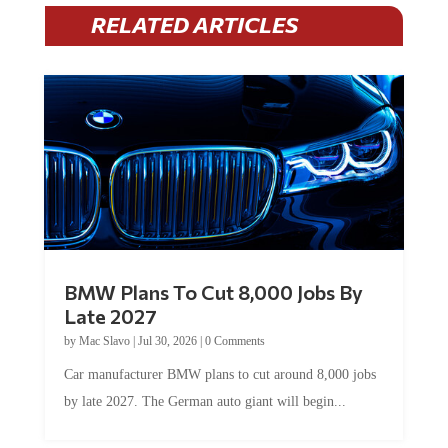
RELATED ARTICLES
BMW Plans To Cut 8,000 Jobs By
Late 2027
by
Mac Slavo
|
Jul 30, 2026
|
0 Comments
Car manufacturer BMW plans to cut around 8,000 jobs
by late 2027. The German auto giant will begin...