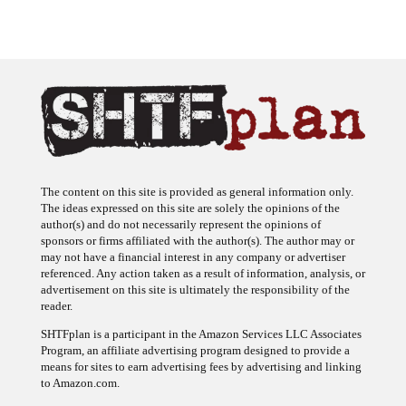
The content on this site is provided as general information only.
The ideas expressed on this site are solely the opinions of the
author(s) and do not necessarily represent the opinions of
sponsors or firms affiliated with the author(s). The author may or
may not have a financial interest in any company or advertiser
referenced. Any action taken as a result of information, analysis, or
advertisement on this site is ultimately the responsibility of the
reader.
SHTFplan is a participant in the Amazon Services LLC Associates
Program, an affiliate advertising program designed to provide a
means for sites to earn advertising fees by advertising and linking
to Amazon.com.