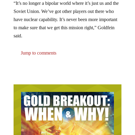
Soviet Union. We’ve got other players out there who
have nuclear capability. It’s never been more important
to make sure that we get this mission right,” Goldfein
said.
Jump to comments