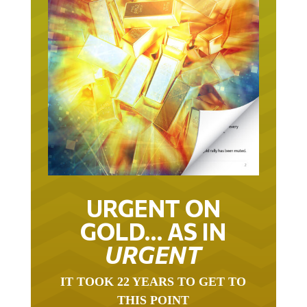
URGENT ON
GOLD… AS IN
URGENT
IT TOOK 22 YEARS TO GET TO
THIS POINT