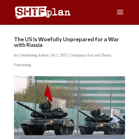
The US Is Woefully Unprepared for a War
with Russia
by
Contributing Author
|
Jul 1, 2015
|
Conspiracy Fact and Theory
,
Forecasting