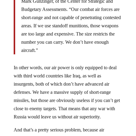
Budgetary Assessments. “Our combat air forces are
short-range and not capable of penetrating contested
areas. If we use standoff munitions, those weapons
are too large and expensive. The size restricts the
number you can carry. We don’t have enough
aircraft.”
In other words, our air power is only equipped to deal
with third world countries like Iraq, as well as
insurgents, both of which don’t have advanced air
defenses. We have a massive supply of short-range
missiles, but those are obviously useless if you can’t get
close to enemy targets. That means that any war with
Russia would leave us without air superiority.
And that’s a pretty serious problem, because air
superiority is supposedly our greatest asset. It’s been that