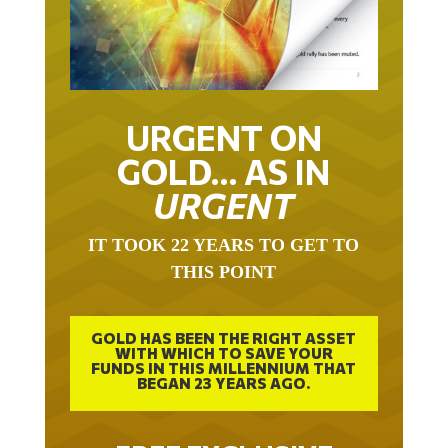
URGENT ON
GOLD… AS IN
URGENT
IT TOOK 22 YEARS TO GET TO
THIS POINT
GOLD HAS BEEN THE RIGHT ASSET
WITH WHICH TO SAVE YOUR
FUNDS IN THIS MILLENNIUM THAT
BEGAN 23 YEARS AGO.
FREE EXCLUSIVE