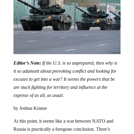
Editor’s Note:
If the U.S. is so unprepared, then why is
it so adamant about provoking conflict and looking for
excuses to get into a war? It seems the powers that be
are stuck fighting for territory and influence at the
expense of us all, as usual.
by Joshua Krause
At this point, it seems like a war between NATO and
Russia is practically a foregone conclusion. There’s
certainly a lot of bluster and threats going back and forth