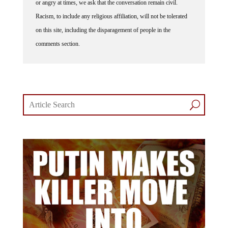
Racism, to include any religious affiliation, will not be tolerated
on this site, including the disparagement of people in the
comments section.