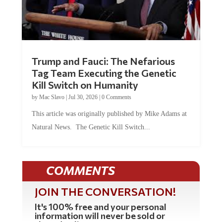
Trump and Fauci: The Nefarious
Tag Team Executing the Genetic
Kill Switch on Humanity
by
Mac Slavo
|
Jul 30, 2026
|
0 Comments
This article was originally published by Mike Adams at
Natural News. The Genetic Kill Switch...
COMMENTS
JOIN THE CONVERSATION!
It's 100% free and your personal
information will never be sold or
shared online.