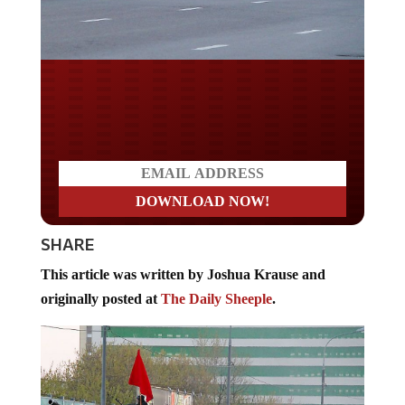
Do you LOVE America?
SHARE
This article was written by Joshua Krause and
originally posted at
The Daily Sheeple
.