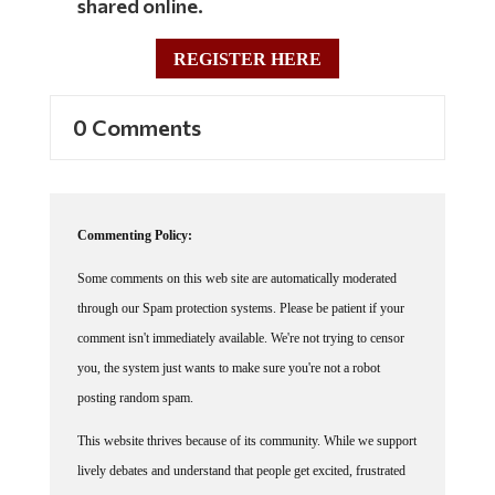
REGISTER HERE
0 Comments
Commenting Policy:
Some comments on this web site are automatically moderated
through our Spam protection systems. Please be patient if your
comment isn't immediately available. We're not trying to censor
you, the system just wants to make sure you're not a robot
posting random spam.
This website thrives because of its community. While we support
lively debates and understand that people get excited, frustrated
or angry at times, we ask that the conversation remain civil.