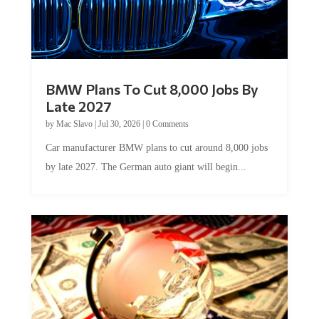
BMW Plans To Cut 8,000 Jobs By
Late 2027
by
Mac Slavo
|
Jul 30, 2026
|
0 Comments
Car manufacturer BMW plans to cut around 8,000 jobs
by late 2027. The German auto giant will begin...