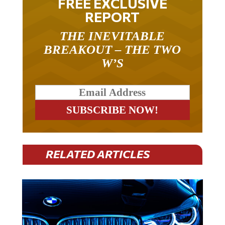
REPORT
THE INEVITABLE
BREAKOUT – THE TWO
W’S
RELATED ARTICLES