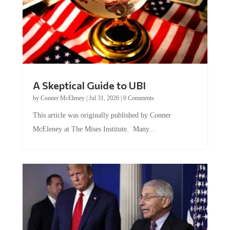
A Skeptical Guide to UBI
by
Conner McEleney
|
Jul 31, 2026
|
0 Comments
This article was originally published by Conner
McEleney at The Mises Institute. Many...