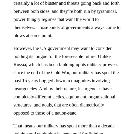
between both sides, and they’re both run by tyrannical,
power-hungry regimes that want the world to
themselves. Those kinds of governments always come to
blows at some point.
However, the US government may want to consider
holding its tongue for the foreseeable future. Unlike
Russia, which has been building up its military prowess
since the end of the Cold War, our military has spent the
past 15 years bogged down in quagmires involving
insurgencies. And by their nature, insurgencies have
completely different tactics, equipment, organizational
structures, and goals, that are often diametrically
opposed to those of a nation-state.
That means our military has spent more than a decade
training and equipping its personnel for fighting