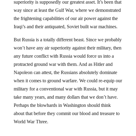
way since at least the Gulf War, where we demonstrated
the frightening capabilities of our air power against the
Iraqi’s and their antiquated, Soviet built war machines.
But Russia is a totally different beast. Since we probably
won’t have any air superiority against their military, then
any future conflict with Russia would force us into a
protracted ground war with them. And as Hitler and
Napoleon can attest, the Russians absolutely dominate
when it comes to ground warfare. We could re-equip our
military for a conventional war with Russia, but it may
take many years, and many dollars that we don’t have.
Perhaps the blowhards in Washington should think
about that before they commit our blood and treasure to
World War Three.
Jump to comments