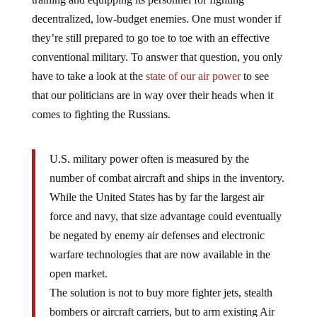
decentralized, low-budget enemies. One must wonder if
they’re still prepared to go toe to toe with an effective
conventional military. To answer that question, you only
have to take a look at the
state of our air power
to see
that our politicians are in way over their heads when it
comes to fighting the Russians.
U.S. military power often is measured by the
number of combat aircraft and ships in the inventory.
While the United States has by far the largest air
force and navy, that size advantage could eventually
be negated by enemy air defenses and electronic
warfare technologies that are now available in the
open market.
The solution is not to buy more fighter jets, stealth
bombers or aircraft carriers, but to arm existing Air