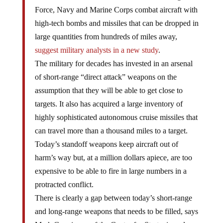
Force, Navy and Marine Corps combat aircraft with
high-tech bombs and missiles that can be dropped in
large quantities from hundreds of miles away,
suggest military analysts in a new study
.
The military for decades has invested in an arsenal
of short-range “direct attack” weapons on the
assumption that they will be able to get close to
targets. It also has acquired a large inventory of
highly sophisticated autonomous cruise missiles that
can travel more than a thousand miles to a target.
Today’s standoff weapons keep aircraft out of
harm’s way but, at a million dollars apiece, are too
expensive to be able to fire in large numbers in a
protracted conflict.
There is clearly a gap between today’s short-range
and long-range weapons that needs to be filled, says
Mark Gunzinger, of the Center for Strategic and