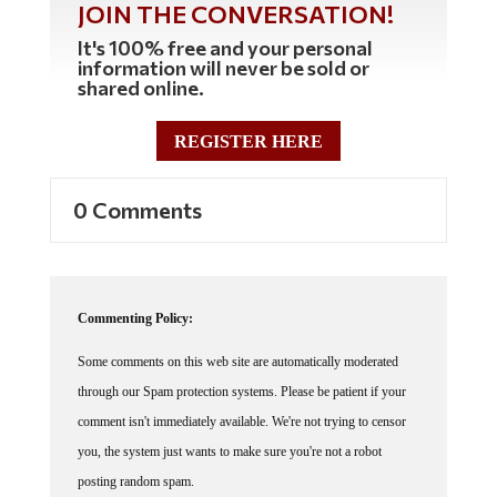
JOIN THE CONVERSATION!
It's 100% free and your personal
information will never be sold or
shared online.
REGISTER HERE
0 Comments
Commenting Policy:
Some comments on this web site are automatically moderated
through our Spam protection systems. Please be patient if your
comment isn't immediately available. We're not trying to censor
you, the system just wants to make sure you're not a robot
posting random spam.