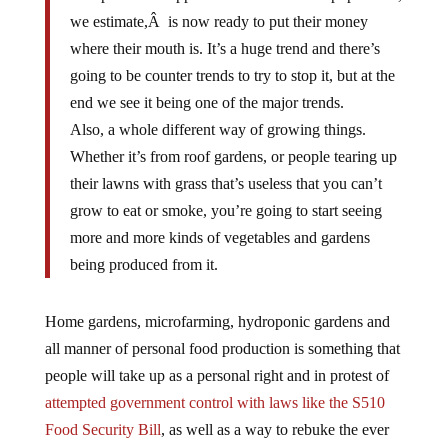
we estimate,Â is now ready to put their money
where their mouth is. It’s a huge trend and there’s
going to be counter trends to try to stop it, but at the
end we see it being one of the major trends.
Also, a whole different way of growing things.
Whether it’s from roof gardens, or people tearing up
their lawns with grass that’s useless that you can’t
grow to eat or smoke, you’re going to start seeing
more and more kinds of vegetables and gardens
being produced from it.
Home gardens, microfarming, hydroponic gardens and
all manner of personal food production is something that
people will take up as a personal right and in protest of
attempted government control with laws like the S510
Food Security Bill
, as well as a way to rebuke the ever