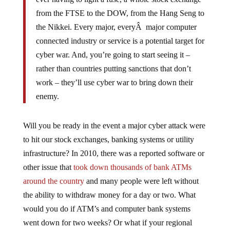
from the FTSE to the DOW, from the Hang Seng to
the Nikkei. Every major, everyÂ major computer
connected industry or service is a potential target for
cyber war. And, you’re going to start seeing it –
rather than countries putting sanctions that don’t
work – they’ll use cyber war to bring down their
enemy.
Will you be ready in the event a major cyber attack were
to hit our stock exchanges, banking systems or utility
infrastructure? In 2010, there was a reported software or
other issue that
took down thousands of bank ATMs
around the country
and many people were left without
the ability to withdraw money for a day or two. What
would you do if ATM’s and computer bank systems
went down for two weeks? Or what if your regional