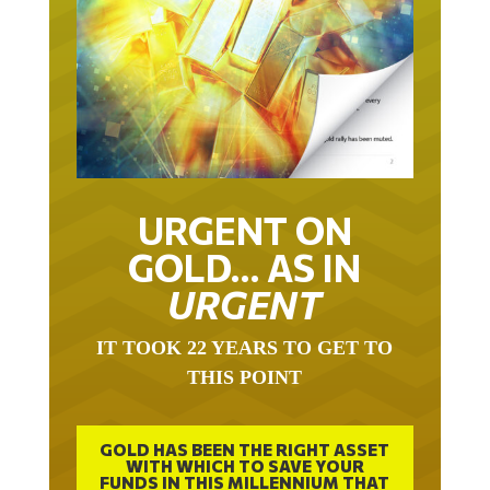
URGENT ON
GOLD… AS IN
URGENT
IT TOOK 22 YEARS TO GET TO
THIS POINT
GOLD HAS BEEN THE RIGHT ASSET
WITH WHICH TO SAVE YOUR
FUNDS IN THIS MILLENNIUM THAT