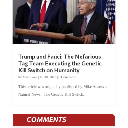
Trump and Fauci: The Nefarious
Tag Team Executing the Genetic
Kill Switch on Humanity
by
Mac Slavo
|
Jul 30, 2026
|
0 Comments
This article was originally published by Mike Adams at
Natural News. The Genetic Kill Switch...
COMMENTS