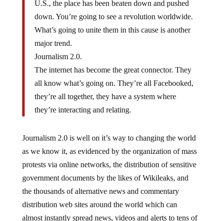
U.S., the place has been beaten down and pushed
down. You’re going to see a revolution worldwide.
What’s going to unite them in this cause is another
major trend.
Journalism 2.0.
The internet has become the great connector. They
all know what’s going on. They’re all Facebooked,
they’re all together, they have a system where
they’re interacting and relating.
Journalism 2.0 is well on it’s way to changing the world
as we know it, as evidenced by the organization of mass
protests via online networks, the distribution of sensitive
government documents by the likes of Wikileaks, and
the thousands of alternative news and commentary
distribution web sites around the world which can
almost instantly spread news, videos and alerts to tens of