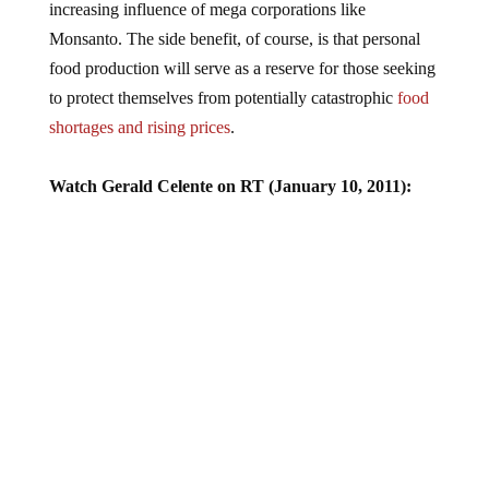
increasing influence of mega corporations like
Monsanto. The side benefit, of course, is that personal
food production will serve as a reserve for those seeking
to protect themselves from potentially catastrophic
food
shortages and rising prices
.
Watch Gerald Celente on RT (January 10, 2011):