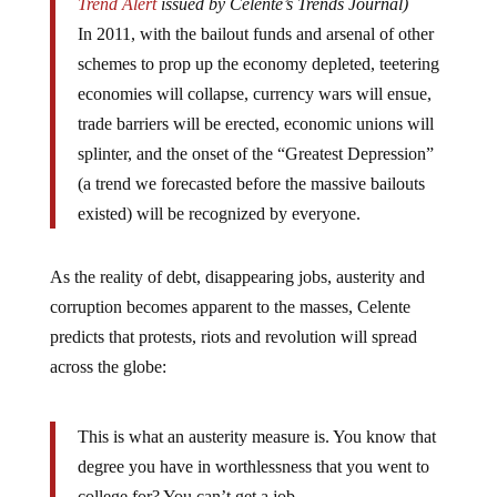
Trend Alert
issued by Celente’s Trends Journal)
In 2011, with the bailout funds and arsenal of other
schemes to prop up the economy depleted, teetering
economies will collapse, currency wars will ensue,
trade barriers will be erected, economic unions will
splinter, and the onset of the “Greatest Depression”
(a trend we forecasted before the massive bailouts
existed) will be recognized by everyone.
As the reality of debt, disappearing jobs, austerity and
corruption becomes apparent to the masses, Celente
predicts that protests, riots and revolution will spread
across the globe:
This is what an austerity measure is. You know that
degree you have in worthlessness that you went to
college for? You can’t get a job…