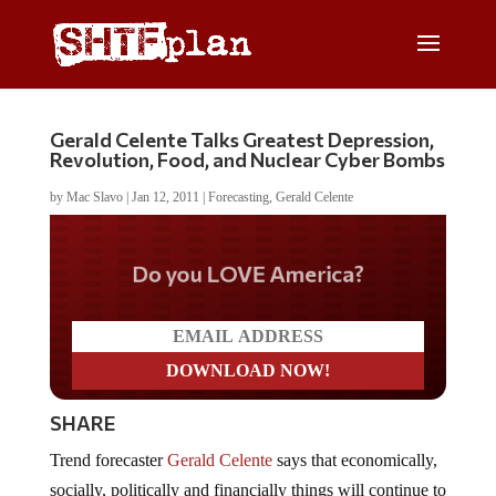
Gerald Celente Talks Greatest Depression,
Revolution, Food, and Nuclear Cyber Bombs
by
Mac Slavo
|
Jan 12, 2011
|
Forecasting
,
Gerald Celente
Do you LOVE America?
SHARE
Trend forecaster
Gerald Celente
says that economically,
socially, politically and financially things will continue to