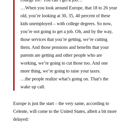
…When you look around Europe, that 18 to 26 year
old, you’re looking at 30, 35, 40 percent of these
kids unemployed – with college degrees. So now,
you’re not going to get a job. Oh, and by the way,
those services that you’re getting, we’re cutting
them. And those pensions and benefits that your
parents are getting and other people who are
working, we’re going to cut those too. And one
more thing, we’re going to raise your taxes.
…the people realize what’s going on. That’s the
wake up call.
Europe is just the start – the very same, according to
Celente, will come to the United States, albeit a bit more
delayed: