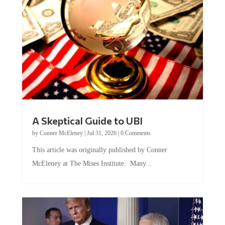
A Skeptical Guide to UBI
by
Conner McEleney
|
Jul 31, 2026
|
0 Comments
This article was originally published by Conner
McEleney at The Mises Institute. Many...