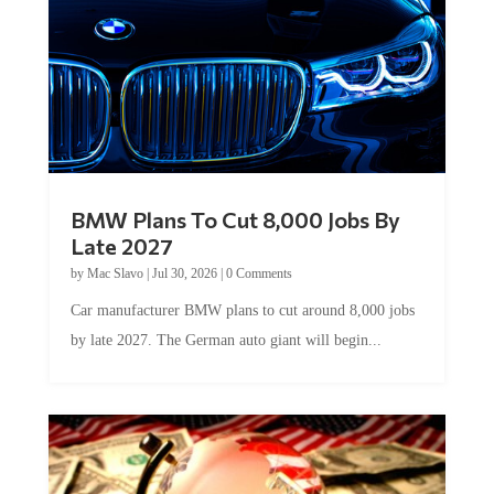
BMW Plans To Cut 8,000 Jobs By
Late 2027
by
Mac Slavo
|
Jul 30, 2026
|
0 Comments
Car manufacturer BMW plans to cut around 8,000 jobs
by late 2027. The German auto giant will begin...