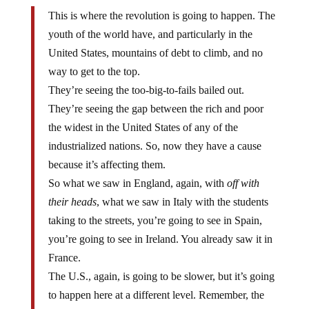
This is where the revolution is going to happen. The
youth of the world have, and particularly in the
United States, mountains of debt to climb, and no
way to get to the top.
They’re seeing the too-big-to-fails bailed out.
They’re seeing the gap between the rich and poor
the widest in the United States of any of the
industrialized nations. So, now they have a cause
because it’s affecting them.
So what we saw in England, again, with
off with
their heads
, what we saw in Italy with the students
taking to the streets, you’re going to see in Spain,
you’re going to see in Ireland. You already saw it in
France.
The U.S., again, is going to be slower, but it’s going
to happen here at a different level. Remember, the