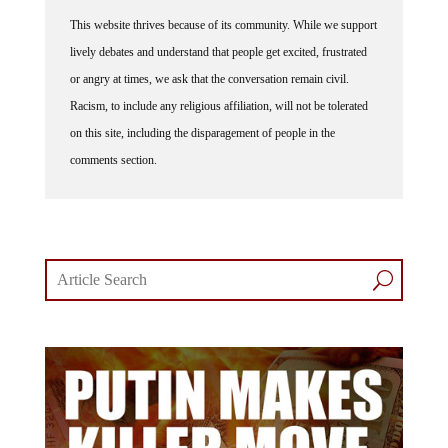
This website thrives because of its community. While we support
lively debates and understand that people get excited, frustrated
or angry at times, we ask that the conversation remain civil.
Racism, to include any religious affiliation, will not be tolerated
on this site, including the disparagement of people in the
comments section.