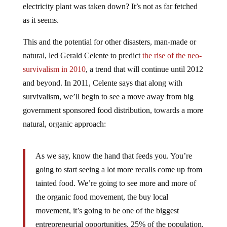
electricity plant was taken down? It’s not as far fetched
as it seems.
This and the potential for other disasters, man-made or
natural, led Gerald Celente to predict
the rise of the neo-
survivalism in 2010
, a trend that will continue until 2012
and beyond. In 2011, Celente says that along with
survivalism, we’ll begin to see a move away from big
government sponsored food distribution, towards a more
natural, organic approach:
As we say, know the hand that feeds you. You’re
going to start seeing a lot more recalls come up from
tainted food. We’re going to see more and more of
the organic food movement, the buy local
movement, it’s going to be one of the biggest
entrepreneurial opportunities. 25% of the population,