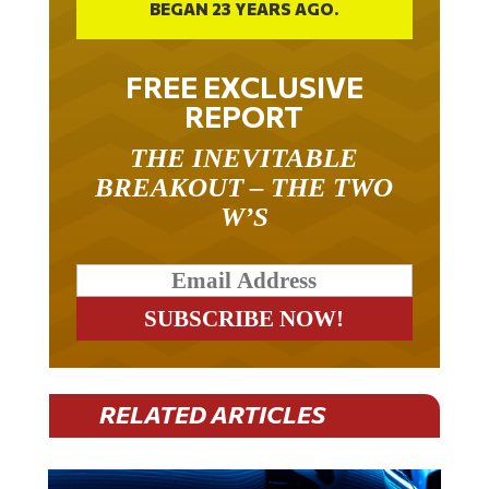
BEGAN 23 YEARS AGO.
FREE EXCLUSIVE
REPORT
THE INEVITABLE
BREAKOUT – THE TWO
W’S
RELATED ARTICLES