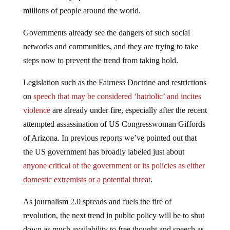
millions of people around the world.
Governments already see the dangers of such social
networks and communities, and they are trying to take
steps now to prevent the trend from taking hold.
Legislation such as the Fairness Doctrine and restrictions
on
speech that may be considered ‘hatriolic’ and incites
violence
are already under fire, especially after the recent
attempted assassination of US Congresswoman Giffords
of Arizona. In previous reports we’ve pointed out that
the US government has broadly labeled just about
anyone critical of the government or its policies as either
domestic extremists or a potential threat
.
As journalism 2.0 spreads and fuels the fire of
revolution, the next trend in public policy will be to shut
down as much availability to free thought and speech as