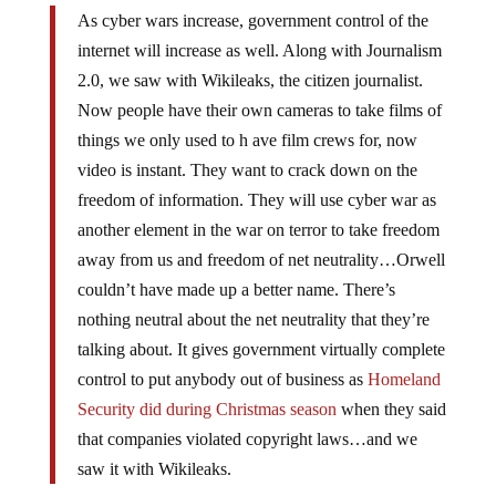
As cyber wars increase, government control of the
internet will increase as well. Along with Journalism
2.0, we saw with Wikileaks, the citizen journalist.
Now people have their own cameras to take films of
things we only used to h ave film crews for, now
video is instant. They want to crack down on the
freedom of information. They will use cyber war as
another element in the war on terror to take freedom
away from us and freedom of net neutrality…Orwell
couldn’t have made up a better name. There’s
nothing neutral about the net neutrality that they’re
talking about. It gives government virtually complete
control to put anybody out of business as
Homeland
Security did during Christmas season
when they said
that companies violated copyright laws…and we
saw it with Wikileaks.