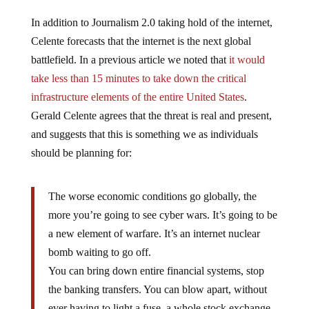
In addition to Journalism 2.0 taking hold of the internet,
Celente forecasts that the internet is the next global
battlefield. In a previous article we noted that
it would
take less than 15 minutes to take down the critical
infrastructure elements of the entire United States
.
Gerald Celente agrees that the threat is real and present,
and suggests that this is something we as individuals
should be planning for:
The worse economic conditions go globally, the
more you’re going to see cyber wars. It’s going to be
a new element of warfare. It’s an internet nuclear
bomb waiting to go off.
You can bring down entire financial systems, stop
the banking transfers. You can blow apart, without
ever having to light a fuse, a whole stock exchange