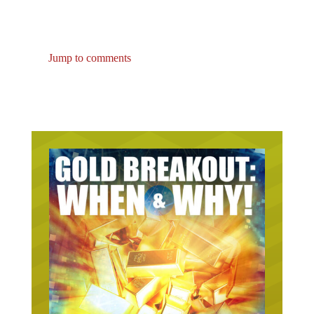
Jump to comments