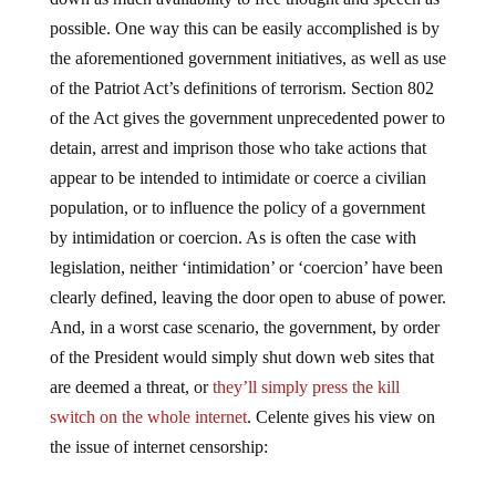
possible. One way this can be easily accomplished is by
the aforementioned government initiatives, as well as use
of the Patriot Act’s definitions of terrorism. Section 802
of the Act gives the government unprecedented power to
detain, arrest and imprison those who take actions that
appear to be intended to intimidate or coerce a civilian
population, or to influence the policy of a government
by intimidation or coercion. As is often the case with
legislation, neither ‘intimidation’ or ‘coercion’ have been
clearly defined, leaving the door open to abuse of power.
And, in a worst case scenario, the government, by order
of the President would simply shut down web sites that
are deemed a threat, or
they’ll simply press the kill
switch on the whole internet
. Celente gives his view on
the issue of internet censorship: