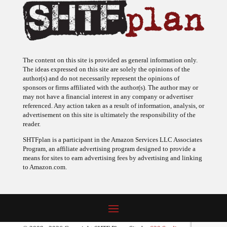
The content on this site is provided as general information only.
The ideas expressed on this site are solely the opinions of the
author(s) and do not necessarily represent the opinions of
sponsors or firms affiliated with the author(s). The author may or
may not have a financial interest in any company or advertiser
referenced. Any action taken as a result of information, analysis, or
advertisement on this site is ultimately the responsibility of the
reader.
SHTFplan is a participant in the Amazon Services LLC Associates
Program, an affiliate advertising program designed to provide a
means for sites to earn advertising fees by advertising and linking
to Amazon.com.