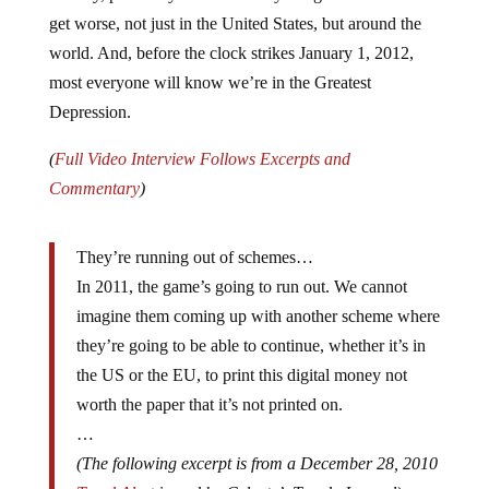
get worse, not just in the United States, but around the
world. And, before the clock strikes January 1, 2012,
most everyone will know we’re in the Greatest
Depression.
(
Full Video Interview Follows Excerpts and
Commentary
)
They’re running out of schemes…
In 2011, the game’s going to run out. We cannot
imagine them coming up with another scheme where
they’re going to be able to continue, whether it’s in
the US or the EU, to print this digital money not
worth the paper that it’s not printed on.
…
(The following excerpt is from a December 28, 2010