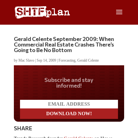
Gerald Celente September 2009: When
Commercial Real Estate Crashes There’s
Going to Be No Bottom
by
Mac Slavo
|
Sep 14, 2009
|
Forecasting
,
Gerald Celente
Do you LOVE America?
SHARE
Trends Research founder
Gerald Celente
on Howe