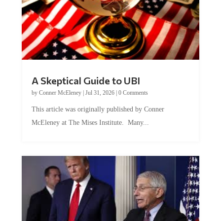
A Skeptical Guide to UBI
by
Conner McEleney
|
Jul 31, 2026
|
0 Comments
This article was originally published by Conner
McEleney at The Mises Institute. Many...