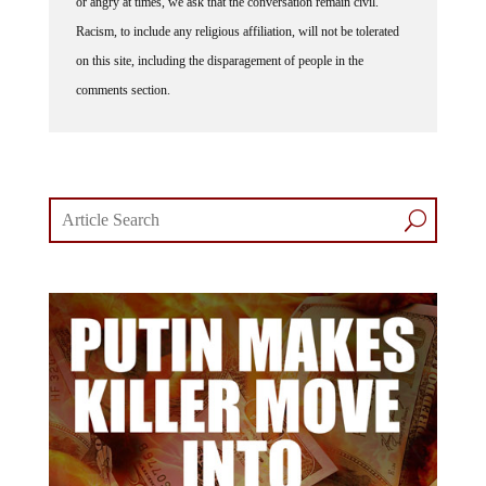
Racism, to include any religious affiliation, will not be tolerated
on this site, including the disparagement of people in the
comments section.