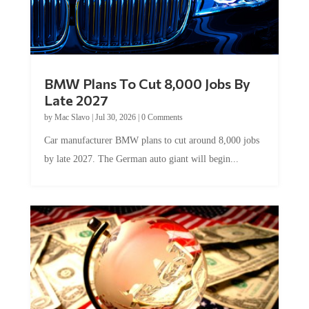
BMW Plans To Cut 8,000 Jobs By
Late 2027
by
Mac Slavo
|
Jul 30, 2026
|
0 Comments
Car manufacturer BMW plans to cut around 8,000 jobs
by late 2027. The German auto giant will begin...