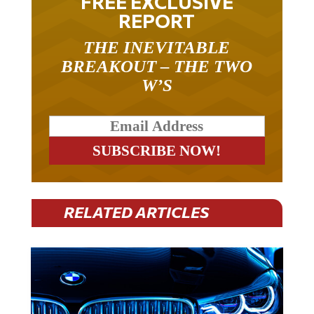
REPORT
THE INEVITABLE
BREAKOUT – THE TWO
W’S
RELATED ARTICLES