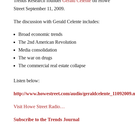
Street September 11, 2009.
The discussion with Gerald Celente includes:
Broad economic trends
The 2nd American Revolution
Media consolidation
The war on drugs
The commercial real estate collapse
Listen below:
http://www.howestreet.com/audio/geraldcelente_11092009.
Visit Howe Street Radio…
Subscribe to the Trends Journal
Jump to comments