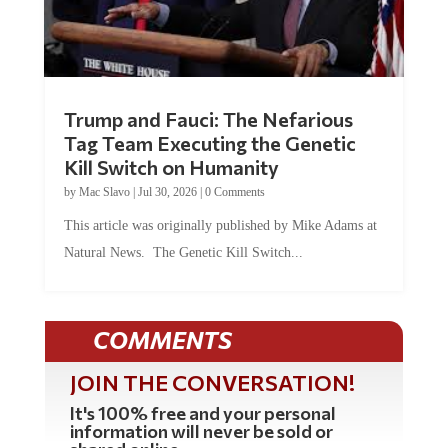
Trump and Fauci: The Nefarious
Tag Team Executing the Genetic
Kill Switch on Humanity
by
Mac Slavo
|
Jul 30, 2026
|
0 Comments
This article was originally published by Mike Adams at
Natural News. The Genetic Kill Switch...
COMMENTS
JOIN THE CONVERSATION!
It's 100% free and your personal
information will never be sold or
shared online.