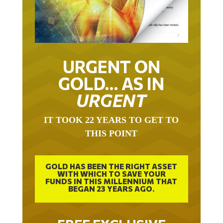
URGENT ON
GOLD… AS IN
URGENT
IT TOOK 22 YEARS TO GET TO
THIS POINT
GOLD HAS BEEN THE RIGHT ASSET
WITH WHICH TO SAVE YOUR
FUNDS IN THIS MILLENNIUM THAT
BEGAN 23 YEARS AGO.
FREE EXCLUSIVE