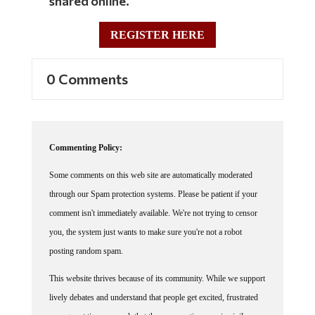
REGISTER HERE
0 Comments
Commenting Policy:
Some comments on this web site are automatically moderated
through our Spam protection systems. Please be patient if your
comment isn't immediately available. We're not trying to censor
you, the system just wants to make sure you're not a robot
posting random spam.
This website thrives because of its community. While we support
lively debates and understand that people get excited, frustrated
or angry at times, we ask that the conversation remain civil.