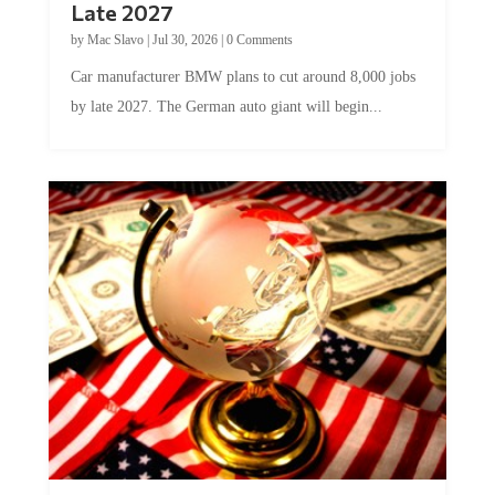
Late 2027
by
Mac Slavo
|
Jul 30, 2026
|
0 Comments
Car manufacturer BMW plans to cut around 8,000 jobs
by late 2027. The German auto giant will begin...