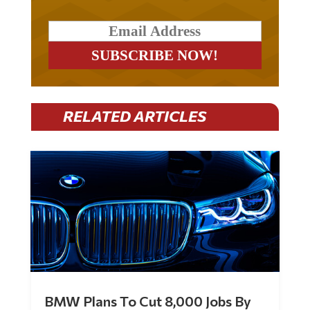
RELATED ARTICLES
BMW Plans To Cut 8,000 Jobs By