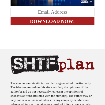
The content on this site is provided as general information only.
The ideas expressed on this site are solely the opinions of the
author(s) and do not necessarily represent the opinions of
sponsors or firms affiliated with the author(s). The author may or
may not have a financial interest in any company or advertiser
referenced. Any action taken as a result of information, analysis, or