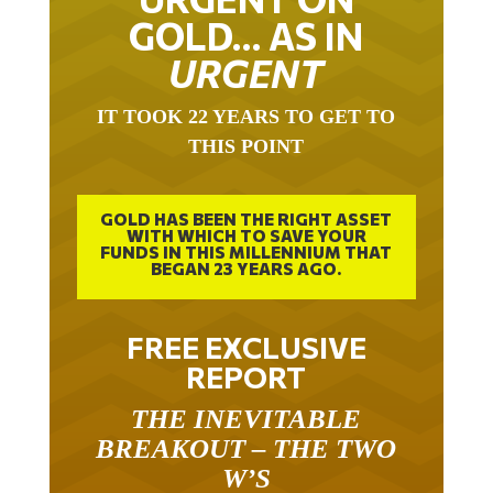
GOLD… AS IN
URGENT
IT TOOK 22 YEARS TO GET TO
THIS POINT
GOLD HAS BEEN THE RIGHT ASSET
WITH WHICH TO SAVE YOUR
FUNDS IN THIS MILLENNIUM THAT
BEGAN 23 YEARS AGO.
FREE EXCLUSIVE
REPORT
THE INEVITABLE
BREAKOUT – THE TWO
W’S