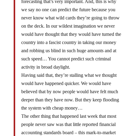
forecasting that’s very important. And, this is why
we say no one can predict the future because you
never know what wild cards they’re going to throw
on the deck. In our wildest imagination we never
would have thought that they would have turned the
country into a fascist country in taking our money
and robbing us blind in such huge amounts and at
such speed… You cannot predict such criminal
activity in broad daylight.
Having said that, they’re stalling what we thought
would have happened quicker. We would have
believed that by now people would have felt much
deeper than they have now. But they keep flooding
the system with cheap money…
The other thing that happened last week that most
people never saw was that little reported financial
accounting standards board – this mark-to-market