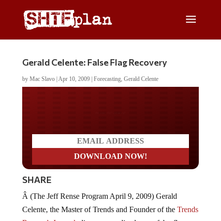
Gerald Celente: False Flag Recovery
by
Mac Slavo
|
Apr 10, 2009
|
Forecasting
,
Gerald Celente
Do you LOVE America?
SHARE
Â (The Jeff Rense Program April 9, 2009) Gerald
Celente, the Master of Trends and Founder of the
Trends