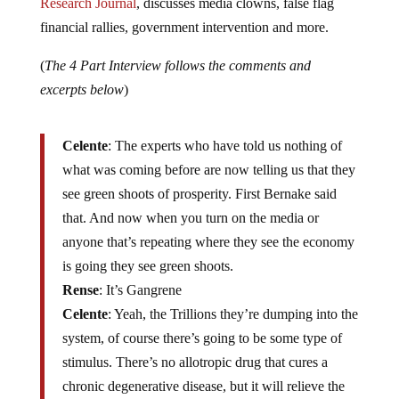
Research Journal
, discusses media clowns, false flag
financial rallies, government intervention and more.
(
The 4 Part Interview follows the comments and
excerpts below
)
Celente
: The experts who have told us nothing of
what was coming before are now telling us that they
see green shoots of prosperity. First Bernake said
that. And now when you turn on the media or
anyone that’s repeating where they see the economy
is going they see green shoots.
Rense
: It’s Gangrene
Celente
: Yeah, the Trillions they’re dumping into the
system, of course there’s going to be some type of
stimulus. There’s no allotropic drug that cures a
chronic degenerative disease, but it will relieve the