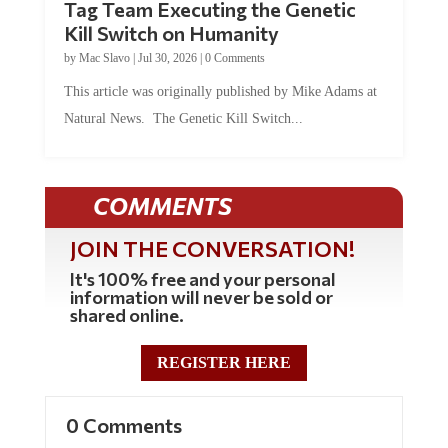
Tag Team Executing the Genetic
Kill Switch on Humanity
by
Mac Slavo
|
Jul 30, 2026
|
0 Comments
This article was originally published by Mike Adams at
Natural News. The Genetic Kill Switch...
COMMENTS
JOIN THE CONVERSATION!
It's 100% free and your personal
information will never be sold or
shared online.
REGISTER HERE
0 Comments