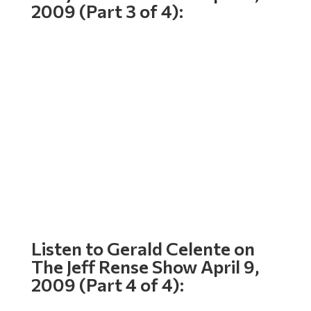
2009 (Part 3 of 4):
Listen to Gerald Celente on
The Jeff Rense Show April 9,
2009 (Part 4 of 4):