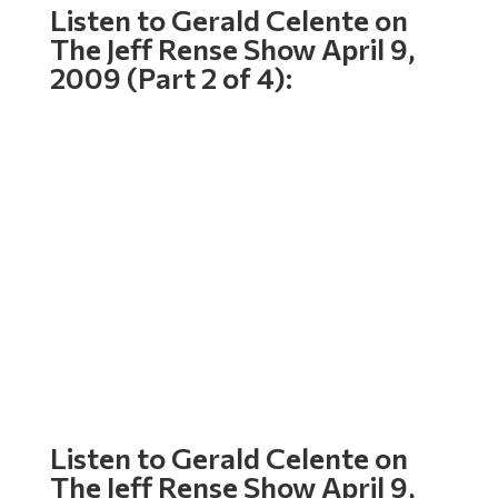
Listen to Gerald Celente on
The Jeff Rense Show April 9,
2009 (Part 2 of 4):
Listen to Gerald Celente on
The Jeff Rense Show April 9,