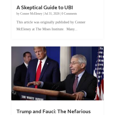
A Skeptical Guide to UBI
by
Conner McEleney
|
Jul 31, 2026
|
0 Comments
This article was originally published by Conner
McEleney at The Mises Institute. Many...
Trump and Fauci: The Nefarious