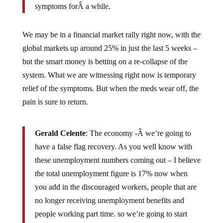
symptoms forÂ a while.
We may be in a financial market rally right now, with the
global markets up around 25% in just the last 5 weeks –
but the smart money is betting on a re-collapse of the
system. What we are witnessing right now is temporary
relief of the symptoms. But when the meds wear off, the
pain is sure to return.
Gerald Celente
: The economy -Â we’re going to
have a false flag recovery. As you well know with
these unemployment numbers coming out – I believe
the total unemployment figure is 17% now when
you add in the discouraged workers, people that are
no longer receiving unemployment benefits and
people working part time. so we’re going to start