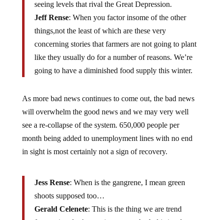
seeing levels that rival the Great Depression.
Jeff Rense
: When you factor insome of the other
things,not the least of which are these very
concerning stories that farmers are not going to plant
like they usually do for a number of reasons. We’re
going to have a diminished food supply this winter.
As more bad news continues to come out, the bad news
will overwhelm the good news and we may very well
see a re-collapse of the system. 650,000 people per
month being added to unemployment lines with no end
in sight is most certainly not a sign of recovery.
Jess Rense
: When is the gangrene, I mean green
shoots supposed too…
Gerald Celenete
: This is the thing we are trend