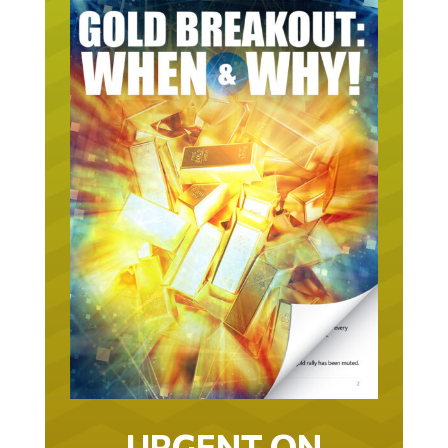
URGENT ON