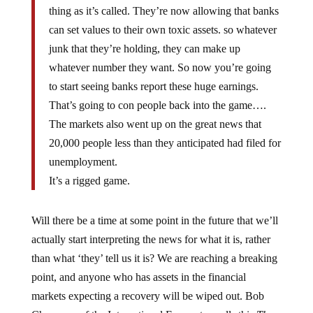
thing as it’s called. They’re now allowing that banks
can set values to their own toxic assets. so whatever
junk that they’re holding, they can make up
whatever number they want. So now you’re going
to start seeing banks report these huge earnings.
That’s going to con people back into the game….
The markets also went up on the great news that
20,000 people less than they anticipated had filed for
unemployment.
It’s a rigged game.
Will there be a time at some point in the future that we’ll
actually start interpreting the news for what it is, rather
than what ‘they’ tell us it is? We are reaching a breaking
point, and anyone who has assets in the financial
markets expecting a recovery will be wiped out. Bob