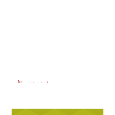
Jump to comments