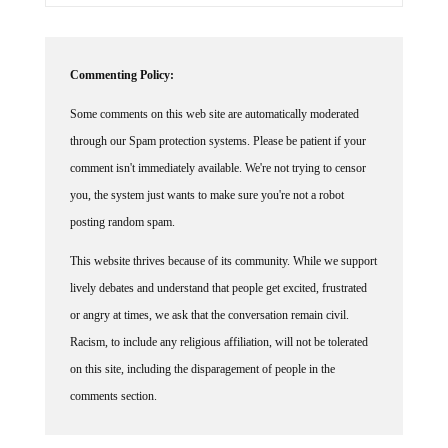
Commenting Policy:
Some comments on this web site are automatically moderated
through our Spam protection systems. Please be patient if your
comment isn't immediately available. We're not trying to censor
you, the system just wants to make sure you're not a robot
posting random spam.
This website thrives because of its community. While we support
lively debates and understand that people get excited, frustrated
or angry at times, we ask that the conversation remain civil.
Racism, to include any religious affiliation, will not be tolerated
on this site, including the disparagement of people in the
comments section.