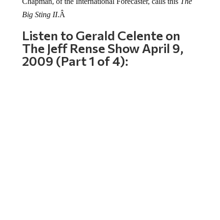
Chapman, of the International Forecaster, calls this
The
Big Sting II
.Â
Listen to Gerald Celente on
The Jeff Rense Show April 9,
2009 (Part 1 of 4):