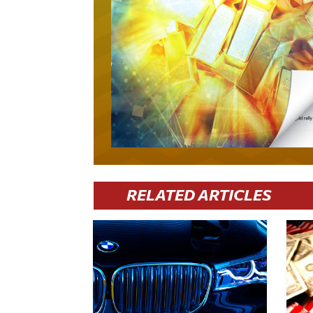
RELATED ARTICLES