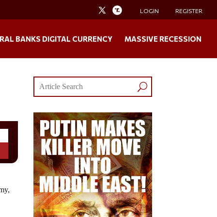
LOGIN
REGISTER
RAL BANKS DIGITAL CURRENCY
MASSIVE RECESSION
my,