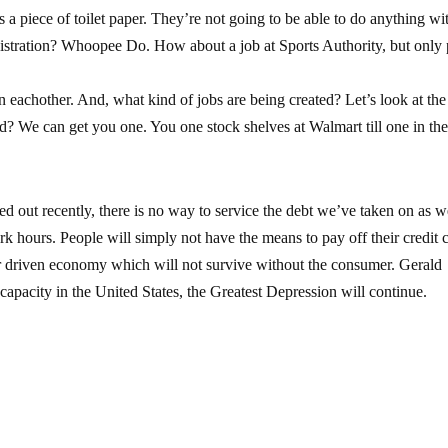
s a piece of toilet paper. They’re not going to be able to do anything wit
nistration? Whoopee Do. How about a job at Sports Authority, but only 
 eachother. And, what kind of jobs are being created? Let’s look at the 
? We can get you one. You one stock shelves at Walmart till one in th
ed out recently, there is no way to service the debt we’ve taken on as 
k hours. People will simply not have the means to pay off their credit 
r driven economy which will not survive without the consumer. Gerald
 capacity in the United States, the Greatest Depression will continue.