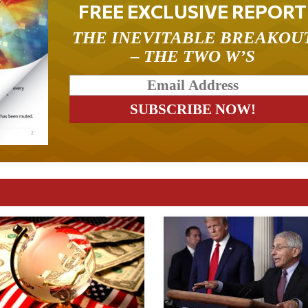
FREE EXCLUSIVE REPORT
THE INEVITABLE BREAKOU
– THE TWO W’S