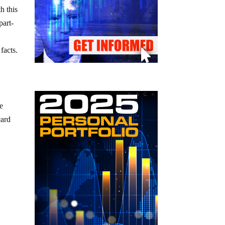
h this
part-
facts.
e
we
card