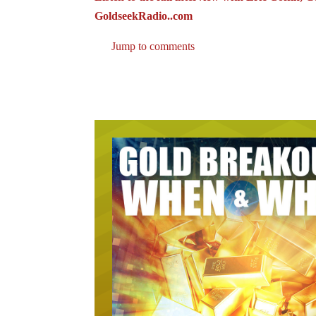
GoldseekRadio..com
Jump to comments