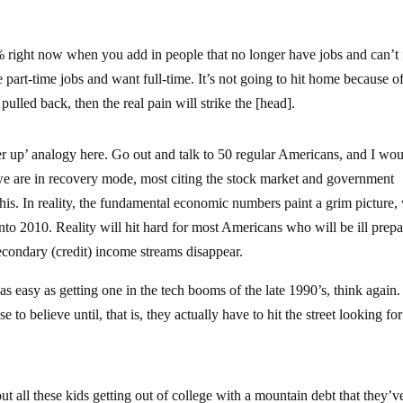
 right now when you add in people that no longer have jobs and can’t 
part-time jobs and want full-time. It’s not going to hit home because of
ulled back, then the real pain will strike the [head].
er up’ analogy here. Go out and talk to 50 regular Americans, and I wo
t we are in recovery mode, most citing the stock market and government
 this. In reality, the fundamental economic numbers paint a grim picture,
nto 2010. Reality will hit hard for most Americans who will be ill prepa
secondary (credit) income streams disappear.
as easy as getting one in the tech booms of the late 1990’s, think again.
o believe until, that is, they actually have to hit the street looking for
t all these kids getting out of college with a mountain debt that they’v