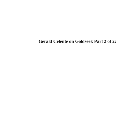
Gerald Celente on Goldseek Part 2 of 2: