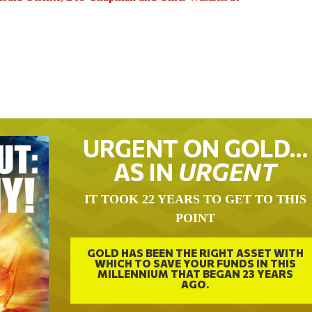
URGENT ON GOLD…
AS IN
URGENT
IT TOOK 22 YEARS TO GET TO THIS
POINT
GOLD HAS BEEN THE RIGHT ASSET WITH
WHICH TO SAVE YOUR FUNDS IN THIS
MILLENNIUM THAT BEGAN 23 YEARS
AGO.