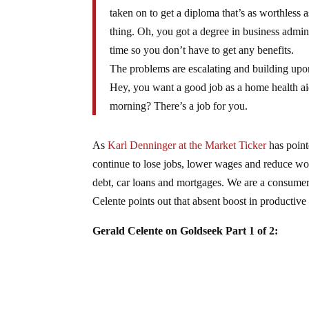
taken on to get a diploma that’s as worthless a
thing. Oh, you got a degree in business admi
time so you don’t have to get any benefits.
The problems are escalating and building upon
Hey, you want a good job as a home health aid
morning? There’s a job for you.
As
Karl Denninger at the Market Ticker
has point
continue to lose jobs, lower wages and reduce wor
debt, car loans and mortgages. We are a consume
Celente points out that absent boost in productive
Gerald Celente on Goldseek Part 1 of 2: