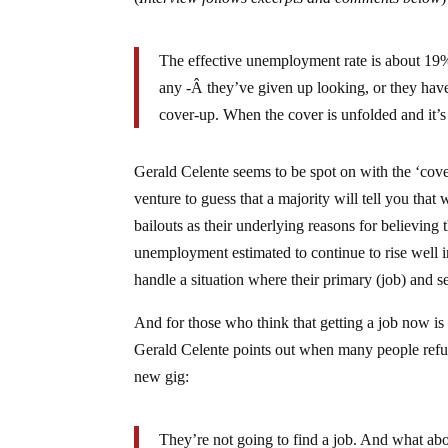
The effective unemployment rate is about 19%
any -Â they’ve given up looking, or they have 
cover-up. When the cover is unfolded and it’s p
Gerald Celente seems to be spot on with the ‘cov
venture to guess that a majority will tell you tha
bailouts as their underlying reasons for believing
unemployment estimated to continue to rise well i
handle a situation where their primary (job) and 
And for those who think that getting a job now is 
Gerald Celente points out when many people refuse t
new gig:
They’re not going to find a job. And what abou