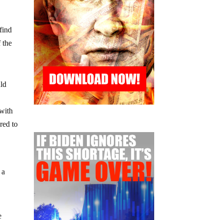
find
 the
uld
 with
red to
 a
e