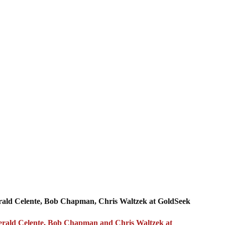
erald Celente, Bob Chapman, Chris Waltzek at GoldSeek
, Gerald Celente, Bob Chapman and Chris Waltzek at