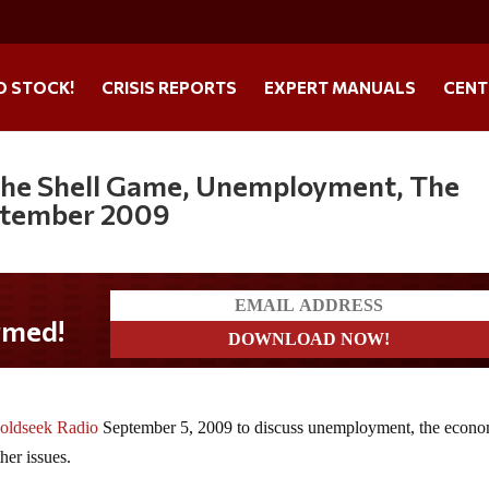
O STOCK!
CRISIS REPORTS
EXPERT MANUALS
CENT
 the Shell Game, Unemployment, The
ptember 2009
oldseek Radio
September 5, 2009 to discuss unemployment, the econo
her issues.