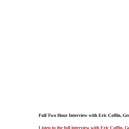
Full Two Hour Interview with Eric Coffin, G
Listen to the full interview with Eric Coffin