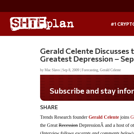
#1 CRYPT
Gerald Celente Discusses
Greatest Depression – Se
by
Mac Slavo
|
Sep 8, 2009
|
Forecasting
,
Gerald Celente
Do you LOVE America?
SHARE
Trends Research founder
Gerald Celente
joins
G
the Great
Recession
DepressionÂ and a host of ot
(
Interview follows excerpts and comments below
)