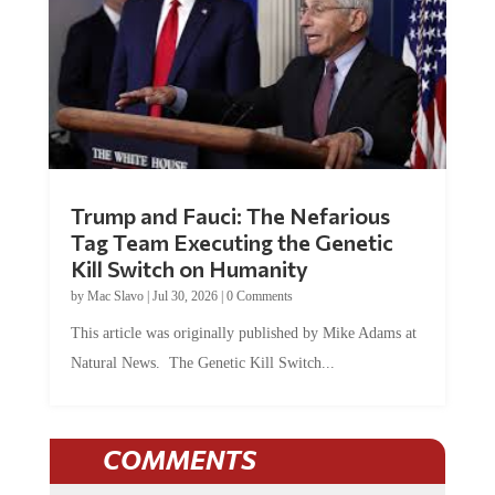
Trump and Fauci: The Nefarious
Tag Team Executing the Genetic
Kill Switch on Humanity
by
Mac Slavo
|
Jul 30, 2026
|
0 Comments
This article was originally published by Mike Adams at
Natural News. The Genetic Kill Switch...
COMMENTS
JOIN THE CONVERSATION!