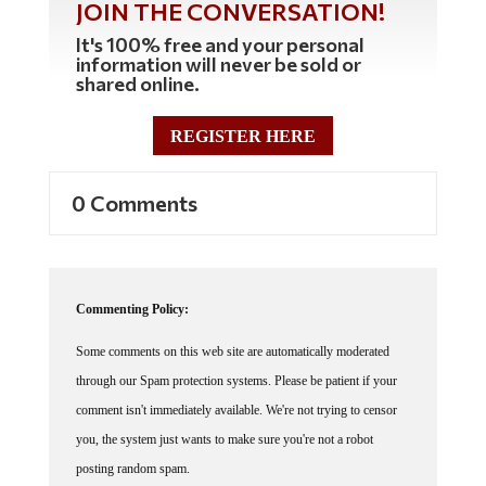
It's 100% free and your personal
information will never be sold or
shared online.
REGISTER HERE
0 Comments
Commenting Policy:
Some comments on this web site are automatically moderated
through our Spam protection systems. Please be patient if your
comment isn't immediately available. We're not trying to censor
you, the system just wants to make sure you're not a robot
posting random spam.