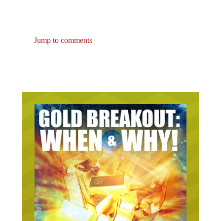
Jump to comments