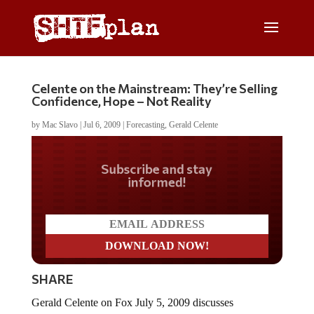
Celente on the Mainstream: They’re Selling
Confidence, Hope – Not Reality
by
Mac Slavo
|
Jul 6, 2009
|
Forecasting
,
Gerald Celente
Do you LOVE America?
SHARE
Gerald Celente on Fox July 5, 2009 discusses
Obamageddon, too-big-to-fails, future trends and media