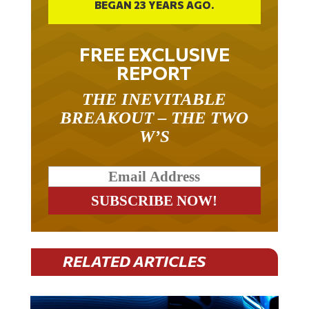
FREE EXCLUSIVE
REPORT
THE INEVITABLE
BREAKOUT – THE TWO
W’S
RELATED ARTICLES