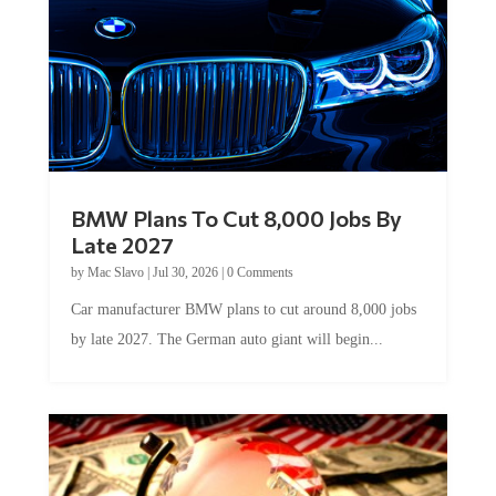
BMW Plans To Cut 8,000 Jobs By
Late 2027
by
Mac Slavo
|
Jul 30, 2026
|
0 Comments
Car manufacturer BMW plans to cut around 8,000 jobs
by late 2027. The German auto giant will begin...