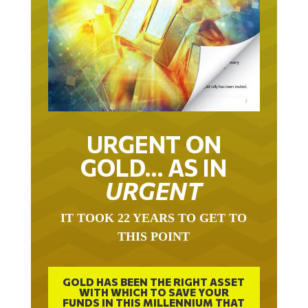
URGENT ON
GOLD… AS IN
URGENT
IT TOOK 22 YEARS TO GET TO
THIS POINT
GOLD HAS BEEN THE RIGHT ASSET
WITH WHICH TO SAVE YOUR
FUNDS IN THIS MILLENNIUM THAT
BEGAN 23 YEARS AGO.