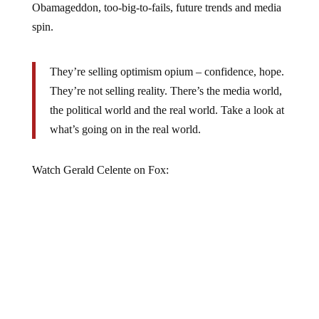
spin.
They’re selling optimism opium – confidence, hope.
They’re not selling reality. There’s the media world,
the political world and the real world. Take a look at
what’s going on in the real world.
Watch Gerald Celente on Fox: