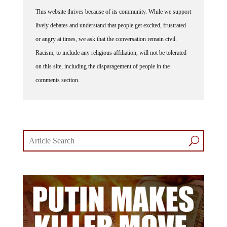
This website thrives because of its community. While we support
lively debates and understand that people get excited, frustrated
or angry at times, we ask that the conversation remain civil.
Racism, to include any religious affiliation, will not be tolerated
on this site, including the disparagement of people in the
comments section.