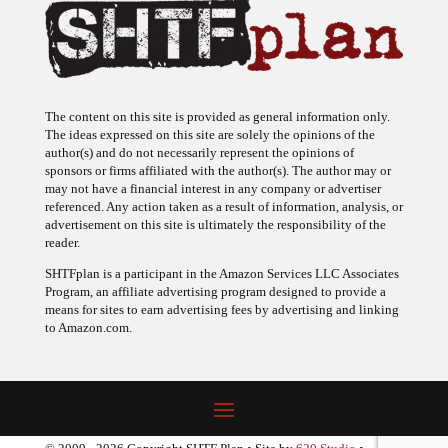
The content on this site is provided as general information only.
The ideas expressed on this site are solely the opinions of the
author(s) and do not necessarily represent the opinions of
sponsors or firms affiliated with the author(s). The author may or
may not have a financial interest in any company or advertiser
referenced. Any action taken as a result of information, analysis, or
advertisement on this site is ultimately the responsibility of the
reader.
SHTFplan is a participant in the Amazon Services LLC Associates
Program, an affiliate advertising program designed to provide a
means for sites to earn advertising fees by advertising and linking
to Amazon.com.
© 2009 - 2026 Copyright SHTF Plan • Site by
620 Studio
•