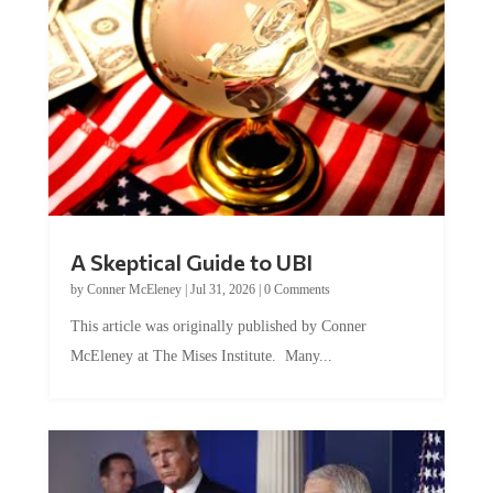
A Skeptical Guide to UBI
by
Conner McEleney
|
Jul 31, 2026
|
0 Comments
This article was originally published by Conner
McEleney at The Mises Institute. Many...