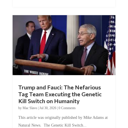
Trump and Fauci: The Nefarious
Tag Team Executing the Genetic
Kill Switch on Humanity
by
Mac Slavo
|
Jul 30, 2026
|
0 Comments
This article was originally published by Mike Adams at
Natural News. The Genetic Kill Switch...