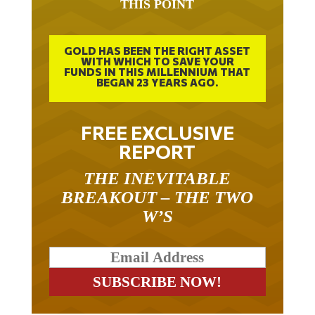
GOLD HAS BEEN THE RIGHT ASSET
WITH WHICH TO SAVE YOUR
FUNDS IN THIS MILLENNIUM THAT
BEGAN 23 YEARS AGO.
FREE EXCLUSIVE
REPORT
THE INEVITABLE
BREAKOUT – THE TWO
W’S