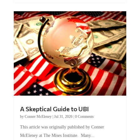
A Skeptical Guide to UBI
by
Conner McEleney
|
Jul 31, 2026
|
0 Comments
This article was originally published by Conner
McEleney at The Mises Institute. Many...