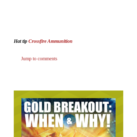
Hat tip
Crossfire Ammunition
Jump to comments