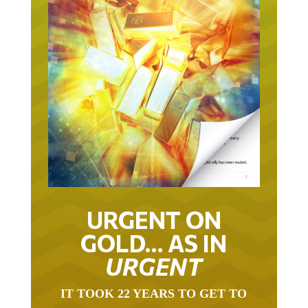
URGENT ON
GOLD… AS IN
URGENT
IT TOOK 22 YEARS TO GET TO
THIS POINT