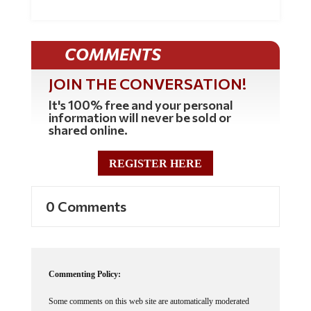
COMMENTS
JOIN THE CONVERSATION!
It's 100% free and your personal
information will never be sold or
shared online.
REGISTER HERE
0 Comments
Commenting Policy:
Some comments on this web site are automatically moderated
through our Spam protection systems. Please be patient if your