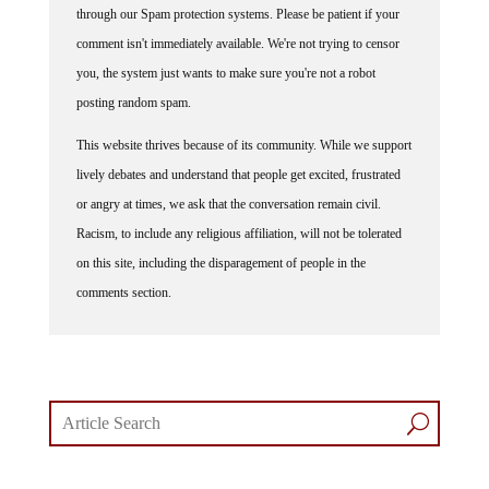
comment isn't immediately available. We're not trying to censor
you, the system just wants to make sure you're not a robot
posting random spam.
This website thrives because of its community. While we support
lively debates and understand that people get excited, frustrated
or angry at times, we ask that the conversation remain civil.
Racism, to include any religious affiliation, will not be tolerated
on this site, including the disparagement of people in the
comments section.