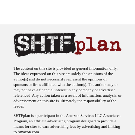
The content on this site is provided as general information only.
The ideas expressed on this site are solely the opinions of the
author(s) and do not necessarily represent the opinions of
sponsors or firms affiliated with the author(s). The author may or
may not have a financial interest in any company or advertiser
referenced. Any action taken as a result of information, analysis, or
advertisement on this site is ultimately the responsibility of the
reader.
SHTFplan is a participant in the Amazon Services LLC Associates
Program, an affiliate advertising program designed to provide a
means for sites to earn advertising fees by advertising and linking
to Amazon.com.