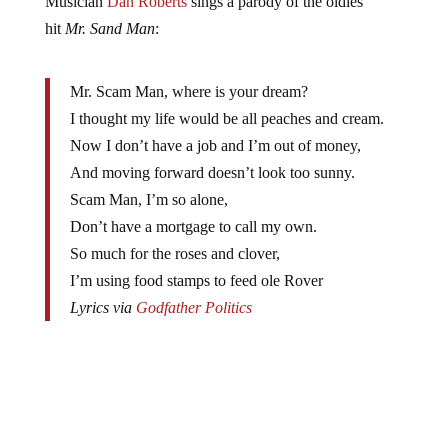
hit
Mr. Sand Man
:
Mr. Scam Man, where is your dream?
I thought my life would be all peaches and cream.
Now I don’t have a job and I’m out of money,
And moving forward doesn’t look too sunny.
Scam Man, I’m so alone,
Don’t have a mortgage to call my own.
So much for the roses and clover,
I’m using food stamps to feed ole Rover
Lyrics via
Godfather Politics