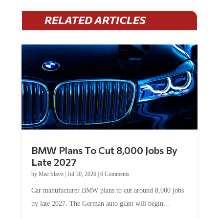
RELATED ARTICLES
BMW Plans To Cut 8,000 Jobs By
Late 2027
by
Mac Slavo
|
Jul 30, 2026
|
0 Comments
Car manufacturer BMW plans to cut around 8,000 jobs
by late 2027. The German auto giant will begin...