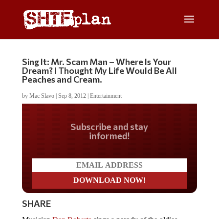
Sing It: Mr. Scam Man – Where Is Your
Dream? I Thought My Life Would Be All
Peaches and Cream.
by
Mac Slavo
|
Sep 8, 2012
|
Entertainment
Do you LOVE America?
SHARE
Musician
Dan Roberts
sings a parody of the oldies