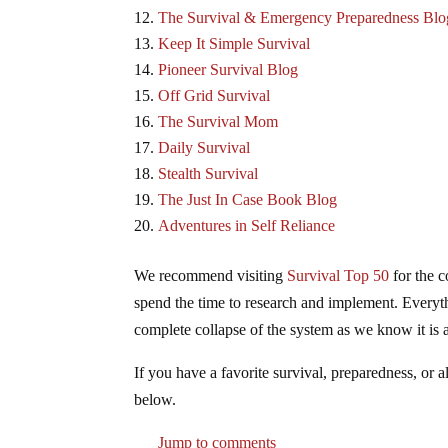
The Survival & Emergency Preparedness Blo
Keep It Simple Survival
Pioneer Survival Blog
Off Grid Survival
The Survival Mom
Daily Survival
Stealth Survival
The Just In Case Book Blog
Adventures in Self Reliance
We recommend visiting
Survival Top 50
for the c
spend the time to research and implement. Everyth
complete collapse of the system as we know it is a
If you have a favorite survival, preparedness, or a
below.
Jump to comments