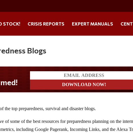
O STOCK!
CRISIS REPORTS
EXPERT MANUALS
CENT
redness Blogs
 of the top preparedness, survival and disaster blogs.
ive of some of the best resources for preparedness planning on the intern
 metrics, including Google Pagerank, Incoming Links, and the Alexa Tr