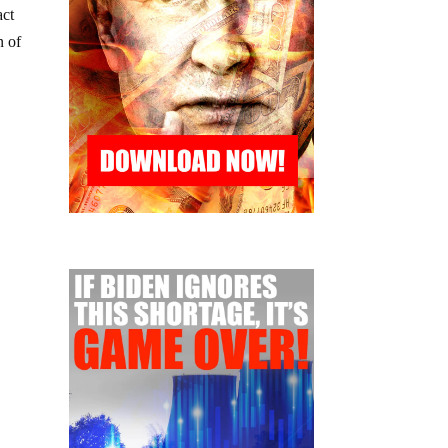
act
n of