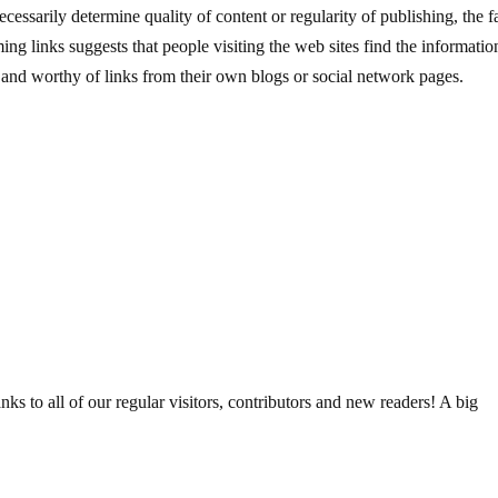
essarily determine quality of content or regularity of publishing, the f
ing links suggests that people visiting the web sites find the informatio
e and worthy of links from their own blogs or social network pages.
 to all of our regular visitors, contributors and new readers! A big