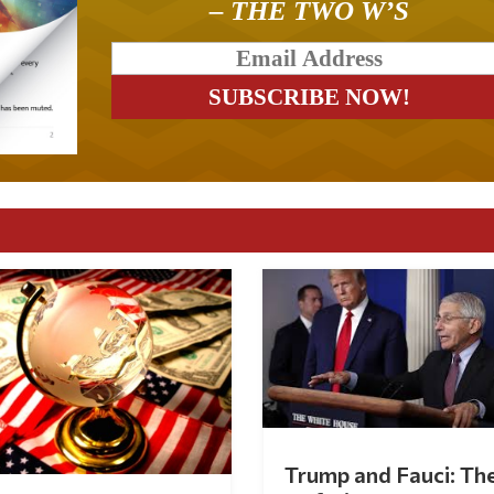
– THE TWO W’S
Trump and Fauci: Th