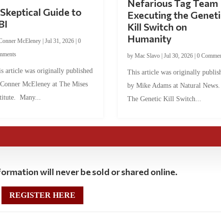
Nefarious Tag Team
Skeptical Guide to
Executing the Geneti
BI
Kill Switch on
Humanity
Conner McEleney
|
Jul 31, 2026
|
0
mments
by
Mac Slavo
|
Jul 30, 2026
|
0 Commen
s article was originally published
This article was originally publis
 Conner McEleney at The Mises
by Mike Adams at Natural News
titute. Many...
The Genetic Kill Switch...
ormation will never be sold or shared online.
REGISTER HERE