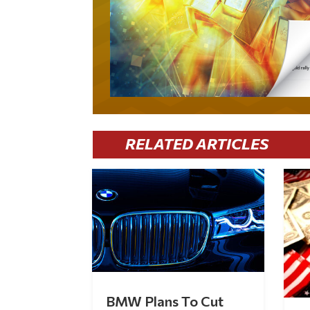
RELATED ARTICLES
BMW Plans To Cut