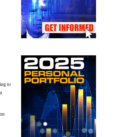
ing to
 a
ion