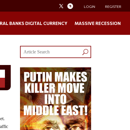
LOGIN
REGISTER
RAL BANKS DIGITAL CURRENCY
MASSIVE RECESSION
et.
affic