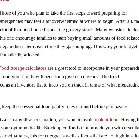
Those of you who plan to take the first steps toward preparing for
emergencies may feel a bit overwhelmed at where to begin. After all, the
a lot of food to choose from at the grocery stores. Many websites, inclu
this one encourage families to start buying small amounts of food relate
preparedness items each time they go shopping. This way, your budget 
dramatically affected.
Food storage calculators
are a great tool to incorporate in your prepared
food your family will need for a given emergency. The food
sed as an inventory list to keep you on track in terms of what preparedn
keep these essential food pantry rules in mind before purchasing:
ival.
In any disaster situation, you want to avoid
malnutrition
. Having 
at your optimum health. Stock up on foods that provide you with essentia
carbohydrates, fats for energy, as well as foods that are not high in salt 