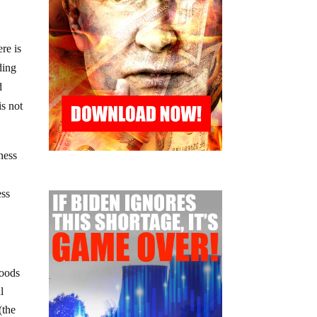
re is
ding
d
is not
ness
ess
foods
l
(the