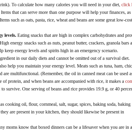
drink). To calculate how many calories you will need in your diet,
click
Items that can serve more than one purpose will help your finances, as
 Items such as oats, pasta, rice, wheat and beans are some great low-cos
y levels.
Eating snacks that are high in complex carbohydrates and pro
High energy snacks such as nuts, peanut butter, crackers, granola bars 
help keep energy levels and spirits high in an emergency scenario.
ngredient in our daily diets and cannot be omitted out of a survival diet.
also help you maintain your energy level. Meats such as tuna, ham, chi
nd are multifunctional. (Remember, the oil in canned meat can be used a
ce of protein, and when beans are accompanied with rice, it makes a
com
to survive. One serving of beans and rice provides 19.9 g, or 40 perce
as cooking oil, flour, cornmeal, salt, sugar, spices, baking soda, baking
hey are present in your kitchen, they should likewise be present in
y moms know that boxed dinners can be a lifesaver when you are in a