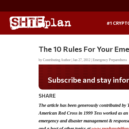
#1 CRYPT
The 10 Rules For Your Em
by
Contributing Author
|
Jan 27, 2012
|
Emergency Preparedness
Do you LOVE America?
SHARE
The article has been generously contributed by
American Red Cross in 1999 Tess worked as an 
emergency and disaster management & response
and a host of other topics at
www.readynutritio