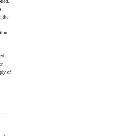
lied.
s
n the
tion
ded
er.
ply of