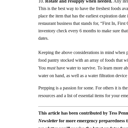
Rotate and resupply when needed.
Any item
This is the best way to have the freshest foods av
place the item that has the earliest expiration date
restaurant business that stands for, “First In, Fi
inventory check every 6 months to make sure that 
dates.
Keeping the above considerations in mind when p
food pantry stocked with an array of foods that wil
You
must
have water to survive. To learn more ab
water on hand, as well as a water filtration device
Prepping is a passion for some. For others it is the
resources and a list of essential items for your e
This article has been contributed by Tess Pen
Newsletter
for more emergency preparedness tip