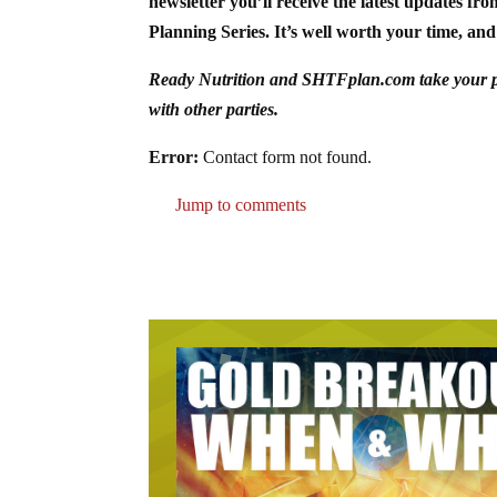
newsletter you’ll receive the latest updates fr
Planning Series. It’s well worth your time, and 
Ready Nutrition and SHTFplan.com take your priv
with other parties.
Error:
Contact form not found.
Jump to comments