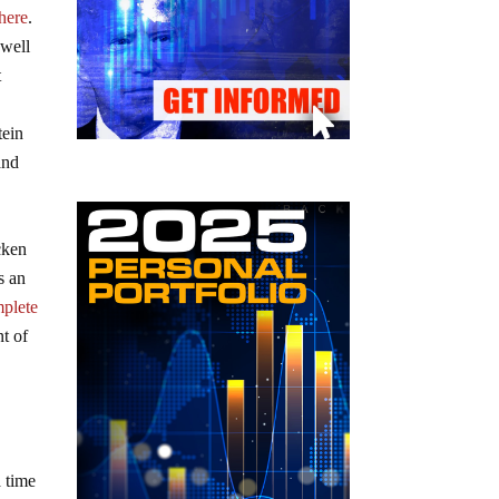
 here
.
 well
t
tein
and
cken
s an
plete
nt of
 time