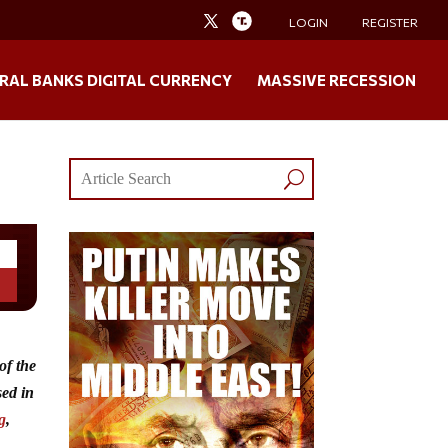
LOGIN
REGISTER
RAL BANKS DIGITAL CURRENCY
MASSIVE RECESSION
of the
sed in
g
,