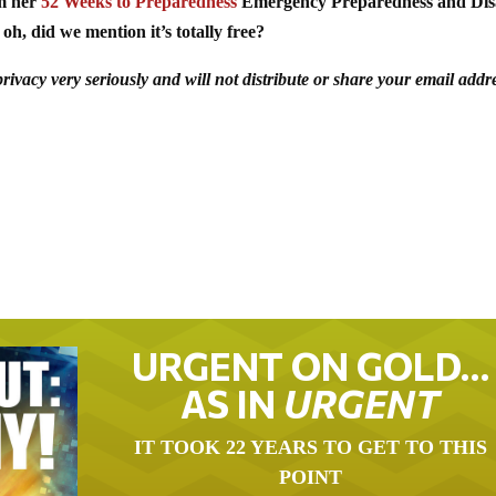
om her
52 Weeks to Preparedness
Emergency Preparedness and Dis
oh, did we mention it’s totally free?
acy very seriously and will not distribute or share your email addr
URGENT ON GOLD…
AS IN
URGENT
IT TOOK 22 YEARS TO GET TO THIS
POINT