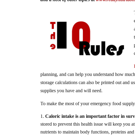
planning, and can help you understand how much 
storage calculations can also be printed out and u
supplies you have and will need.
To make the most of your emergency food supply, 
Caloric intake is an important factor in surv
stored to prevent this health issue will keep you 
nutrients to maintain body functions, proteins and 