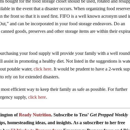
s bought for the food storage closet should be used, rotated and resupp
ailable in the event that a disaster occurs. When organizing food reserve
 in the front so that it is used first. FIFO is a well known acronym used i
rst Out,” and can be incorporated in your food storage endeavors. Do an
canned goods, preserves and other storage items are within their expira
urchasing your food supply will provide your family with a well roun
l assist in promoting a healthy diet. Not listed in the suggestions is wat
out potable water,
click here
. It would be prudent to have a 2-week sup
 to rely on for extended disasters.
 most efficient way to keep their family as safe as possible. For further
mergency supply,
click here
.
nington of
Ready Nutrition
. Subscribe to Tess’
Get Prepped Weekly
s, homesteading ideas, and insights. As a subscriber to her free