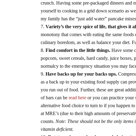
crunch. Having some pre-packaged dinners and me
yourself to cooking in a grid down scenario as we
my family has the “just add water” pancake mixes,
Variety’s the very spice of life, that gives it al
monotony that comes with eating the same foods 
culinary boredom, as well as balance your diet. Fu
Find comfort in the little things.
Have some co
popcorn, sweet cereals, hard candy, juice boxes, p
normalcy to the emergency situation you may fac
Have backs up for your backs ups.
Compresse
as a back up to your existing food supply can pro
you run out of food. Further, these are great addi
of bars can be
read here
or you can practice your
alternative food choice to turn to if you happen 
at MRE’s (due to their high amounts of preservativ
counts.
Note: These should not be the only items 
vitamin deficient.