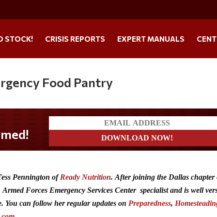
O STOCK!
CRISIS REPORTS
EXPERT MANUALS
CENT
ergency Food Pantry
 Tess Pennington of
Ready Nutrition
.
After joining the Dallas chapter 
Armed Forces Emergency Services Center specialist and is well ver
. You can follow her regular updates on
Preparedness
,
Homesteadin
n.com
.