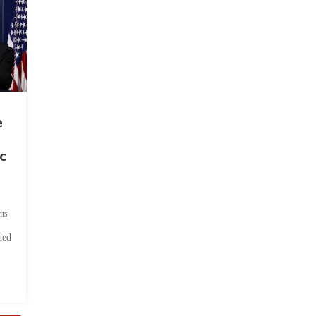
e
c
ts
hed
.