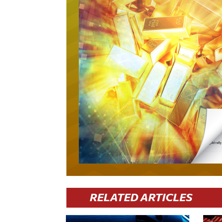
RELATED ARTICLES