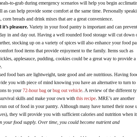
als-to-grab during emergency scenarios will help you begin acclimati
ll as can help provide some comfort at the same time. Personally speak
 corn breads and drink mixes that are a great convenience.
l it’s pleasure.
Variety in your food pantry is important and can prevent
day in and day out. Having a well rounded food storage will cut down 
rther, stocking up on a variety of spices will also enhance your food pa
mfort food items that provide enjoyment to the family. Items such as
ickles, applesauce, pudding, cookies could be a great way to provide a 
e.
d food bars are lightweight, taste good and are nutritious. Having foo
vide you with piece of mind knowing you have an alternative to turn to 
tions to your
72-hour bag
or
bug out vehicle
. A review of the different t
 survival skills and make your own with
this recipe
. MRE’s are another
to run out of food in your pantry. Although many have turned their nose 
es), they will provide you with sufficient calories and nutrition when it
in your food supply. Over time, you could become nutrient and