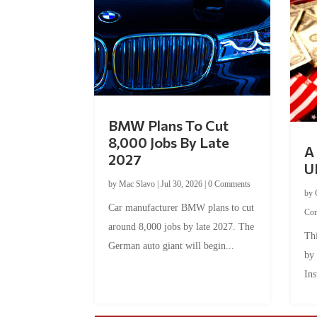
BMW Plans To Cut
8,000 Jobs By Late
A 
2027
U
by
Mac Slavo
|
Jul 30, 2026
|
0 Comments
by
Car manufacturer BMW plans to cut
Co
around 8,000 jobs by late 2027. The
Thi
German auto giant will begin...
by
Ins