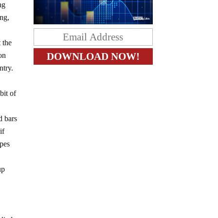
ng
ing,
 the
on
ntry.
bit of
d bars
if
ypes
up