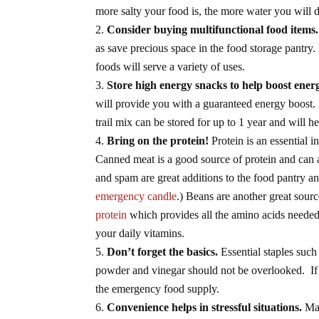
more salty your food is, the more water you will 
Consider buying multifunctional food items.
as save precious space in the food storage pantry.
foods will serve a variety of uses.
Store high energy snacks to help boost energ
will provide you with a guaranteed energy boost. 
trail mix can be stored for up to 1 year and will 
Bring on the protein!
Protein is an essential i
Canned meat is a good source of protein and can 
and spam are great additions to the food pantry a
emergency candle
.) Beans are another great sour
protein
which provides all the amino acids needed 
your daily vitamins.
Don’t forget the basics.
Essential staples such 
powder and vinegar should not be overlooked. If t
the emergency food supply.
Convenience helps in stressful situations.
Man