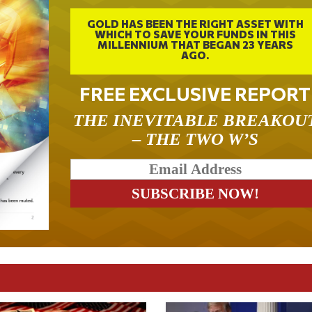
GOLD HAS BEEN THE RIGHT ASSET WITH
WHICH TO SAVE YOUR FUNDS IN THIS
MILLENNIUM THAT BEGAN 23 YEARS
AGO.
FREE EXCLUSIVE REPORT
THE INEVITABLE BREAKOU
– THE TWO W’S