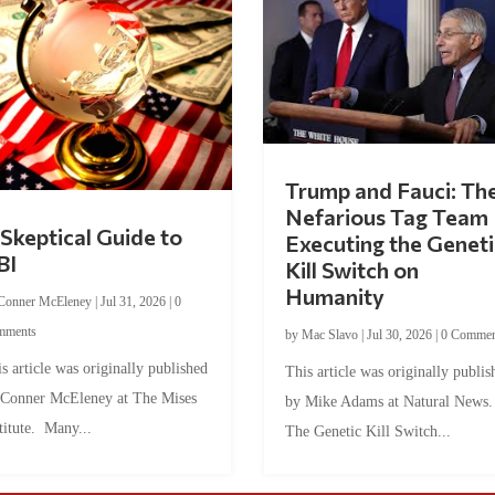
Trump and Fauci: Th
Nefarious Tag Team
Skeptical Guide to
Executing the Geneti
BI
Kill Switch on
Humanity
Conner McEleney
|
Jul 31, 2026
|
0
mments
by
Mac Slavo
|
Jul 30, 2026
|
0 Commen
s article was originally published
This article was originally publis
 Conner McEleney at The Mises
by Mike Adams at Natural News
titute. Many...
The Genetic Kill Switch...