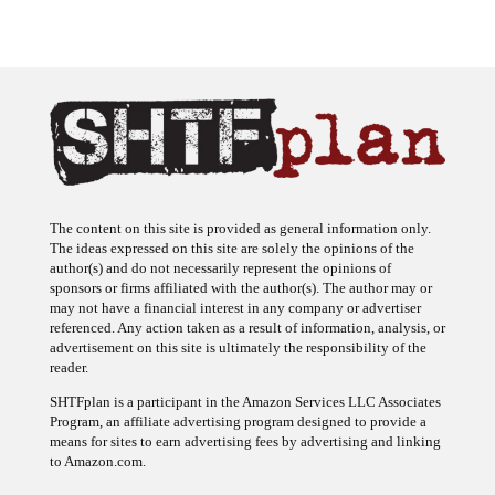
The content on this site is provided as general information only.
The ideas expressed on this site are solely the opinions of the
author(s) and do not necessarily represent the opinions of
sponsors or firms affiliated with the author(s). The author may or
may not have a financial interest in any company or advertiser
referenced. Any action taken as a result of information, analysis, or
advertisement on this site is ultimately the responsibility of the
reader.
SHTFplan is a participant in the Amazon Services LLC Associates
Program, an affiliate advertising program designed to provide a
means for sites to earn advertising fees by advertising and linking
to Amazon.com.