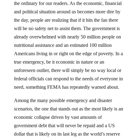
and political situation around us becomes more dire by
the day, people are realizing that if it hits the fan there
will be no safety net to assist them. The government is
already overwhelmed with nearly 50 million people on
nutritional assistance and an estimated 100 million
Americans living in or right on the edge of poverty. In a
true emergency, be it economic in nature or an
unforeseen outlier, there will simply be no way local or
federal officials can respond to the needs of everyone in
need, something FEMA has repeatedly warned about.
Among the many possible emergency and disaster
scenarios, the one that stands out as the most likely is an
economic collapse driven by vast amounts of
government debt that will never be repaid and a US
dollar that is likely on its last leg as the world’s reserve
currency . The consequences, if and when we reach the