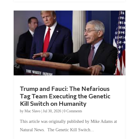
Trump and Fauci: The Nefarious
Tag Team Executing the Genetic
Kill Switch on Humanity
by
Mac Slavo
|
Jul 30, 2026
|
0 Comments
This article was originally published by Mike Adams at
Natural News. The Genetic Kill Switch...