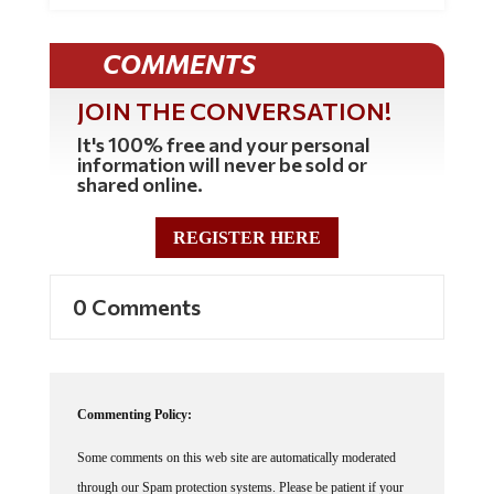
COMMENTS
JOIN THE CONVERSATION!
It's 100% free and your personal
information will never be sold or
shared online.
REGISTER HERE
0 Comments
Commenting Policy:
Some comments on this web site are automatically moderated
through our Spam protection systems. Please be patient if your