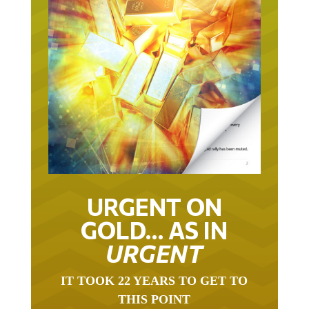
URGENT ON
GOLD… AS IN
URGENT
IT TOOK 22 YEARS TO GET TO
THIS POINT