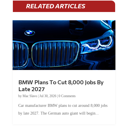
RELATED ARTICLES
BMW Plans To Cut 8,000 Jobs By
Late 2027
by
Mac Slavo
|
Jul 30, 2026
|
0 Comments
Car manufacturer BMW plans to cut around 8,000 jobs
by late 2027. The German auto giant will begin...