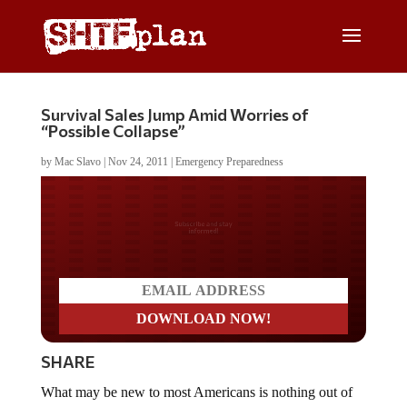
Survival Sales Jump Amid Worries of
“Possible Collapse”
by
Mac Slavo
|
Nov 24, 2011
|
Emergency Preparedness
Do you LOVE America?
SHARE
What may be new to most Americans is nothing out of
the ordinary for our readers. As the economic, financial