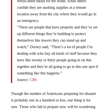
confide they are stashing supplies at a remote
location away from the city where they would go in
an emergency.
“There are people that have property and they’ve set
up different things they’re building to protect
themselves like towers they can stand up and
watch,” Dorsey said, “There’s a lot of people I’m
dealing with who buy all kinds of stuff because they
have like twenty or thirty people going in on this
together and they’re all going to go to this one spot if
something like this happens.”
Source:
CBS
Though the number of Americans preparing for disaster
is probably one in a hundred or less, one thing is for
sure. Those who fail to prepare now will be wondering