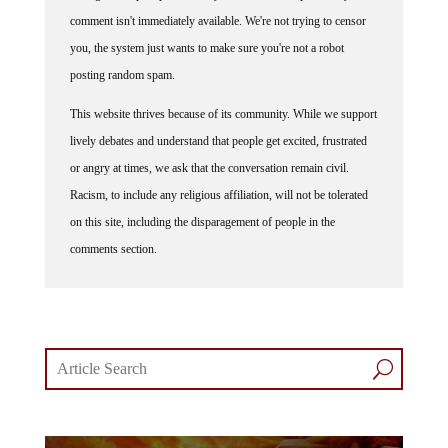
comment isn't immediately available. We're not trying to censor
you, the system just wants to make sure you're not a robot
posting random spam.
This website thrives because of its community. While we support
lively debates and understand that people get excited, frustrated
or angry at times, we ask that the conversation remain civil.
Racism, to include any religious affiliation, will not be tolerated
on this site, including the disparagement of people in the
comments section.