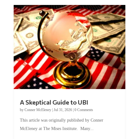
A Skeptical Guide to UBI
by
Conner McEleney
|
Jul 31, 2026
|
0 Comments
This article was originally published by Conner
McEleney at The Mises Institute. Many...