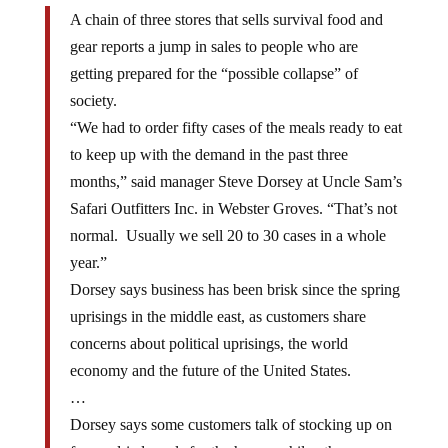
A chain of three stores that sells survival food and
gear reports a jump in sales to people who are
getting prepared for the “possible collapse” of
society.
“We had to order fifty cases of the meals ready to eat
to keep up with the demand in the past three
months,” said manager Steve Dorsey at Uncle Sam’s
Safari Outfitters Inc. in Webster Groves. “That’s not
normal. Usually we sell 20 to 30 cases in a whole
year.”
Dorsey says business has been brisk since the spring
uprisings in the middle east, as customers share
concerns about political uprisings, the world
economy and the future of the United States.
…
Dorsey says some customers talk of stocking up on
freeze-dried meals for the home, while others