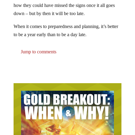
how they could have missed the signs once it all goes
down – but by then it will be too late.
When it comes to preparedness and planning, it’s better
to be a year early than to be a day late.
Jump to comments