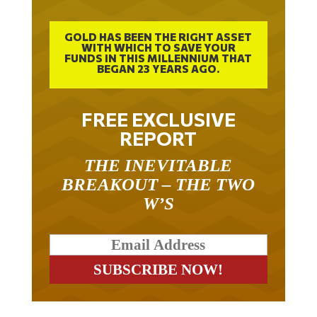
GOLD HAS BEEN THE RIGHT ASSET
WITH WHICH TO SAVE YOUR
FUNDS IN THIS MILLENNIUM THAT
BEGAN 23 YEARS AGO.
FREE EXCLUSIVE
REPORT
THE INEVITABLE
BREAKOUT – THE TWO
W’S