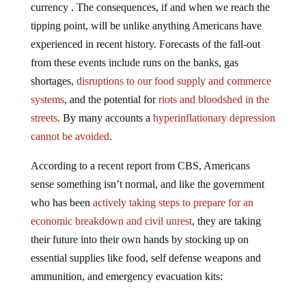
tipping point, will be unlike anything Americans have
experienced in recent history. Forecasts of the fall-out
from these events include runs on the banks, gas
shortages,
disruptions to our food supply and commerce
systems
, and the potential for
riots and bloodshed in the
streets
. By many accounts a
hyperinflationary depression
cannot be avoided
.
According to a recent report from CBS, Americans
sense something isn’t normal, and like the government
who has been
actively taking steps to prepare for an
economic breakdown and civil unrest
, they are taking
their future into their own hands by stocking up on
essential supplies like food, self defense weapons and
ammunition, and emergency evacuation kits: