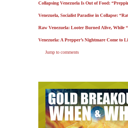
Collapsing Venezuela Is Out of Food: “Prepp
Venezuela, Socialist Paradise in Collapse: “R
Raw Venezuela: Looter Burned Alive, While “S
Venezuela: A Prepper’s Nightmare Come to L
Jump to comments