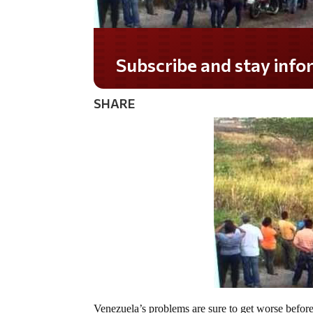
Do you LOVE America?
SHARE
Venezuela’s problems are sure to get worse before 