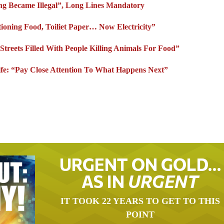
ing Became Illegal”, Long Lines Mandatory
ationing Food, Toiliet Paper… Now Electricity”
treets Filled With People Killing Animals For Food”
ife: “Pay Close Attention To What Happens Next”
URGENT ON GOLD…
AS IN
URGENT
IT TOOK 22 YEARS TO GET TO THIS
POINT