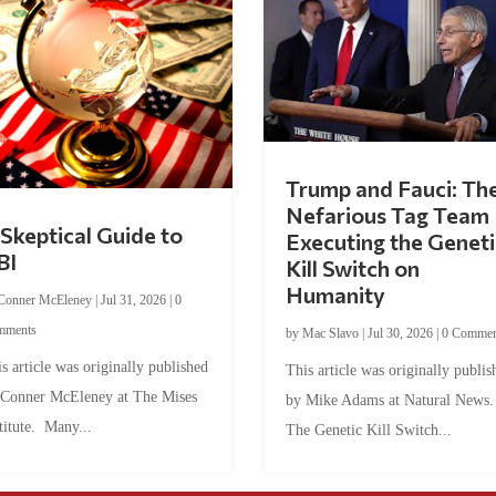
Trump and Fauci: Th
Nefarious Tag Team
Skeptical Guide to
Executing the Geneti
BI
Kill Switch on
Humanity
Conner McEleney
|
Jul 31, 2026
|
0
mments
by
Mac Slavo
|
Jul 30, 2026
|
0 Commen
s article was originally published
This article was originally publis
 Conner McEleney at The Mises
by Mike Adams at Natural News
titute. Many...
The Genetic Kill Switch...