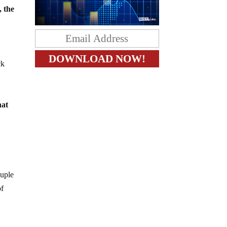
, the
ck
hat
ouple
of