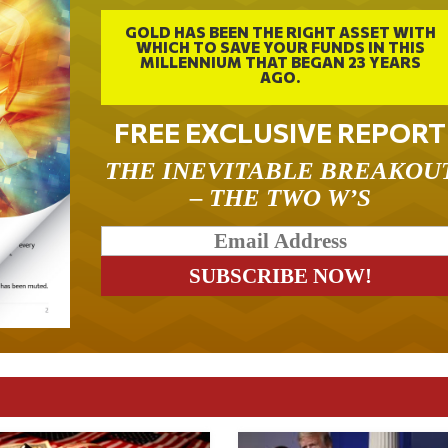
GOLD HAS BEEN THE RIGHT ASSET WITH
WHICH TO SAVE YOUR FUNDS IN THIS
MILLENNIUM THAT BEGAN 23 YEARS
AGO.
FREE EXCLUSIVE REPORT
THE INEVITABLE BREAKOU
– THE TWO W’S