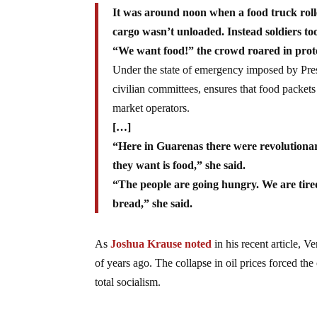
It was around noon when a food truck rolled
cargo wasn’t unloaded. Instead soldiers to
“We want food!” the crowd roared in protest
Under the state of emergency imposed by Pre
civilian committees, ensures that food packets
market operators.
[…]
“Here in Guarenas there were revolutiona
they want is food,” she said.
“The people are going hungry. We are tired 
bread,” she said.
As
Joshua Krause noted
in his recent article, V
of years ago. The collapse in oil prices forced the 
total socialism.