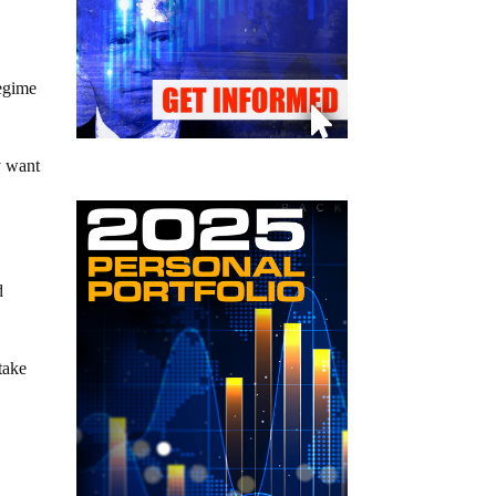
regime
y want
d
take