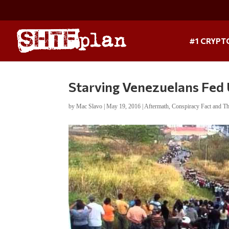
#1 CRYPT
Starving Venezuelans Fed
by
Mac Slavo
|
May 19, 2016
|
Aftermath
,
Conspiracy Fact and T