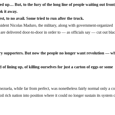
 up… But, to the fury of the long line of people waiting out front
ok it away.
, to no avail. Some tried to run after the truck.
sident Nicolas Maduro, the military, along with government-organized
 are delivered door-to-door in order to — as officials say — cut out bla
ry supporters. But now the people no longer want revolution — w
of lining up, of killing ourselves for just a carton of eggs or some
enezuela, while far from perfect, was nonetheless fairly normal only a c
oil rich nation into position where it could no longer sustain its system 