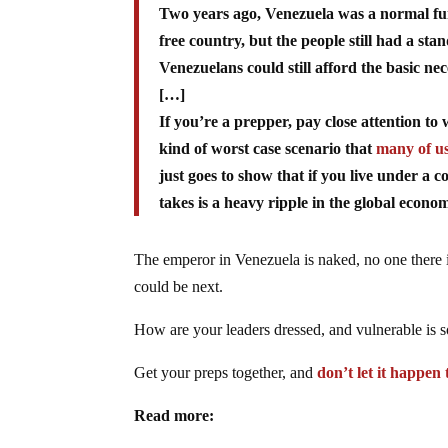
Two years ago, Venezuela was a normal func
free country, but the people still had a st
Venezuelans could still afford the basic nece
[…]
If you’re a prepper, pay close attention t
kind of worst case scenario that
many of us
just goes to show that if you live under a 
takes is a heavy ripple in the global econo
The emperor in Venezuela is naked, no one there i
could be next.
How are your leaders dressed, and vulnerable is s
Get your preps together, and
don’t let it happen
Read more: