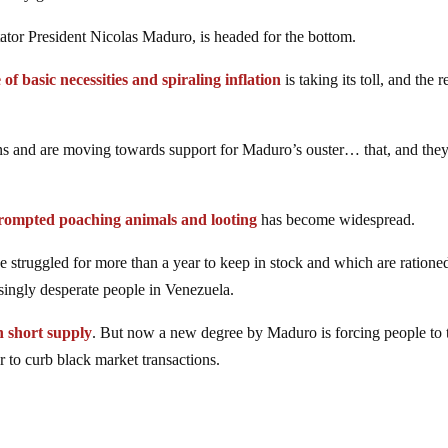
ctator President Nicolas Maduro, is headed for the bottom.
 of basic necessities and spiraling inflation
is taking its toll, and the 
ns and are moving towards support for Maduro’s ouster… that, and the
rompted poaching animals and looting
has become widespread.
e struggled for more than a year to keep in stock and which are ratione
easingly desperate people in Venezuela.
n short supply
. But now a new degree by Maduro is forcing people to 
er to curb black market transactions.