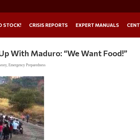
O STOCK!
CRISIS REPORTS
EXPERT MANUALS
CENT
 Up With Maduro: “We Want Food!”
heory
,
Emergency Preparedness