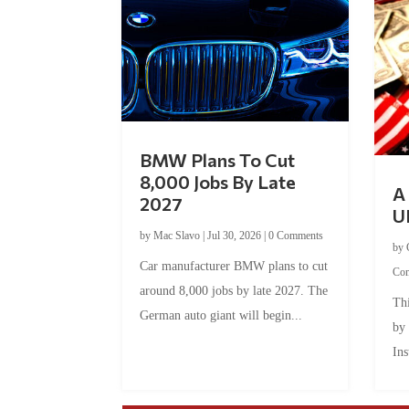
BMW Plans To Cut
8,000 Jobs By Late
A 
2027
U
by
Mac Slavo
|
Jul 30, 2026
|
0 Comments
by
Car manufacturer BMW plans to cut
Co
around 8,000 jobs by late 2027. The
Thi
German auto giant will begin...
by
Ins