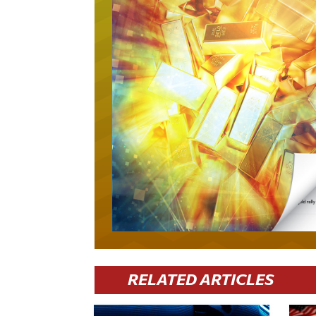
RELATED ARTICLES