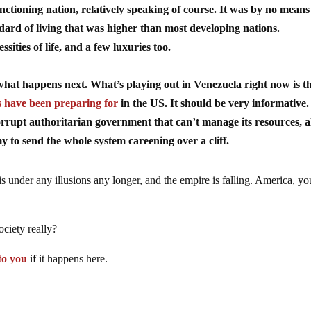
tioning nation, relatively speaking of course. It was by no means
andard of living that was higher than most developing nations.
ssities of life, and a few luxuries too.
o what happens next. What’s playing out in Venezuela right now is t
 have been preparing for
in the US. It should be very informative. 
corrupt authoritarian government that can’t manage its resources, al
my to send the whole system careening over a cliff.
s under any illusions any longer, and the empire is falling. America, yo
ociety really?
 to you
if it happens here.