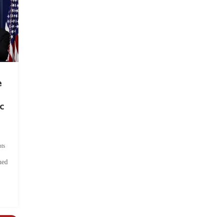
e
c
ts
hed
.