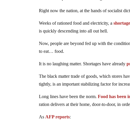
Right now the nation, at the hands of socialist di
Weeks of rationed food and electricity, a
shortage
is quickly descending into all out hell.
Now, people are beyond fed up with the conditio
to eat… food.
It is no laughing matter. Shortages have already
p
The black matter trade of goods, which stores hav
tightly, is an important stabilizing factor for incr
Long lines have been the norm.
Food has been i
ration delivers at their home, door-to-door, in ord
As
AFP reports
: