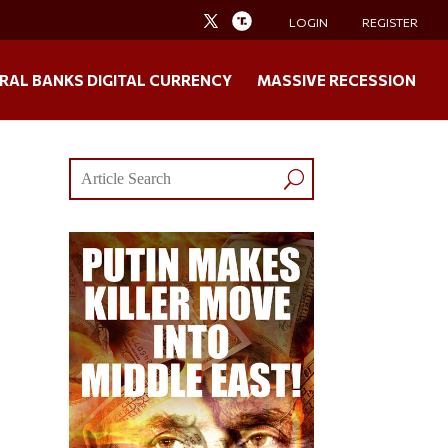
LOGIN
REGISTER
RAL BANKS DIGITAL CURRENCY
MASSIVE RECESSION