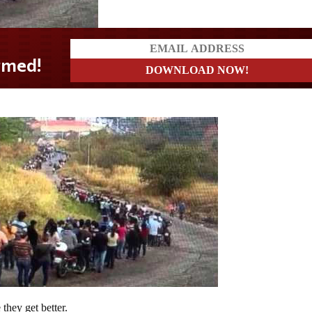
they get better.