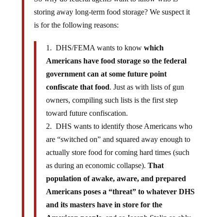
storing away long-term food storage? We suspect it
is for the following reasons:
1. DHS/FEMA wants to know
which
Americans have food storage so the federal
government can at some future point
confiscate that food
. Just as with lists of gun
owners, compiling such lists is the first step
toward future confiscation.
2. DHS wants to identify those Americans who
are “switched on” and squared away enough to
actually store food for coming hard times (such
as during an economic collapse).
That
population of awake, aware, and prepared
Americans poses a “threat” to whatever DHS
and its masters have in store for the