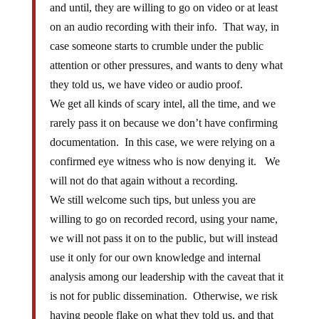
and until, they are willing to go on video or at least
on an audio recording with their info. That way, in
case someone starts to crumble under the public
attention or other pressures, and wants to deny what
they told us, we have video or audio proof.
We get all kinds of scary intel, all the time, and we
rarely pass it on because we don’t have confirming
documentation. In this case, we were relying on a
confirmed eye witness who is now denying it. We
will not do that again without a recording.
We still welcome such tips, but unless you are
willing to go on recorded record, using your name,
we will not pass it on to the public, but will instead
use it only for our own knowledge and internal
analysis among our leadership with the caveat that it
is not for public dissemination. Otherwise, we risk
having people flake on what they told us, and that