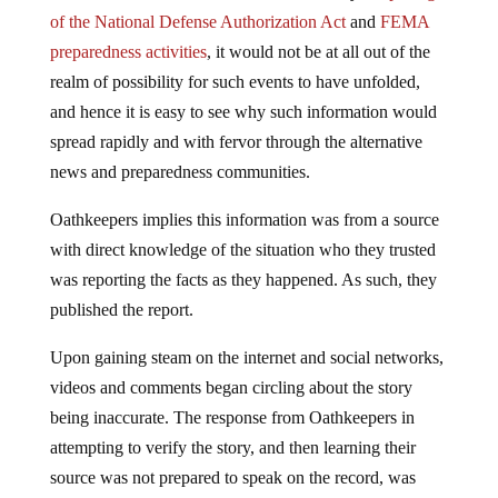
of the National Defense Authorization Act
and
FEMA
preparedness activities
, it would not be at all out of the
realm of possibility for such events to have unfolded,
and hence it is easy to see why such information would
spread rapidly and with fervor through the alternative
news and preparedness communities.
Oathkeepers implies this information was from a source
with direct knowledge of the situation who they trusted
was reporting the facts as they happened. As such, they
published the report.
Upon gaining steam on the internet and social networks,
videos and comments began circling about the story
being inaccurate. The response from Oathkeepers in
attempting to verify the story, and then learning their
source was not prepared to speak on the record, was