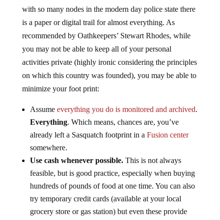
with so many nodes in the modern day police state there
is a paper or digital trail for almost everything. As
recommended by Oathkeepers’ Stewart Rhodes, while
you may not be able to keep all of your personal
activities private (highly ironic considering the principles
on which this country was founded), you may be able to
minimize your foot print:
Assume
everything you do is monitored and archived
.
Everything
. Which means, chances are, you’ve
already left a Sasquatch footprint in a
Fusion center
somewhere.
Use cash whenever possible.
This is not always
feasible, but is good practice, especially when buying
hundreds of pounds of food at one time. You can also
try temporary credit cards (available at your local
grocery store or gas station) but even these provide