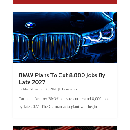
BMW Plans To Cut 8,000 Jobs By
Late 2027
by
Mac Slavo
|
Jul 30, 2026
|
0 Comments
Car manufacturer BMW plans to cut around 8,000 jobs
by late 2027. The German auto giant will begin...