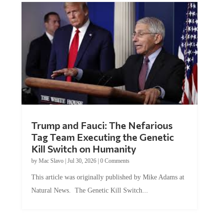
Trump and Fauci: The Nefarious
Tag Team Executing the Genetic
Kill Switch on Humanity
by
Mac Slavo
|
Jul 30, 2026
|
0 Comments
This article was originally published by Mike Adams at
Natural News. The Genetic Kill Switch...