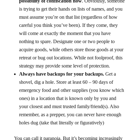
possibility of confiscation now
. Obviously, someone
is trying to get their hands on lists of names, and you
must assume you’re on that list (regardless of how
careful you think you’ve been). If they come, they
will come at exactly the moment that you have
nothing to spare. Designate one or two people to
acquire goods, while others store those goods at your
retreat or bug out locations. While not foolproof, this
strategy may provide some level of protection.
Always have backups for your backups.
Get a
shovel, dig a hole. Store at least 60 – 90 days of
emergency food and other supplies (you know which
ones) in a location that is known only by you and
your closest and must trusted family/friend(s). Also
remember, as a prepper, you can never have enough
holes dug (take that literally or figuratively)
You can call it paranoia. But it’s becoming increasingly