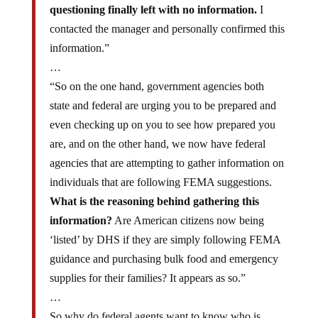
questioning finally left with no information.
I
contacted the manager and personally confirmed this
information.”
…
“So on the one hand, government agencies both
state and federal are urging you to be prepared and
even checking up on you to see how prepared you
are, and on the other hand, we now have federal
agencies that are attempting to gather information on
individuals that are following FEMA suggestions.
What is the reasoning behind gathering this
information?
Are American citizens now being
‘listed’ by DHS if they are simply following FEMA
guidance and purchasing bulk food and emergency
supplies for their families? It appears as so.”
…
So why do federal agents want to know who is