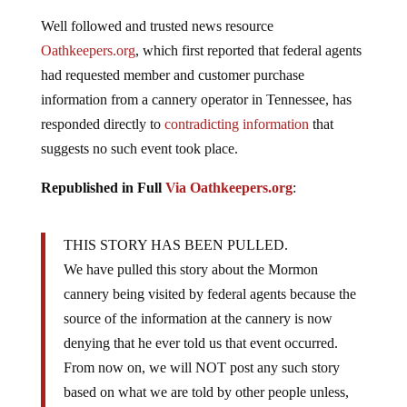
Well followed and trusted news resource
Oathkeepers.org
, which first reported that federal agents
had requested member and customer purchase
information from a cannery operator in Tennessee, has
responded directly to
contradicting information
that
suggests no such event took place.
Republished in Full
Via Oathkeepers.org
:
THIS STORY HAS BEEN PULLED.
We have pulled this story about the Mormon
cannery being visited by federal agents because the
source of the information at the cannery is now
denying that he ever told us that event occurred.
From now on, we will NOT post any such story
based on what we are told by other people unless,