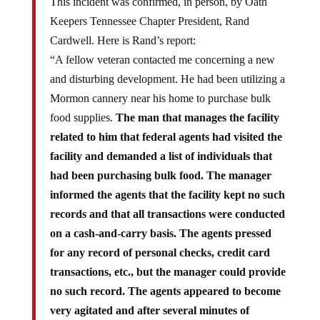
This incident was confirmed, in person, by Oath
Keepers Tennessee Chapter President, Rand
Cardwell. Here is Rand’s report:
“A fellow veteran contacted me concerning a new
and disturbing development. He had been utilizing a
Mormon cannery near his home to purchase bulk
food supplies.
The man that manages the facility
related to him that federal agents had visited the
facility and demanded a list of individuals that
had been purchasing bulk food. The manager
informed the agents that the facility kept no such
records and that all transactions were conducted
on a cash-and-carry basis. The agents pressed
for any record of personal checks, credit card
transactions, etc., but the manager could provide
no such record. The agents appeared to become
very agitated and after several minutes of