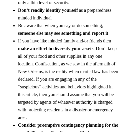
only a thin level of security.
Don’t readily identify yourself
as a preparedness
minded individual
Be aware that when you say or do something,
someone else may see something and report it
If you have like minded family and/or friends then
make an effort to diversify your assets
. Don’t keep
all of your food and other supplies in any one
location. Confiscation, as we saw in the aftermath of
New Orleans, is the reality when martial law has been
declared. If you are engaging in any of the
“suspicious” activities and behaviors highlighted in
this article, then you should assume that you will be
targeted by agents of whatever authority is charged
with protecting residents in a disaster or emergency
area.
Consider preemptive contingency planning for the