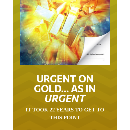
URGENT ON
GOLD… AS IN
URGENT
IT TOOK 22 YEARS TO GET TO
THIS POINT