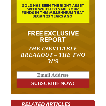
GOLD HAS BEEN THE RIGHT ASSET
WITH WHICH TO SAVE YOUR
FUNDS IN THIS MILLENNIUM THAT
BEGAN 23 YEARS AGO.
FREE EXCLUSIVE
REPORT
THE INEVITABLE
BREAKOUT – THE TWO
W’S
RELATED ARTICLES