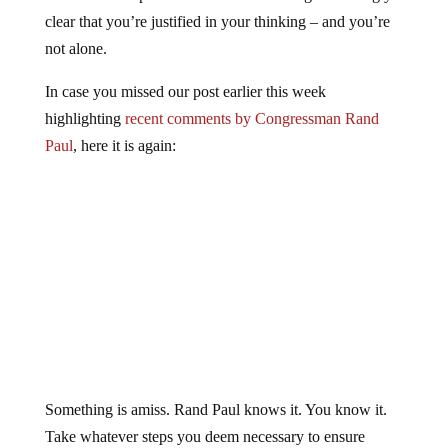
clear that you’re justified in your thinking – and you’re
not alone.
In case you missed our post earlier this week
highlighting
recent comments by Congressman Rand
Paul
, here it is again:
Something is amiss. Rand Paul knows it. You know it.
Take whatever steps you deem necessary to ensure