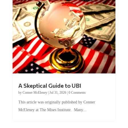
A Skeptical Guide to UBI
by
Conner McEleney
|
Jul 31, 2026
|
0 Comments
This article was originally published by Conner
McEleney at The Mises Institute. Many...