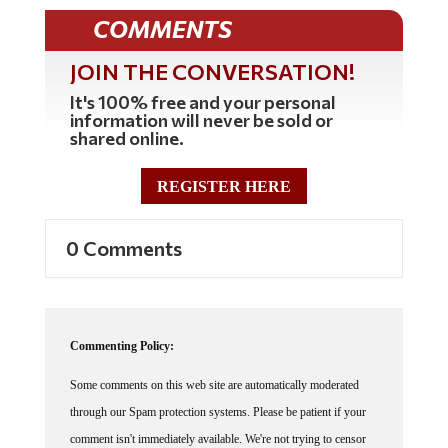
COMMENTS
JOIN THE CONVERSATION!
It's 100% free and your personal
information will never be sold or
shared online.
REGISTER HERE
0 Comments
Commenting Policy:
Some comments on this web site are automatically moderated
through our Spam protection systems. Please be patient if your
comment isn't immediately available. We're not trying to censor