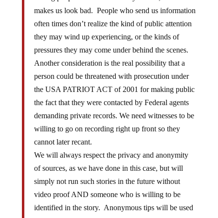
makes us look bad. People who send us information
often times don’t realize the kind of public attention
they may wind up experiencing, or the kinds of
pressures they may come under behind the scenes.
Another consideration is the real possibility that a
person could be threatened with prosecution under
the USA PATRIOT ACT of 2001 for making public
the fact that they were contacted by Federal agents
demanding private records. We need witnesses to be
willing to go on recording right up front so they
cannot later recant.
We will always respect the privacy and anonymity
of sources, as we have done in this case, but will
simply not run such stories in the future without
video proof AND someone who is willing to be
identified in the story. Anonymous tips will be used