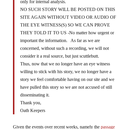
only for internal analysis.
NO SUCH STORY WILL BE POSTED ON THIS
SITE AGAIN WITHOUT VIDEO OR AUDIO OF
THE EYE WITNESS(S) SO WE CAN PROVE
THEY TOLD IT TO US -No matter how urgent or
important the information. As far as we are
concerned, without such a recording, we will not
consider it a real source, but just scuttlebutt.
Thus, now that we no longer have an eye witness
willing to stick with his story, we no longer have a
story we feel comfortable having on our site and we
have pulled this story so we are not accused of still
disseminating it.
Thank you,
Oath Keepers
Given the events over recent weeks, namely the
passage