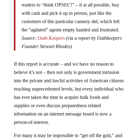
readers to “think OPSEC!” – if at all possible, buy
with cash and pick it up in person, just like the
customers of this particular cannery did, which left
the “agitated” agents empty handed and frustrated.
Source:
Oath Keepers
(via a report by Oathkeepers
Founder Stewart Rhodes)
If this report is accurate – and we have no reason to
believe it’s not – then not only is government intrusion
into the private and lawful activities of American citizens
reaching unprecedented levels, but every individual who
has ever taken the time to acquire bulk foods and
supplies or even discuss preparedness related
information on an internet message board is now a
person-of-interest.
For many it may be impossible to “get off the grid,” and