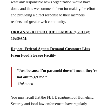
what any responsible news organization would have
done, and thus we commend them for making the effort
and providing a direct response to their members,
readers and greater web community.
ORIGINAL REPORT [DECEMBER 9, 2011 @
10:30AM:
Report: Federal Agents Demand Customer Lists
From Food Storage Facility
“Just because I’m paranoid doesn’t mean they’re
not out to get me.”
-Unknown
You may recall that the FBI, Department of Homeland
Security and local law enforcement have regularly