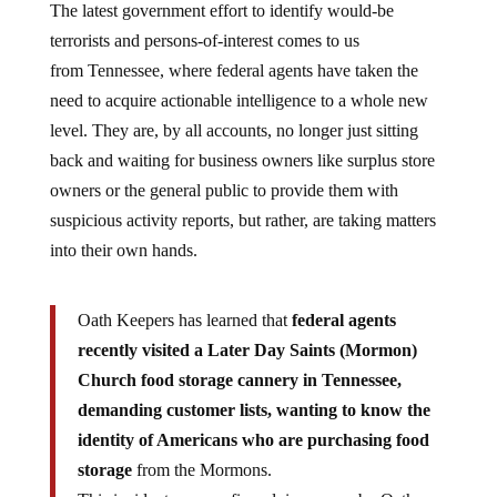
The latest government effort to identify would-be
terrorists and persons-of-interest comes to us
from Tennessee, where federal agents have taken the
need to acquire actionable intelligence to a whole new
level. They are, by all accounts, no longer just sitting
back and waiting for business owners like surplus store
owners or the general public to provide them with
suspicious activity reports, but rather, are taking matters
into their own hands.
Oath Keepers has learned that
federal agents
recently visited a Later Day Saints (Mormon)
Church food storage cannery in Tennessee,
demanding customer lists, wanting to know the
identity of Americans who are purchasing food
storage
from the Mormons.