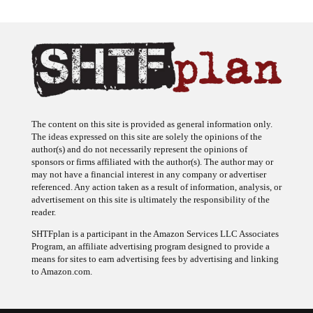
The content on this site is provided as general information only.
The ideas expressed on this site are solely the opinions of the
author(s) and do not necessarily represent the opinions of
sponsors or firms affiliated with the author(s). The author may or
may not have a financial interest in any company or advertiser
referenced. Any action taken as a result of information, analysis, or
advertisement on this site is ultimately the responsibility of the
reader.
SHTFplan is a participant in the Amazon Services LLC Associates
Program, an affiliate advertising program designed to provide a
means for sites to earn advertising fees by advertising and linking
to Amazon.com.