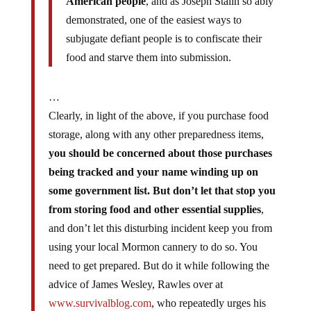
American people
, and as Joseph Stalin so ably
demonstrated, one of the easiest ways to
subjugate defiant people is to confiscate their
food and starve them into submission.
…
Clearly, in light of the above, if you purchase food
storage, along with any other preparedness items,
you should be concerned about those purchases
being tracked and your name winding up on
some government list. But don’t let that stop you
from storing food and other essential supplies
,
and don’t let this disturbing incident keep you from
using your local Mormon cannery to do so. You
need to get prepared. But do it while following the
advice of James Wesley, Rawles over at
www.survivalblog.com
, who repeatedly urges his