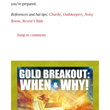
you’re prepared.
References and hat tips:
Charlie
,
Oathkeepers
,
Noisy
Room
,
Revere’s Ride
Jump to comments