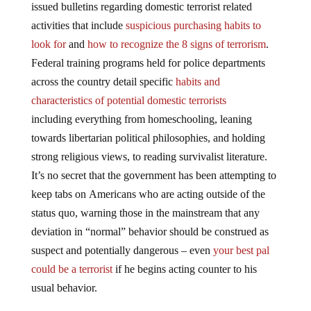
issued bulletins regarding domestic terrorist related
activities that include
suspicious purchasing habits to
look for
and
how to recognize the 8 signs of terrorism
.
Federal training programs held for police departments
across the country detail specific
habits and
characteristics of potential domestic terrorists
including everything from homeschooling, leaning
towards libertarian political philosophies, and holding
strong religious views, to reading survivalist literature.
It’s no secret that the government has been attempting to
keep tabs on Americans who are acting outside of the
status quo, warning those in the mainstream that any
deviation in “normal” behavior should be construed as
suspect and potentially dangerous – even
your best pal
could be a terrorist
if he begins acting counter to his
usual behavior.