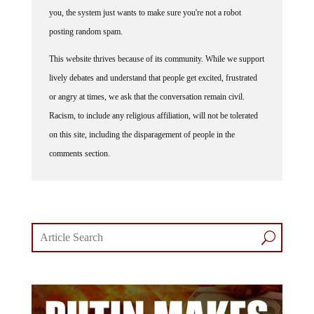
you, the system just wants to make sure you're not a robot
posting random spam.
This website thrives because of its community. While we support
lively debates and understand that people get excited, frustrated
or angry at times, we ask that the conversation remain civil.
Racism, to include any religious affiliation, will not be tolerated
on this site, including the disparagement of people in the
comments section.