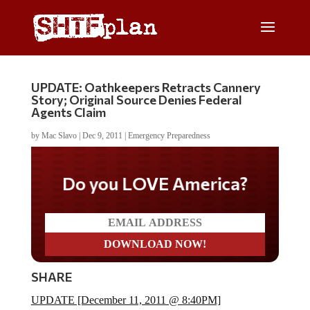
UPDATE: Oathkeepers Retracts Cannery
Story; Original Source Denies Federal
Agents Claim
by
Mac Slavo
|
Dec 9, 2011
|
Emergency Preparedness
Do you LOVE America?
SHARE
UPDATE [December 11, 2011 @ 8:40PM]