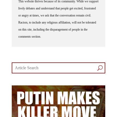
lively debates and understand that people get excited, frustrated
or angry at times, we ask that the conversation remain civil.
Racism, to include any religious affiliation, will not be tolerated
on this site, including the disparagement of people in the
comments section.