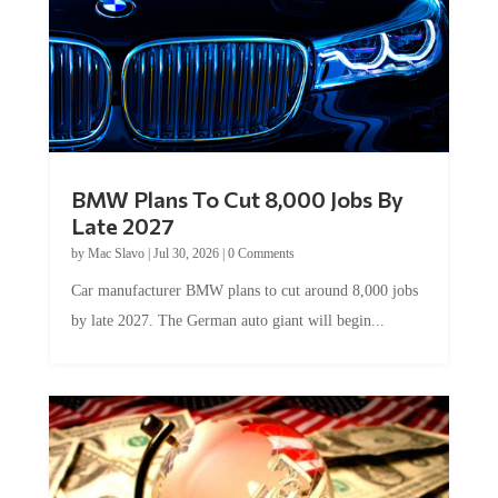
BMW Plans To Cut 8,000 Jobs By
Late 2027
by
Mac Slavo
|
Jul 30, 2026
|
0 Comments
Car manufacturer BMW plans to cut around 8,000 jobs
by late 2027. The German auto giant will begin...