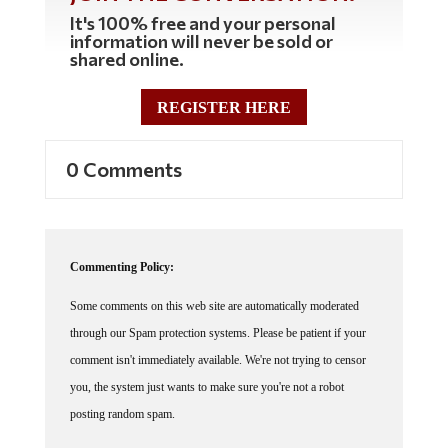
It's 100% free and your personal
information will never be sold or
shared online.
REGISTER HERE
0 Comments
Commenting Policy:
Some comments on this web site are automatically moderated
through our Spam protection systems. Please be patient if your
comment isn't immediately available. We're not trying to censor
you, the system just wants to make sure you're not a robot
posting random spam.
This website thrives because of its community. While we support