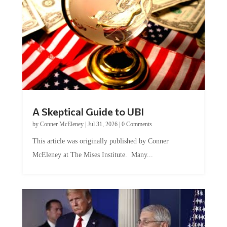
A Skeptical Guide to UBI
by
Conner McEleney
|
Jul 31, 2026
|
0 Comments
This article was originally published by Conner
McEleney at The Mises Institute. Many...