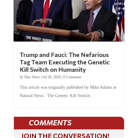
Trump and Fauci: The Nefarious
Tag Team Executing the Genetic
Kill Switch on Humanity
by
Mac Slavo
|
Jul 30, 2026
|
0 Comments
This article was originally published by Mike Adams at
Natural News. The Genetic Kill Switch...
COMMENTS
JOIN THE CONVERSATION!