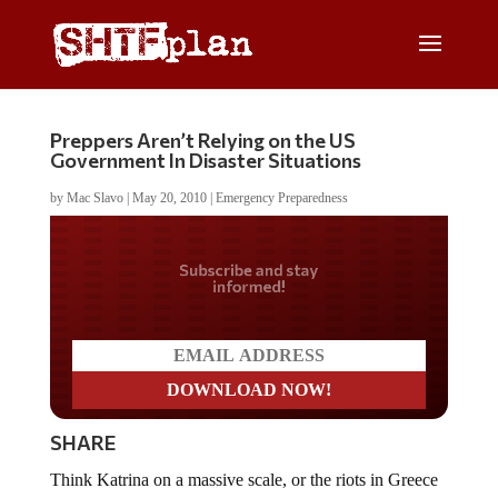
Preppers Aren’t Relying on the US
Government In Disaster Situations
by
Mac Slavo
|
May 20, 2010
|
Emergency Preparedness
Do you LOVE America?
SHARE
Think Katrina on a massive scale, or the riots in Greece
and Bangkok. How about Zimbabwe?