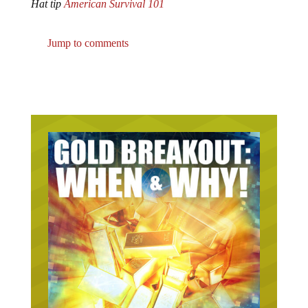
Jump to comments