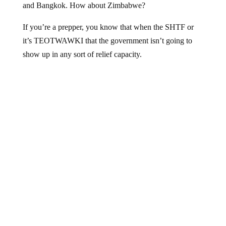
If you’re a prepper, you know that when the SHTF or
it’s TEOTWAWKI that the government isn’t going to
show up in any sort of relief capacity.
Hat tip
American Survival 101