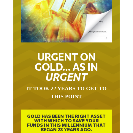
URGENT ON
GOLD… AS IN
URGENT
IT TOOK 22 YEARS TO GET TO
THIS POINT
GOLD HAS BEEN THE RIGHT ASSET
WITH WHICH TO SAVE YOUR
FUNDS IN THIS MILLENNIUM THAT
BEGAN 23 YEARS AGO.