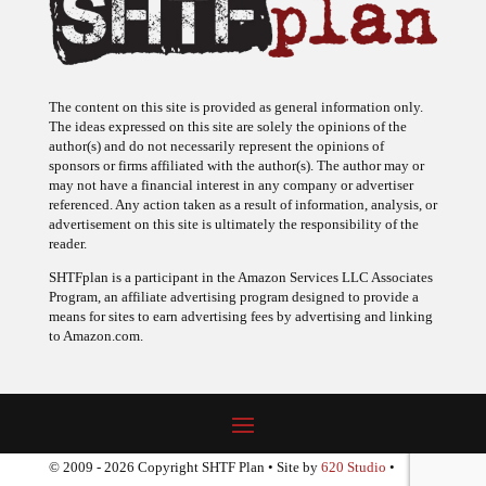
The content on this site is provided as general information only.
The ideas expressed on this site are solely the opinions of the
author(s) and do not necessarily represent the opinions of
sponsors or firms affiliated with the author(s). The author may or
may not have a financial interest in any company or advertiser
referenced. Any action taken as a result of information, analysis, or
advertisement on this site is ultimately the responsibility of the
reader.
SHTFplan is a participant in the Amazon Services LLC Associates
Program, an affiliate advertising program designed to provide a
means for sites to earn advertising fees by advertising and linking
to Amazon.com.
© 2009 - 2026 Copyright SHTF Plan • Site by
620 Studio
•
Report a website problem
|
Disclaimer