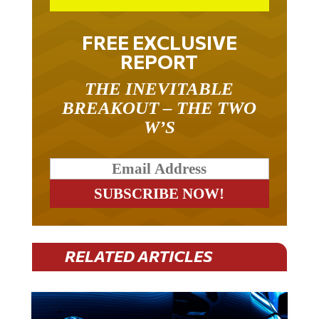
FREE EXCLUSIVE
REPORT
THE INEVITABLE
BREAKOUT – THE TWO
W’S
RELATED ARTICLES