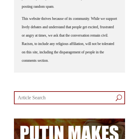
posting random spam.
This website thrives because of its community. While we support
lively debates and understand that people get excited, frustrated
or angry at times, we ask that the conversation remain civil.
Racism, to include any religious affiliation, will not be tolerated
on this site, including the disparagement of people in the
comments section.