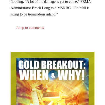
Administrator Brock Long told MSNBC. “Rainfall is
going to be tremendous inland.”
Jump to comments