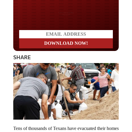
Do you LOVE America?
SHARE
Tens of thousands of Texans have evacuated their homes
fearing Hurricane Harvey. Now, one local leader in a