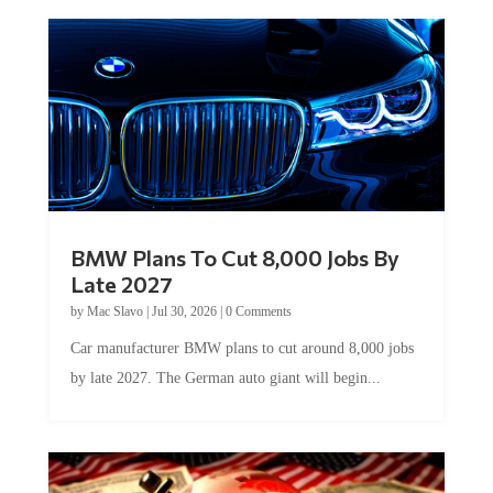
BMW Plans To Cut 8,000 Jobs By
Late 2027
by
Mac Slavo
|
Jul 30, 2026
|
0 Comments
Car manufacturer BMW plans to cut around 8,000 jobs
by late 2027. The German auto giant will begin...