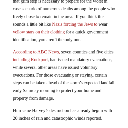
case scenario of numerous deaths among the people who
freely chose to remain in the area. If you think this
sounds a little bit like
Nazis forcing the Jews to
wear
yellow stars on their clothing
for a quick government
identification, you aren’t the only one.
According to ABC News,
seven counties and five cities,
including Rockport
, had issued mandatory evacuations,
while several other areas have issued voluntary
evacuations. For those evacuating or staying, certain
steps can be taken ahead of the storm’s expected landfall
early Saturday morning to protect your home and
property from damage.
Hurricane Harvey’s destruction has already begun with
20 inches of rain and catastrophic winds reported.
Tropical Storm Harvey has stalled over Texas where