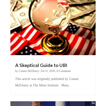
A Skeptical Guide to UBI
by
Conner McEleney
|
Jul 31, 2026
|
0 Comments
This article was originally published by Conner
McEleney at The Mises Institute. Many...