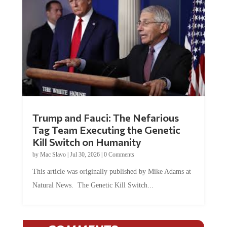
Trump and Fauci: The Nefarious
Tag Team Executing the Genetic
Kill Switch on Humanity
by
Mac Slavo
|
Jul 30, 2026
|
0 Comments
This article was originally published by Mike Adams at
Natural News. The Genetic Kill Switch...
COMMENTS