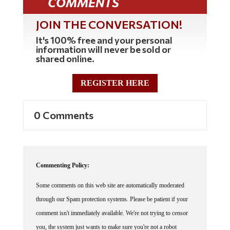
JOIN THE CONVERSATION!
It's 100% free and your personal
information will never be sold or
shared online.
REGISTER HERE
0 Comments
Commenting Policy:
Some comments on this web site are automatically moderated
through our Spam protection systems. Please be patient if your
comment isn't immediately available. We're not trying to censor
you, the system just wants to make sure you're not a robot