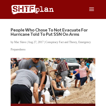
People Who Chose To Not Evacuate For
Hurricane Told To Put SSN On Arms
by
Mac Slavo
|
Aug 27, 2017
|
Conspiracy Fact and Theory
,
Emergency
Preparedness