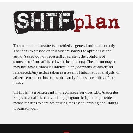
The content on this site is provided as general information only.
The ideas expressed on this site are solely the opinions of the
author(s) and do not necessarily represent the opinions of
sponsors or firms affiliated with the author(s). The author may or
may not have a financial interest in any company or advertiser
referenced. Any action taken as a result of information, analysis, or
advertisement on this site is ultimately the responsibility of the
reader.
SHTFplan is a participant in the Amazon Services LLC Associates
Program, an affiliate advertising program designed to provide a
means for sites to earn advertising fees by advertising and linking
to Amazon.com.