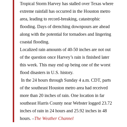
extreme rainfall has occurred in the Houston metro
area, leading to record-breaking, catastrophic
flooding. Days of drenching downpours are ahead
along with the potential for tornadoes and lingering
coastal flooding.
Localized rain amounts of 40-50 inches are not out
of the question once Harvey’s rain is finished later
this week. This may end up being one of the worst
flood disasters in U.S. history.
In the 24 hours through Sunday 4 a.m. CDT, parts
of the southeast Houston metro area had received
more than 20 inches of rain. One location in far
southeast Harris County near Webster logged 23.72
inches of rain in 24 hours and 25.92 inches in 48
hours. –
The Weather Channel