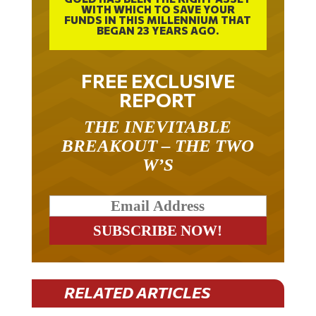
FUNDS IN THIS MILLENNIUM THAT
BEGAN 23 YEARS AGO.
FREE EXCLUSIVE
REPORT
THE INEVITABLE
BREAKOUT – THE TWO
W’S
RELATED ARTICLES