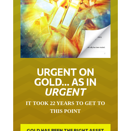
URGENT ON
GOLD… AS IN
URGENT
IT TOOK 22 YEARS TO GET TO
THIS POINT
GOLD HAS BEEN THE RIGHT ASSET
WITH WHICH TO SAVE YOUR