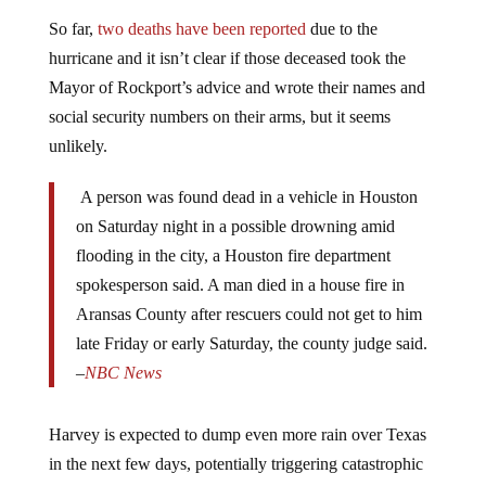
So far,
two deaths have been reported
due to the
hurricane and it isn’t clear if those deceased took the
Mayor of Rockport’s advice and wrote their names and
social security numbers on their arms, but it seems
unlikely.
A person was found dead in a vehicle in Houston
on Saturday night in a possible drowning amid
flooding in the city, a Houston fire department
spokesperson said. A man died in a house fire in
Aransas County after rescuers could not get to him
late Friday or early Saturday, the county judge said.
–
NBC News
Harvey is expected to dump even more rain over Texas
in the next few days, potentially triggering catastrophic
flooding. “A lot of the damage is yet to come,” FEMA