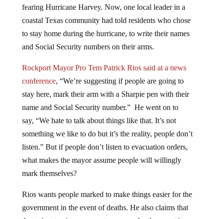
coastal Texas community had told residents who chose
to stay home during the hurricane, to write their names
and Social Security numbers on their arms.
Rockport Mayor Pro Tem Patrick Rios said at a news
conference
, “We’re suggesting if people are going to
stay here, mark their arm with a Sharpie pen with their
name and Social Security number.” He went on to
say, “We hate to talk about things like that. It’s not
something we like to do but it’s the reality, people don’t
listen.” But if people don’t listen to evacuation orders,
what makes the mayor assume people will willingly
mark themselves?
Rios wants people marked to make things easier for the
government in the event of deaths. He also claims that
that grim step is necessary to prepare for the worst in