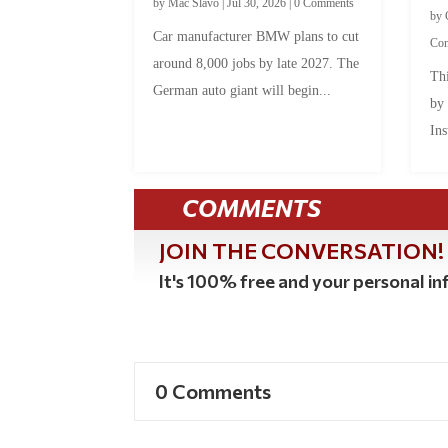
by
Mac Slavo
|
Jul 30, 2026
|
0 Comments
by
Car manufacturer BMW plans to cut
Co
around 8,000 jobs by late 2027. The
Thi
German auto giant will begin...
by
Ins
COMMENTS
JOIN THE CONVERSATION!
It's 100% free and your personal inf
0 Comments