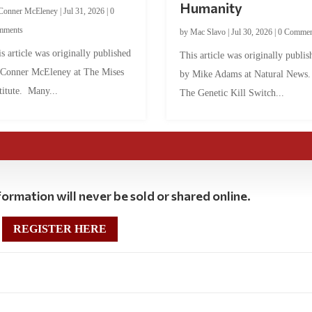
Humanity
Conner McEleney
|
Jul 31, 2026
|
0
mments
by
Mac Slavo
|
Jul 30, 2026
|
0 Commen
s article was originally published
This article was originally publis
 Conner McEleney at The Mises
by Mike Adams at Natural News
titute. Many...
The Genetic Kill Switch...
ormation will never be sold or shared online.
REGISTER HERE