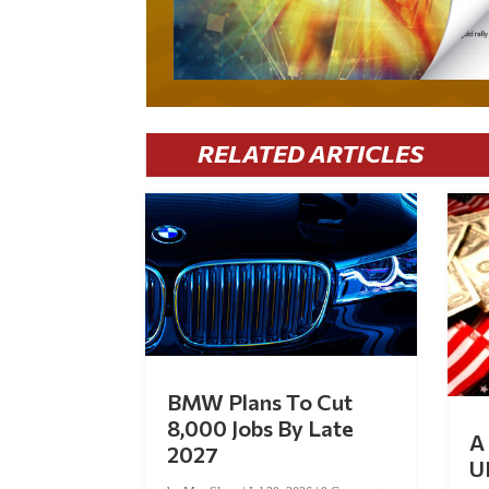
RELATED ARTICLES
BMW Plans To Cut
8,000 Jobs By Late
A 
2027
U