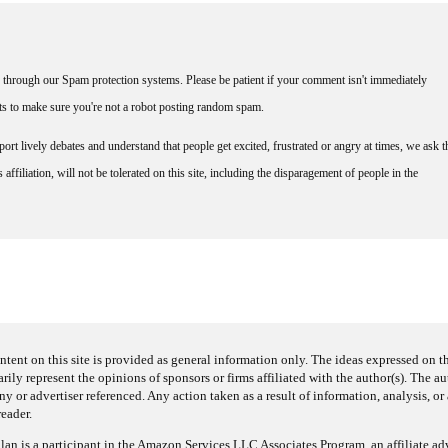
through our Spam protection systems. Please be patient if your comment isn't immediately
nts to make sure you're not a robot posting random spam.
rt lively debates and understand that people get excited, frustrated or angry at times, we ask t
affiliation, will not be tolerated on this site, including the disparagement of people in the
ntent on this site is provided as general information only. The ideas expressed on thi
arily represent the opinions of sponsors or firms affiliated with the author(s). The a
 or advertiser referenced. Any action taken as a result of information, analysis, or 
reader.
an is a participant in the Amazon Services LLC Associates Program, an affiliate adv