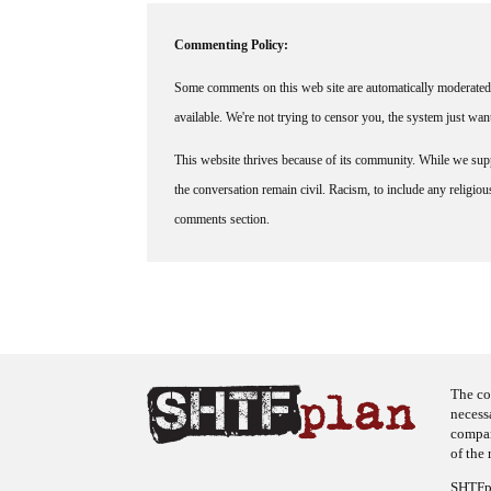
Commenting Policy:
Some comments on this web site are automatically moderated 
available. We're not trying to censor you, the system just wa
This website thrives because of its community. While we suppo
the conversation remain civil. Racism, to include any religious 
comments section.
The co
necess
company
of the 
SHTFpl