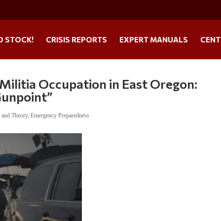
O STOCK!
CRISIS REPORTS
EXPERT MANUALS
CENT
Militia Occupation in East Oregon:
Gunpoint”
t and Theory
,
Emergency Preparedness