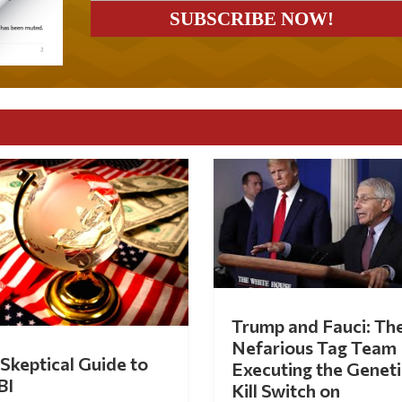
Trump and Fauci: Th
Nefarious Tag Team
Skeptical Guide to
Executing the Geneti
BI
Kill Switch on