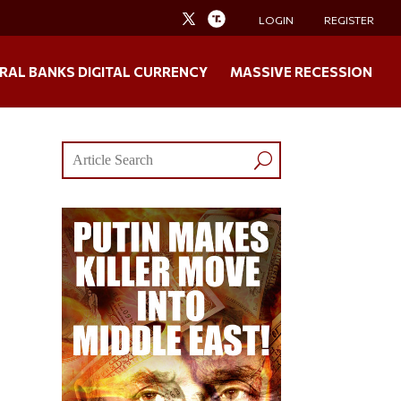
LOGIN
REGISTER
RAL BANKS DIGITAL CURRENCY
MASSIVE RECESSION