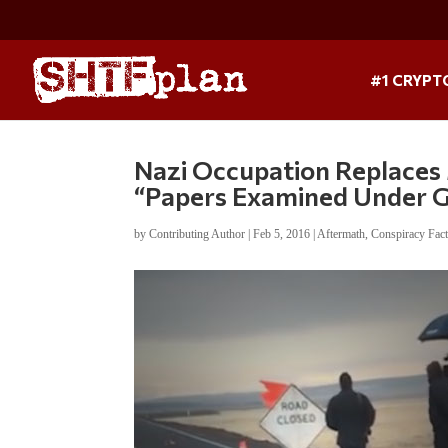
#1 CRYPT
Nazi Occupation Replaces 
“Papers Examined Under 
by
Contributing Author
|
Feb 5, 2016
|
Aftermath
,
Conspiracy Fac