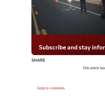
Subscribe and stay informe
SHARE
This article ha
Jump to comments