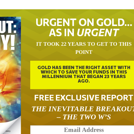
URGENT ON GOLD…
AS IN
URGENT
IT TOOK 22 YEARS TO GET TO THIS
POINT
GOLD HAS BEEN THE RIGHT ASSET WITH
WHICH TO SAVE YOUR FUNDS IN THIS
MILLENNIUM THAT BEGAN 23 YEARS
AGO.
FREE EXCLUSIVE REPORT
THE INEVITABLE BREAKOU
– THE TWO W’S