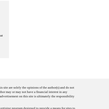
hat
s site are solely the opinions of the author(s) and do not
uthor may or may not have a financial interest in any
advertisement on this site is ultimately the responsibility
ertising program designed to provide a means for sites to