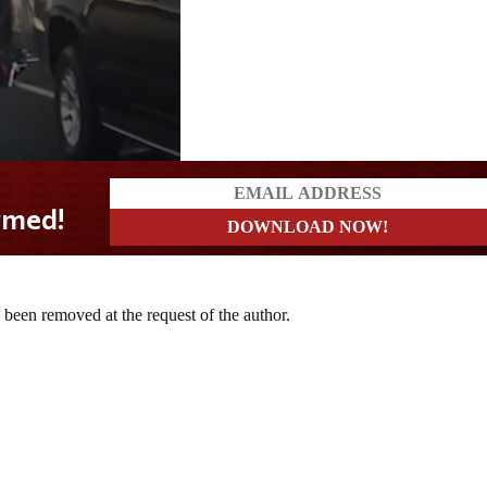
d!
s been removed at the request of the author.