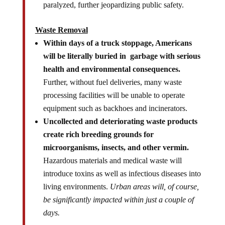
paralyzed, further jeopardizing public safety.
Waste Removal
Within days of a truck stoppage, Americans
will be literally buried in garbage with serious
health and environmental consequences.
Further, without fuel deliveries, many waste
processing facilities will be unable to operate
equipment such as backhoes and incinerators.
Uncollected and deteriorating waste products
create rich breeding grounds for
microorganisms, insects, and other vermin.
Hazardous materials and medical waste will
introduce toxins as well as infectious diseases into
living environments.
Urban areas will, of course,
be significantly impacted within just a couple of
days.