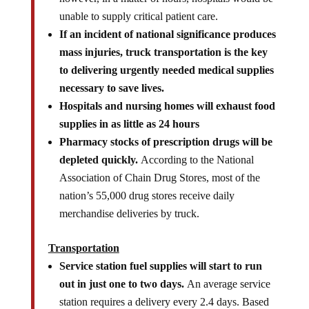
unable to supply critical patient care.
If an incident of national significance produces
mass injuries, truck transportation is the key
to delivering urgently needed medical supplies
necessary to save lives.
Hospitals and nursing homes will exhaust food
supplies in as little as 24 hours
Pharmacy stocks of prescription drugs will be
depleted quickly.
According to the National
Association of Chain Drug Stores, most of the
nation’s 55,000 drug stores receive daily
merchandise deliveries by truck.
Transportation
Service station fuel supplies will start to run
out in just one to two days.
An average service
station requires a delivery every 2.4 days. Based