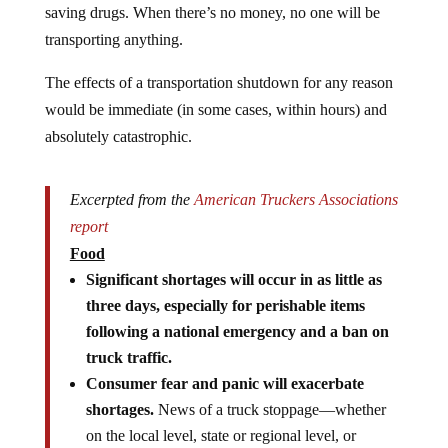
saving drugs. When there’s no money, no one will be
transporting anything.
The effects of a transportation shutdown for any reason
would be immediate (in some cases, within hours) and
absolutely catastrophic.
Excerpted from the
American Truckers Associations
report
Food
Significant shortages will occur in as little as
three days, especially for perishable items
following a national emergency and a ban on
truck traffic.
Consumer fear and panic will exacerbate
shortages.
News of a truck stoppage—whether
on the local level, state or regional level, or