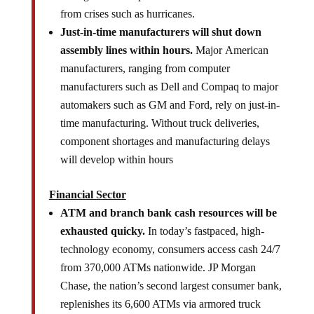
from crises such as hurricanes.
Just-in-time manufacturers will shut down
assembly lines within hours.
Major American
manufacturers, ranging from computer
manufacturers such as Dell and Compaq to major
automakers such as GM and Ford, rely on just-in-
time manufacturing. Without truck deliveries,
component shortages and manufacturing delays
will develop within hours
Financial Sector
ATM and branch bank cash resources will be
exhausted quicky.
In today’s fastpaced, high-
technology economy, consumers access cash 24/7
from 370,000 ATMs nationwide. JP Morgan
Chase, the nation’s second largest consumer bank,
replenishes its 6,600 ATMs via armored truck