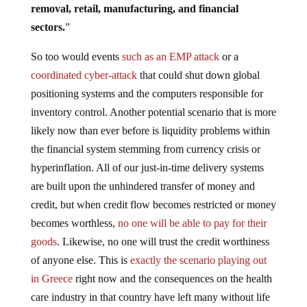
removal, retail, manufacturing, and financial
sectors.
”
So too would events
such as an EMP attack
or a
coordinated cyber-attack
that could shut down global
positioning systems and the computers responsible for
inventory control. Another potential scenario that is more
likely now than ever before is liquidity problems within
the financial system stemming from currency crisis or
hyperinflation. All of our just-in-time delivery systems
are built upon the unhindered transfer of money and
credit, but when credit flow becomes restricted or money
becomes worthless,
no one will be able to pay for their
goods
. Likewise, no one will trust the credit worthiness
of anyone else. This is
exactly the scenario playing out
in Greece
right now and the consequences on the health
care industry in that country have left many without life