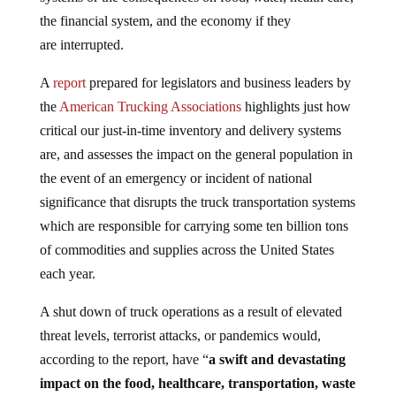
the financial system, and the economy if they
are interrupted.
A
report
prepared for legislators and business leaders by
the
American Trucking Associations
highlights just how
critical our just-in-time inventory and delivery systems
are, and assesses the impact on the general population in
the event of an emergency or incident of national
significance that disrupts the truck transportation systems
which are responsible for carrying some ten billion tons
of commodities and supplies across the United States
each year.
A shut down of truck operations as a result of elevated
threat levels, terrorist attacks, or pandemics would,
according to the report, have “
a swift and devastating
impact on the food, healthcare, transportation, waste