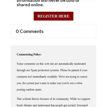
information will never be sold or
shared online.
REGISTER HERE
0 Comments
Commenting Policy:
Some comments on this web site are automatically moderated
through our Spam protection systems. Please be patient if your
comment isn't immediately available. We're not trying to censor
you, the system just wants to make sure you're not a robot
posting random spam.
This website thrives because of its community. While we support
lively debates and understand that people get excited, frustrated