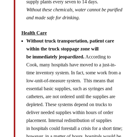
supply plants every seven to 14 days.
Without these chemicals, water cannot be purified
and made safe for drinking.
Health Care
Without truck transportation, patient care
within the truck stoppage zone will
be immediately jeopardized.
According to
Cook, many hospitals have moved to a just-in-
time inventory system. In fact, some work from a
low-unit-of-measure system. This means that
essential basic supplies, such as syringes and
catheters, are not ordered until the supplies are
depleted. These systems depend on trucks to
deliver needed supplies within hours of order
placement. Internal redistribution of supplies
in hospitals could forestall a crisis for a short time;
however, in a matter of hours, hospitals would be