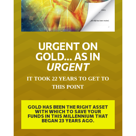
URGENT ON
GOLD… AS IN
URGENT
IT TOOK 22 YEARS TO GET TO
THIS POINT
GOLD HAS BEEN THE RIGHT ASSET
WITH WHICH TO SAVE YOUR
FUNDS IN THIS MILLENNIUM THAT
BEGAN 23 YEARS AGO.