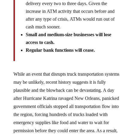
delivery every two to three days. Given the
increase in ATM activity that occurs before and
after any type of crisis, ATMs would run out of
cash much sooner.
Small and medium-size businesses will lose
access to cash.
Regular bank functions will cease.
While an event that disrupts truck transportation systems
may be unlikely, recent history suggests it is fully
plausible and the blowback can be devastating. A day
after Hurricane Katrina ravaged New Orleans, panicked
government officials stopped all transportation flow into
the region, forcing hundreds of trucks loaded with
emergency supplies like food and water to wait for
permission before they could enter the area. As a result,