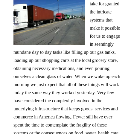
take for granted
the intricate
systems that
make it possible
for us to engage
in seemingly
mundane day to day tasks like filling up our gas tanks,
loading up our shopping carts at the local grocery store,
obtaining necessary medications, and even pouring
ourselves a clean glass of water. When we wake up each
morning we just expect that all of these things will work
today the same way they worked yesterday. Very few
have considered the complexity involved in the
underlying infrastructure that keeps goods, services and
commerce in America flowing. Fewer still have ever
spent the time to contemplate the fragility of these
systems or the consequences on food, water, health care,