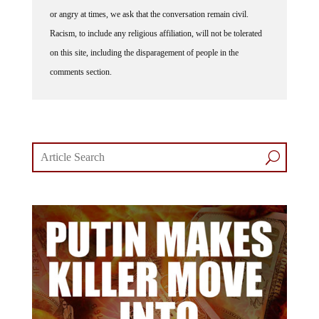
or angry at times, we ask that the conversation remain civil.
Racism, to include any religious affiliation, will not be tolerated
on this site, including the disparagement of people in the
comments section.