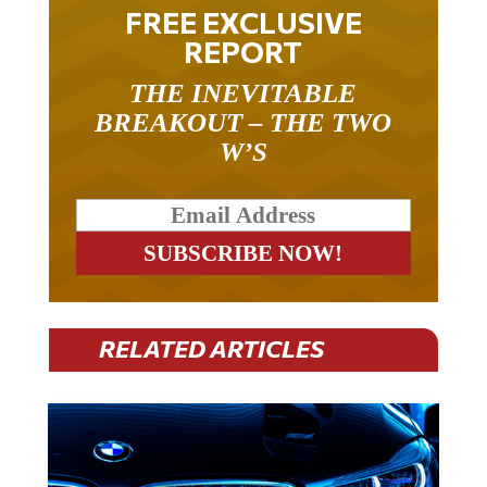
FREE EXCLUSIVE
REPORT
THE INEVITABLE
BREAKOUT – THE TWO
W’S
RELATED ARTICLES