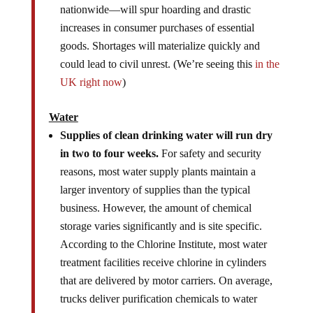
nationwide—will spur hoarding and drastic
increases in consumer purchases of essential
goods. Shortages will materialize quickly and
could lead to civil unrest. (We’re seeing this
in the
UK right now
)
Water
Supplies of clean drinking water will run dry
in two to four weeks.
For safety and security
reasons, most water supply plants maintain a
larger inventory of supplies than the typical
business. However, the amount of chemical
storage varies significantly and is site specific.
According to the Chlorine Institute, most water
treatment facilities receive chlorine in cylinders
that are delivered by motor carriers. On average,
trucks deliver purification chemicals to water