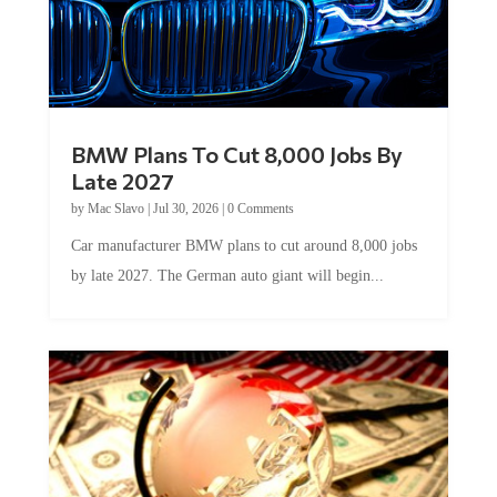
BMW Plans To Cut 8,000 Jobs By
Late 2027
by
Mac Slavo
|
Jul 30, 2026
|
0 Comments
Car manufacturer BMW plans to cut around 8,000 jobs
by late 2027. The German auto giant will begin...