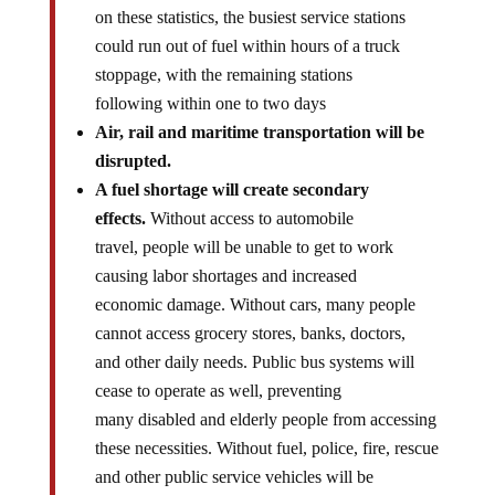
on these statistics, the busiest service stations
could run out of fuel within hours of a truck
stoppage, with the remaining stations
following within one to two days
Air, rail and maritime transportation will be
disrupted.
A fuel shortage will create secondary
effects.
Without access to automobile
travel, people will be unable to get to work
causing labor shortages and increased
economic damage. Without cars, many people
cannot access grocery stores, banks, doctors,
and other daily needs. Public bus systems will
cease to operate as well, preventing
many disabled and elderly people from accessing
these necessities. Without fuel, police, fire, rescue
and other public service vehicles will be