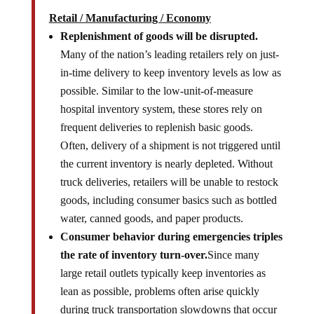
Retail / Manufacturing / Economy
Replenishment of goods will be disrupted.
Many of the nation’s leading retailers rely on just-
in-time delivery to keep inventory levels as low as
possible. Similar to the low-unit-of-measure
hospital inventory system, these stores rely on
frequent deliveries to replenish basic goods.
Often, delivery of a shipment is not triggered until
the current inventory is nearly depleted. Without
truck deliveries, retailers will be unable to restock
goods, including consumer basics such as bottled
water, canned goods, and paper products.
Consumer behavior during emergencies triples
the rate of inventory turn-over.
Since many
large retail outlets typically keep inventories as
lean as possible, problems often arise quickly
during truck transportation slowdowns that occur