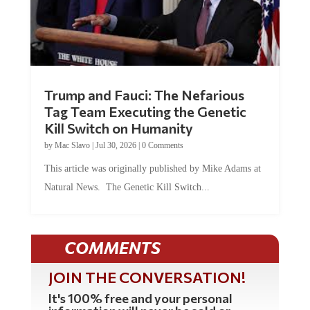
Trump and Fauci: The Nefarious
Tag Team Executing the Genetic
Kill Switch on Humanity
by
Mac Slavo
|
Jul 30, 2026
|
0 Comments
This article was originally published by Mike Adams at
Natural News. The Genetic Kill Switch...
COMMENTS
JOIN THE CONVERSATION!
It's 100% free and your personal