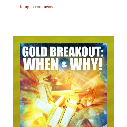
Jump to comments