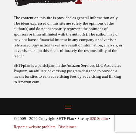
The content on this site is provided as general information only.
The ideas expressed on this site are solely the opinions of the
author(s) and do not necessarily represent the opinions of
sponsors or firms affiliated with the author(s). The author may or
may not have a financial interest in any company or advertiser
referenced. Any action taken as a result of information, analysis, or
advertisement on this site is ultimately the responsibility of the
reader.
SHTFplan is a participant in the Amazon Services LLC Associates
Program, an affiliate advertising program designed to provide a
means for sites to earn advertising fees by advertising and linking
to Amazon.com.
© 2009 - 2026 Copyright SHTF Plan • Site by
620 Studio
•
Report a website problem
|
Disclaimer