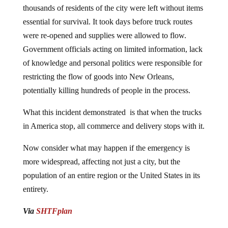
thousands of residents of the city were left without items
essential for survival. It took days before truck routes
were re-opened and supplies were allowed to flow.
Government officials acting on limited information, lack
of knowledge and personal politics were responsible for
restricting the flow of goods into New Orleans,
potentially killing hundreds of people in the process.
What this incident demonstrated is that when the trucks
in America stop, all commerce and delivery stops with it.
Now consider what may happen if the emergency is
more widespread, affecting not just a city, but the
population of an entire region or the United States in its
entirety.
Via
SHTFplan