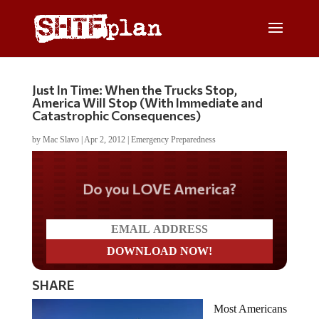
Just In Time: When the Trucks Stop,
America Will Stop (With Immediate and
Catastrophic Consequences)
by
Mac Slavo
|
Apr 2, 2012
|
Emergency Preparedness
Do you LOVE America?
SHARE
Most Americans