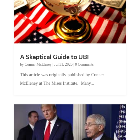
A Skeptical Guide to UBI
by
Conner McEleney
|
Jul 31, 2026
|
0 Comments
This article was originally published by Conner
McEleney at The Mises Institute. Many...