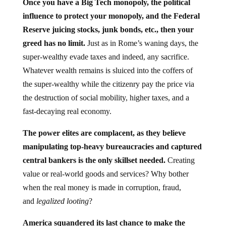
Once you have a Big Tech monopoly, the political
influence to protect your monopoly, and the Federal
Reserve juicing stocks, junk bonds, etc., then your
greed has no limit.
Just as in Rome’s waning days, the
super-wealthy evade taxes and indeed, any sacrifice.
Whatever wealth remains is sluiced into the coffers of
the super-wealthy while the citizenry pay the price via
the destruction of social mobility, higher taxes, and a
fast-decaying real economy.
The power elites are complacent, as they believe
manipulating top-heavy bureaucracies and captured
central bankers is the only skillset needed.
Creating
value or real-world goods and services? Why bother
when the real money is made in corruption, fraud,
and
legalized looting
?
America squandered its last chance to make the