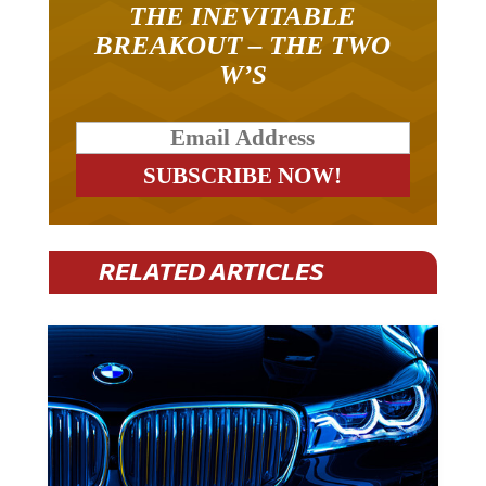
THE INEVITABLE
BREAKOUT – THE TWO
W’S
RELATED ARTICLES