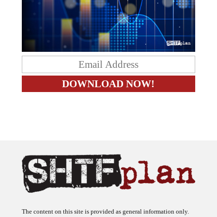
The content on this site is provided as general information only.