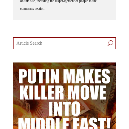
on this site, including the disparagement of people in the
comments section.