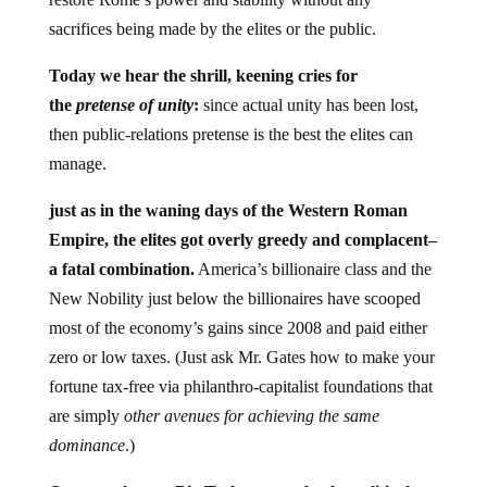
sacrifices being made by the elites or the public.
Today we hear the shrill, keening cries for
the
pretense of unity
:
since actual unity has been lost,
then public-relations pretense is the best the elites can
manage.
just as in the waning days of the Western Roman
Empire, the elites got overly greedy and complacent–
a fatal combination.
America’s billionaire class and the
New Nobility just below the billionaires have scooped
most of the economy’s gains since 2008 and paid either
zero or low taxes. (Just ask Mr. Gates how to make your
fortune tax-free via philanthro-capitalist foundations that
are simply
other avenues for achieving the same
dominance
.)