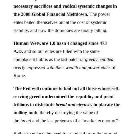
necessary sacrifices and radical systemic changes in
the 2008 Global Financial Meltdown.
The power
elites bailed themselves out at the cost of systemic
stability, and now the dominoes are finally falling.
Human Wetware 1.0 hasn’t changed since 473
A.D.
and so our elites are filled with the same
complacent hubris as the last batch of
greedy, entitled,
overly impressed with their wealth and power elites
of
Rome.
The Fed will continue to bail out all those whose self-
serving greed undermined the republic, and print
trillions to distribute
bread and circuses
to placate the
milling mob
, thereby destroying the value of
the
bread
and the last pretenses of a “market economy.”
Rather than face the need for a radical from-the-ground-