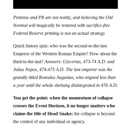
Pretense and PR are not reality, and believing the Old
Normal will magically be restored with sacrifice-free
Federal Reserve printing is not an actual strategy.
Quick history quiz: who was the second-to-the-last
Emperor of the Western Roman Empire? How about the
third-to-the-last?
Answers: Glycerius, 473-74 A.D. and
Julius Nepos, 474-475 A.D. The last emperor was the
grandly titled Romulus Augustus, who reigned less than
a year until the whole shebang disintegrated in 476 A.D.
You get the point: when the momentum of collapse
crosses the Event Horizon, it no longer matters who
claims the title of Head Snake;
the collapse is beyond
the control of any individual or agency.