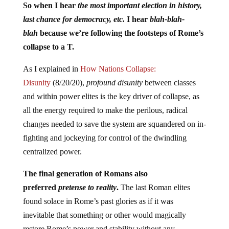
So when I hear
the most important election in history,
last chance for democracy, etc.
I hear
blah-blah-
blah
because we’re following the footsteps of Rome’s
collapse to a T.
As I explained in
How Nations Collapse:
Disunity
(8/20/20),
profound disunity
between classes
and within power elites is the key driver of collapse, as
all the energy required to make the perilous, radical
changes needed to save the system are squandered on in-
fighting and jockeying for control of the dwindling
centralized power.
The final generation of Romans also
preferred
pretense to reality
.
The last Roman elites
found solace in Rome’s past glories as if it was
inevitable that something or other would magically
restore Rome’s power and stability without any