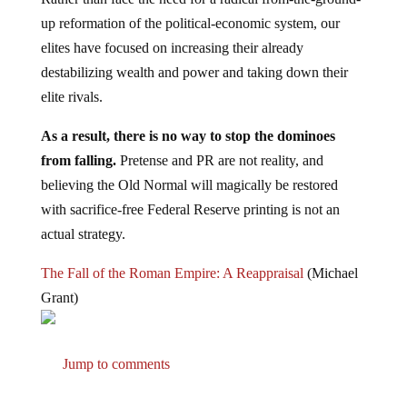
up reformation of the political-economic system, our
elites have focused on increasing their already
destabilizing wealth and power and taking down their
elite rivals.
As a result, there is no way to stop the dominoes
from falling.
Pretense and PR are not reality, and
believing the Old Normal will magically be restored
with sacrifice-free Federal Reserve printing is not an
actual strategy.
The Fall of the Roman Empire: A Reappraisal
(Michael
Grant)
Jump to comments