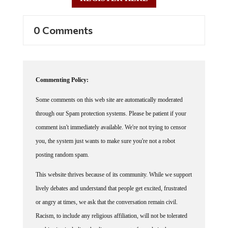
0 Comments
Commenting Policy:
Some comments on this web site are automatically moderated
through our Spam protection systems. Please be patient if your
comment isn't immediately available. We're not trying to censor
you, the system just wants to make sure you're not a robot
posting random spam.
This website thrives because of its community. While we support
lively debates and understand that people get excited, frustrated
or angry at times, we ask that the conversation remain civil.
Racism, to include any religious affiliation, will not be tolerated