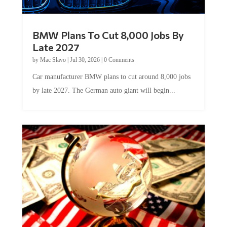
BMW Plans To Cut 8,000 Jobs By
Late 2027
by
Mac Slavo
|
Jul 30, 2026
|
0 Comments
Car manufacturer BMW plans to cut around 8,000 jobs
by late 2027. The German auto giant will begin...