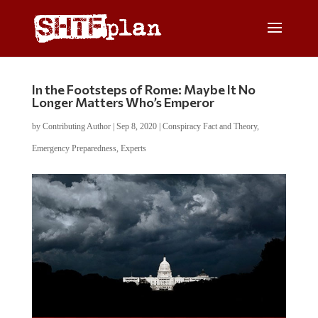
In the Footsteps of Rome: Maybe It No
Longer Matters Who’s Emperor
by
Contributing Author
|
Sep 8, 2020
|
Conspiracy Fact and Theory
,
Emergency Preparedness
,
Experts