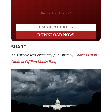
Do you LOVE America?
SHARE
This article was originally published by
Charles Hugh
Smith at Of Two Minds Blog.