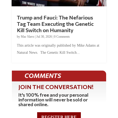
Trump and Fauci: The Nefarious
Tag Team Executing the Genetic
Kill Switch on Humanity
by
Mac Slavo
|
Jul 30, 2026
|
0 Comments
This article was originally published by Mike Adams at
Natural News. The Genetic Kill Switch...
COMMENTS
JOIN THE CONVERSATION!
It's 100% free and your personal
information will never be sold or
shared online.
REGISTER HERE