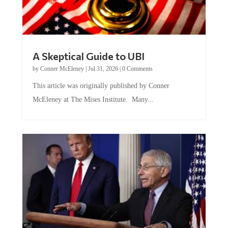
A Skeptical Guide to UBI
by
Conner McEleney
|
Jul 31, 2026
|
0 Comments
This article was originally published by Conner
McEleney at The Mises Institute. Many...