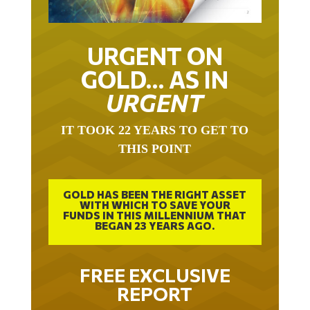
URGENT ON
GOLD… AS IN
URGENT
IT TOOK 22 YEARS TO GET TO
THIS POINT
GOLD HAS BEEN THE RIGHT ASSET
WITH WHICH TO SAVE YOUR
FUNDS IN THIS MILLENNIUM THAT
BEGAN 23 YEARS AGO.
FREE EXCLUSIVE
REPORT