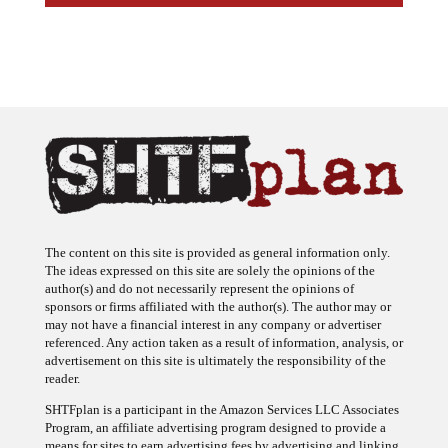
The content on this site is provided as general information only.
The ideas expressed on this site are solely the opinions of the
author(s) and do not necessarily represent the opinions of
sponsors or firms affiliated with the author(s). The author may or
may not have a financial interest in any company or advertiser
referenced. Any action taken as a result of information, analysis, or
advertisement on this site is ultimately the responsibility of the
reader.
SHTFplan is a participant in the Amazon Services LLC Associates
Program, an affiliate advertising program designed to provide a
means for sites to earn advertising fees by advertising and linking