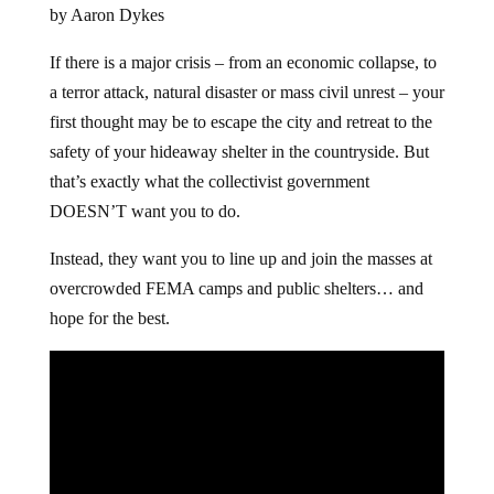
by Aaron Dykes
If there is a major crisis – from an economic collapse, to
a terror attack, natural disaster or mass civil unrest – your
first thought may be to escape the city and retreat to the
safety of your hideaway shelter in the countryside. But
that’s exactly what the collectivist government
DOESN’T want you to do.
Instead, they want you to line up and join the masses at
overcrowded FEMA camps and public shelters… and
hope for the best.