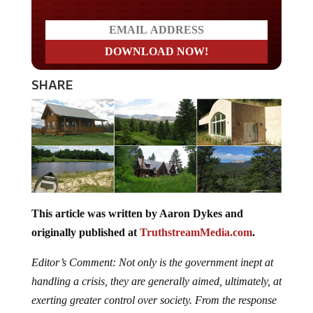
SHARE
This article was written by Aaron Dykes and
originally published at
TruthstreamMedia.com
.
Editor’s Comment: Not only is the government inept at
handling a crisis, they are generally aimed, ultimately, at
exerting greater control over society. From the response