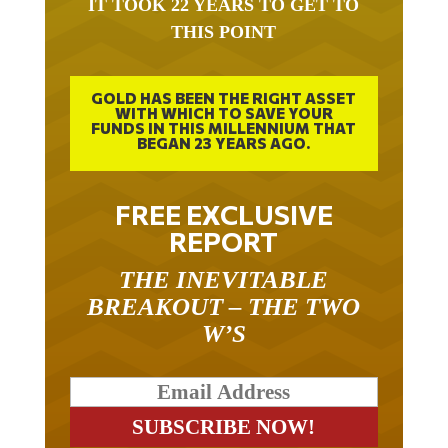
IT TOOK 22 YEARS TO GET TO
THIS POINT
GOLD HAS BEEN THE RIGHT ASSET
WITH WHICH TO SAVE YOUR
FUNDS IN THIS MILLENNIUM THAT
BEGAN 23 YEARS AGO.
FREE EXCLUSIVE
REPORT
THE INEVITABLE
BREAKOUT – THE TWO
W’S