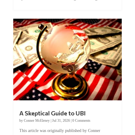
A Skeptical Guide to UBI
by
Conner McEleney
|
Jul 31, 2026
|
0 Comments
This article was originally published by Conner