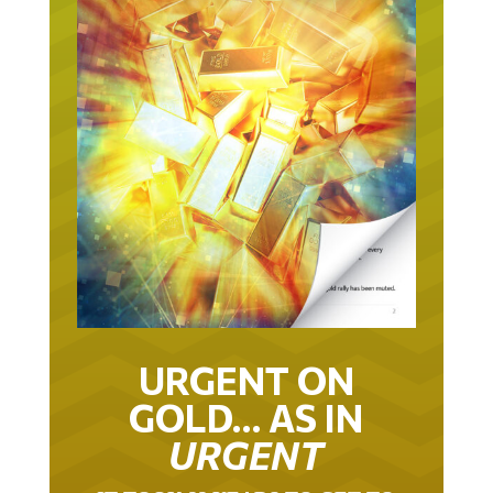
URGENT ON
GOLD… AS IN
URGENT