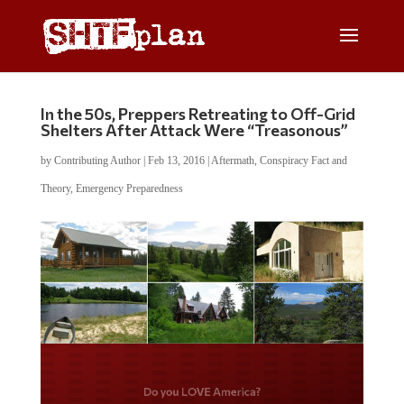
In the 50s, Preppers Retreating to Off-Grid
Shelters After Attack Were “Treasonous”
by
Contributing Author
|
Feb 13, 2016
|
Aftermath
,
Conspiracy Fact and
Theory
,
Emergency Preparedness
Do you LOVE America?