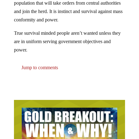
population that will take orders from central authorities
and join the herd. It is instinct and survival against mass
conformity and power.
True survival minded people aren’t wanted unless they
are in uniform serving government objectives and
power.
Jump to comments