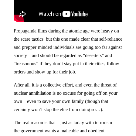
Propaganda films during the atomic age were heavy on
the scare tactics, but this one made clear that self-reliance
and prepper-minded individuals are going too far against
society – and should be regarded as “deserters” and
“treasonous” if they don’t stay put in their cities, follow
orders and show up for their job.
After all, it is a collective effort, and even the threat of
nuclear annihilation is no excuse for going off on your
own – even to save your own family (though that
certainly won’t stop the elite from doing so…).
The real reason is that – just as today with terrorism –
the government wants a malleable and obedient