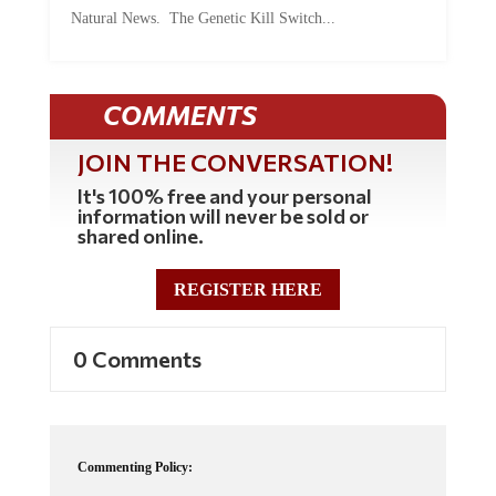
Natural News. The Genetic Kill Switch...
COMMENTS
JOIN THE CONVERSATION!
It's 100% free and your personal
information will never be sold or
shared online.
REGISTER HERE
0 Comments
Commenting Policy: