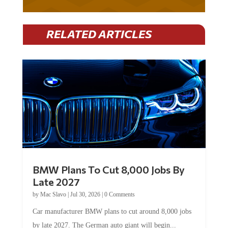
RELATED ARTICLES
BMW Plans To Cut 8,000 Jobs By
Late 2027
by
Mac Slavo
|
Jul 30, 2026
|
0 Comments
Car manufacturer BMW plans to cut around 8,000 jobs
by late 2027. The German auto giant will begin...