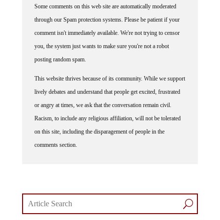
Some comments on this web site are automatically moderated
through our Spam protection systems. Please be patient if your
comment isn't immediately available. We're not trying to censor
you, the system just wants to make sure you're not a robot
posting random spam.
This website thrives because of its community. While we support
lively debates and understand that people get excited, frustrated
or angry at times, we ask that the conversation remain civil.
Racism, to include any religious affiliation, will not be tolerated
on this site, including the disparagement of people in the
comments section.