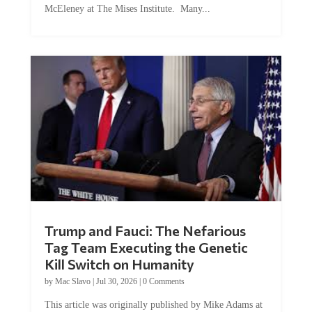
McEleney at The Mises Institute. Many...
Trump and Fauci: The Nefarious
Tag Team Executing the Genetic
Kill Switch on Humanity
by
Mac Slavo
|
Jul 30, 2026
|
0 Comments
This article was originally published by Mike Adams at