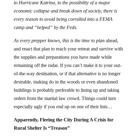
to Hurricane Katrina, to the possibility of a major
economic collapse and break down of society, there is
every reason to avoid being corralled into a FEMA
camp and “helped” by the Feds.
As every prepper knows, this is the time to plan
ahead,
and enact that plan to reach your retreat and survive with
the supplies and preparations you have made while
remaining off the radar. If you can’t make it to your out-
of-the-way destination, or if that alternative is no longer
desirable, making do in the woods or even abandoned
buildings is probably preferable to lining up and taking
orders from the martial law crowd. Things could turn
especially ugly if you end up on one of their lists…
Apparently, Fleeing the City During A Crisis for
Rural Shelter Is “Treason”