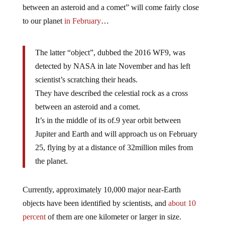
between an asteroid and a comet” will come fairly close
to our planet
in February
…
The latter “object”, dubbed the 2016 WF9, was
detected by NASA in late November and has left
scientist’s scratching their heads.
They have described the celestial rock as a cross
between an asteroid and a comet.
It’s in the middle of its of.9 year orbit between
Jupiter and Earth and will approach us on February
25, flying by at a distance of 32million miles from
the planet.
Currently, approximately 10,000 major near-Earth
objects have been identified by scientists, and
about 10
percent
of them are one kilometer or larger in size.