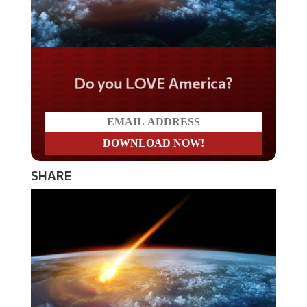
Do you LOVE America?
SHARE