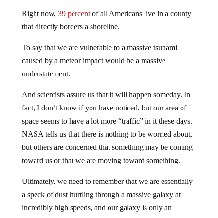
Right now,
39 percent
of all Americans live in a county
that directly borders a shoreline.
To say that we are vulnerable to a massive tsunami
caused by a meteor impact would be a massive
understatement.
And scientists assure us that it will happen someday. In
fact, I don’t know if you have noticed, but our area of
space seems to have a lot more “traffic” in it these days.
NASA tells us that there is nothing to be worried about,
but others are concerned that something may be coming
toward us or that we are moving toward something.
Ultimately, we need to remember that we are essentially
a speck of dust hurtling through a massive galaxy at
incredibly high speeds, and our galaxy is only an