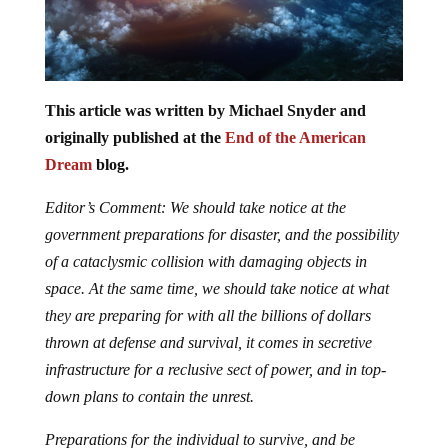
This article was written by Michael Snyder and
originally published at the
End of the American
Dream
blog.
Editor’s Comment: We should take notice at the
government preparations for disaster, and the possibility
of a cataclysmic collision with damaging objects in
space. At the same time, we should take notice at what
they are preparing for with all the billions of dollars
thrown at defense and survival, it comes in secretive
infrastructure for a reclusive sect of power, and in top-
down plans to contain the unrest.
Preparations for the individual to survive, and be