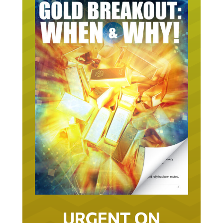
URGENT ON