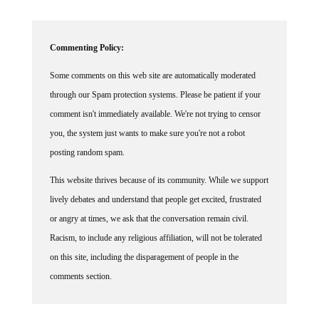
Commenting Policy:
Some comments on this web site are automatically moderated
through our Spam protection systems. Please be patient if your
comment isn't immediately available. We're not trying to censor
you, the system just wants to make sure you're not a robot
posting random spam.
This website thrives because of its community. While we support
lively debates and understand that people get excited, frustrated
or angry at times, we ask that the conversation remain civil.
Racism, to include any religious affiliation, will not be tolerated
on this site, including the disparagement of people in the
comments section.