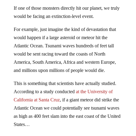
If one of those monsters directly hit our planet, we truly
would be facing an extinction-level event.
For example, just imagine the kind of devastation that
would happen if a large asteroid or meteor hit the
Atlantic Ocean. Tsunami waves hundreds of feet tall
would be sent racing toward the coasts of North
America, South America, Africa and western Europe,
and millions upon millions of people would die.
This is something that scientists have actually studied.
According to a study conducted
at the University of
California at Santa Cruz
, if a giant meteor did strike the
Atlantic Ocean we could potentially see tsunami waves
as high as 400 feet slam into the east coast of the United
States…