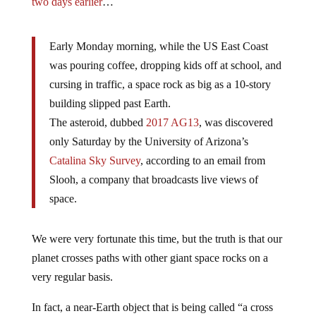
two days earlier
…
Early Monday morning, while the US East Coast
was pouring coffee, dropping kids off at school, and
cursing in traffic, a space rock as big as a 10-story
building slipped past Earth.
The asteroid, dubbed
2017 AG13
, was discovered
only Saturday by the University of Arizona’s
Catalina Sky Survey
, according to an email from
Slooh, a company that broadcasts live views of
space.
We were very fortunate this time, but the truth is that our
planet crosses paths with other giant space rocks on a
very regular basis.
In fact, a near-Earth object that is being called “a cross