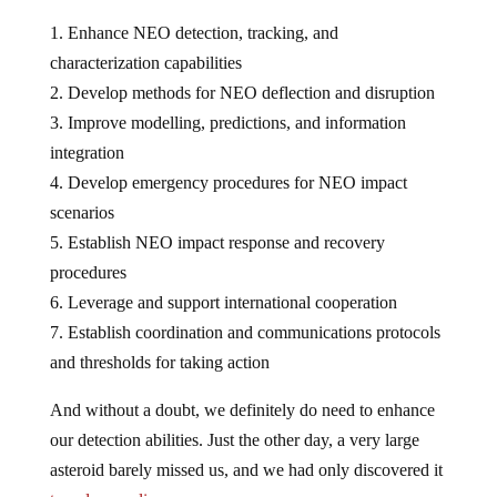
1. Enhance NEO detection, tracking, and
characterization capabilities
2. Develop methods for NEO deflection and disruption
3. Improve modelling, predictions, and information
integration
4. Develop emergency procedures for NEO impact
scenarios
5. Establish NEO impact response and recovery
procedures
6. Leverage and support international cooperation
7. Establish coordination and communications protocols
and thresholds for taking action
And without a doubt, we definitely do need to enhance
our detection abilities. Just the other day, a very large
asteroid barely missed us, and we had only discovered it