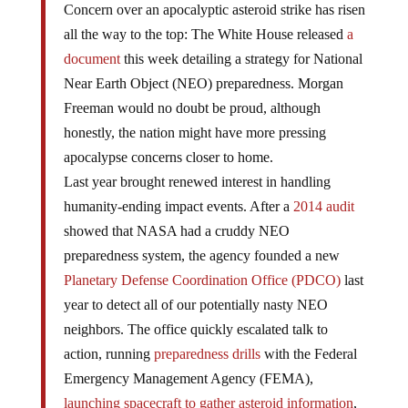
Concern over an apocalyptic asteroid strike has risen
all the way to the top: The White House released
a
document
this week detailing a strategy for National
Near Earth Object (NEO) preparedness. Morgan
Freeman would no doubt be proud, although
honestly, the nation might have more pressing
apocalypse concerns closer to home.
Last year brought renewed interest in handling
humanity-ending impact events. After a
2014 audit
showed that NASA had a cruddy NEO
preparedness system, the agency founded a new
Planetary Defense Coordination Office (PDCO)
last
year to detect all of our potentially nasty NEO
neighbors. The office quickly escalated talk to
action, running
preparedness drills
with the Federal
Emergency Management Agency (FEMA),
launching spacecraft to gather asteroid information
,