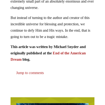
extremely small part of an absolutely enormous and ever
changing universe.
But instead of turning to the author and creator of this
incredible universe for blessing and protection, we
continue to defy Him and His ways. In the end, that is
going to turn out to be a tragic mistake.
This article was written by Michael Snyder and
originally published at the
End of the American
Dream
blog.
Jump to comments