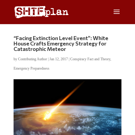
“Facing Extinction Level Event”: White
House Crafts Emergency Strategy for
Catastrophic Meteor
by
Contributing Author
|
Jan 12, 2017
|
Conspiracy Fact and Theory
,
Emergency Preparedness