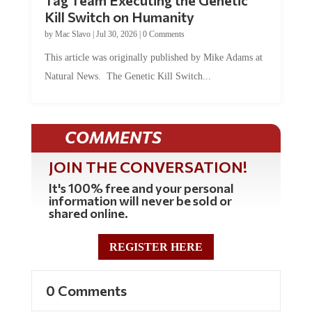
Tag Team Executing the Genetic
Kill Switch on Humanity
by
Mac Slavo
|
Jul 30, 2026
|
0 Comments
This article was originally published by Mike Adams at
Natural News. The Genetic Kill Switch...
COMMENTS
JOIN THE CONVERSATION!
It's 100% free and your personal
information will never be sold or
shared online.
REGISTER HERE
0 Comments