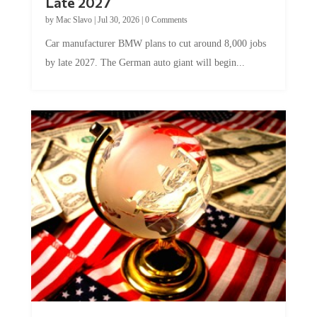
Late 2027
by
Mac Slavo
|
Jul 30, 2026
|
0 Comments
Car manufacturer BMW plans to cut around 8,000 jobs
by late 2027. The German auto giant will begin...