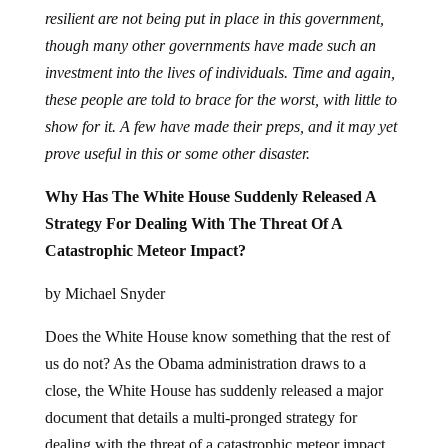
resilient are not being put in place in this government,
though many other governments have made such an
investment into the lives of individuals. Time and again,
these people are told to brace for the worst, with little to
show for it. A few have made their preps, and it may yet
prove useful in this or some other disaster.
Why Has The White House Suddenly Released A
Strategy For Dealing With The Threat Of A
Catastrophic Meteor Impact?
by Michael Snyder
Does the White House know something that the rest of
us do not? As the Obama administration draws to a
close, the White House has suddenly released a major
document that details a multi-pronged strategy for
dealing with the threat of a catastrophic meteor impact.