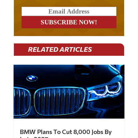
RELATED ARTICLES
BMW Plans To Cut 8,000 Jobs By