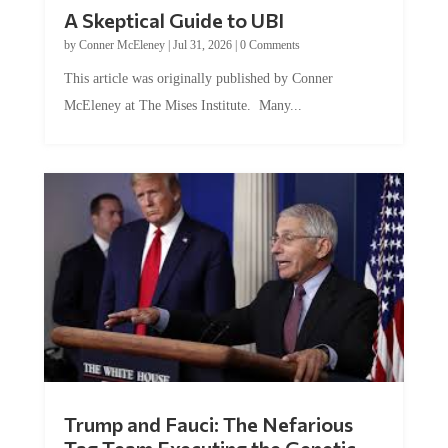
A Skeptical Guide to UBI
by
Conner McEleney
|
Jul 31, 2026
|
0 Comments
This article was originally published by Conner
McEleney at The Mises Institute. Many...
Trump and Fauci: The Nefarious