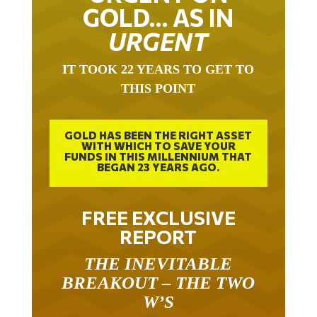
GOLD… AS IN
URGENT
IT TOOK 22 YEARS TO GET TO
THIS POINT
GOLD HAS BEEN THE RIGHT ASSET
WITH WHICH TO SAVE YOUR
FUNDS IN THIS MILLENNIUM THAT
BEGAN 23 YEARS AGO.
FREE EXCLUSIVE
REPORT
THE INEVITABLE
BREAKOUT – THE TWO
W’S