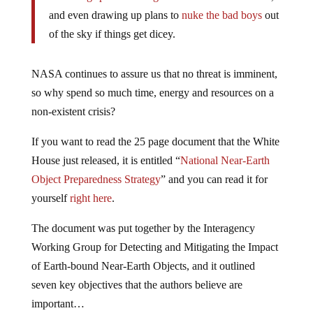
and even drawing up plans to
nuke the bad boys
out
of the sky if things get dicey.
NASA continues to assure us that no threat is imminent,
so why spend so much time, energy and resources on a
non-existent crisis?
If you want to read the 25 page document that the White
House just released, it is entitled “
National Near-Earth
Object Preparedness Strategy
” and you can read it for
yourself
right here
.
The document was put together by the Interagency
Working Group for Detecting and Mitigating the Impact
of Earth-bound Near-Earth Objects, and it outlined
seven key objectives that the authors believe are
important…