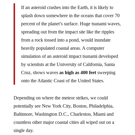
If an asteroid crashes into the Earth, it is likely to
splash down somewhere in the oceans that cover 70
percent of the planet’s surface. Huge tsunami waves,
spreading out from the impact site like the ripples
from a rock tossed into a pond, would inundate
heavily populated coastal areas. A computer
simulation of an asteroid impact tsunami developed
by scientists at the University of California, Santa
Cruz, shows waves
as high as 400 feet
sweeping
onto the Atlantic Coast of the United States.
Depending on where the meteor strikes, we could
potentially see New York City, Boston, Philadelphia,
Baltimore, Washington D.C., Charleston, Miami and
countless other major coastal cities all wiped out on a
single day.