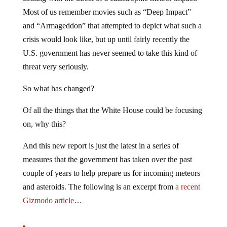
Most of us remember movies such as “Deep Impact”
and “Armageddon” that attempted to depict what such a
crisis would look like, but up until fairly recently the
U.S. government has never seemed to take this kind of
threat very seriously.
So what has changed?
Of all the things that the White House could be focusing
on, why this?
And this new report is just the latest in a series of
measures that the government has taken over the past
couple of years to help prepare us for incoming meteors
and asteroids. The following is an excerpt from
a recent
Gizmodo article
…