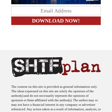
The content on this site is provided as general information only.
The ideas expressed on this site are solely the opinions of the
author(s) and do not necessarily represent the opinions of
sponsors or firms affiliated with the author(s). The author may or
may not have a financial interest in any company or advertiser
referenced. Any action taken as a result of information, analysis, or