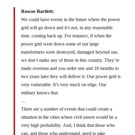
Roscoe Bartlett:
We could have events in the future where the power
grid will go down and it’s not, in any reasonable
time, coming back up. For instance, if when the
power grid went down some of our large
transformers were destroyed, damaged beyond use,
we don’t make any of those in this country. They’re
made overseas and you order one and 18 months to
two years later they will deliver it. Our power grid is
very vulnerable. It’s very much on edge. Our
military knows that.
…
There are a number of events that could create a
situation in the cities where civil unrest would be a
very high probability. And, I think that those who
can, and those who understand, need to take