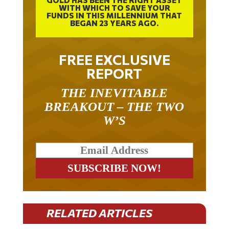
FUNDS IN THIS MILLENNIUM THAT
BEGAN 23 YEARS AGO.
FREE EXCLUSIVE
REPORT
THE INEVITABLE
BREAKOUT – THE TWO
W’S
RELATED ARTICLES