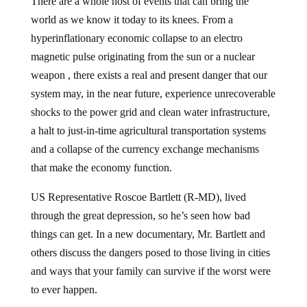
world as we know it today to its knees. From a
hyperinflationary economic collapse to an electro
magnetic pulse originating from the sun or a nuclear
weapon , there exists a real and present danger that our
system may, in the near future, experience unrecoverable
shocks to the power grid and clean water infrastructure,
a halt to just-in-time agricultural transportation systems
and a collapse of the currency exchange mechanisms
that make the economy function.
US Representative Roscoe Bartlett (R-MD), lived
through the great depression, so he’s seen how bad
things can get. In a new documentary, Mr. Bartlett and
others discuss the dangers posed to those living in cities
and ways that your family can survive if the worst were
to ever happen.