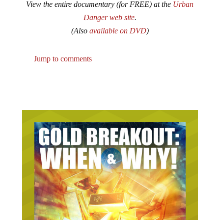
Danger web site
.
(Also
available on DVD
)
Jump to comments