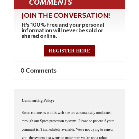
JOIN THE CONVERSATION!
It's 100% free and your personal
information will never be sold or
shared online.
REGISTER HERE
0 Comments
Commenting Policy:
Some comments on this web site are automatically moderated
through our Spam protection systems. Please be patient if your
comment isn't immediately available. We're not trying to censor
you, the system just wants to make sure you're not a robot