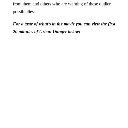
possibilities.
For a taste of what’s in the movie you can view the first
20 minutes of Urban Danger below:
View the entire documentary (for FREE) at the
Urban