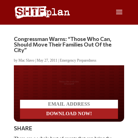
Congressman Warns: “Those Who Can,
Should Move Their Families Out Of the
City”
by
Mac Slavo
|
May 27, 2011
|
Emergency Preparedness
Do you LOVE America?
SHARE
There are a whole host of events that can bring the