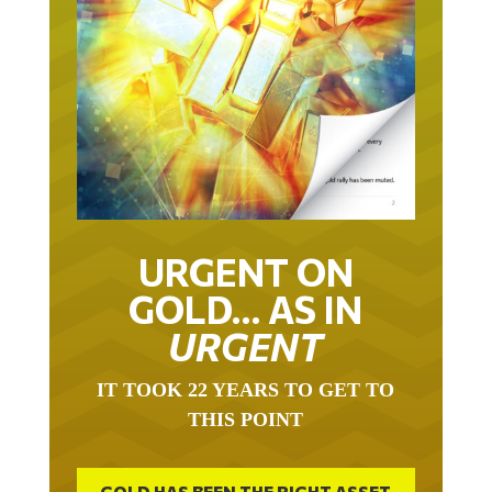
URGENT ON
GOLD… AS IN
URGENT
IT TOOK 22 YEARS TO GET TO
THIS POINT
GOLD HAS BEEN THE RIGHT ASSET
WITH WHICH TO SAVE YOUR