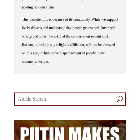
posting random spam.
This website thrives because of its community. While we support
lively debates and understand that people get excited, frustrated
or angry at times, we ask that the conversation remain civil.
Racism, to include any religious affiliation, will not be tolerated
on this site, including the disparagement of people in the
comments section.