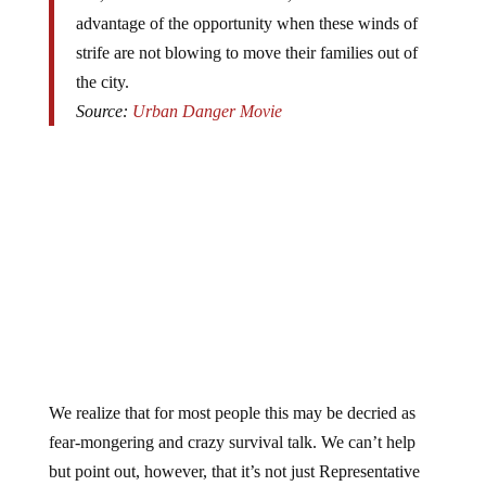
advantage of the opportunity when these winds of
strife are not blowing to move their families out of
the city.
Source:
Urban Danger Movie
We realize that for most people this may be decried as
fear-mongering and crazy survival talk. We can’t help
but point out, however, that it’s not just Representative
Roscoe Bartlett, economist
Marc Faber
, and trend