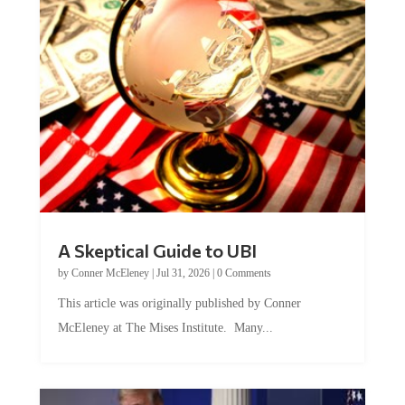
A Skeptical Guide to UBI
by
Conner McEleney
|
Jul 31, 2026
|
0 Comments
This article was originally published by Conner
McEleney at The Mises Institute. Many...