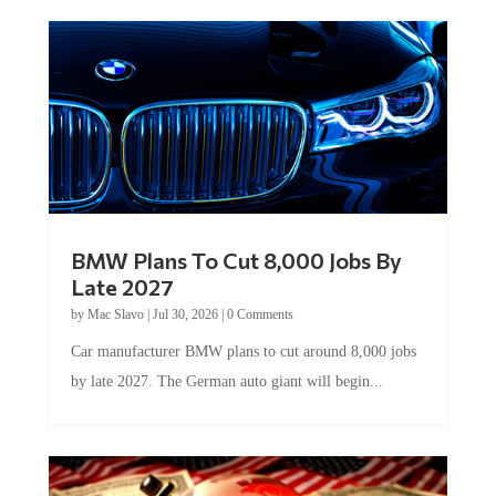
BMW Plans To Cut 8,000 Jobs By
Late 2027
by
Mac Slavo
|
Jul 30, 2026
|
0 Comments
Car manufacturer BMW plans to cut around 8,000 jobs
by late 2027. The German auto giant will begin...