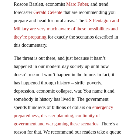
forecaster
Gerald Celente
that are recommending you
prepare and head for rural areas. The
US Pentagon and
Military are very much aware of these possibilities and
they’re preparing
for exactly the scenarios described in
this documentary.
The threat is out there, and just because it hasn’t
happened in our modern-day society up until now
doesn’t mean it won’t happen in the future. In fact, it
has happened through history – strife, poverty,
depression, economic collapse, war. You name it and
somebody in history has lived it. The government
spends hundreds of billions of dollars on
emergency
preparedness, disaster planning, continuity of
government and war gaming these scenarios
. There’s a
reason for that. We recommend our readers take a queue
from them and others who are warning of these outlier