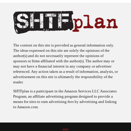
The content on this site is provided as general information only.
The ideas expressed on this site are solely the opinions of the
author(s) and do not necessarily represent the opinions of
sponsors or firms affiliated with the author(s). The author may or
may not have a financial interest in any company or advertiser
referenced. Any action taken as a result of information, analysis, or
advertisement on this site is ultimately the responsibility of the
reader.
SHTFplan is a participant in the Amazon Services LLC Associates
Program, an affiliate advertising program designed to provide a
means for sites to earn advertising fees by advertising and linking
to Amazon.com.