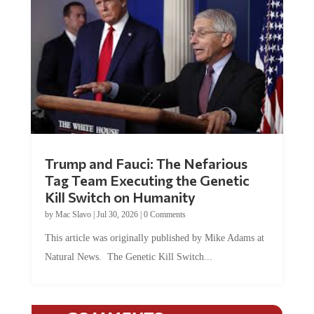
Trump and Fauci: The Nefarious
Tag Team Executing the Genetic
Kill Switch on Humanity
by
Mac Slavo
|
Jul 30, 2026
|
0 Comments
This article was originally published by Mike Adams at
Natural News. The Genetic Kill Switch...
COMMENTS