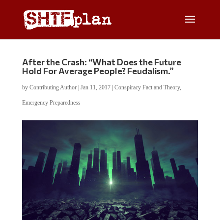
After the Crash: “What Does the Future
Hold For Average People? Feudalism.”
by
Contributing Author
|
Jan 11, 2017
|
Conspiracy Fact and Theory
,
Emergency Preparedness