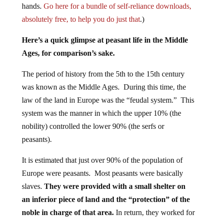
hands.
Go here for a bundle of self-reliance downloads,
absolutely free, to help you do just that
.)
Here’s a quick glimpse at peasant life in the Middle
Ages, for comparison’s sake.
The period of history from the 5th to the 15th century
was known as the Middle Ages. During this time, the
law of the land in Europe was the “feudal system.” This
system was the manner in which the upper 10% (the
nobility) controlled the lower 90% (the serfs or
peasants).
It is estimated that just over 90% of the population of
Europe were peasants. Most peasants were basically
slaves.
They were provided with a small shelter on
an inferior piece of land and the “protection” of the
noble in charge of that area.
In return, they worked for