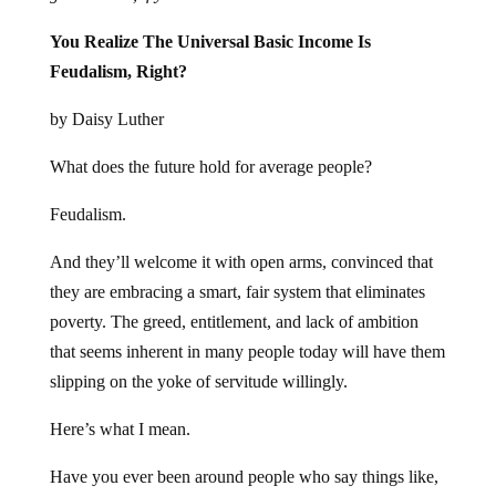
You Realize The Universal Basic Income Is
Feudalism, Right?
by Daisy Luther
What does the future hold for average people?
Feudalism.
And they’ll welcome it with open arms, convinced that
they are embracing a smart, fair system that eliminates
poverty. The greed, entitlement, and lack of ambition
that seems inherent in many people today will have them
slipping on the yoke of servitude willingly.
Here’s what I mean.
Have you ever been around people who say things like,