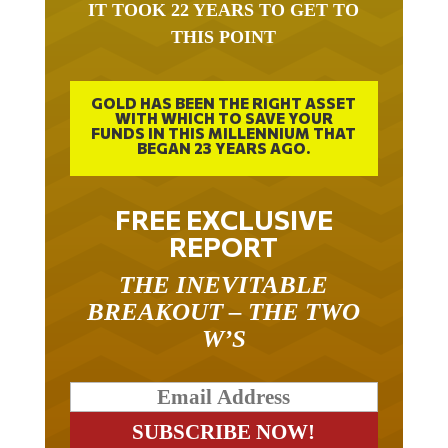
IT TOOK 22 YEARS TO GET TO
THIS POINT
GOLD HAS BEEN THE RIGHT ASSET
WITH WHICH TO SAVE YOUR
FUNDS IN THIS MILLENNIUM THAT
BEGAN 23 YEARS AGO.
FREE EXCLUSIVE
REPORT
THE INEVITABLE
BREAKOUT – THE TWO
W’S