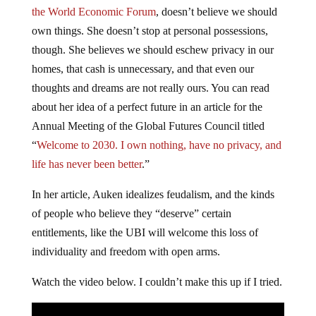
the World Economic Forum
, doesn’t believe we should
own things. She doesn’t stop at personal possessions,
though. She believes we should eschew privacy in our
homes, that cash is unnecessary, and that even our
thoughts and dreams are not really ours. You can read
about her idea of a perfect future in an article for the
Annual Meeting of the Global Futures Council titled
“
Welcome to 2030. I own nothing, have no privacy, and
life has never been better
.”
In her article, Auken idealizes feudalism, and the kinds
of people who believe they “deserve” certain
entitlements, like the UBI will welcome this loss of
individuality and freedom with open arms.
Watch the video below. I couldn’t make this up if I tried.