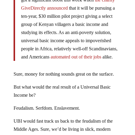
GiveDirectly announced
that it will be pursuing a
ten-year, $30 million pilot project giving a select
group of Kenyan villagers a basic income and
studying its effects. As an anti-poverty solution,
universal basic income appeals to impoverished
people in Africa, relatively well-off Scandinavians,
and Americans
automated out of their jobs
alike.
Sure, money for nothing sounds great on the surface.
But what would the real result of a Universal Basic
Income be?
Feudalism. Serfdom. Enslavement.
UBI would fast track us back to the feudalism of the
Middle Ages. Sure, we’d be living in slick, modern