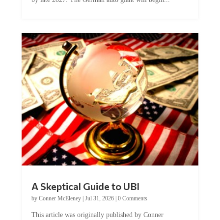
A Skeptical Guide to UBI
by
Conner McEleney
|
Jul 31, 2026
|
0 Comments
This article was originally published by Conner