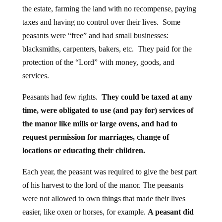
the estate, farming the land with no recompense, paying
taxes and having no control over their lives. Some
peasants were “free” and had small businesses:
blacksmiths, carpenters, bakers, etc. They paid for the
protection of the “Lord” with money, goods, and
services.
Peasants had few rights.
They could be taxed at any
time, were obligated to use (and pay for) services of
the manor like mills or large ovens, and had to
request permission for marriages, change of
locations or educating their children.
Each year, the peasant was required to give the best part
of his harvest to the lord of the manor. The peasants
were not allowed to own things that made their lives
easier, like oxen or horses, for example.
A peasant did