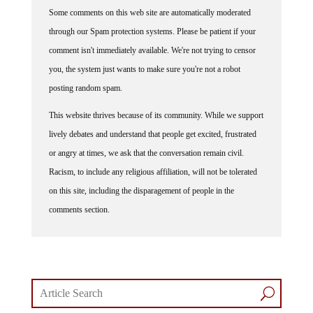
Some comments on this web site are automatically moderated
through our Spam protection systems. Please be patient if your
comment isn't immediately available. We're not trying to censor
you, the system just wants to make sure you're not a robot
posting random spam.
This website thrives because of its community. While we support
lively debates and understand that people get excited, frustrated
or angry at times, we ask that the conversation remain civil.
Racism, to include any religious affiliation, will not be tolerated
on this site, including the disparagement of people in the
comments section.