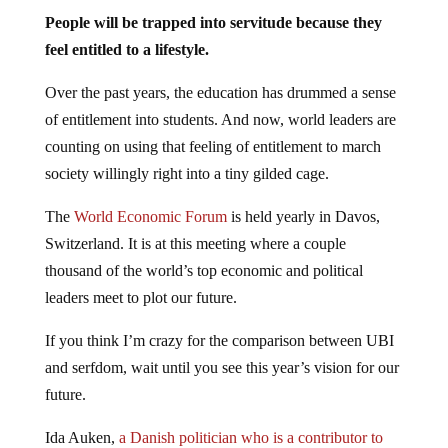
People will be trapped into servitude because they
feel entitled to a lifestyle.
Over the past years, the education has drummed a sense
of entitlement into students. And now, world leaders are
counting on using that feeling of entitlement to march
society willingly right into a tiny gilded cage.
The
World Economic Forum
is held yearly in Davos,
Switzerland. It is at this meeting where a couple
thousand of the world’s top economic and political
leaders meet to plot our future.
If you think I’m crazy for the comparison between UBI
and serfdom, wait until you see this year’s vision for our
future.
Ida Auken,
a Danish politician who is a contributor to