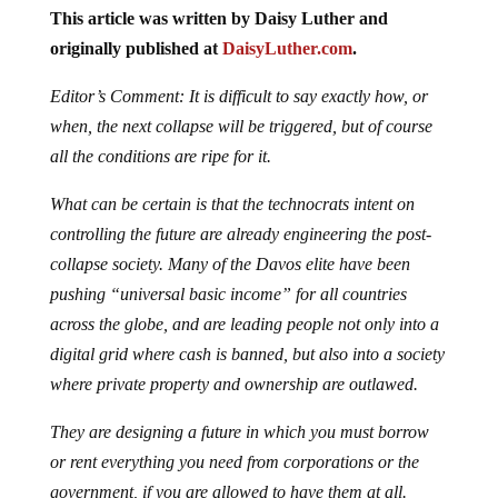
This article was written by Daisy Luther and
originally published at
DaisyLuther.com
.
Editor’s Comment: It is difficult to say exactly how, or
when, the next collapse will be triggered, but of course
all the conditions are ripe for it.
What can be certain is that the technocrats intent on
controlling the future are already engineering the post-
collapse society. Many of the Davos elite have been
pushing “universal basic income” for all countries
across the globe, and are leading people not only into a
digital grid where cash is banned, but also into a society
where private property and ownership are outlawed.
They are designing a future in which you must borrow
or rent everything you need from corporations or the
government, if you are allowed to have them at all.