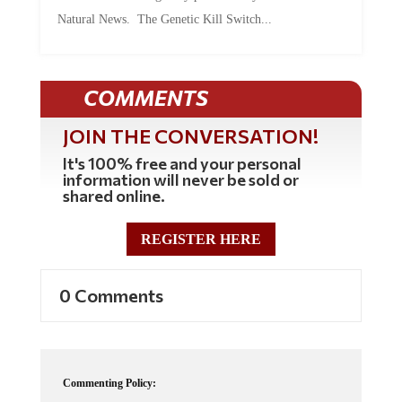
Natural News. The Genetic Kill Switch...
COMMENTS
JOIN THE CONVERSATION!
It's 100% free and your personal
information will never be sold or
shared online.
REGISTER HERE
0 Comments
Commenting Policy: