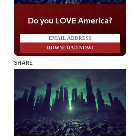
Do you LOVE America?
SHARE