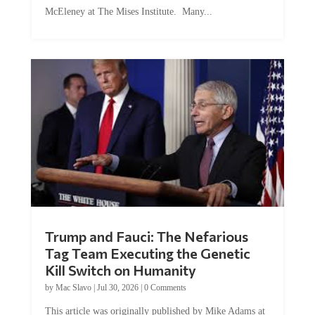
McEleney at The Mises Institute. Many...
Trump and Fauci: The Nefarious
Tag Team Executing the Genetic
Kill Switch on Humanity
by
Mac Slavo
|
Jul 30, 2026
|
0 Comments
This article was originally published by Mike Adams at