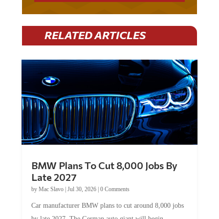
RELATED ARTICLES
BMW Plans To Cut 8,000 Jobs By
Late 2027
by
Mac Slavo
|
Jul 30, 2026
|
0 Comments
Car manufacturer BMW plans to cut around 8,000 jobs
by late 2027. The German auto giant will begin...