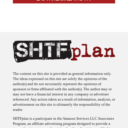
The content on this site is provided as general information only.
The ideas expressed on this site are solely the opinions of the
author(s) and do not necessarily represent the opinions of
sponsors or firms affiliated with the author(s). The author may or
may not have a financial interest in any company or advertiser
referenced. Any action taken as a result of information, analysis, or
advertisement on this site is ultimately the responsibility of the
reader.
SHTFplan is a participant in the Amazon Services LLC Associates
Program, an affiliate advertising program designed to provide a