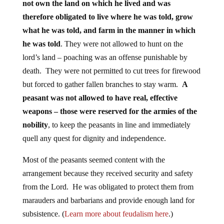
not own the land on which he lived and was
therefore obligated to live where he was told, grow
what he was told, and farm in the manner in which
he was told
. They were not allowed to hunt on the
lord’s land – poaching was an offense punishable by
death. They were not permitted to cut trees for firewood
but forced to gather fallen branches to stay warm.
A
peasant was not allowed to have real, effective
weapons – those were reserved for the armies of the
nobility
, to keep the peasants in line and immediately
quell any quest for dignity and independence.
Most of the peasants seemed content with the
arrangement because they received security and safety
from the Lord. He was obligated to protect them from
marauders and barbarians and provide enough land for
subsistence. (
Learn more about feudalism here
.)