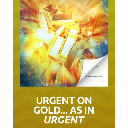
URGENT ON
GOLD… AS IN
URGENT