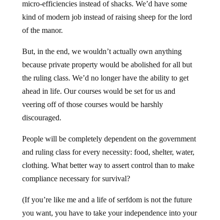
micro-efficiencies instead of shacks. We’d have some
kind of modern job instead of raising sheep for the lord
of the manor.
But, in the end, we wouldn’t actually own anything
because private property would be abolished for all but
the ruling class. We’d no longer have the ability to get
ahead in life. Our courses would be set for us and
veering off of those courses would be harshly
discouraged.
People will be completely dependent on the government
and ruling class for every necessity: food, shelter, water,
clothing. What better way to assert control than to make
compliance necessary for survival?
(If you’re like me and a life of serfdom is not the future
you want, you have to take your independence into your