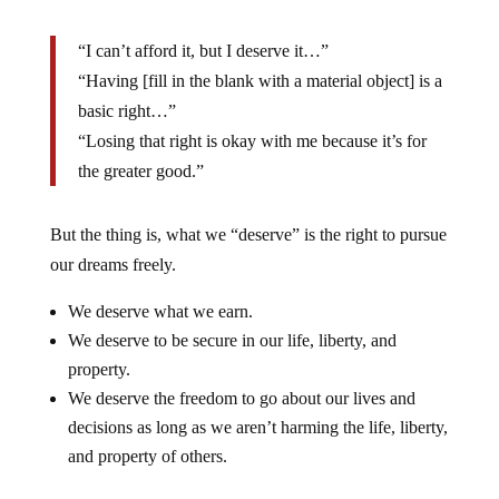
“I can’t afford it, but I deserve it…”
“Having [fill in the blank with a material object] is a
basic right…”
“Losing that right is okay with me because it’s for
the greater good.”
But the thing is, what we “deserve” is the right to pursue
our dreams freely.
We deserve what we earn.
We deserve to be secure in our life, liberty, and
property.
We deserve the freedom to go about our lives and
decisions as long as we aren’t harming the life, liberty,
and property of others.