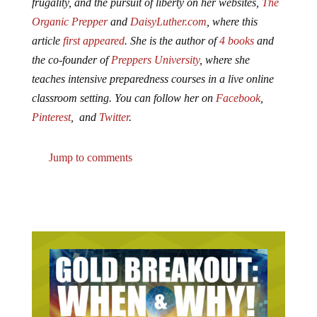
frugality, and the pursuit of liberty on her websites,
The
Organic Prepper
and
DaisyLuther.com
, where this
article
first appeared
. She is the author of
4 books
and
the co-founder of
Preppers University
, where she
teaches intensive preparedness courses in a live online
classroom setting. You can follow her on
Facebook
,
Pinterest
, and
Twitter
.
Jump to comments