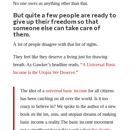
No one owes us anything other than that.
But quite a few people are ready to
give up their freedom so that
someone else can take care of
them.
A lot of people disagree with that list of rights.
They feel like they deserve a living just for drawing
breath. As Gawker’s headline reads, “
A Universal Basic
Income Is the Utopia We Deserve
.”
The idea of a
universal basic income
for all citizens
has been catching on all over the world. Is it too
crazy to believe in? We spoke to the author of a new
book on the ins, outs, and utopian dreams of making
basic income a reality.The basic income movement
got a significant boost this week when
the charity