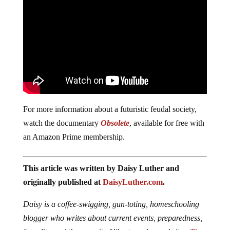
For more information about a futuristic feudal society,
watch the documentary
Obsolete
, available for free with
an Amazon Prime membership.
This article was written by Daisy Luther and
originally published at
DaisyLuther.com
.
Daisy is a coffee-swigging, gun-toting, homeschooling
blogger who writes about current events, preparedness,