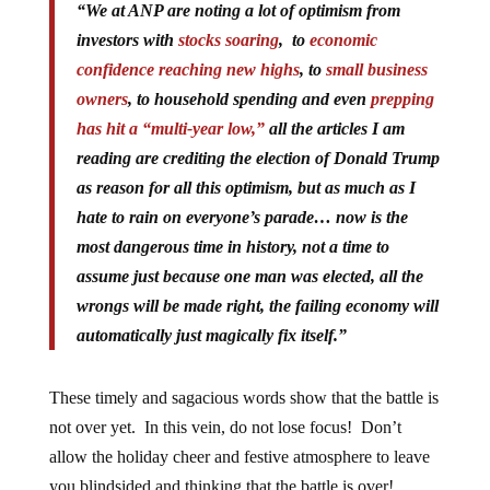
“
We at ANP are noting a lot of optimism from
investors with
stocks soaring
, to
economic
confidence reaching new highs
, to
small business
owners
, to household spending and even
prepping
has hit a “multi-year low,”
all the articles I am
reading are crediting the election of Donald Trump
as reason for all this optimism, but as much as I
hate to rain on everyone’s parade… now is the
most dangerous time in history, not a time to
assume just because one man was elected, all the
wrongs will be made right, the failing economy will
automatically just magically fix itself.”
These timely and sagacious words show that the battle is
not over yet. In this vein, do not lose focus! Don’t
allow the holiday cheer and festive atmosphere to leave
you blindsided and thinking that the battle is over!