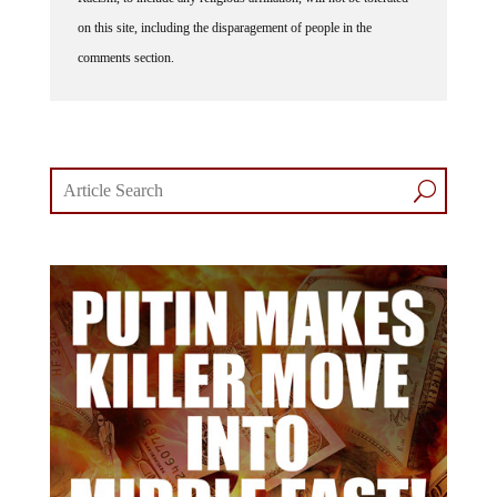
on this site, including the disparagement of people in the
comments section.