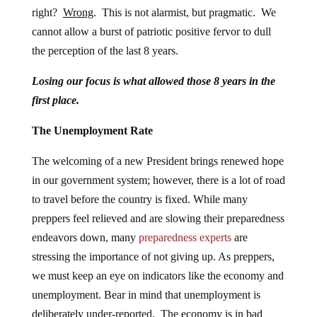
right?
Wrong
. This is not alarmist, but pragmatic. We
cannot allow a burst of patriotic positive fervor to dull
the perception of the last 8 years.
Losing our focus is what allowed those 8 years in the
first place.
The Unemployment Rate
The welcoming of a new President brings renewed hope
in our government system; however, there is a lot of road
to travel before the country is fixed. While many
preppers feel relieved and are slowing their preparedness
endeavors down, many
preparedness experts
are
stressing the importance of not giving up. As preppers,
we must keep an eye on indicators like the economy and
unemployment. Bear in mind that unemployment is
deliberately under-reported. The economy is in bad