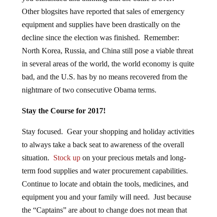
Other blogsites have reported that sales of emergency
equipment and supplies have been drastically on the
decline since the election was finished. Remember:
North Korea, Russia, and China still pose a viable threat
in several areas of the world, the world economy is quite
bad, and the U.S. has by no means recovered from the
nightmare of two consecutive Obama terms.
Stay the Course for 2017!
Stay focused. Gear your shopping and holiday activities
to always take a back seat to awareness of the overall
situation.
Stock up
on your precious metals and long-
term food supplies and water procurement capabilities.
Continue to locate and obtain the tools, medicines, and
equipment you and your family will need. Just because
the “Captains” are about to change does not mean that