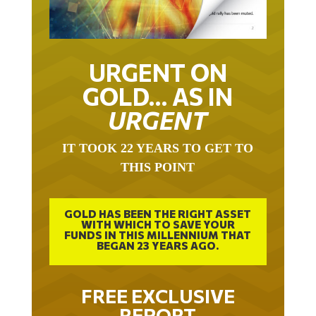
URGENT ON
GOLD… AS IN
URGENT
IT TOOK 22 YEARS TO GET TO
THIS POINT
GOLD HAS BEEN THE RIGHT ASSET
WITH WHICH TO SAVE YOUR
FUNDS IN THIS MILLENNIUM THAT
BEGAN 23 YEARS AGO.
FREE EXCLUSIVE
REPORT