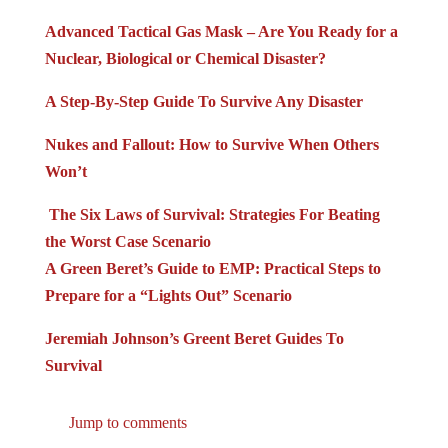
Advanced Tactical Gas Mask – Are You Ready for a
Nuclear, Biological or Chemical Disaster?
A Step-By-Step Guide To Survive Any Disaster
Nukes and Fallout: How to Survive When Others
Won’t
The Six Laws of Survival: Strategies For Beating
the Worst Case Scenario
A Green Beret’s Guide to EMP: Practical Steps to
Prepare for a “Lights Out” Scenario
Jeremiah Johnson’s Greent Beret Guides To
Survival
Jump to comments