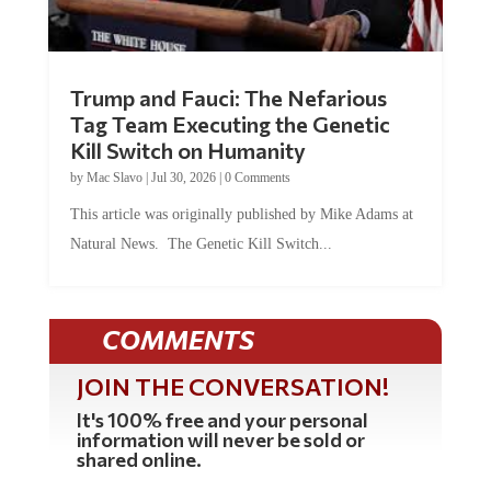
Trump and Fauci: The Nefarious
Tag Team Executing the Genetic
Kill Switch on Humanity
by
Mac Slavo
|
Jul 30, 2026
|
0 Comments
This article was originally published by Mike Adams at
Natural News. The Genetic Kill Switch...
COMMENTS
JOIN THE CONVERSATION!
It's 100% free and your personal
information will never be sold or
shared online.