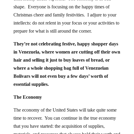
shape. Everyone is focusing on the happy times of
Christmas cheer and family festivities. I adjure to your
intellects: do not relent in your focus or your activities to
prepare for what is still around the corner.
They’re not celebrating festive, happy shopper days
in Venezuela, where women are cutting off their own
hair and selling it just to buy loaves of bread, or
where a whole shopping bag full of Venezuelan
Bolivars will not even buy a few days’ worth of
essential supplies.
The Economy
The economy of the United States will take quite some
time to recover. You can continue in the true economy
that you have started: the acquisition of supplies,