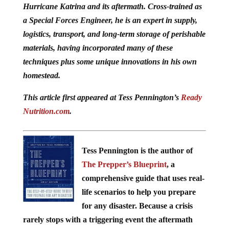
Hurricane Katrina and its aftermath. Cross-trained as
a Special Forces Engineer, he is an expert in supply,
logistics, transport, and long-term storage of perishable
materials, having incorporated many of these
techniques plus some unique innovations in his own
homestead.
This article first appeared at Tess Pennington’s
Ready
Nutrition.com
.
Tess Pennington is the author of
The Prepper’s Blueprint
, a
comprehensive guide that uses real-
life scenarios to help you prepare
for any disaster. Because a crisis
rarely stops with a triggering event the aftermath