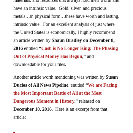
materials, and resources that always hold their worth and
have an intrinsic value. Gold, silver, and precious
metals…in physical form…these have worth and lasting,
intrinsic value. For an excellent analysis of just where
the United States is economically, I highly recommend
an article written by
Shaun Bradley on December 8,
2016
entitled
“
Cash is No Longer King: The Phasing
Out of Physical Money Has Begun
,”
and
downloadable for your files.
Another article worth mentioning was written by
Susan
Duclos of All News Pipeline
, entitled
“
We are Facing
the Most Important Battle of All at the Most
Dangerous Moment in History
,”
released on
December 10, 2016
. Here is an excerpt from that
article: