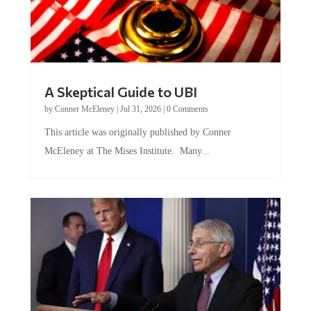
A Skeptical Guide to UBI
by
Conner McEleney
|
Jul 31, 2026
|
0 Comments
This article was originally published by Conner
McEleney at The Mises Institute. Many...