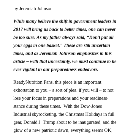
by Jeremiah Johnson
While many believe the shift in government leaders in
2017 will bring us back to better times, one can never
be too sure. As my father always said, “Don’t put all
your eggs in one basket.” These are still uncertain
times, and as Jeremiah Johnson emphasizes in this
article – with that uncertainty, we must continue to be
ever vigilant in our preparedness endeavors.
ReadyNutrition Fans, this piece is an important
exhortation to you – a sort of plea, if you will – to not
lose your focus in preparations and your readiness-
stance during these times. With the Dow-Jones
Industrial skyrocketing, the Christmas Holidays in full
gear, Donald J. Trump about to be inaugurated, and the
glow of a new patriotic dawn, everything seems OK,