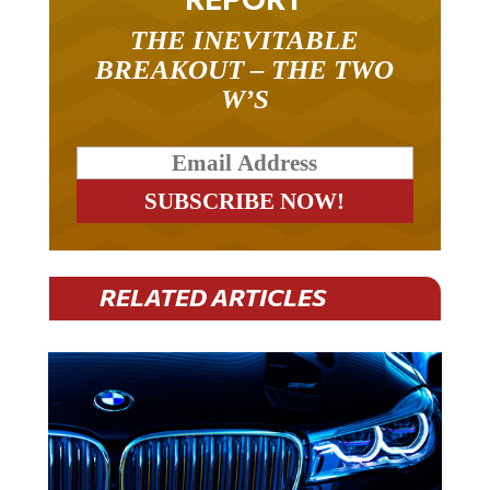
THE INEVITABLE
BREAKOUT – THE TWO
W’S
RELATED ARTICLES