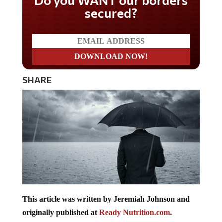
secured?
SHARE
This article was written by Jeremiah Johnson and
originally published at
Ready Nutrition.com
.