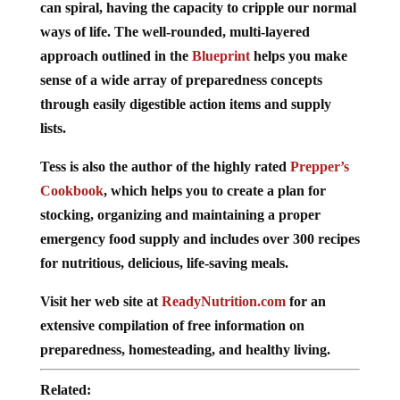
can spiral, having the capacity to cripple our normal
ways of life. The well-rounded, multi-layered
approach outlined in the
Blueprint
helps you make
sense of a wide array of preparedness concepts
through easily digestible action items and supply
lists.
Tess is also the author of the highly rated
Prepper’s
Cookbook
, which helps you to create a plan for
stocking, organizing and maintaining a proper
emergency food supply and includes over 300 recipes
for nutritious, delicious, life-saving meals.
Visit her web site at
ReadyNutrition.com
for an
extensive compilation of free information on
preparedness, homesteading, and healthy living.
Related: