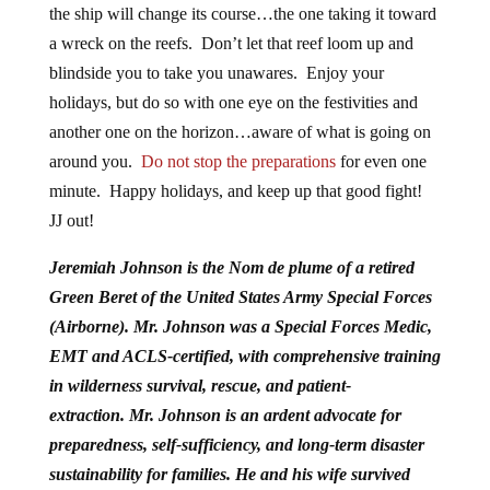
the ship will change its course…the one taking it toward
a wreck on the reefs. Don’t let that reef loom up and
blindside you to take you unawares. Enjoy your
holidays, but do so with one eye on the festivities and
another one on the horizon…aware of what is going on
around you.
Do not stop the preparations
for even one
minute. Happy holidays, and keep up that good fight!
JJ out!
Jeremiah Johnson is the Nom de plume of a retired
Green Beret of the United States Army Special Forces
(Airborne). Mr. Johnson was a Special Forces Medic,
EMT and ACLS-certified, with comprehensive training
in wilderness survival, rescue, and patient-
extraction.
Mr. Johnson is an ardent advocate for
preparedness, self-sufficiency, and long-term disaster
sustainability for families. He and his wife survived