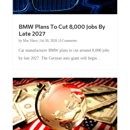
BMW Plans To Cut 8,000 Jobs By
Late 2027
by
Mac Slavo
|
Jul 30, 2026
|
0 Comments
Car manufacturer BMW plans to cut around 8,000 jobs
by late 2027. The German auto giant will begin...