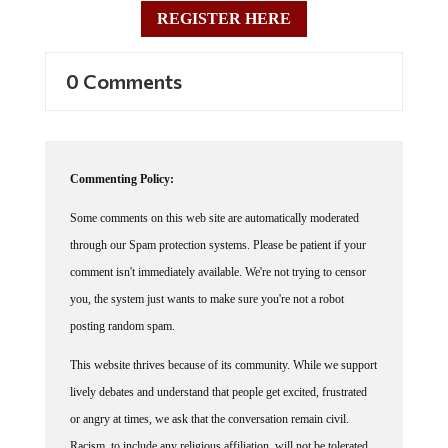
REGISTER HERE
0 Comments
Commenting Policy:
Some comments on this web site are automatically moderated
through our Spam protection systems. Please be patient if your
comment isn't immediately available. We're not trying to censor
you, the system just wants to make sure you're not a robot
posting random spam.
This website thrives because of its community. While we support
lively debates and understand that people get excited, frustrated
or angry at times, we ask that the conversation remain civil.
Racism, to include any religious affiliation, will not be tolerated