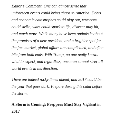
Editor’s Comment: One can almost sense that
unforeseen events could bring chaos to America. Debts
and economic catastrophes could play out, terrorism
could strike, wars could spark to life, disaster may hit,
and much more. While many have been optimistic about
the promises of a new president, and a brighter spot for
the free market, global affairs are complicated, and often
bite from both ends. With Trump, no one really knows
what to expect, and regardless, one man cannot steer all
world events in his direction.
There are indeed rocky times ahead, and 2017 could be
the year that goes dark. Prepare during this calm before
the storm.
A Storm is Coming: Preppers Must Stay Vigilant in
2017