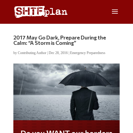
2017 May Go Dark, Prepare During the
Calm: “A Storm is Coming”
by
Contributing Author
|
Dec 28, 2016
|
Emergency Preparedness
Do you WANT our borders