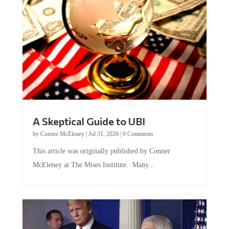
A Skeptical Guide to UBI
by
Conner McEleney
|
Jul 31, 2026
|
0 Comments
This article was originally published by Conner
McEleney at The Mises Institute. Many...