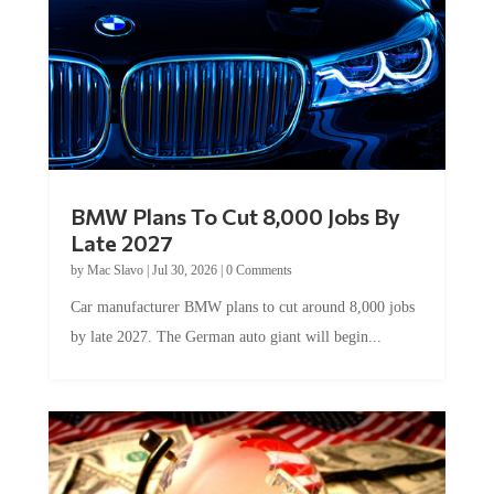
BMW Plans To Cut 8,000 Jobs By
Late 2027
by
Mac Slavo
|
Jul 30, 2026
|
0 Comments
Car manufacturer BMW plans to cut around 8,000 jobs
by late 2027. The German auto giant will begin...