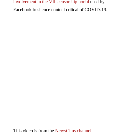
involvement in the VIP censorship portal
used by
Facebook to silence content critical of COVID-19.
This video is from the
NewsClips channel