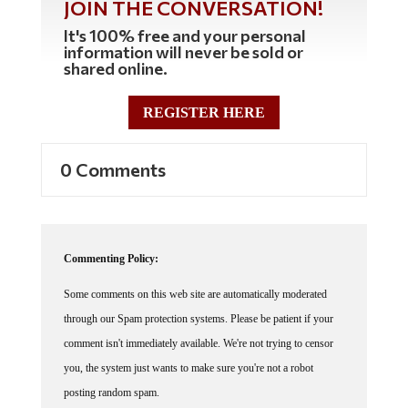
JOIN THE CONVERSATION!
It's 100% free and your personal
information will never be sold or
shared online.
REGISTER HERE
0 Comments
Commenting Policy:
Some comments on this web site are automatically moderated
through our Spam protection systems. Please be patient if your
comment isn't immediately available. We're not trying to censor
you, the system just wants to make sure you're not a robot
posting random spam.