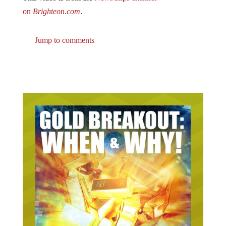
on
Brighteon.com
.
Jump to comments