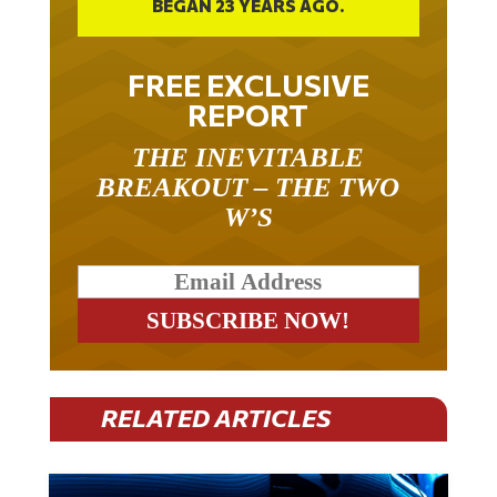
BEGAN 23 YEARS AGO.
FREE EXCLUSIVE
REPORT
THE INEVITABLE
BREAKOUT – THE TWO
W’S
RELATED ARTICLES