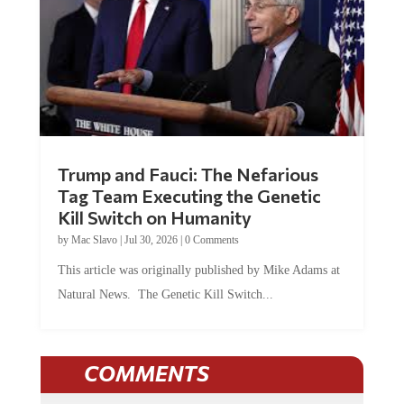
Trump and Fauci: The Nefarious
Tag Team Executing the Genetic
Kill Switch on Humanity
by
Mac Slavo
|
Jul 30, 2026
|
0 Comments
This article was originally published by Mike Adams at
Natural News. The Genetic Kill Switch...
COMMENTS