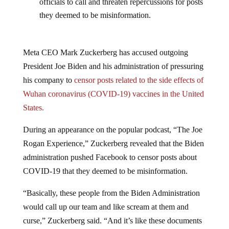
officials to call and threaten repercussions for posts
they deemed to be misinformation.
Meta CEO Mark Zuckerberg has accused outgoing
President Joe Biden and his administration of pressuring
his company to
censor posts related to the side effects of
Wuhan coronavirus (COVID-19) vaccines in the United
States.
During an appearance on the popular podcast, “The Joe
Rogan Experience,” Zuckerberg revealed that the Biden
administration pushed Facebook to censor posts about
COVID-19 that they deemed to be misinformation.
“Basically, these people from the Biden Administration
would call up our team and like scream at them and
curse,” Zuckerberg said. “And it’s like these documents