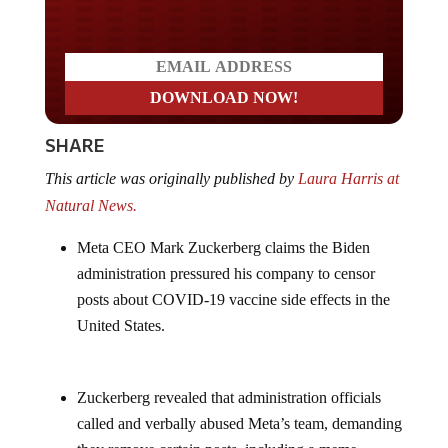
Do you LOVE America?
SHARE
This article was originally published by
Laura Harris at
Natural News.
Meta CEO Mark Zuckerberg claims the Biden
administration pressured his company to censor
posts about COVID-19 vaccine side effects in the
United States.
Zuckerberg revealed that administration officials
called and verbally abused Meta’s team, demanding