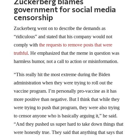
Zuckerberg blames
government for social media
censorship
Zuckerberg went on to describe the demands as
“ridiculous” and stated that his company would not
comply with
the requests to remove posts that were
truthful
. He emphasized that the meme in question was
harmless humor, not a call to action or misinformation.
“This really hit the most extreme during the Biden
administration when they were trying to roll out the
vaccine program. I’m personally pro-vaccine as it has
more positive than negative. But I think that while they
were trying to push that program, they were also trying
to censor anyone who is basically arguing it,” he said.
“And they pushed us super hard to take down things that
were honestly true. They said that anything that says that