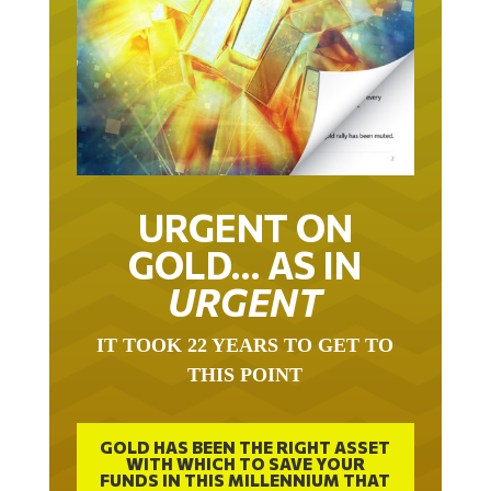
URGENT ON
GOLD… AS IN
URGENT
IT TOOK 22 YEARS TO GET TO
THIS POINT
GOLD HAS BEEN THE RIGHT ASSET
WITH WHICH TO SAVE YOUR
FUNDS IN THIS MILLENNIUM THAT