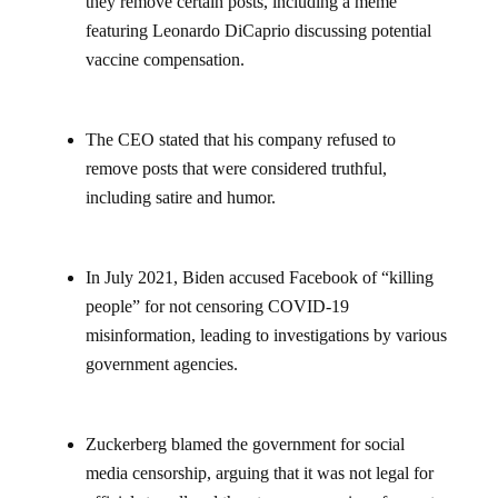
they remove certain posts, including a meme
featuring Leonardo DiCaprio discussing potential
vaccine compensation.
The CEO stated that his company refused to
remove posts that were considered truthful,
including satire and humor.
In July 2021, Biden accused Facebook of “killing
people” for not censoring COVID-19
misinformation, leading to investigations by various
government agencies.
Zuckerberg blamed the government for social
media censorship, arguing that it was not legal for