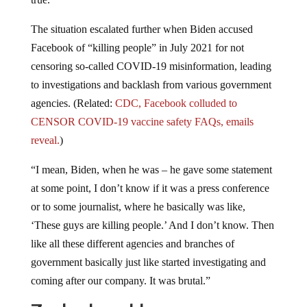
The situation escalated further when Biden accused
Facebook of “killing people” in July 2021 for not
censoring so-called COVID-19 misinformation, leading
to investigations and backlash from various government
agencies. (Related:
CDC, Facebook colluded to
CENSOR COVID-19 vaccine safety FAQs, emails
reveal.
)
“I mean, Biden, when he was – he gave some statement
at some point, I don’t know if it was a press conference
or to some journalist, where he basically was like,
‘These guys are killing people.’ And I don’t know. Then
like all these different agencies and branches of
government basically just like started investigating and
coming after our company. It was brutal.”