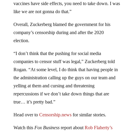
vaccines have side effects, you need to take down. I was
like we are not gonna do that.”
Overall, Zuckerberg blamed the government for his
company’s censorship during and after the 2020
election.
“I don’t think that the pushing for social media
companies to censor stuff was legal,” Zuckerberg told
Rogan. “At some level, I do think that having people in
the administration calling up the guys on our team and
yelling at them and cursing and threatening
repercussions if we don’t take down things that are
true… it’s pretty bad.”
Head over to
Censorship.news
for similar stories.
Watch this
Fox Business
report about
Rob Flaherty’s