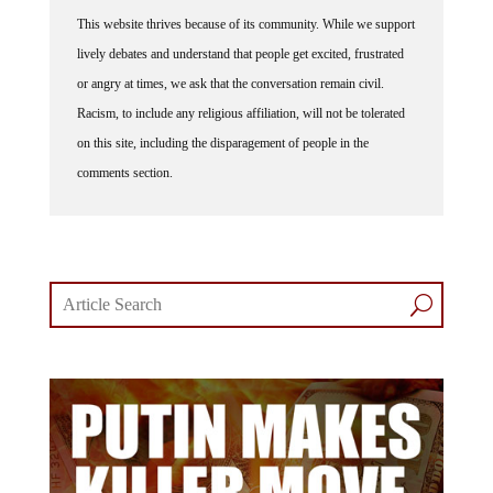
This website thrives because of its community. While we support
lively debates and understand that people get excited, frustrated
or angry at times, we ask that the conversation remain civil.
Racism, to include any religious affiliation, will not be tolerated
on this site, including the disparagement of people in the
comments section.