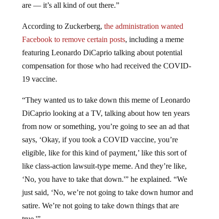
are — it’s all kind of out there.”
According to Zuckerberg,
the administration wanted
Facebook to remove certain posts
, including a meme
featuring Leonardo DiCaprio talking about potential
compensation for those who had received the COVID-
19 vaccine.
“They wanted us to take down this meme of Leonardo
DiCaprio looking at a TV, talking about how ten years
from now or something, you’re going to see an ad that
says, ‘Okay, if you took a COVID vaccine, you’re
eligible, like for this kind of payment,’ like this sort of
like class-action lawsuit-type meme. And they’re like,
‘No, you have to take that down.'” he explained. “We
just said, ‘No, we’re not going to take down humor and
satire. We’re not going to take down things that are
true.'”