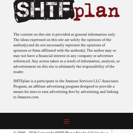
The content on this site is provided as general information only.
The ideas expressed on this site are solely the opinions of the
author(s) and do not necessarily represent the opinions of
sponsors or firms affiliated with the author(s). The author may or
may not have a financial interest in any company or advertiser
referenced. Any action taken as a result of information, analysis, or
advertisement on this site is ultimately the responsibility of the
reader.
SHTFplan is a participant in the Amazon Services LLC Associates
Program, an affiliate advertising program designed to provide a
means for sites to earn advertising fees by advertising and linking
to Amazon.com.
© 2009 - 2026 Copyright SHTF Plan • Site by
620 Studio
•