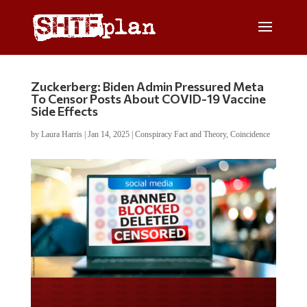
Zuckerberg: Biden Admin Pressured Meta
To Censor Posts About COVID-19 Vaccine
Side Effects
by
Laura Harris
|
Jan 14, 2025
|
Conspiracy Fact and Theory
,
Coincidence