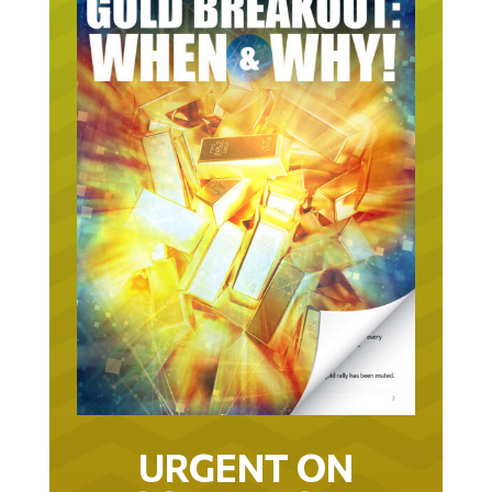
URGENT ON
GOLD… AS IN