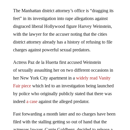
The Manhattan district attorney’s office is “dragging its
feet” in its investigation into rape allegations against
disgraced liberal Hollywood figure Harvey Weinstein,
with the lawyer for the accuser noting that the cities
district attorney already has a history of refusing to file
charges against powerful sexual predators.
Actress Paz de la Huerta first accused Weinstein
of sexually assaulting her on two different occasions in
her New York City apartment in a
widely read Vanity
Fair piece
which led to an investigation being launched
by police who originally publicly stated that there was
indeed
a case
against the alleged predator.
Fast forwarding a month later and no charges have been
filed with the stalling getting so out of hand that the
actresses lawyer, Carrie Goldberg, decided to release a