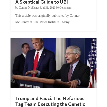
by
Conner McEleney
|
Jul 31, 2026
|
0 Comments
This article was originally published by Conner
McEleney at The Mises Institute. Many...
Trump and Fauci: The Nefarious
Tag Team Executing the Genetic
Kill Switch on Humanity