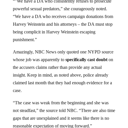
powerful sexual predators,” she courageously noted.
“We have a DA who receives campaign donations from
Harvey Weinstein and his attorneys – the DA must stop
being complicit in Harvey Weinstein escaping
punishment.”
Amazingly, NBC News only quoted one NYPD source
whose job was apparently to
specifically cast doubt
on
the accusers claims rather than provide any actual
insight. Keep in mind, as noted above, police already
claimed last month that they had enough evidence for a
case.
“The case was weak from the beginning and she was
not steadfast,” the source told NBC. “There are also time
gaps that are unexplained and it seems like there is no
reasonable expectation of moving forward.”