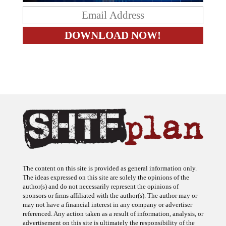
The content on this site is provided as general information only.
The ideas expressed on this site are solely the opinions of the
author(s) and do not necessarily represent the opinions of
sponsors or firms affiliated with the author(s). The author may or
may not have a financial interest in any company or advertiser
referenced. Any action taken as a result of information, analysis, or
advertisement on this site is ultimately the responsibility of the
reader.