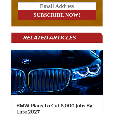
RELATED ARTICLES
BMW Plans To Cut 8,000 Jobs By
Late 2027
by
Mac Slavo
|
Jul 30, 2026
|
0 Comments