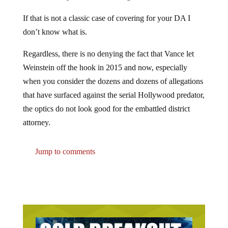
If that is not a classic case of covering for your DA I
don’t know what is.
Regardless, there is no denying the fact that Vance let
Weinstein off the hook in 2015 and now, especially
when you consider the dozens and dozens of allegations
that have surfaced against the serial Hollywood predator,
the optics do not look good for the embattled district
attorney.
Jump to comments