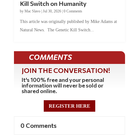
by
Mac Slavo
|
Jul 30, 2026
|
0 Comments
This article was originally published by Mike Adams at
Natural News. The Genetic Kill Switch...
COMMENTS
JOIN THE CONVERSATION!
It's 100% free and your personal
information will never be sold or
shared online.
REGISTER HERE
0 Comments