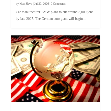
Car manufacturer BMW plans to cut around 8,000 jobs
by late 2027. The German auto giant will begin...
A Skeptical Guide to UBI