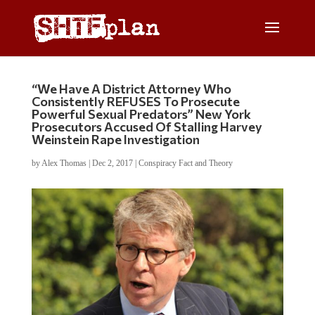
“We Have A District Attorney Who
Consistently REFUSES To Prosecute
Powerful Sexual Predators” New York
Prosecutors Accused Of Stalling Harvey
Weinstein Rape Investigation
by
Alex Thomas
|
Dec 2, 2017
|
Conspiracy Fact and Theory