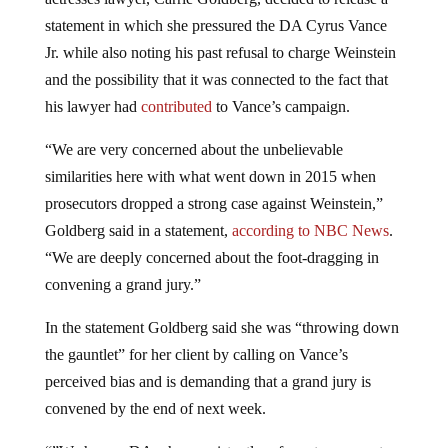
statement in which she pressured the DA Cyrus Vance
Jr. while also noting his past refusal to charge Weinstein
and the possibility that it was connected to the fact that
his lawyer had
contributed
to Vance’s campaign.
“We are very concerned about the unbelievable
similarities here with what went down in 2015 when
prosecutors dropped a strong case against Weinstein,”
Goldberg said in a statement,
according to NBC News
.
“We are deeply concerned about the foot-dragging in
convening a grand jury.”
In the statement Goldberg said she was “throwing down
the gauntlet” for her client by calling on Vance’s
perceived bias and is demanding that a grand jury is
convened by the end of next week.
“”We have a DA who consistently refuses to prosecute