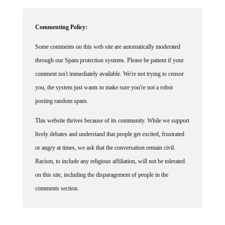
Commenting Policy:
Some comments on this web site are automatically moderated
through our Spam protection systems. Please be patient if your
comment isn't immediately available. We're not trying to censor
you, the system just wants to make sure you're not a robot
posting random spam.
This website thrives because of its community. While we support
lively debates and understand that people get excited, frustrated
or angry at times, we ask that the conversation remain civil.
Racism, to include any religious affiliation, will not be tolerated
on this site, including the disparagement of people in the
comments section.