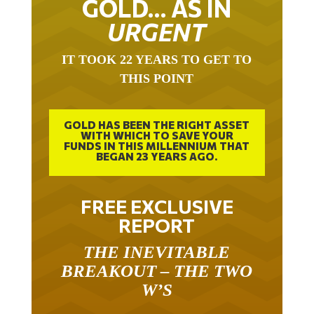
URGENT
IT TOOK 22 YEARS TO GET TO
THIS POINT
GOLD HAS BEEN THE RIGHT ASSET
WITH WHICH TO SAVE YOUR
FUNDS IN THIS MILLENNIUM THAT
BEGAN 23 YEARS AGO.
FREE EXCLUSIVE
REPORT
THE INEVITABLE
BREAKOUT – THE TWO
W’S