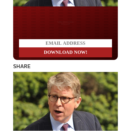
Do you LOVE America?
SHARE