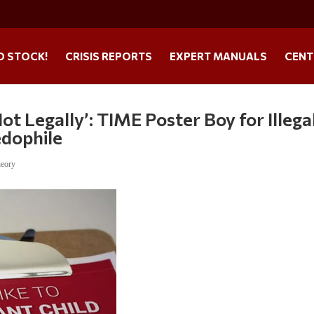
O STOCK!
CRISIS REPORTS
EXPERT MANUALS
CENT
t Legally’: TIME Poster Boy for Illega
edophile
heory