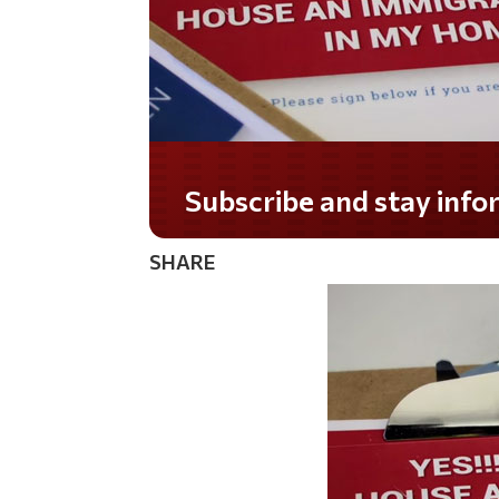
Do you LOVE America?
SHARE