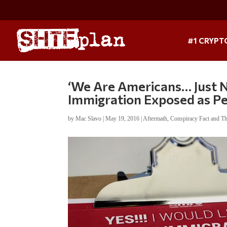
#1 CRYPT
‘We Are Americans… Just No
Immigration Exposed as P
by
Mac Slavo
|
May 19, 2016
|
Aftermath
,
Conspiracy Fact and T