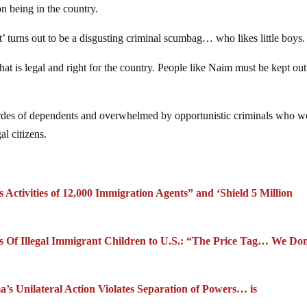
n being in the country.
t’ turns out to be a disgusting criminal scumbag… who likes little boys.
at is legal and right for the country. People like Naim must be kept out
ordes of dependents and overwhelmed by opportunistic criminals who w
al citizens.
ctivities of 12,000 Immigration Agents” and ‘Shield 5 Million
s Of Illegal Immigrant Children to U.S.: “The Price Tag… We Don
s Unilateral Action Violates Separation of Powers… is