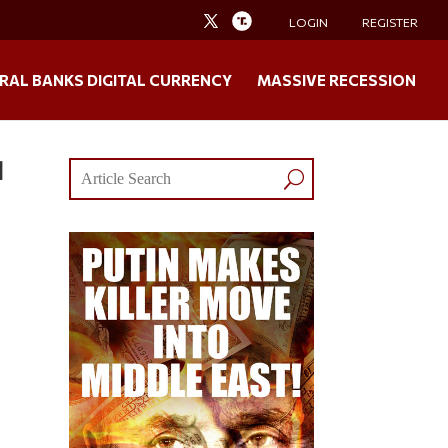
LOGIN
REGISTER
RAL BANKS DIGITAL CURRENCY
MASSIVE RECESSION
l