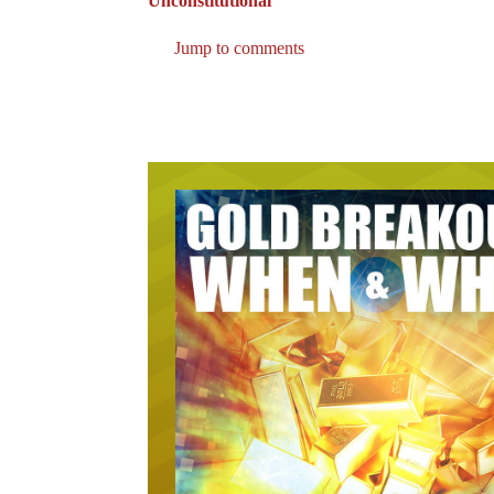
Unconstitutional”
Jump to comments