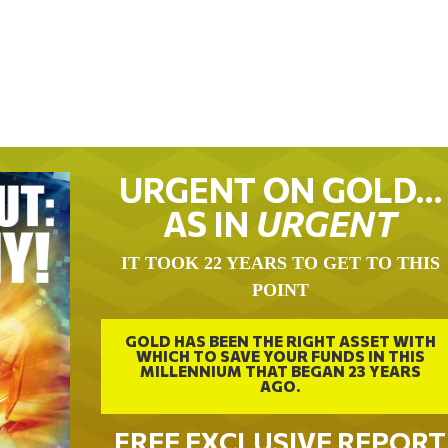
URGENT ON GOLD…
AS IN
URGENT
IT TOOK 22 YEARS TO GET TO THIS
POINT
GOLD HAS BEEN THE RIGHT ASSET WITH
WHICH TO SAVE YOUR FUNDS IN THIS
MILLENNIUM THAT BEGAN 23 YEARS
AGO.
FREE EXCLUSIVE REPORT