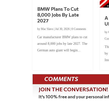
BMW Plans To Cut
8,000 Jobs By Late
A 
2027
U
by
Mac Slavo
|
Jul 30, 2026
|
0 Comments
by
Car manufacturer BMW plans to cut
Co
around 8,000 jobs by late 2027. The
Thi
German auto giant will begin...
by
Ins
COMMENTS
JOIN THE CONVERSATION!
It's 100% free and your personal inf