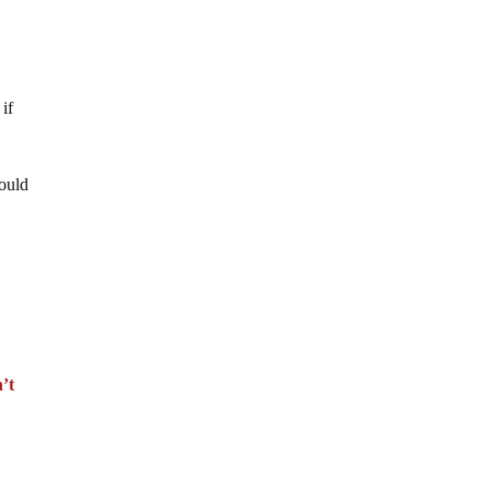
 if
ould
’t