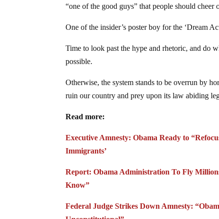
“one of the good guys” that people should cheer o
One of the insider’s poster boy for the ‘Dream Ac
Time to look past the hype and rhetoric, and do wh
possible.
Otherwise, the system stands to be overrun by h
ruin our country and prey upon its law abiding leg
Read more:
Executive Amnesty: Obama Ready to “Refocus A
Immigrants’
Report: Obama Administration To Fly Million
Know”
Federal Judge Strikes Down Amnesty: “Obama’