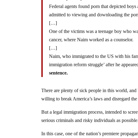
Federal agents found porn that depicted boys
admitted to viewing and downloading the porn
[…]
One of the victims was a teenage boy who was
cancer, where Naim worked as a counselor.
[…]
Naim, who immigrated to the US with his fam
immigration reform struggle’ after he appear
sentence.
There are plenty of sick people in this world, and
willing to break America’s laws and disregard the s
But a legal immigration process, intended to scre
serious criminals and risky individuals as possible
In this case, one of the nation’s premiere propag