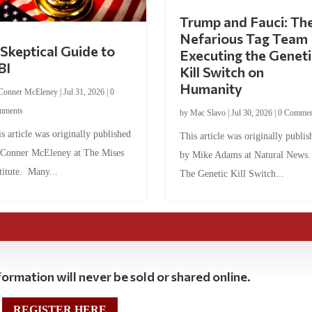
Trump and Fauci: Th
Nefarious Tag Team
Skeptical Guide to
Executing the Geneti
BI
Kill Switch on
Humanity
Conner McEleney
|
Jul 31, 2026
|
0
mments
by
Mac Slavo
|
Jul 30, 2026
|
0 Commen
s article was originally published
This article was originally publis
 Conner McEleney at The Mises
by Mike Adams at Natural News
titute. Many...
The Genetic Kill Switch...
ormation will never be sold or shared online.
REGISTER HERE