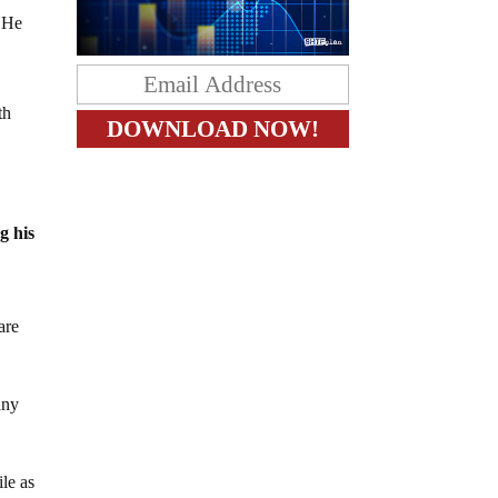
. He
th
g his
are
any
le as