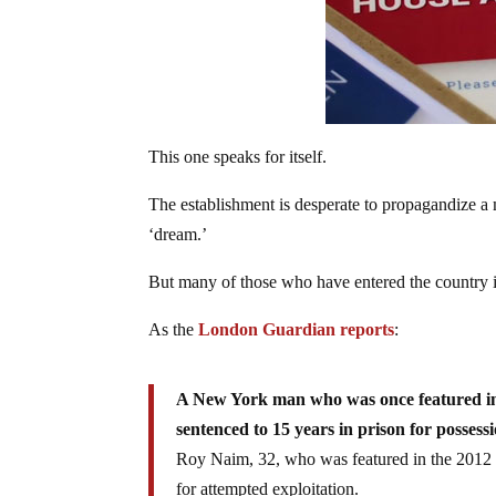
This one speaks for itself.
The establishment is desperate to propagandize a
‘dream.’
But many of those who have entered the country il
As the
London Guardian reports
:
A New York man who was once featured in
sentenced to 15 years in prison for possess
Roy Naim, 32, who was featured in the 2012 s
for attempted exploitation.