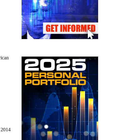
rican
n 2014