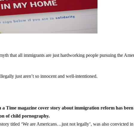
 myth that all immigrants are just hardworking people pursuing the Ame
legally just aren’t so innocent and well-intentioned.
 a Time magazine cover story about immigration reform has been
ion of child pornography.
tory titled ‘We are Americans…just not legally’, was also convicted i