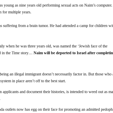
 as young as nine years old performing sexual acts on Naim’s computer
 for multiple years.
 suffering from a brain tumor. He had attended a camp for children wi
ily when he was three years old, was named the ‘Jewish face of the
ed in the Time story…
Naim will be deported to Israel after completin
 being an illegal immigrant doesn’t necessarily factor in. But those who 
ystem in place aren’t off to the best start.
en applicants and document their histories, is intended to weed out as m
.
anda outlets now has egg on their face for promoting an admitted pedophi