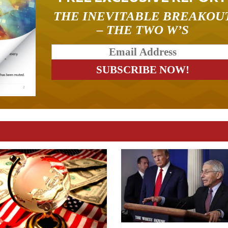
THE INEVITABLE BREAKOU
– THE TWO W’S