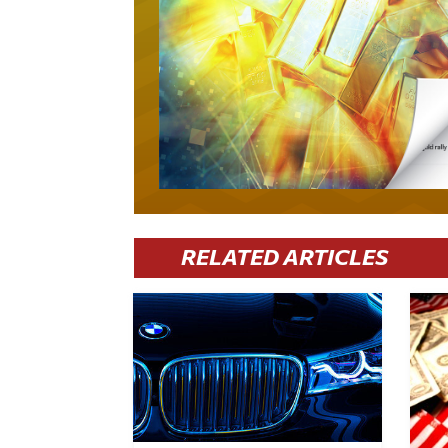
RELATED ARTICLES